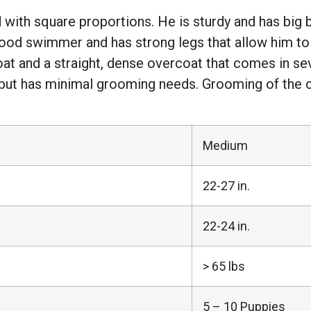
with square proportions. He is sturdy and has big 
a good swimmer and has strong legs that allow him 
at and a straight, dense overcoat that comes in seve
 but has minimal grooming needs. Grooming of the c
Medium
22-27 in.
22-24 in.
> 65 lbs
5 – 10 Puppies