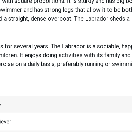
th square proportions. It is sturdy and has big bon
 swimmer and has strong legs that allow it to be bo
d a straight, dense overcoat. The Labrador sheds a 
for several years. The Labrador is a sociable, hap
ildren. It enjoys doing activities with its family an
cise on a daily basis, preferably running or swimming
e
iever