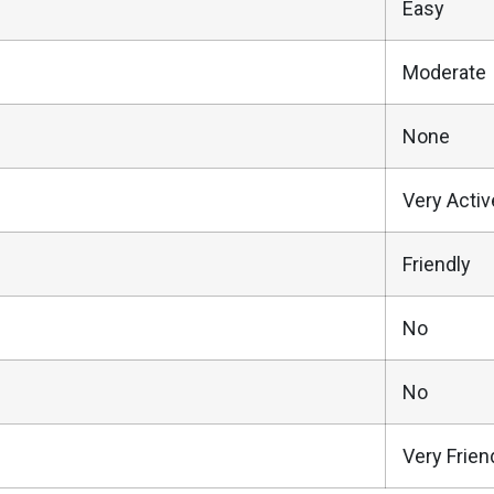
Easy
Moderate
None
Very Activ
Friendly
No
No
Very Frien