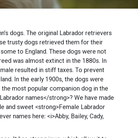
n’s dogs. The original Labrador retrievers
se trusty dogs retrieved them for their
ed some to England. These dogs were not
 breed was almost extinct in the 1880s. In
le resulted in stiff taxes. To prevent
land. In the early 1900s, the dogs were
in the most popular companion dog in the
te Labrador names</strong>? We have made
male and sweet <strong>Female Labrador
ever names here: <i>Abby, Bailey, Cady,