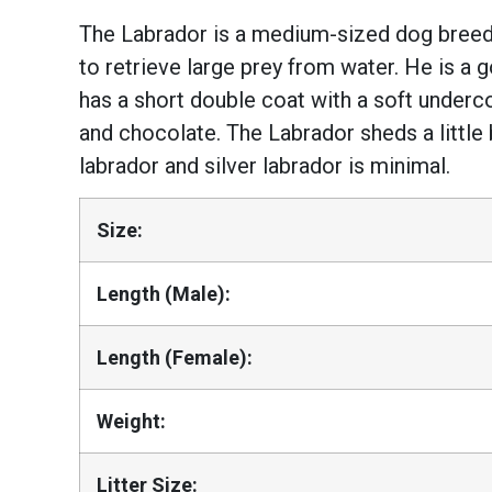
The Labrador is a medium-sized dog breed 
to retrieve large prey from water. He is 
has a short double coat with a soft underco
and chocolate. The Labrador sheds a little
labrador and silver labrador is minimal.
Size:
Length (Male):
Length (Female):
Weight:
Litter Size: