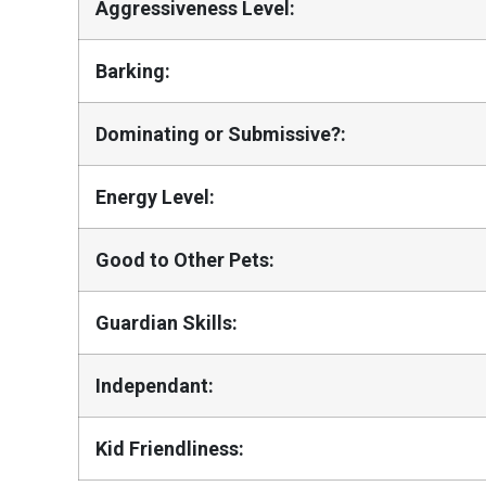
Aggressiveness Level:
Barking:
Dominating or Submissive?:
Energy Level:
Good to Other Pets:
Guardian Skills:
Independant:
Kid Friendliness: