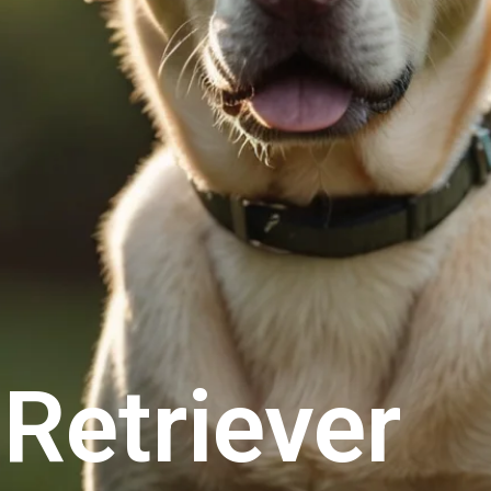
Retriever