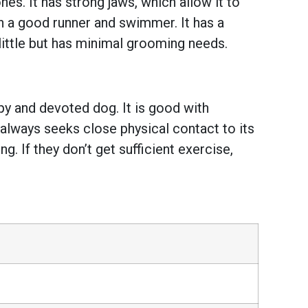
es. It has strong jaws, which allow it to
th a good runner and swimmer. It has a
little but has minimal grooming needs.
py and devoted dog. It is good with
d always seeks close physical contact to its
. If they don’t get sufficient exercise,