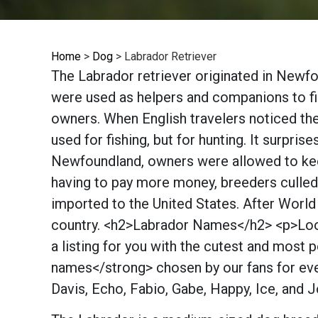
Home
>
Dog
>
Labrador Retriever
The Labrador retriever originated in Newfo
were used as helpers and companions to fish
owners. When English travelers noticed th
used for fishing, but for hunting. It surpri
Newfoundland, owners were allowed to keep
having to pay more money, breeders culled 
imported to the United States. After World
country. <h2>Labrador Names</h2> <p>Look
a listing for you with the cutest and mo
names</strong> chosen by our fans for ever
Davis, Echo, Fabio, Gabe, Happy, Ice, and 