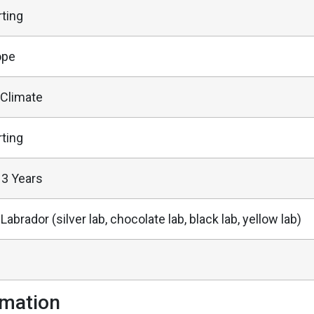
ting
ope
 Climate
ting
13 Years
 Labrador (silver lab, chocolate lab, black lab, yellow lab)
rmation