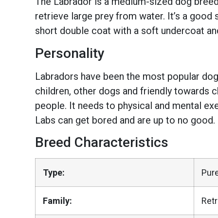
The Labrador is a medium-sized dog breed wi
retrieve large prey from water. It’s a good
short double coat with a soft undercoat an
Personality
Labradors have been the most popular dogs 
children, other dogs and friendly towards ch
people. It needs to physical and mental exer
Labs can get bored and are up to no good.
Breed Characteristics
Type:
Pur
Family:
Retr