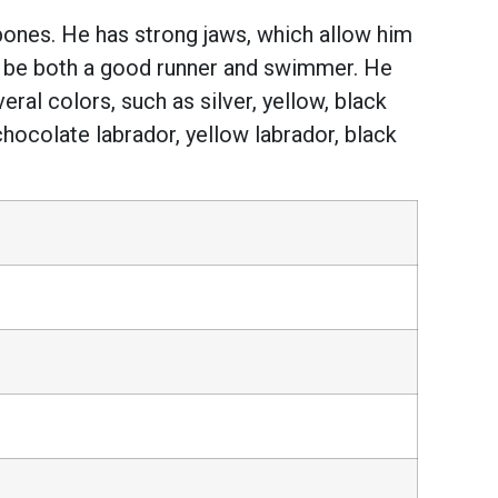
bones. He has strong jaws, which allow him
to be both a good runner and swimmer. He
ral colors, such as silver, yellow, black
hocolate labrador, yellow labrador, black