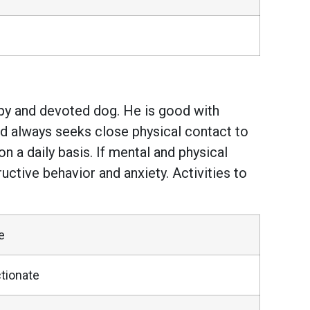
ppy and devoted dog. He is good with
and always seeks close physical contact to
 a daily basis. If mental and physical
ctive behavior and anxiety. Activities to
e
tionate