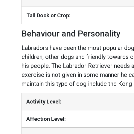
Tail Dock or Crop:
Behaviour and Personality
Labradors have been the most popular dogs
children, other dogs and friendly towards c
his people. The Labrador Retriever needs a 
exercise is not given in some manner he ca
maintain this type of dog include the Kong 
Activity Level:
Affection Level: