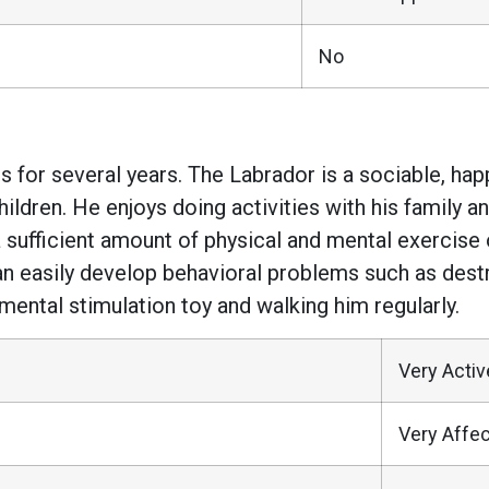
No
 for several years. The Labrador is a sociable, ha
hildren. He enjoys doing activities with his family 
sufficient amount of physical and mental exercise on
n easily develop behavioral problems such as destru
mental stimulation toy and walking him regularly.
Very Activ
Very Affec