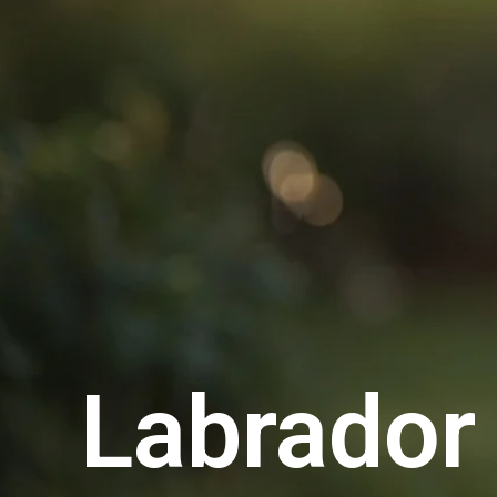
Labrador 