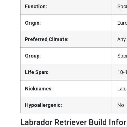
Function:
Spor
Origin:
Eur
Preferred Climate:
Any
Group:
Spor
Life Span:
10-
Nicknames:
Lab,
Hypoallergenic:
No
Labrador Retriever Build Info