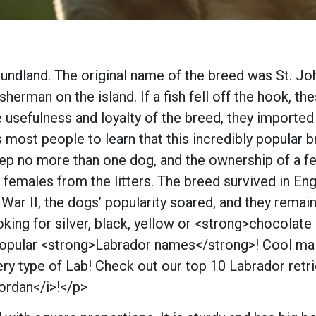
undland. The original name of the breed was St. Joh
erman on the island. If a fish fell off the hook, the
e usefulness and loyalty of the breed, they import
ses most people to learn that this incredibly popular
 no more than one dog, and the ownership of a fema
females from the litters. The breed survived in Eng
 War II, the dogs’ popularity soared, and they rema
ing for silver, black, yellow or <strong>chocola
st popular <strong>Labrador names</strong>! Cool 
y type of Lab! Check out our top 10 Labrador retri
Jordan</i>!</p>