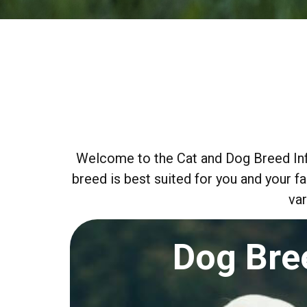
Welcome to the Cat and Dog Breed Info
breed is best suited for you and your f
var
Dog Bre