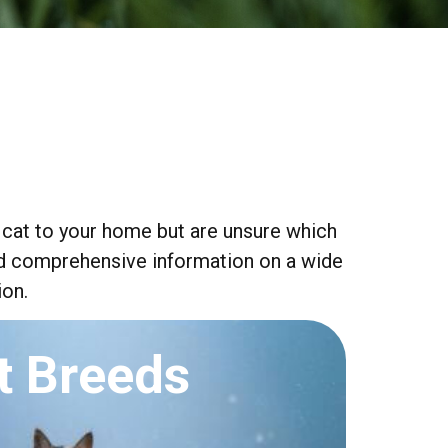
 cat to your home but are unsure which
find comprehensive information on a wide
ion.
t Breeds