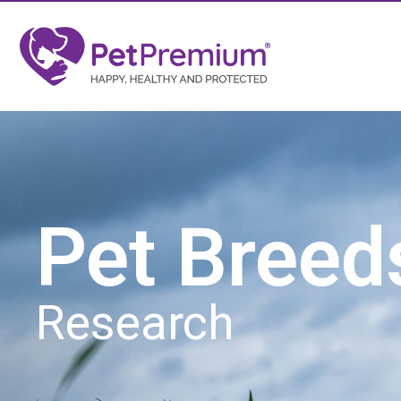
Pet Breed
Research