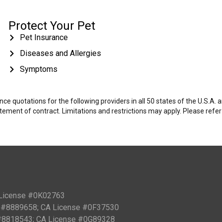
Protect Your Pet
Pet Insurance
Diseases and Allergies
Symptoms
e quotations for the following providers in all 50 states of the U.S.A.
tatement of contract. Limitations and restrictions may apply. Please refe
 License #0K02763
PN #8889658; CA License #0F37530
 #8818543; CA License #0G89328