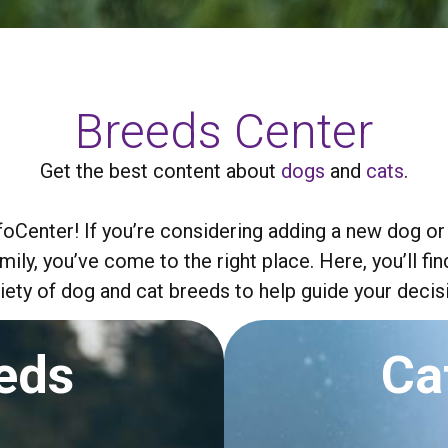
Breeds Center
Get the best content about
dogs
and
cats
.
Center! If you’re considering adding a new dog or
amily, you’ve come to the right place. Here, you’ll 
iety of dog and cat breeds to help guide your decis
eds
Ca