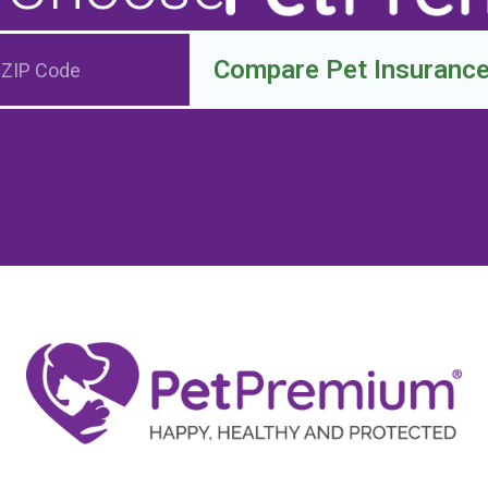
Compare Pet Insuranc