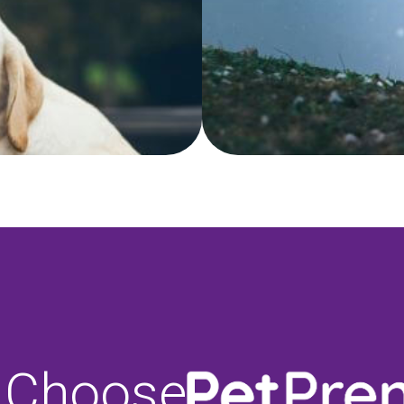
 Choose