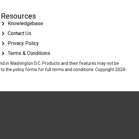
Resources
Knowledgebase
Contact Us
Privacy Policy
Terms & Conditions
 and in Washington D.C. Products and their features may not be
r to the policy forms for full terms and conditions. Copyright 2024-