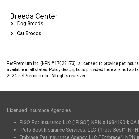
Breeds Center
Dog Breeds
Cat Breeds
PetPremium Inc. (NPN #17028173), is licensed to provide pet insuranc
available in all states. Policy descriptions provided here are not a s
2024 PetPremium Inc. All rights reserved.
Licensed Insurance Agencies
FIGO Pet Insurance LLC (“FIGO”) NPN #16841904; CA
Pets Best Insurance Services, LLC. (“Pets Best”) N
Embrace Pet Insurance Agency, LLC (“Embrace”) NPN