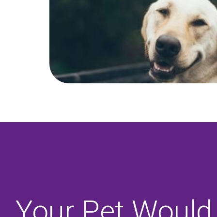
Your Pet Would