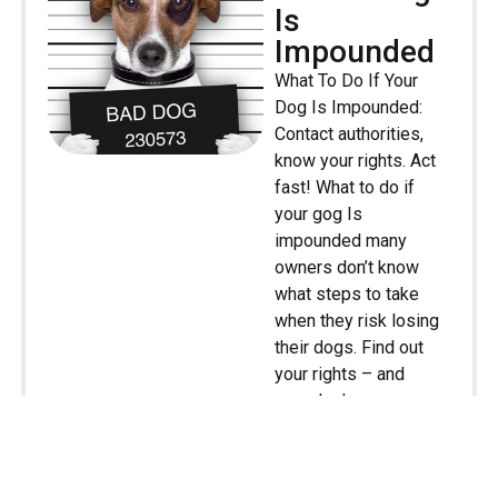
Is
Impounded
What To Do If Your
Dog Is Impounded:
Contact authorities,
know your rights. Act
fast! What to do if
your gog Is
impounded many
owners don’t know
what steps to take
when they risk losing
their dogs. Find out
your rights – and
your dog’s – so you
know how to act.
Everyone knows that
[…]