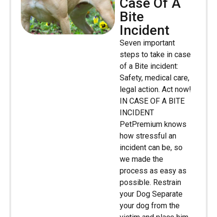
Case Of A
Bite
Incident
Seven important
steps to take in case
of a Bite incident:
Safety, medical care,
legal action. Act now!
IN CASE OF A BITE
INCIDENT
PetPremium knows
how stressful an
incident can be, so
we made the
process as easy as
possible. Restrain
your Dog Separate
your dog from the