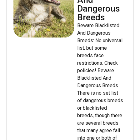
Dangerous
Breeds
Beware Blacklisted
And Dangerous
Breeds: No universal
list, but some
breeds face
restrictions. Check
policies! Beware
Blacklisted And
Dangerous Breeds
There is no set list
of dangerous breeds
or blacklisted
breeds, though there
are several breeds
that many agree fall
into one or both of