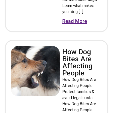
Learn what makes
your dog […]
Read More
How Dog
Bites Are
Affecting
People
How Dog Bites Are
Affecting People:
Protect families &
avoid legal costs.
How Dog Bites Are
Affecting People