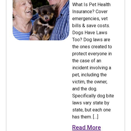
What Is Pet Health
Insurance? Cover
emergencies, vet
bills & save costs.
Dogs Have Laws
Too? Dog laws are
the ones created to
protect everyone in
the case of an
incident involving a
pet, including the
victim, the owner,
and the dog.
Specifically dog bite
laws vary state by
state, but each one
has them. […]
Read More