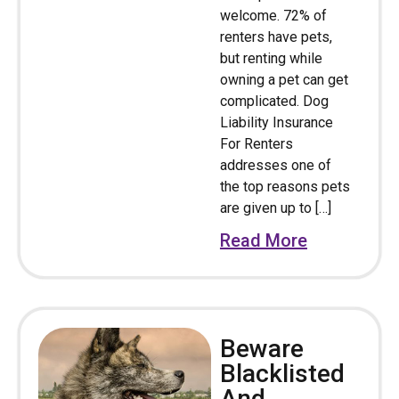
welcome. 72% of
renters have pets,
but renting while
owning a pet can get
complicated. Dog
Liability Insurance
For Renters
addresses one of
the top reasons pets
are given up to […]
Read More
Beware
Blacklisted
And