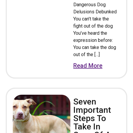
Dangerous Dog
Delusions Debunked
You can’t take the
fight out of the dog
You’ve heard the
expression before:
You can take the dog
out of the […]
Read More
Seven
Important
Steps To
Take In