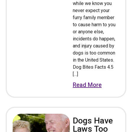
while we know you
never expect your
furry family member
to cause harm to you
or anyone else,
incidents do happen,
and injury caused by
dogs is too common
in the United States.
Dog Bites Facts 4.5
[…]
Read More
Dogs Have
Laws Too