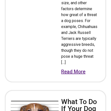
size, and other
factors determine
how great of a threat
a dog poses. For
example, Chihuahuas
and Jack Russell
Terriers are typically
aggressive breeds,
though they do not
pose a huge threat
[…]
Read More
What To Do
If Your Dog