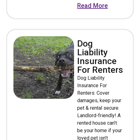
Read More
Dog
Liability
Insurance
For Renters
Dog Liability
Insurance For
Renters: Cover
damages, keep your
pet & rental secure.
Landlord-friendly! A
rented house can’t
be your home if your
loved pet isn’t