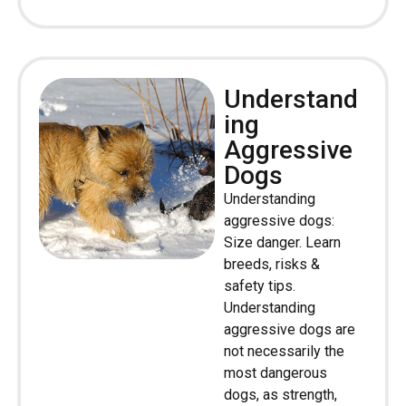
Understand
ing
Aggressive
Dogs
Understanding
aggressive dogs:
Size danger. Learn
breeds, risks &
safety tips.
Understanding
aggressive dogs are
not necessarily the
most dangerous
dogs, as strength,