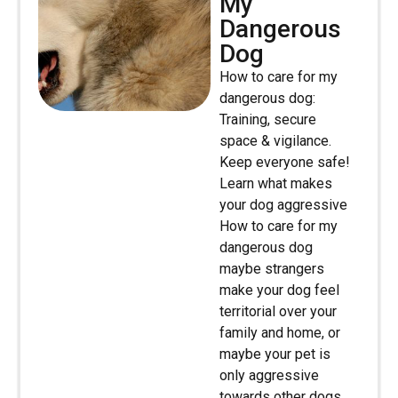
My
Dangerous
Dog
How to care for my
dangerous dog:
Training, secure
space & vigilance.
Keep everyone safe!
Learn what makes
your dog aggressive
How to care for my
dangerous dog
maybe strangers
make your dog feel
territorial over your
family and home, or
maybe your pet is
only aggressive
towards other dogs.