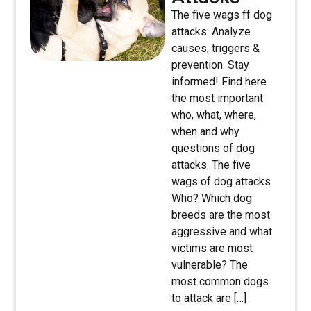
The five wags ff dog
attacks: Analyze
causes, triggers &
prevention. Stay
informed! Find here
the most important
who, what, where,
when and why
questions of dog
attacks. The five
wags of dog attacks
Who? Which dog
breeds are the most
aggressive and what
victims are most
vulnerable? The
most common dogs
to attack are […]