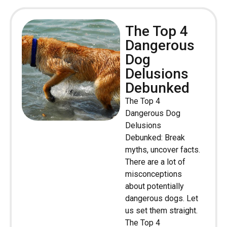
The Top 4
Dangerous
Dog
Delusions
Debunked
The Top 4
Dangerous Dog
Delusions
Debunked: Break
myths, uncover facts.
There are a lot of
misconceptions
about potentially
dangerous dogs. Let
us set them straight.
The Top 4