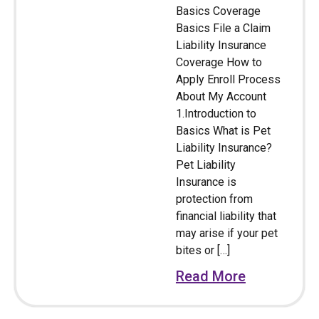
Basics Coverage
Basics File a Claim
Liability Insurance
Coverage How to
Apply Enroll Process
About My Account
1.Introduction to
Basics What is Pet
Liability Insurance?
Pet Liability
Insurance is
protection from
financial liability that
may arise if your pet
bites or […]
Read More