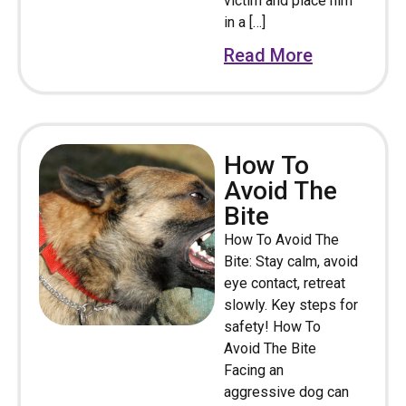
victim and place him
in a […]
Read More
How To
Avoid The
Bite
How To Avoid The
Bite: Stay calm, avoid
eye contact, retreat
slowly. Key steps for
safety! How To
Avoid The Bite
Facing an
aggressive dog can