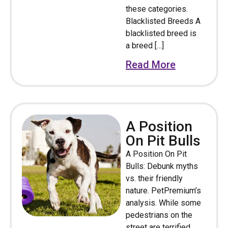
these categories.
Blacklisted Breeds A
blacklisted breed is
a breed […]
Read More
A Position
On Pit Bulls
A Position On Pit
Bulls: Debunk myths
vs. their friendly
nature. PetPremium’s
analysis. While some
pedestrians on the
street are terrified