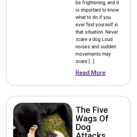
be frightening, and it
is important to know
what to do if you
ever find yourself in
that situation. Never
scare a dog Loud
noises and sudden
movements may
scare […]
Read More
The Five
Wags Of
Dog
Attacks