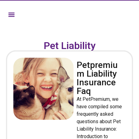
Pet Liability
Petpremiu
m Liability
Insurance
Faq
At PetPremium, we
have compiled some
frequently asked
questions about Pet
Liability Insurance:
Introduction to