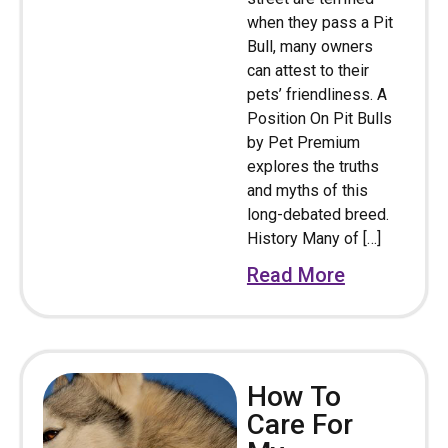
when they pass a Pit
Bull, many owners
can attest to their
pets’ friendliness. A
Position On Pit Bulls
by Pet Premium
explores the truths
and myths of this
long-debated breed.
History Many of […]
Read More
How To
Care For