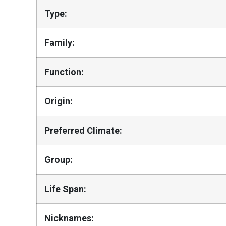
Type:
Family:
Function:
Origin:
Preferred Climate:
Group:
Life Span:
Nicknames: