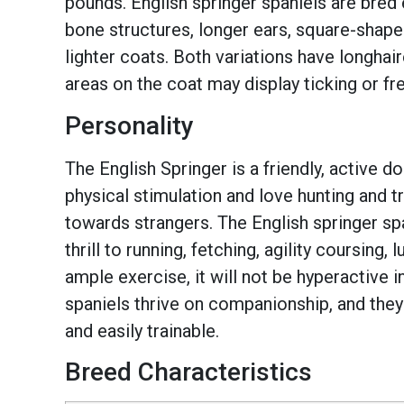
pounds. English springer spaniels are bred 
bone structures, longer ears, square-shape
lighter coats. Both variations have longhair
areas on the coat may display ticking or fr
Personality
The English Springer is a friendly, active 
physical stimulation and love hunting and tr
towards strangers. The English springer sp
thrill to running, fetching, agility coursing
ample exercise, it will not be hyperactive 
spaniels thrive on companionship, and they 
and easily trainable.
Breed Characteristics