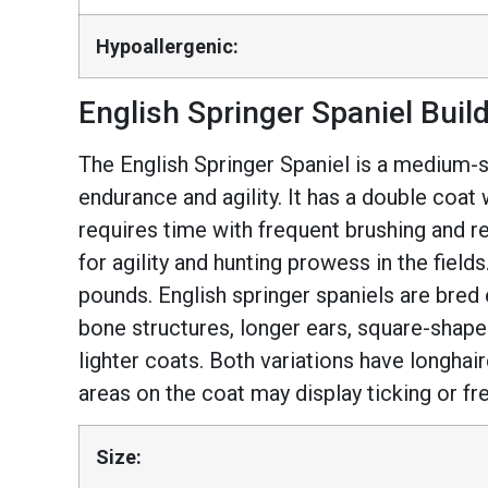
Hypoallergenic:
English Springer Spaniel Buil
The English Springer Spaniel is a medium-siz
endurance and agility. It has a double coat
requires time with frequent brushing and r
for agility and hunting prowess in the field
pounds. English springer spaniels are bred 
bone structures, longer ears, square-shape
lighter coats. Both variations have longhair
areas on the coat may display ticking or fr
Size: