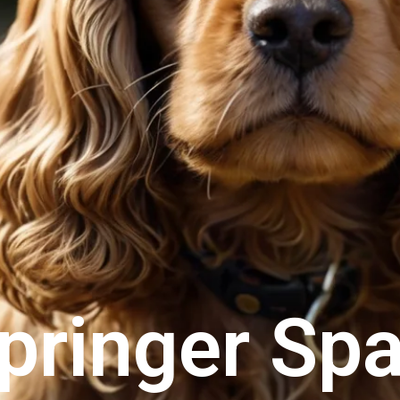
pringer Spa