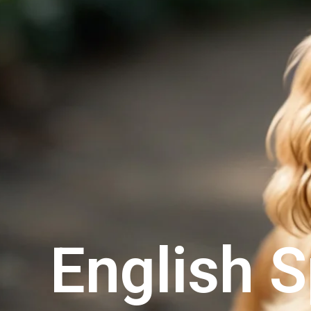
English S