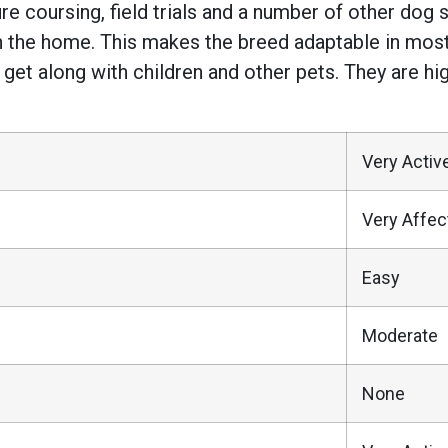
, lure coursing, field trials and a number of other do
in the home. This makes the breed adaptable in most 
get along with children and other pets. They are high
Very Activ
Very Affec
Easy
Moderate
None