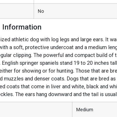
No
d Information
ed athletic dog with log legs and large ears. It was
 with a soft, protective undercoat and a medium leng
egular clipping. The powerful and compact build of 
s. English springer spaniels stand 19 to 20 inches ta
either for showing or for hunting. Those that are br
d muzzles and denser coats. Dogs that are bred as 
ed coats that come in liver and white, black and whit
eckles. The ears hang downward and the tail is usua
Medium