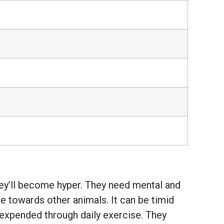
they’ll become hyper. They need mental and
ice towards other animals. It can be timid
 expended through daily exercise. They