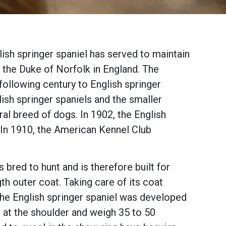
lish springer spaniel has served to maintain
 the Duke of Norfolk in England. The
following century to English springer
lish springer spaniels and the smaller
al breed of dogs. In 1902, the English
 In 1910, the American Kennel Club
 bred to hunt and is therefore built for
th outer coat. Taking care of its coat
the English springer spaniel was developed
ll at the shoulder and weigh 35 to 50