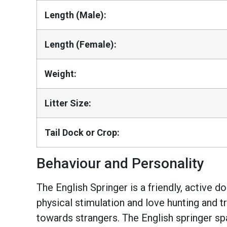
Length (Male):
Length (Female):
Weight:
Litter Size:
Tail Dock or Crop:
Behaviour and Personality
The English Springer is a friendly, active 
physical stimulation and love hunting and tr
towards strangers. The English springer sp