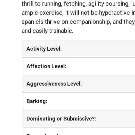
thrill to running, fetching, agility coursing
ample exercise, it will not be hyperactive 
spaniels thrive on companionship, and they 
and easily trainable.
Activity Level:
Affection Level:
Aggressiveness Level:
Barking:
Dominating or Submissive?: