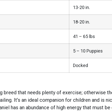
13-20 in.
18-20 in.
41 – 65 lbs
5 – 10 Puppies
Docked
dog breed that needs plenty of exercise; otherwise 
ailing. It’s an ideal companion for children and is n
aniel has an abundance of high energy that must be