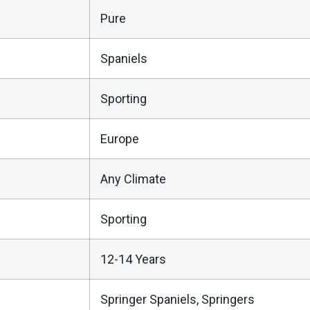
Pure
Spaniels
Sporting
Europe
Any Climate
Sporting
12-14 Years
Springer Spaniels, Springers