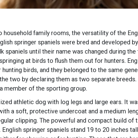
o household family rooms, the versatility of the Eng
English springer spaniels were bred and developed by
lk spaniels until their name was changed during the 
pringing at birds to flush them out for hunters. Eng
 hunting birds, and they belonged to the same gener
the two by declaring them as two separate breeds.
 a member of the sporting group.
ed athletic dog with log legs and large ears. It was
 with a soft, protective undercoat and a medium leng
egular clipping. The powerful and compact build of 
s. English springer spaniels stand 19 to 20 inches ta