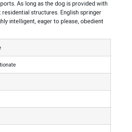
g sports. As long as the dog is provided with
residential structures. English springer
ly intelligent, eager to please, obedient
e
tionate