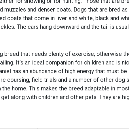
either for showing or for hunting. Those that are br
d muzzles and denser coats. Dogs that are bred as 
ed coats that come in liver and white, black and whit
eckles. The ears hang downward and the tail is usua
dog breed that needs plenty of exercise; otherwise 
ailing. It’s an ideal companion for children and is n
aniel has an abundance of high energy that must be
, lure coursing, field trials and a number of other do
in the home. This makes the breed adaptable in most 
get along with children and other pets. They are high