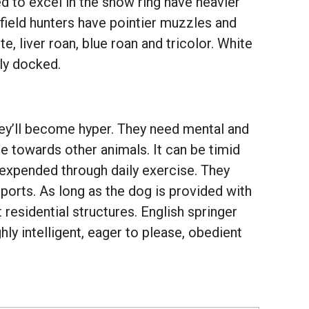
ed to excel in the show ring have heavier
field hunters have pointier muzzles and
e, liver roan, blue roan and tricolor. White
lly docked.
they’ll become hyper. They need mental and
ice towards other animals. It can be timid
 expended through daily exercise. They
g sports. As long as the dog is provided with
residential structures. English springer
ly intelligent, eager to please, obedient