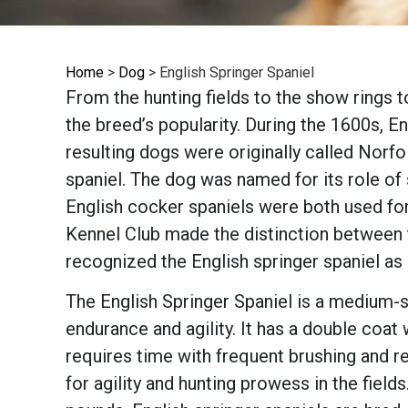
Home
>
Dog
>
English Springer Spaniel
From the hunting fields to the show rings t
the breed’s popularity. During the 1600s, 
resulting dogs were originally called Norfo
spaniel. The dog was named for its role of s
English cocker spaniels were both used for
Kennel Club made the distinction between 
recognized the English springer spaniel as
The English Springer Spaniel is a medium-siz
endurance and agility. It has a double coat
requires time with frequent brushing and r
for agility and hunting prowess in the field