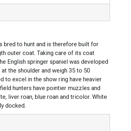
 bred to hunt and is therefore built for
th outer coat. Taking care of its coat
the English springer spaniel was developed
ll at the shoulder and weigh 35 to 50
ed to excel in the show ring have heavier
field hunters have pointier muzzles and
e, liver roan, blue roan and tricolor. White
lly docked.