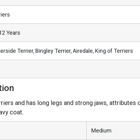
riers
12 Years
rside Terrier, Bingley Terrier, Airedale, King of Terriers
tion
riers and has long legs and strong jaws, attributes 
avy coat.
Medium