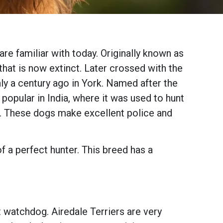
re familiar with today. Originally known as
that is now extinct. Later crossed with the
ly a century ago in York. Named after the
opular in India, where it was used to hunt
en. These dogs make excellent police and
of a perfect hunter. This breed has a
t watchdog. Airedale Terriers are very