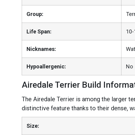
Group:
Ter
Life Span:
10-
Nicknames:
Wate
Hypoallergenic:
No
Airedale Terrier Build Informa
The Airedale Terrier is among the larger ter
distinctive feature thanks to their dense, w
Size: