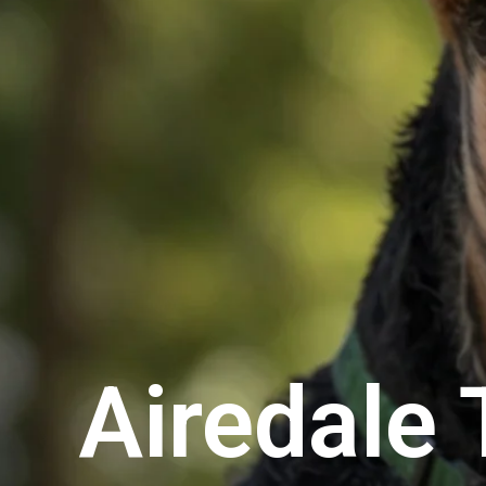
Airedale 