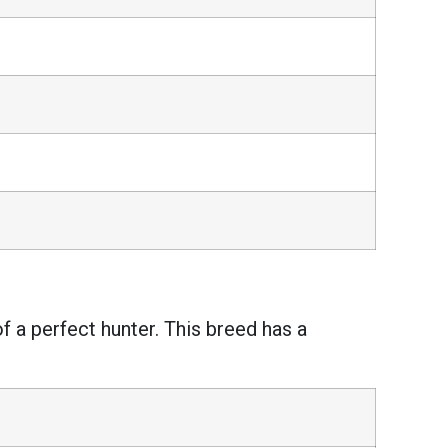
of a perfect hunter. This breed has a