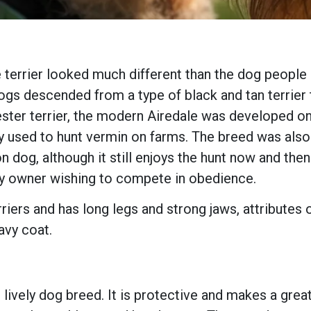
 terrier looked much different than the dog people a
ogs descended from a type of black and tan terrier 
ster terrier, the modern Airedale was developed on
 used to hunt vermin on farms. The breed was also p
n dog, although it still enjoys the hunt now and th
any owner wishing to compete in obedience.
riers and has long legs and strong jaws, attributes 
avy coat.
d lively dog breed. It is protective and makes a grea