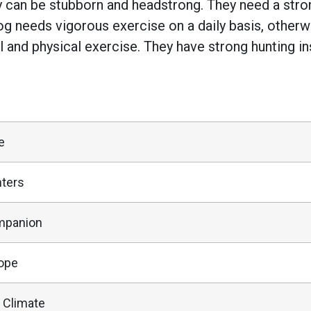
y can be stubborn and headstrong. They need a stro
g needs vigorous exercise on a daily basis, otherw
l and physical exercise. They have strong hunting 
e
ters
mpanion
ope
 Climate