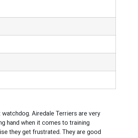
t watchdog. Airedale Terriers are very
ng hand when it comes to training
ise they get frustrated. They are good