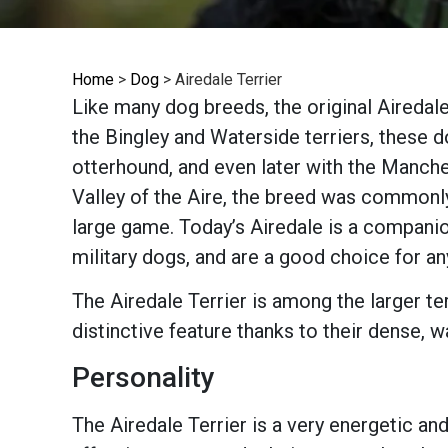
Home
>
Dog
>
Airedale Terrier
Like many dog breeds, the original Airedale
the Bingley and Waterside terriers, these d
otterhound, and even later with the Manche
Valley of the Aire, the breed was commonly
large game. Today’s Airedale is a companio
military dogs, and are a good choice for 
The Airedale Terrier is among the larger ter
distinctive feature thanks to their dense, w
Personality
The Airedale Terrier is a very energetic an