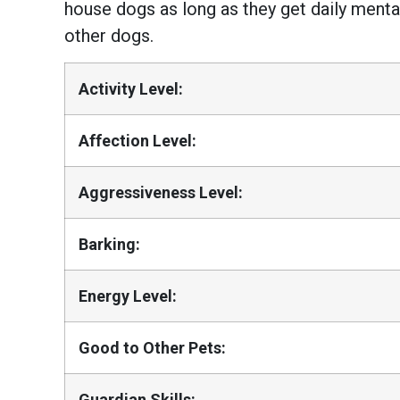
house dogs as long as they get daily menta
other dogs.
Activity Level:
Affection Level:
Aggressiveness Level:
Barking:
Energy Level:
Good to Other Pets:
Guardian Skills: