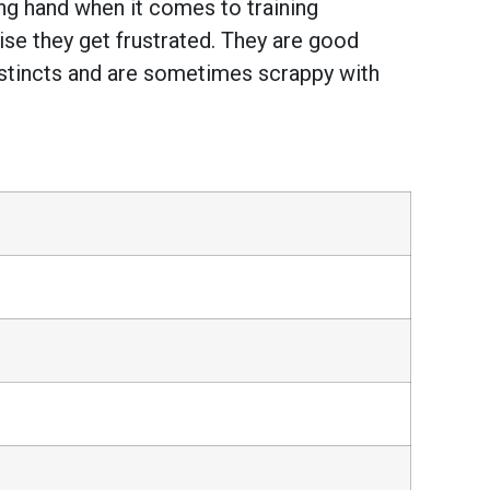
ng hand when it comes to training
ise they get frustrated. They are good
instincts and are sometimes scrappy with