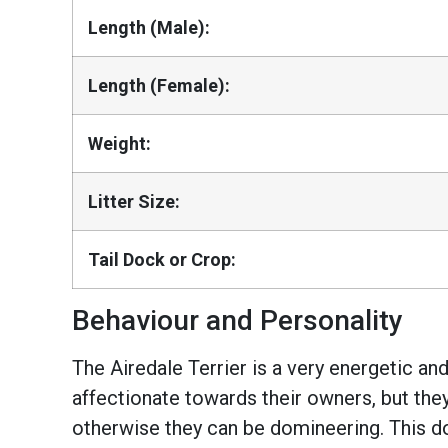
Length (Male):
Length (Female):
Weight:
Litter Size:
Tail Dock or Crop:
Behaviour and Personality
The Airedale Terrier is a very energetic an
affectionate towards their owners, but the
otherwise they can be domineering. This do