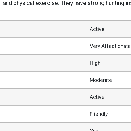
l and physical exercise. They have strong hunting 
Active
Very Affectionate
High
Moderate
Active
Friendly
Yes