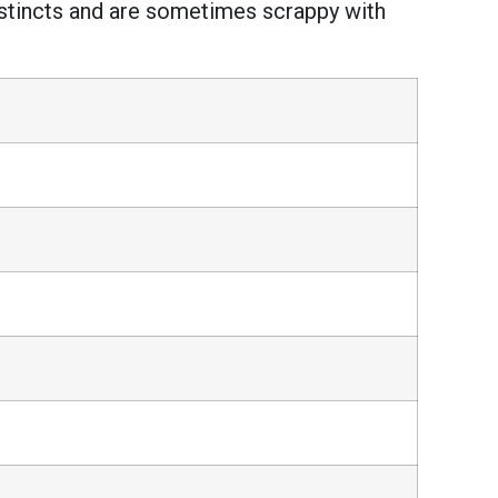
instincts and are sometimes scrappy with