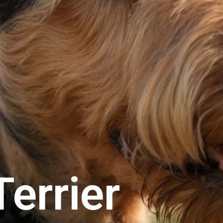
Terrier