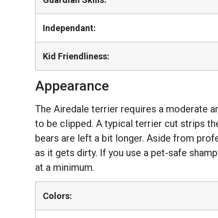
Independant:
Kid Friendliness:
Appearance
The Airedale terrier requires a moderate a
to be clipped. A typical terrier cut strips 
bears are left a bit longer. Aside from pro
as it gets dirty. If you use a pet-safe sham
at a minimum.
Colors: