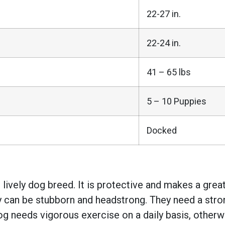
22-27 in.
22-24 in.
41 – 65 lbs
5 – 10 Puppies
Docked
d lively dog breed. It is protective and makes a grea
y can be stubborn and headstrong. They need a stro
g needs vigorous exercise on a daily basis, otherw