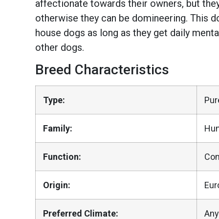
affectionate towards their owners, but the
otherwise they can be domineering. This do
house dogs as long as they get daily menta
other dogs.
Breed Characteristics
Type:
Pur
Family:
Hun
Function:
Co
Origin:
Eur
Preferred Climate:
Any