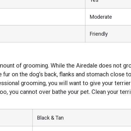
Moderate
Friendly
mount of grooming. While the Airedale does not gro
the fur on the dog’s back, flanks and stomach close t
fessional grooming, you will want to give your terri
poo, you cannot over bathe your pet. Clean your terri
Black & Tan