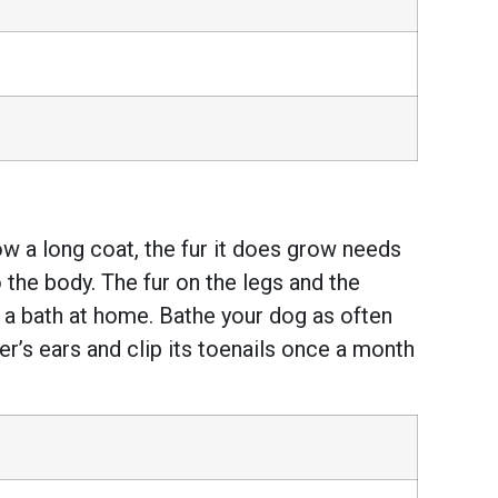
w a long coat, the fur it does grow needs
o the body. The fur on the legs and the
er a bath at home. Bathe your dog as often
er’s ears and clip its toenails once a month