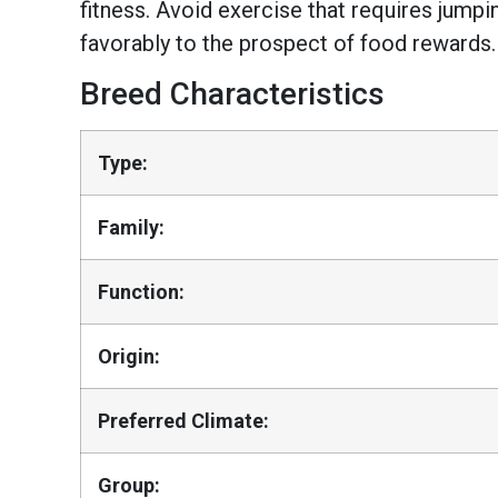
fitness. Avoid exercise that requires jumpi
favorably to the prospect of food rewards.
Breed Characteristics
Type:
Family:
Function:
Origin:
Preferred Climate:
Group: