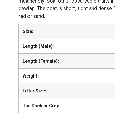
melancholy look. Other observable traits in
dewlap. The coat is short, tight and dense.
red or sand.
Size:
Length (Male):
Length (Female):
Weight:
Litter Size:
Tail Dock or Crop: