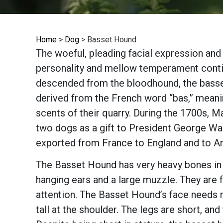
Home
>
Dog
>
Basset Hound
The woeful, pleading facial expression and
personality and mellow temperament contin
descended from the bloodhound, the basset
derived from the French word “bas,” meani
scents of their quarry. During the 1700s, M
two dogs as a gift to President George Wa
exported from France to England and to A
The Basset Hound has very heavy bones in pr
hanging ears and a large muzzle. They are f
attention. The Basset Hound’s face needs r
tall at the shoulder. The legs are short, an