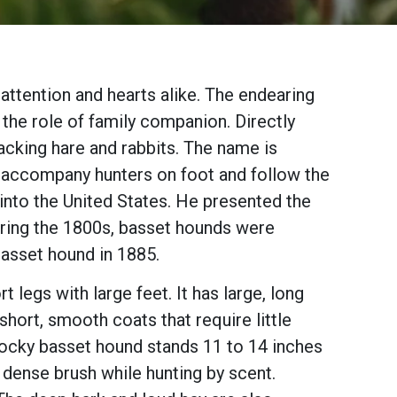
attention and hearts alike. The endearing
he role of family companion. Directly
cking hare and rabbits. The name is
o accompany hunters on foot and follow the
 into the United States. He presented the
uring the 1800s, basset hounds were
asset hound in 1885.
legs with large feet. It has large, long
hort, smooth coats that require little
stocky basset hound stands 11 to 14 inches
, dense brush while hunting by scent.