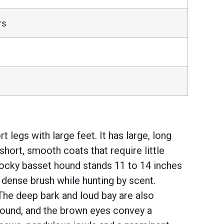
rs
legs with large feet. It has large, long
hort, smooth coats that require little
stocky basset hound stands 11 to 14 inches
, dense brush while hunting by scent.
The deep bark and loud bay are also
round, and the brown eyes convey a