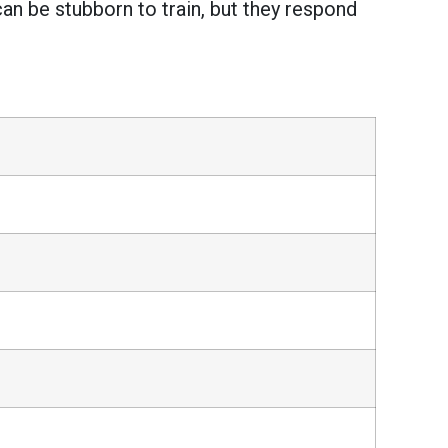
can be stubborn to train, but they respond