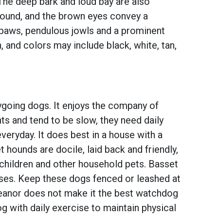
The deep bark and loud bay are also
round, and the brown eyes convey a
ge paws, pendulous jowls and a prominent
 and colors may include black, white, tan,
ygoing dogs. It enjoys the company of
s and tend to be slow, they need daily
everyday. It does best in a house with a
 hounds are docile, laid back and friendly,
children and other household pets. Basset
noses. Keep these dogs fenced or leashed at
meanor does not make it the best watchdog
og with daily exercise to maintain physical