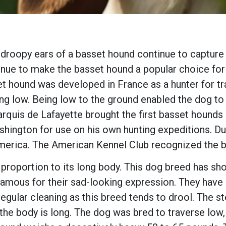
 droopy ears of a basset hound continue to capture 
ue to make the basset hound a popular choice for t
 hound was developed in France as a hunter for tra
ng low. Being low to the ground enabled the dog t
arquis de Lafayette brought the first basset hounds
shington for use on his own hunting expeditions. D
merica. The American Kennel Club recognized the b
oportion to its long body. This dog breed has short 
amous for their sad-looking expression. They have s
egular cleaning as this breed tends to drool. The 
d the body is long. The dog was bred to traverse low