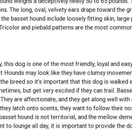
 hound weighs a deceptively heavy 50 to 65 pounds. 
s. The long, oval, velvety ears drape toward the g
 the basset hound include loosely fitting skin, lar
 Tricolor and piebald patterns are the most common,
this dog is one of the most friendly, loyal and eas
et Hounds may look like they have clumsy movement
the breed so it’s important that this dog is walked 
imes, but get very excited if they can trail. Basset
ey are affectionate, and they get along well with 
 they latch onto scents, they want to follow their 
basset hound is not territorial, and the mellow de
 to lounge all day, it is important to provide the d