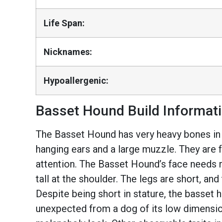
Life Span:
Nicknames:
Hypoallergenic:
Basset Hound Build Informat
The Basset Hound has very heavy bones in pr
hanging ears and a large muzzle. They are f
attention. The Basset Hound’s face needs r
tall at the shoulder. The legs are short, an
Despite being short in stature, the basset
unexpected from a dog of its low dimension