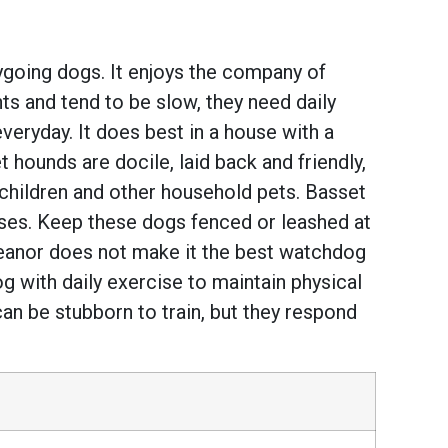
ygoing dogs. It enjoys the company of
s and tend to be slow, they need daily
everyday. It does best in a house with a
 hounds are docile, laid back and friendly,
children and other household pets. Basset
noses. Keep these dogs fenced or leashed at
meanor does not make it the best watchdog
og with daily exercise to maintain physical
can be stubborn to train, but they respond