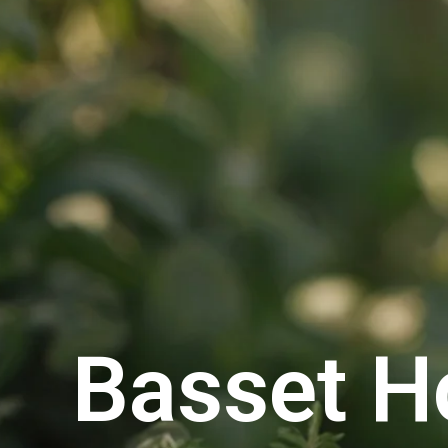
Basset H