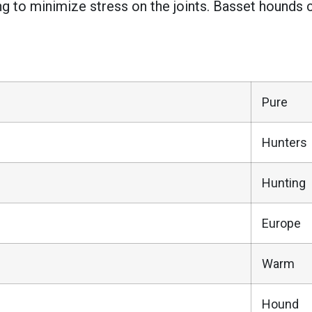
ng to minimize stress on the joints. Basset hounds 
Pure
Hunters
Hunting
Europe
Warm
Hound