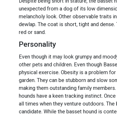
Despite being short in stature, the basset
unexpected from a dog of its low dimension
melancholy look. Other observable traits in
dewlap. The coat is short, tight and dense.
red or sand.
Personality
Even though it may look grumpy and moody, 
other pets and children. Even though Bass
physical exercise. Obesity is a problem for 
garden. They can be stubborn and slow somet
making them outstanding family members. Th
hounds have a keen tracking instinct. Once
all times when they venture outdoors. The 
candidate. While the basset hound is content