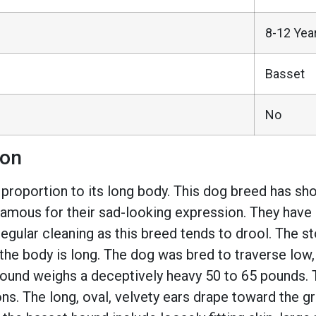
8-12 Yea
Basset
No
ion
oportion to its long body. This dog breed has short 
amous for their sad-looking expression. They have s
egular cleaning as this breed tends to drool. The 
d the body is long. The dog was bred to traverse low
 hound weighs a deceptively heavy 50 to 65 pounds. 
s. The long, oval, velvety ears drape toward the g