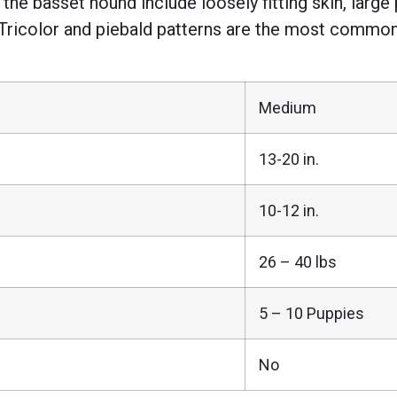
 the basset hound include loosely fitting skin, lar
 Tricolor and piebald patterns are the most common,
Medium
13-20 in.
10-12 in.
26 – 40 lbs
5 – 10 Puppies
No