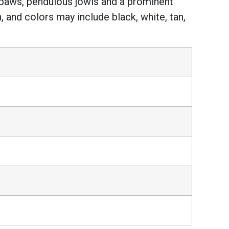
ge paws, pendulous jowls and a prominent
 and colors may include black, white, tan,