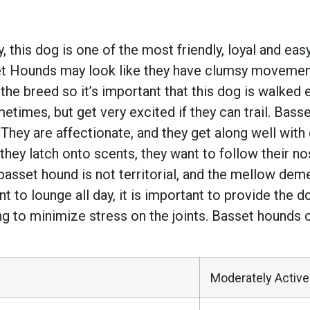
this dog is one of the most friendly, loyal and eas
et Hounds may look like they have clumsy movement
the breed so it’s important that this dog is walked 
imes, but get very excited if they can trail. Basset
ey are affectionate, and they get along well with 
 they latch onto scents, they want to follow their 
basset hound is not territorial, and the mellow de
 to lounge all day, it is important to provide the d
ng to minimize stress on the joints. Basset hounds 
Moderately Active