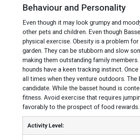
Behaviour and Personality
Even though it may look grumpy and moody, 
other pets and children. Even though Bass
physical exercise. Obesity is a problem for 
garden. They can be stubborn and slow somet
making them outstanding family members. Th
hounds have a keen tracking instinct. Once
all times when they venture outdoors. The 
candidate. While the basset hound is content
fitness. Avoid exercise that requires jumpi
favorably to the prospect of food rewards.
Activity Level: