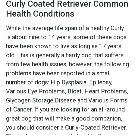
Curly Coated Retriever Common
Health Conditions
While the average life span of a healthy Curly
is about nine to 14 years, some of these dogs
have been known to live as long as 17 years
old. This is generally a hardy dog that suffers
from few health issues; however, the following
problems have been reported in a small
number of dogs: Hip Dysplasia, Epilepsy,
Various Eye Problems, Bloat, Heart Problems,
Glycogen Storage Disease and Various Forms
of Cancer. If you are looking for an all-around
great dog that will make a good companion,
you should consider a Curly-Coated Retriever.