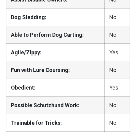
Dog Sledding:
No
Able to Perform Dog Carting:
No
Agile/Zippy:
Yes
Fun with Lure Coursing:
No
Obedient:
Yes
Possible Schutzhund Work:
No
Trainable for Tricks:
No