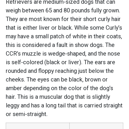
Retrievers are medium-sized dogs that can
weigh between 65 and 80 pounds fully grown.
They are most known for their short curly hair
that is either liver or black. While some Curly’s
may have a small patch of white in their coats,
this is considered a fault in show dogs. The
CCR’s muzzle is wedge-shaped, and the nose
is self-colored (black or liver). The ears are
rounded and floppy reaching just below the
cheeks. The eyes can be black, brown or
amber depending on the color of the dog’s
hair. This is a muscular dog that is slightly
leggy and has a long tail that is carried straight
or semi-straight.