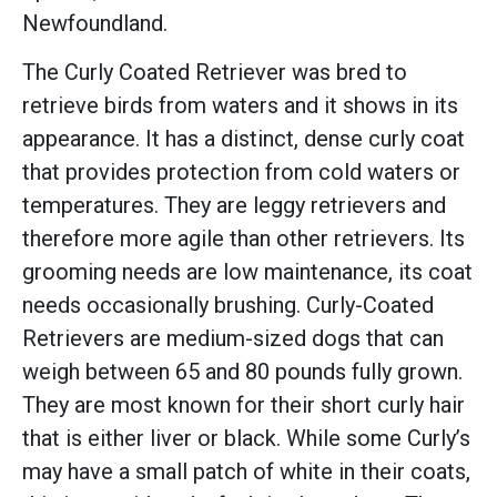
Newfoundland.
The Curly Coated Retriever was bred to
retrieve birds from waters and it shows in its
appearance. It has a distinct, dense curly coat
that provides protection from cold waters or
temperatures. They are leggy retrievers and
therefore more agile than other retrievers. Its
grooming needs are low maintenance, its coat
needs occasionally brushing. Curly-Coated
Retrievers are medium-sized dogs that can
weigh between 65 and 80 pounds fully grown.
They are most known for their short curly hair
that is either liver or black. While some Curly’s
may have a small patch of white in their coats,