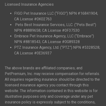
Licensed Insurance Agencies
FIGO Pet Insurance LLC (“FIGO”) NPN #16841904;
CA License #0K02763
Pets Best Insurance Services, LLC. (“Pets Best”)
NPN #8889658; CA License #0F37530
Embrace Pet Insurance Agency, LLC (“Embrace”)
NPN #8818543; CA License #0G89328
PTZ Insurance Agency, Ltd. (“PTZ”) NPN #5328528;
CA License #0E36937
The above brands are affiliated companies; and
PetPremium, Inc. may receive compensation for referrals.
All inquiries regarding insurance should be directed to the
licensed insurance agency you contact through this
website. The information contained in this website is for
illustrative purposes only and coverage under any pet
insurance policy is expressly subject to the conditions,