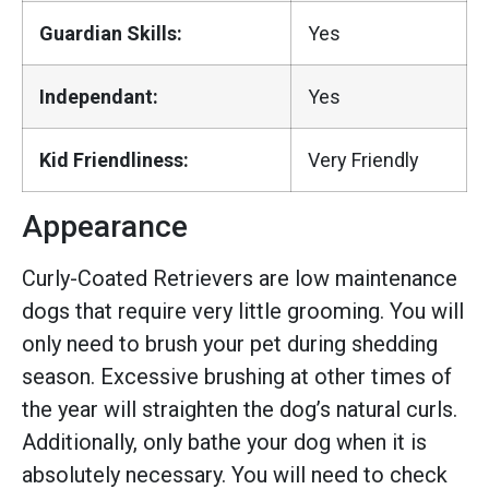
Guardian Skills:
Yes
Independant:
Yes
Kid Friendliness:
Very Friendly
Appearance
Curly-Coated Retrievers are low maintenance
dogs that require very little grooming. You will
only need to brush your pet during shedding
season. Excessive brushing at other times of
the year will straighten the dog’s natural curls.
Additionally, only bathe your dog when it is
absolutely necessary. You will need to check