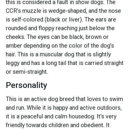
this is considered a fault in show dogs. The
CCR’s muzzle is wedge-shaped, and the nose
is self-colored (black or liver). The ears are
rounded and floppy reaching just below the
cheeks. The eyes can be black, brown or
amber depending on the color of the dog’s
hair. This is a muscular dog that is slightly
leggy and has a long tail that is carried straight
or semi-straight.
Personality
This is an active dog breed that loves to swim
and run. While it is happy and active outdoors,
it is a peaceful and calm housedog. It’s very
friendly towards children and obedient. It