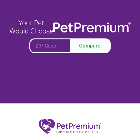
Your Pet
Would Choose
Compare