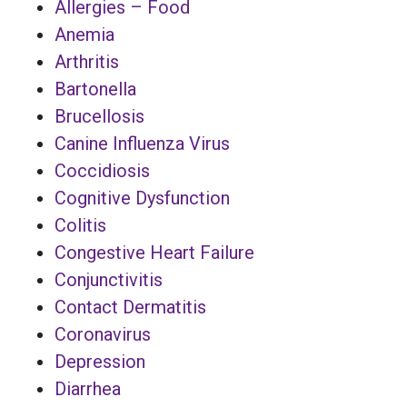
Allergies – Food
Anemia
Arthritis
Bartonella
Brucellosis
Canine Influenza Virus
Coccidiosis
Cognitive Dysfunction
Colitis
Congestive Heart Failure
Conjunctivitis
Contact Dermatitis
Coronavirus
Depression
Diarrhea