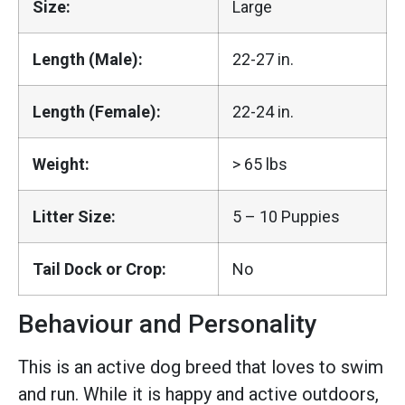
Size:
Large
Length (Male):
22-27 in.
Length (Female):
22-24 in.
Weight:
> 65 lbs
Litter Size:
5 – 10 Puppies
Tail Dock or Crop:
No
Behaviour and Personality
This is an active dog breed that loves to swim
and run. While it is happy and active outdoors,