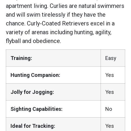
apartment living. Curlies are natural swimmers
and will swim tirelessly if they have the
chance. Curly-Coated Retrievers excel in a
variety of arenas including hunting, agility,
flyball and obedience.
Training:
Easy
Hunting Companion:
Yes
Jolly for Jogging:
Yes
Sighting Capabilities:
No
Ideal for Tracking:
Yes