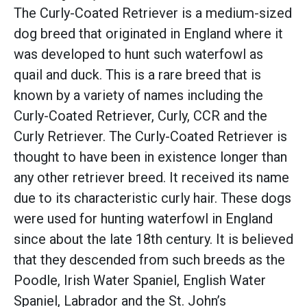
The Curly-Coated Retriever is a medium-sized
dog breed that originated in England where it
was developed to hunt such waterfowl as
quail and duck. This is a rare breed that is
known by a variety of names including the
Curly-Coated Retriever, Curly, CCR and the
Curly Retriever. The Curly-Coated Retriever is
thought to have been in existence longer than
any other retriever breed. It received its name
due to its characteristic curly hair. These dogs
were used for hunting waterfowl in England
since about the late 18th century. It is believed
that they descended from such breeds as the
Poodle, Irish Water Spaniel, English Water
Spaniel, Labrador and the St. John’s