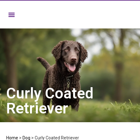
Curly Coated
Retriever
Home
>
Dog
>
Curly Coated Retriever