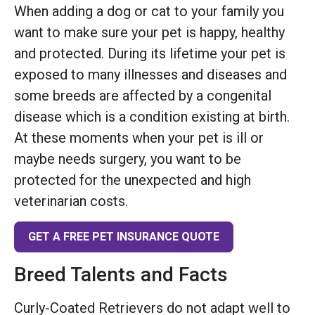
When adding a dog or cat to your family you
want to make sure your pet is happy, healthy
and protected. During its lifetime your pet is
exposed to many illnesses and diseases and
some breeds are affected by a congenital
disease which is a condition existing at birth.
At these moments when your pet is ill or
maybe needs surgery, you want to be
protected for the unexpected and high
veterinarian costs.
GET A FREE PET INSURANCE QUOTE
Breed Talents and Facts
Curly-Coated Retrievers do not adapt well to