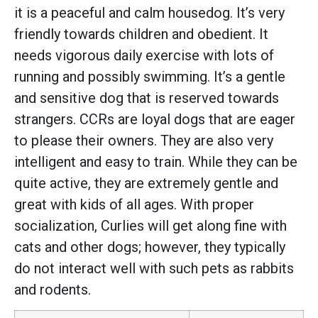
it is a peaceful and calm housedog. It’s very
friendly towards children and obedient. It
needs vigorous daily exercise with lots of
running and possibly swimming. It’s a gentle
and sensitive dog that is reserved towards
strangers. CCRs are loyal dogs that are eager
to please their owners. They are also very
intelligent and easy to train. While they can be
quite active, they are extremely gentle and
great with kids of all ages. With proper
socialization, Curlies will get along fine with
cats and other dogs; however, they typically
do not interact well with such pets as rabbits
and rodents.