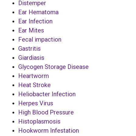
Distemper
Ear Hematoma
Ear Infection
Ear Mites
Fecal impaction
Gastritis
Giardiasis
Glycogen Storage Disease
Heartworm
Heat Stroke
Heliobacter Infection
Herpes Virus
High Blood Pressure
Histoplasmosis
Hookworm Infestation