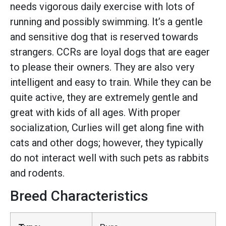
needs vigorous daily exercise with lots of
running and possibly swimming. It’s a gentle
and sensitive dog that is reserved towards
strangers. CCRs are loyal dogs that are eager
to please their owners. They are also very
intelligent and easy to train. While they can be
quite active, they are extremely gentle and
great with kids of all ages. With proper
socialization, Curlies will get along fine with
cats and other dogs; however, they typically
do not interact well with such pets as rabbits
and rodents.
Breed Characteristics