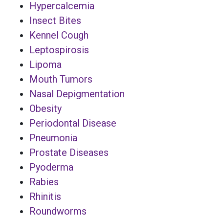
Hypercalcemia
Insect Bites
Kennel Cough
Leptospirosis
Lipoma
Mouth Tumors
Nasal Depigmentation
Obesity
Periodontal Disease
Pneumonia
Prostate Diseases
Pyoderma
Rabies
Rhinitis
Roundworms