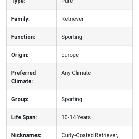
Type:
Pure
Family:
Retriever
Function:
Sporting
Origin:
Europe
Preferred
Any Climate
Climate:
Group:
Sporting
Life Span:
10-14 Years
Nicknames:
Curly-Coated Retriever,