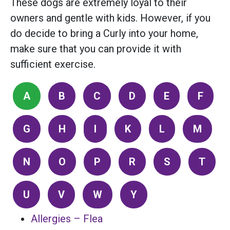
These dogs are extremely loyal to their
owners and gentle with kids. However, if you
do decide to bring a Curly into your home,
make sure that you can provide it with
sufficient exercise.
A
B
C
D
E
F
G
H
I
K
L
M
N
O
P
R
S
T
U
V
W
Y
Allergies – Flea