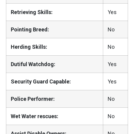
Retrieving Skills:
Yes
Pointing Breed:
No
Herding Skills:
No
Dutiful Watchdog:
Yes
Security Guard Capable:
Yes
Police Performer:
No
Wet Water rescues:
No
Assist Disable Owners:
No