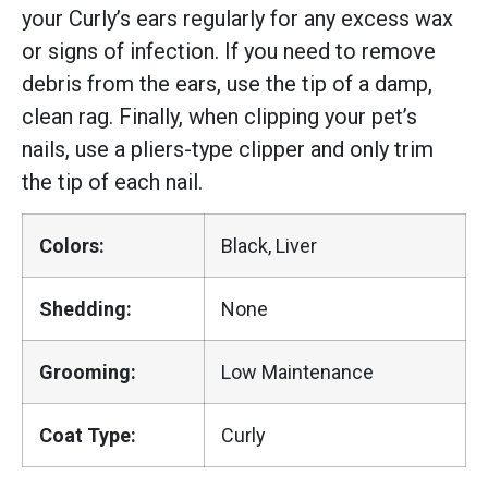
your Curly’s ears regularly for any excess wax
or signs of infection. If you need to remove
debris from the ears, use the tip of a damp,
clean rag. Finally, when clipping your pet’s
nails, use a pliers-type clipper and only trim
the tip of each nail.
Colors:
Black, Liver
Shedding:
None
Grooming:
Low Maintenance
Coat Type:
Curly