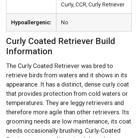
Curly, CCR, Curly Retriever
Hypoallergenic:
No
Curly Coated Retriever Build
Information
The Curly Coated Retriever was bred to
retrieve birds from waters and it shows in its
appearance. It has a distinct, dense curly coat
that provides protection from cold waters or
temperatures. They are leggy retrievers and
therefore more agile than other retrievers. Its
grooming needs are low maintenance, its coat
needs occasionally brushing. Curly-Coated