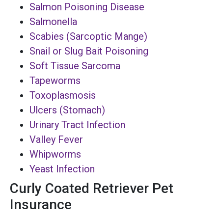
Salmon Poisoning Disease
Salmonella
Scabies (Sarcoptic Mange)
Snail or Slug Bait Poisoning
Soft Tissue Sarcoma
Tapeworms
Toxoplasmosis
Ulcers (Stomach)
Urinary Tract Infection
Valley Fever
Whipworms
Yeast Infection
Curly Coated Retriever Pet
Insurance