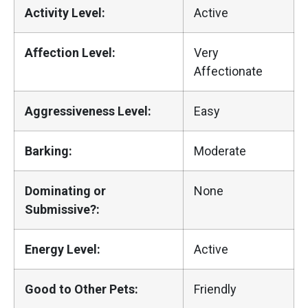
Activity Level:
Active
Affection Level:
Very
Affectionate
Aggressiveness Level:
Easy
Barking:
Moderate
Dominating or
None
Submissive?:
Energy Level:
Active
Good to Other Pets:
Friendly