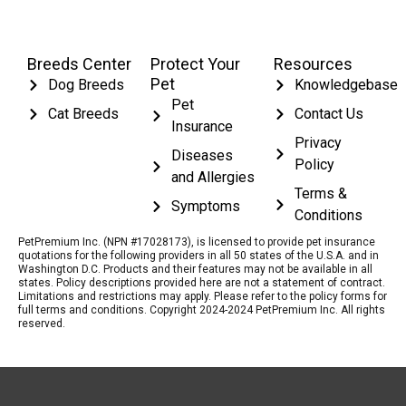
Breeds Center
Protect Your
Resources
Pet
Dog Breeds
Knowledgebase
Pet
Cat Breeds
Contact Us
Insurance
Privacy
Diseases
Policy
and Allergies
Terms &
Symptoms
Conditions
PetPremium Inc. (NPN #17028173), is licensed to provide pet insurance
quotations for the following providers in all 50 states of the U.S.A. and in
Washington D.C. Products and their features may not be available in all
states. Policy descriptions provided here are not a statement of contract.
Limitations and restrictions may apply. Please refer to the policy forms for
full terms and conditions. Copyright 2024-2024 PetPremium Inc. All rights
reserved.