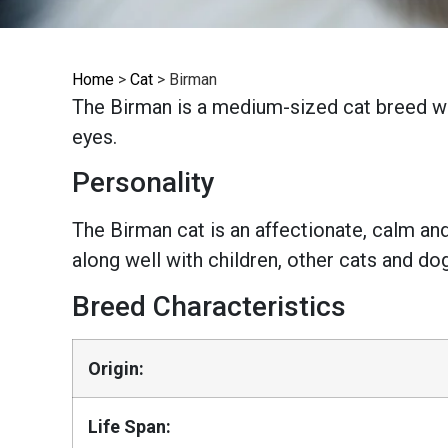
Home
>
Cat
>
Birman
The Birman is a medium-sized cat breed wit
eyes.
Personality
The Birman cat is an affectionate, calm and
along well with children, other cats and do
Breed Characteristics
Origin:
Life Span: