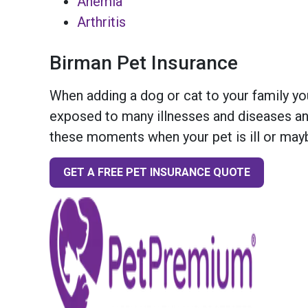
Anemia
Arthritis
Birman Pet Insurance
When adding a dog or cat to your family you
exposed to many illnesses and diseases and
these moments when your pet is ill or mayb
GET A FREE PET INSURANCE QUOTE