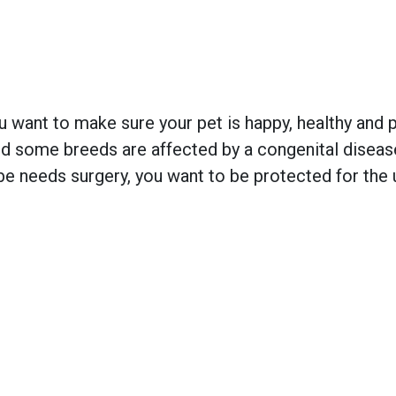
 want to make sure your pet is happy, healthy and pr
 some breeds are affected by a congenital disease w
e needs surgery, you want to be protected for the 