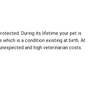
otected. During its lifetime your pet is
hich is a condition existing at birth. At
unexpected and high veterinarian costs.