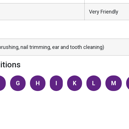
Very Friendly
rushing, nail trimming, ear and tooth cleaning)
tions
G
H
I
K
L
M