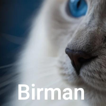
Birman