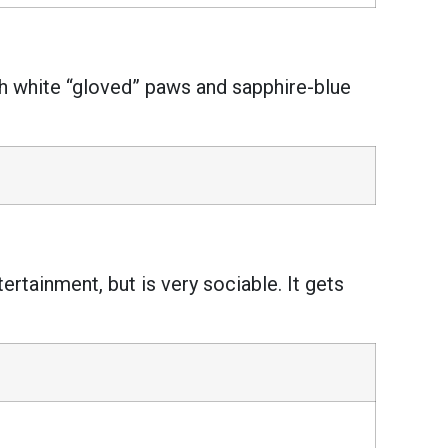
th white “gloved” paws and sapphire-blue
ertainment, but is very sociable. It gets