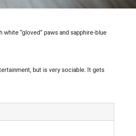
th white “gloved” paws and sapphire-blue
ertainment, but is very sociable. It gets