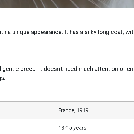
h a unique appearance. It has a silky long coat, wi
 gentle breed. It doesn’t need much attention or ent
gs.
France, 1919
13-15 years