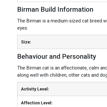
Birman Build Information
The Birman is a medium-sized cat breed wit
eyes.
Size:
Behaviour and Personality
The Birman cat is an affectionate, calm and
along well with children, other cats and do
Activity Level:
Affection Level: