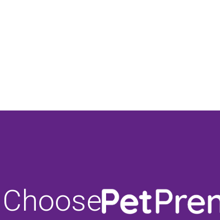
 Choose