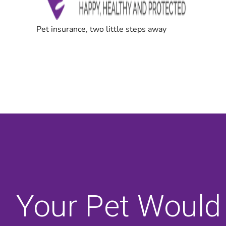
Your Pet Would