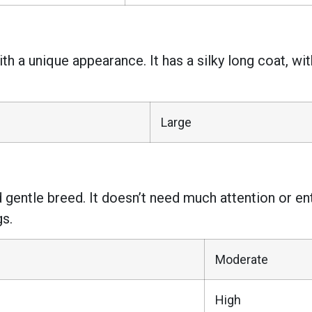
h a unique appearance. It has a silky long coat, wi
Large
 gentle breed. It doesn’t need much attention or ent
gs.
Moderate
High