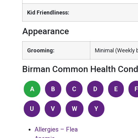
Kid Friendliness:
Appearance
Grooming:
Minimal (Weekly b
Birman Common Health Condi
A
B
C
D
E
F
U
V
W
Y
Allergies – Flea