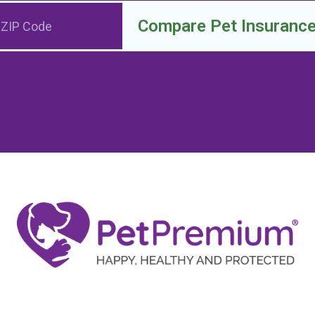
Compare Pet Insuranc