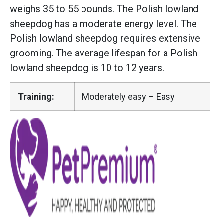
weighs 35 to 55 pounds. The Polish lowland
sheepdog has a moderate energy level. The
Polish lowland sheepdog requires extensive
grooming. The average lifespan for a Polish
lowland sheepdog is 10 to 12 years.
Training:
Moderately easy – Easy