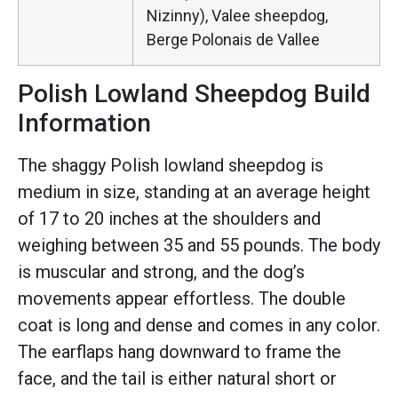
Nizinny), Valee sheepdog,
Berge Polonais de Vallee
Polish Lowland Sheepdog Build
Information
The shaggy Polish lowland sheepdog is
medium in size, standing at an average height
of 17 to 20 inches at the shoulders and
weighing between 35 and 55 pounds. The body
is muscular and strong, and the dog’s
movements appear effortless. The double
coat is long and dense and comes in any color.
The earflaps hang downward to frame the
face, and the tail is either natural short or