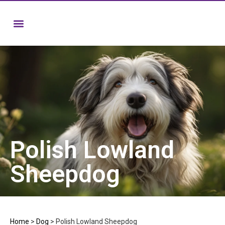
Polish Lowland
Sheepdog
Home
>
Dog
>
Polish Lowland Sheepdog