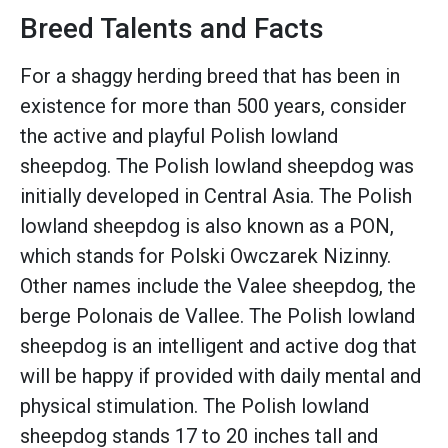
Breed Talents and Facts
For a shaggy herding breed that has been in
existence for more than 500 years, consider
the active and playful Polish lowland
sheepdog. The Polish lowland sheepdog was
initially developed in Central Asia. The Polish
lowland sheepdog is also known as a PON,
which stands for Polski Owczarek Nizinny.
Other names include the Valee sheepdog, the
berge Polonais de Vallee. The Polish lowland
sheepdog is an intelligent and active dog that
will be happy if provided with daily mental and
physical stimulation. The Polish lowland
sheepdog stands 17 to 20 inches tall and