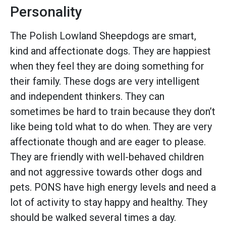
Personality
The Polish Lowland Sheepdogs are smart,
kind and affectionate dogs. They are happiest
when they feel they are doing something for
their family. These dogs are very intelligent
and independent thinkers. They can
sometimes be hard to train because they don’t
like being told what to do when. They are very
affectionate though and are eager to please.
They are friendly with well-behaved children
and not aggressive towards other dogs and
pets. PONS have high energy levels and need a
lot of activity to stay happy and healthy. They
should be walked several times a day.