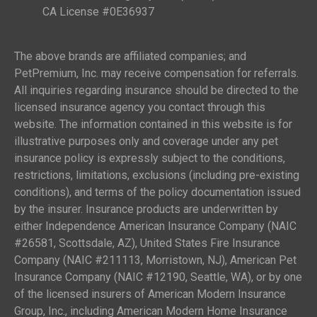
CA License #0E36937
The above brands are affiliated companies; and
PetPremium, Inc. may receive compensation for referrals.
All inquiries regarding insurance should be directed to the
licensed insurance agency you contact through this
website. The information contained in this website is for
illustrative purposes only and coverage under any pet
insurance policy is expressly subject to the conditions,
restrictions, limitations, exclusions (including pre-existing
conditions), and terms of the policy documentation issued
by the insurer. Insurance products are underwritten by
either Independence American Insurance Company (NAIC
#26581, Scottsdale, AZ), United States Fire Insurance
Company (NAIC #211113, Morristown, NJ), American Pet
Insurance Company (NAIC #12190, Seattle, WA), or by one
of the licensed insurers of American Modern Insurance
Group, Inc., including American Modern Home Insurance