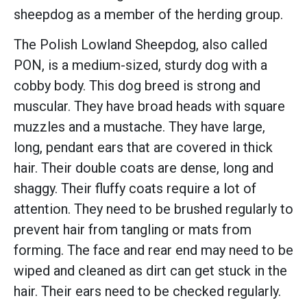
sheepdog as a member of the herding group.
The Polish Lowland Sheepdog, also called
PON, is a medium-sized, sturdy dog with a
cobby body. This dog breed is strong and
muscular. They have broad heads with square
muzzles and a mustache. They have large,
long, pendant ears that are covered in thick
hair. Their double coats are dense, long and
shaggy. Their fluffy coats require a lot of
attention. They need to be brushed regularly to
prevent hair from tangling or mats from
forming. The face and rear end may need to be
wiped and cleaned as dirt can get stuck in the
hair. Their ears need to be checked regularly.