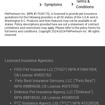
Terms &
Symptoms
Conditions
PetPremium Inc. (NPN #17028173), is licensed to provide pet insurance
quotations for the following providers in all 50 states of the U.S.A. and in
Washington D.C. Products and their features may not be available in all
states. Policy descriptions provided here are not a statement of contract.
Limitations and restrictions may apply. Please refer to the policy forms for
full terms and conditions. Copyright 2024-2024 PetPremium Inc. All rights
reserved.
Licensed Insurance Agencies
FIGO Pet Insurance LLC (“FIGO”) NPN #16841904;
CA License #0K02763
Pets Best Insurance Services, LLC. (“Pets Best”)
NPN #8889658; CA License #0F37530
Embrace Pet Insurance Agency, LLC (“Embrace”)
NPN #8818543; CA License #0G89328
PTZ Insurance Agency, Ltd. (“PTZ”) NPN #5328528;