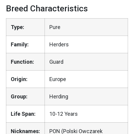
Breed Characteristics
Type:
Pure
Family:
Herders
Function:
Guard
Origin:
Europe
Group:
Herding
Life Span:
10-12 Years
Nicknames:
PON (Polski Owczarek