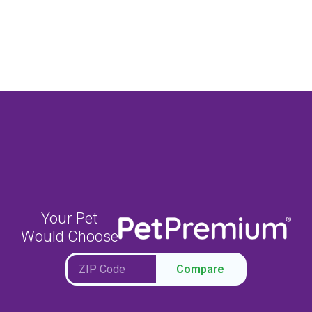
Your Pet
Would Choose
Compare