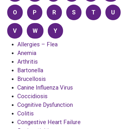
O
P
R
S
T
U
V
W
Y
Allergies – Flea
Anemia
Arthritis
Bartonella
Brucellosis
Canine Influenza Virus
Coccidiosis
Cognitive Dysfunction
Colitis
Congestive Heart Failure