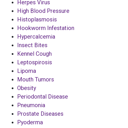
Herpes Virus
High Blood Pressure
Histoplasmosis
Hookworm Infestation
Hypercalcemia
Insect Bites
Kennel Cough
Leptospirosis
Lipoma
Mouth Tumors
Obesity
Periodontal Disease
Pneumonia
Prostate Diseases
Pyoderma