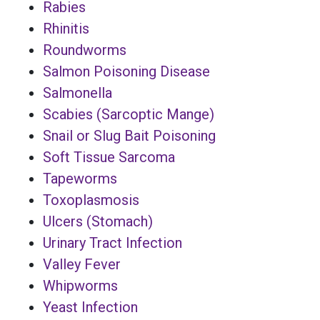
Rabies
Rhinitis
Roundworms
Salmon Poisoning Disease
Salmonella
Scabies (Sarcoptic Mange)
Snail or Slug Bait Poisoning
Soft Tissue Sarcoma
Tapeworms
Toxoplasmosis
Ulcers (Stomach)
Urinary Tract Infection
Valley Fever
Whipworms
Yeast Infection