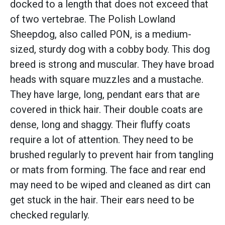
docked to a length that does not exceed that
of two vertebrae. The Polish Lowland
Sheepdog, also called PON, is a medium-
sized, sturdy dog with a cobby body. This dog
breed is strong and muscular. They have broad
heads with square muzzles and a mustache.
They have large, long, pendant ears that are
covered in thick hair. Their double coats are
dense, long and shaggy. Their fluffy coats
require a lot of attention. They need to be
brushed regularly to prevent hair from tangling
or mats from forming. The face and rear end
may need to be wiped and cleaned as dirt can
get stuck in the hair. Their ears need to be
checked regularly.