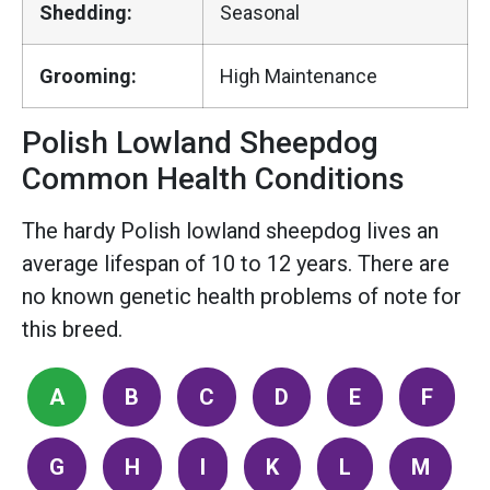
Shedding:
Seasonal
Grooming:
High Maintenance
Polish Lowland Sheepdog
Common Health Conditions
The hardy Polish lowland sheepdog lives an
average lifespan of 10 to 12 years. There are
no known genetic health problems of note for
this breed.
A
B
C
D
E
F
G
H
I
K
L
M