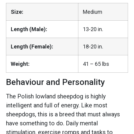
Size:
Medium
Length (Male):
13-20 in.
Length (Female):
18-20 in.
Weight:
41 – 65 lbs
Behaviour and Personality
The Polish lowland sheepdog is highly
intelligent and full of energy. Like most
sheepdogs, this is a breed that must always
have something to do. Daily mental
stimulation, exercise romps and tasks to