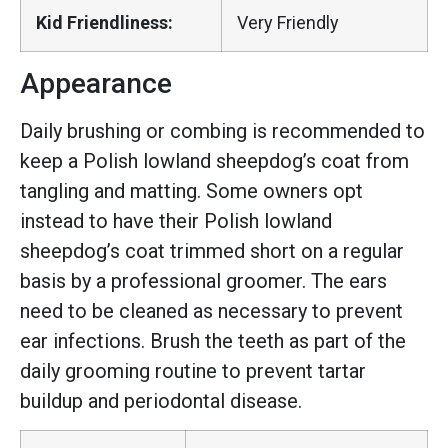
Kid Friendliness:
Very Friendly
Appearance
Daily brushing or combing is recommended to
keep a Polish lowland sheepdog’s coat from
tangling and matting. Some owners opt
instead to have their Polish lowland
sheepdog’s coat trimmed short on a regular
basis by a professional groomer. The ears
need to be cleaned as necessary to prevent
ear infections. Brush the teeth as part of the
daily grooming routine to prevent tartar
buildup and periodontal disease.