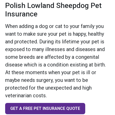
Polish Lowland Sheepdog Pet
Insurance
When adding a dog or cat to your family you
want to make sure your pet is happy, healthy
and protected. During its lifetime your pet is
exposed to many illnesses and diseases and
some breeds are affected by a congenital
disease which is a condition existing at birth.
At these moments when your pet is ill or
maybe needs surgery, you want to be
protected for the unexpected and high
veterinarian costs.
GET A FREE PET INSURANCE QUOTE