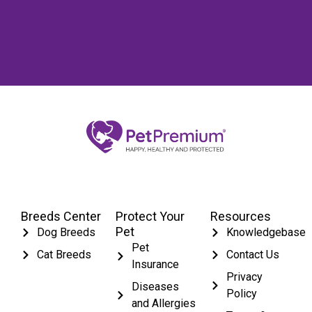
Breeds Center
Protect Your
Resources
Pet
Dog Breeds
Knowledgebase
Pet
Cat Breeds
Contact Us
Insurance
Privacy
Diseases
Policy
and Allergies