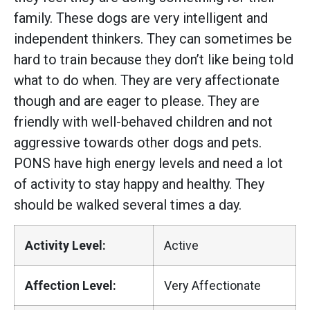
family. These dogs are very intelligent and
independent thinkers. They can sometimes be
hard to train because they don’t like being told
what to do when. They are very affectionate
though and are eager to please. They are
friendly with well-behaved children and not
aggressive towards other dogs and pets.
PONS have high energy levels and need a lot
of activity to stay happy and healthy. They
should be walked several times a day.
Activity Level:
Active
Affection Level:
Very Affectionate