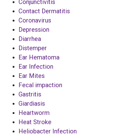
Conjunctivitis
Contact Dermatitis
Coronavirus
Depression
Diarrhea
Distemper
Ear Hematoma
Ear Infection
Ear Mites
Fecal impaction
Gastritis
Giardiasis
Heartworm
Heat Stroke
Heliobacter Infection