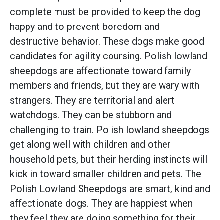
complete must be provided to keep the dog
happy and to prevent boredom and
destructive behavior. These dogs make good
candidates for agility coursing. Polish lowland
sheepdogs are affectionate toward family
members and friends, but they are wary with
strangers. They are territorial and alert
watchdogs. They can be stubborn and
challenging to train. Polish lowland sheepdogs
get along well with children and other
household pets, but their herding instincts will
kick in toward smaller children and pets. The
Polish Lowland Sheepdogs are smart, kind and
affectionate dogs. They are happiest when
they feel they are doing something for their