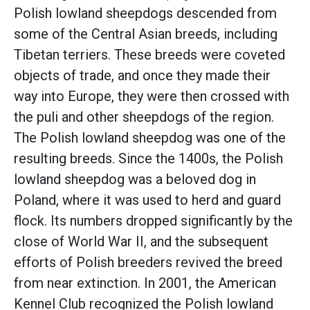
Polish lowland sheepdogs descended from
some of the Central Asian breeds, including
Tibetan terriers. These breeds were coveted
objects of trade, and once they made their
way into Europe, they were then crossed with
the puli and other sheepdogs of the region.
The Polish lowland sheepdog was one of the
resulting breeds. Since the 1400s, the Polish
lowland sheepdog was a beloved dog in
Poland, where it was used to herd and guard
flock. Its numbers dropped significantly by the
close of World War II, and the subsequent
efforts of Polish breeders revived the breed
from near extinction. In 2001, the American
Kennel Club recognized the Polish lowland