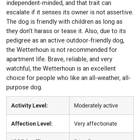
independent-minded, and that trait can
escalate if it senses its owner is not assertive.
The dog is friendly with children as long as
they don’t harass or tease it. Also, due to its
pedigree as an active outdoor-friendly dog,
the Wetterhoun is not recommended for
apartment life. Brave, reliable, and very
watchful, the Wetterhoun is an excellent
choice for people who like an all-weather, all-
purpose dog.
Activity Level:
Moderately active
Affection Level:
Very affectionate