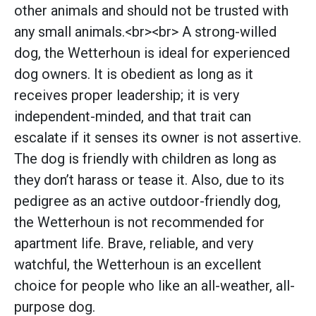
other animals and should not be trusted with
any small animals.<br><br> A strong-willed
dog, the Wetterhoun is ideal for experienced
dog owners. It is obedient as long as it
receives proper leadership; it is very
independent-minded, and that trait can
escalate if it senses its owner is not assertive.
The dog is friendly with children as long as
they don’t harass or tease it. Also, due to its
pedigree as an active outdoor-friendly dog,
the Wetterhoun is not recommended for
apartment life. Brave, reliable, and very
watchful, the Wetterhoun is an excellent
choice for people who like an all-weather, all-
purpose dog.