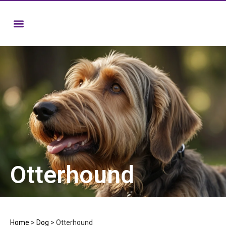
Otterhound
Home
>
Dog
>
Otterhound