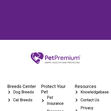
Breeds Center
Protect Your
Resources
Pet
Dog Breeds
Knowledgebase
Pet
Cat Breeds
Contact Us
Insurance
Privacy