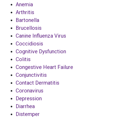
Anemia
Arthritis
Bartonella
Brucellosis
Canine Influenza Virus
Coccidiosis
Cognitive Dysfunction
Colitis
Congestive Heart Failure
Conjunctivitis
Contact Dermatitis
Coronavirus
Depression
Diarrhea
Distemper