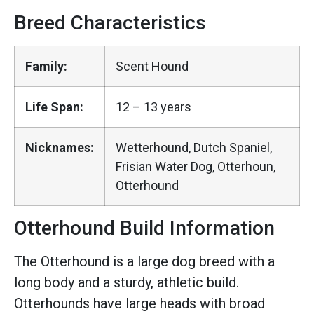
Breed Characteristics
Family:
Scent Hound
Life Span:
12 – 13 years
Nicknames:
Wetterhound, Dutch Spaniel,
Frisian Water Dog, Otterhoun,
Otterhound
Otterhound Build Information
The Otterhound is a large dog breed with a
long body and a sturdy, athletic build.
Otterhounds have large heads with broad