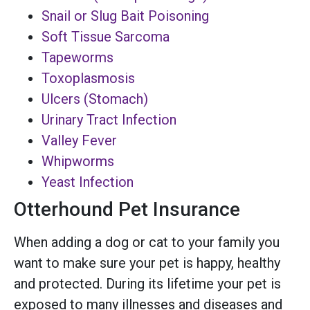
Snail or Slug Bait Poisoning
Soft Tissue Sarcoma
Tapeworms
Toxoplasmosis
Ulcers (Stomach)
Urinary Tract Infection
Valley Fever
Whipworms
Yeast Infection
Otterhound Pet Insurance
When adding a dog or cat to your family you
want to make sure your pet is happy, healthy
and protected. During its lifetime your pet is
exposed to many illnesses and diseases and