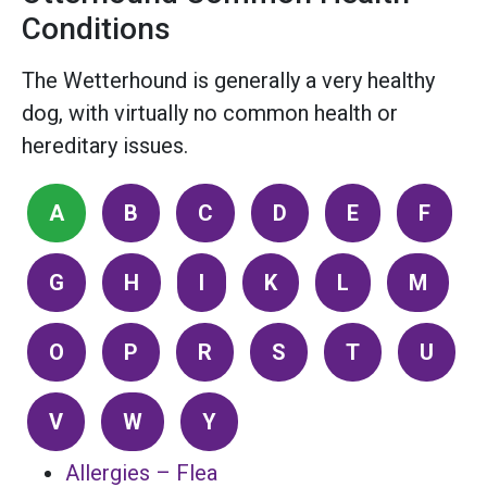
Conditions
The Wetterhound is generally a very healthy
dog, with virtually no common health or
hereditary issues.
A
B
C
D
E
F
G
H
I
K
L
M
O
P
R
S
T
U
V
W
Y
Allergies – Flea