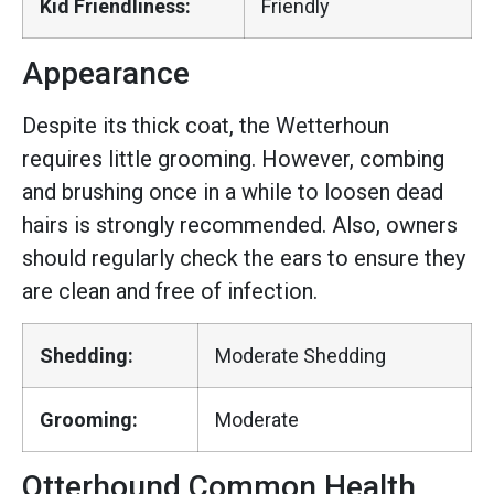
Kid Friendliness:
Friendly
Appearance
Despite its thick coat, the Wetterhoun
requires little grooming. However, combing
and brushing once in a while to loosen dead
hairs is strongly recommended. Also, owners
should regularly check the ears to ensure they
are clean and free of infection.
Shedding:
Moderate Shedding
Grooming:
Moderate
Otterhound Common Health