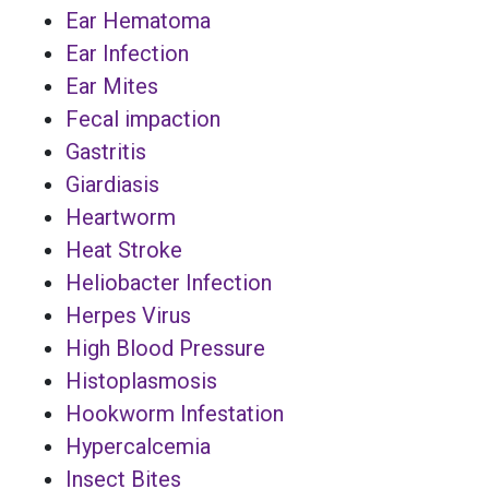
Ear Hematoma
Ear Infection
Ear Mites
Fecal impaction
Gastritis
Giardiasis
Heartworm
Heat Stroke
Heliobacter Infection
Herpes Virus
High Blood Pressure
Histoplasmosis
Hookworm Infestation
Hypercalcemia
Insect Bites