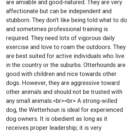
are amiable and good-natured. They are very
affectionate but can be independent and
stubborn. They don’t like being told what to do
and sometimes professional training is
required. They need lots of vigorous daily
exercise and love to roam the outdoors. They
are best suited for active individuals who live
in the country or the suburbs. Otterhounds are
good with children and nice towards other
dogs. However, they are aggressive toward
other animals and should not be trusted with
any small animals.<br><br> A strong-willed
dog, the Wetterhoun is ideal for experienced
dog owners. It is obedient as long as it
receives proper leadership; it is very