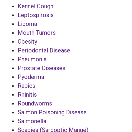
Kennel Cough
Leptospirosis
Lipoma
Mouth Tumors
Obesity
Periodontal Disease
Pneumonia
Prostate Diseases
Pyoderma
Rabies
Rhinitis
Roundworms
Salmon Poisoning Disease
Salmonella
Scabies (Sarcoptic Mange)