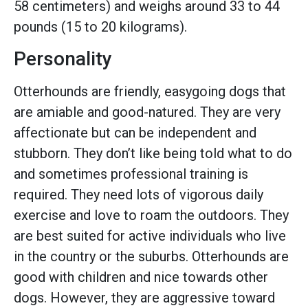
58 centimeters) and weighs around 33 to 44
pounds (15 to 20 kilograms).
Personality
Otterhounds are friendly, easygoing dogs that
are amiable and good-natured. They are very
affectionate but can be independent and
stubborn. They don’t like being told what to do
and sometimes professional training is
required. They need lots of vigorous daily
exercise and love to roam the outdoors. They
are best suited for active individuals who live
in the country or the suburbs. Otterhounds are
good with children and nice towards other
dogs. However, they are aggressive toward