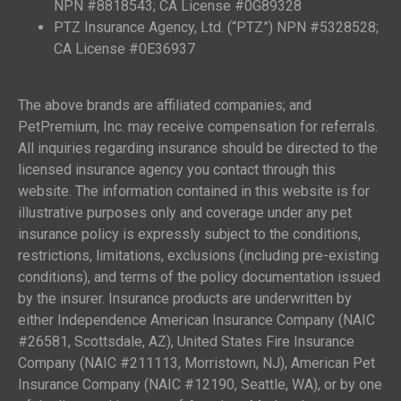
NPN #8818543; CA License #0G89328
PTZ Insurance Agency, Ltd. (“PTZ”) NPN #5328528;
CA License #0E36937
The above brands are affiliated companies; and
PetPremium, Inc. may receive compensation for referrals.
All inquiries regarding insurance should be directed to the
licensed insurance agency you contact through this
website. The information contained in this website is for
illustrative purposes only and coverage under any pet
insurance policy is expressly subject to the conditions,
restrictions, limitations, exclusions (including pre-existing
conditions), and terms of the policy documentation issued
by the insurer. Insurance products are underwritten by
either Independence American Insurance Company (NAIC
#26581, Scottsdale, AZ), United States Fire Insurance
Company (NAIC #211113, Morristown, NJ), American Pet
Insurance Company (NAIC #12190, Seattle, WA), or by one