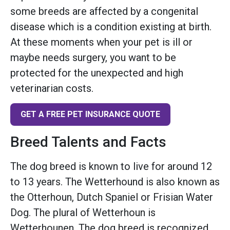
some breeds are affected by a congenital
disease which is a condition existing at birth.
At these moments when your pet is ill or
maybe needs surgery, you want to be
protected for the unexpected and high
veterinarian costs.
GET A FREE PET INSURANCE QUOTE
Breed Talents and Facts
The dog breed is known to live for around 12
to 13 years. The Wetterhound is also known as
the Otterhoun, Dutch Spaniel or Frisian Water
Dog. The plural of Wetterhoun is
Wetterhounen. The dog breed is recognized