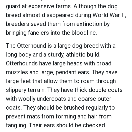
guard at expansive farms. Although the dog
breed almost disappeared during World War II,
breeders saved them from extinction by
bringing fanciers into the bloodline.
The Otterhound is a large dog breed with a
long body and a sturdy, athletic build.
Otterhounds have large heads with broad
muzzles and large, pendant ears. They have
large feet that allow them to roam through
slippery terrain. They have thick double coats
with woolly undercoats and coarse outer
coats. They should be brushed regularly to
prevent mats from forming and hair from
tangling. Their ears should be checked