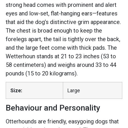
strong head comes with prominent and alert
eyes and low-set, flat-hanging ears—features
that aid the dog’s distinctive grim appearance.
The chest is broad enough to keep the
forelegs apart, the tail is tightly over the back,
and the large feet come with thick pads. The
Wetterhoun stands at 21 to 23 inches (53 to
58 centimeters) and weighs around 33 to 44
pounds (15 to 20 kilograms).
Size:
Large
Behaviour and Personality
Otterhounds are friendly, easygoing dogs that