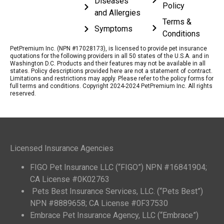
Diseases
Policy
and Allergies
Terms &
Symptoms
Conditions
PetPremium Inc. (NPN #17028173), is licensed to provide pet insurance
quotations for the following providers in all 50 states of the U.S.A. and in
Washington D.C. Products and their features may not be available in all
states. Policy descriptions provided here are not a statement of contract.
Limitations and restrictions may apply. Please refer to the policy forms for
full terms and conditions. Copyright 2024-2024 PetPremium Inc. All rights
reserved.
Licensed Insurance Agencies
FIGO Pet Insurance LLC (“FIGO”) NPN #16841904;
CA License #0K02763
Pets Best Insurance Services, LLC. (“Pets Best”)
NPN #8889658; CA License #0F37530
Embrace Pet Insurance Agency, LLC (“Embrace”)