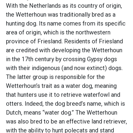
With the Netherlands as its country of origin,
the Wetterhoun was traditionally bred as a
hunting dog. Its name comes from its specific
area of origin, which is the northwestern
province of Friesland. Residents of Friesland
are credited with developing the Wetterhoun
in the 17th century by crossing Gypsy dogs
with their indigenous (and now extinct) dogs.
The latter group is responsible for the
Wetterhoun’s trait as a water dog, meaning
that hunters use it to retrieve waterfowl and
otters. Indeed, the dog breed’s name, which is
Dutch, means “water dog.” The Wetterhoun
was also bred to be an effective land retriever,
with the ability to hunt polecats and stand