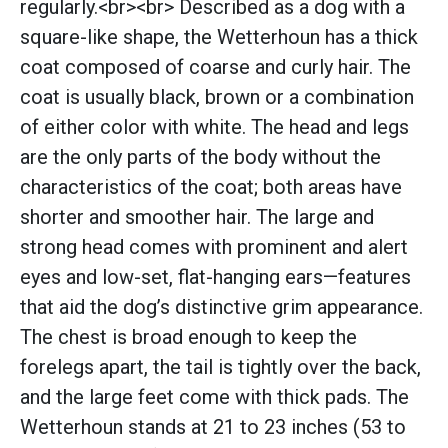
regularly.<br><br> Described as a dog with a
square-like shape, the Wetterhoun has a thick
coat composed of coarse and curly hair. The
coat is usually black, brown or a combination
of either color with white. The head and legs
are the only parts of the body without the
characteristics of the coat; both areas have
shorter and smoother hair. The large and
strong head comes with prominent and alert
eyes and low-set, flat-hanging ears—features
that aid the dog’s distinctive grim appearance.
The chest is broad enough to keep the
forelegs apart, the tail is tightly over the back,
and the large feet come with thick pads. The
Wetterhoun stands at 21 to 23 inches (53 to