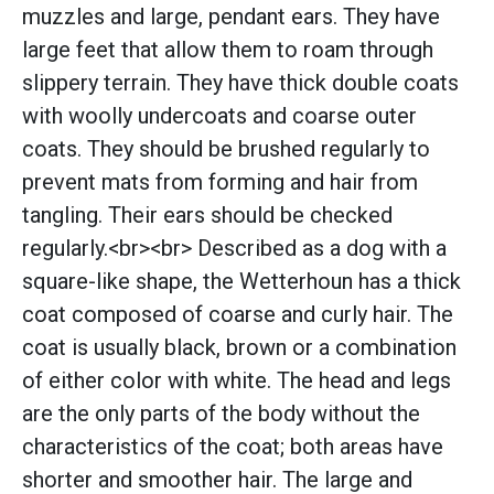
muzzles and large, pendant ears. They have
large feet that allow them to roam through
slippery terrain. They have thick double coats
with woolly undercoats and coarse outer
coats. They should be brushed regularly to
prevent mats from forming and hair from
tangling. Their ears should be checked
regularly.<br><br> Described as a dog with a
square-like shape, the Wetterhoun has a thick
coat composed of coarse and curly hair. The
coat is usually black, brown or a combination
of either color with white. The head and legs
are the only parts of the body without the
characteristics of the coat; both areas have
shorter and smoother hair. The large and