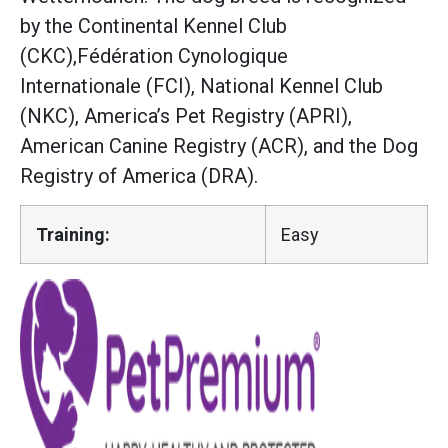
by the Continental Kennel Club
(CKC),Fédération Cynologique
Internationale (FCI), National Kennel Club
(NKC), America’s Pet Registry (APRI),
American Canine Registry (ACR), and the Dog
Registry of America (DRA).
Training:
Easy