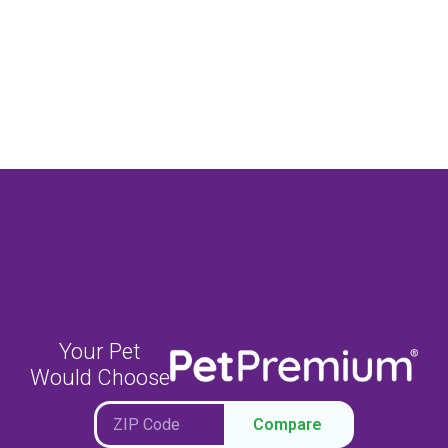
Your Pet
Would Choose
Compare