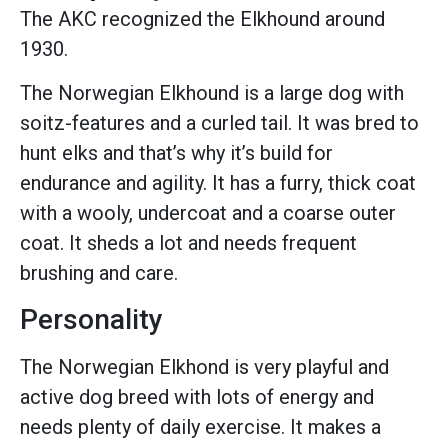
The AKC recognized the Elkhound around
1930.
The Norwegian Elkhound is a large dog with
soitz-features and a curled tail. It was bred to
hunt elks and that’s why it’s build for
endurance and agility. It has a furry, thick coat
with a wooly, undercoat and a coarse outer
coat. It sheds a lot and needs frequent
brushing and care.
Personality
The Norwegian Elkhond is very playful and
active dog breed with lots of energy and
needs plenty of daily exercise. It makes a