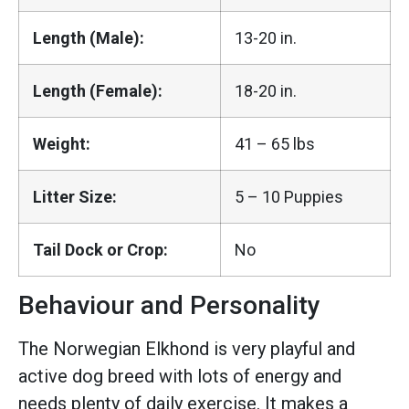
Length (Male):
13-20 in.
Length (Female):
18-20 in.
Weight:
41 – 65 lbs
Litter Size:
5 – 10 Puppies
Tail Dock or Crop:
No
Behaviour and Personality
The Norwegian Elkhond is very playful and
active dog breed with lots of energy and
needs plenty of daily exercise. It makes a