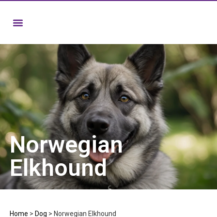
Norwegian
Elkhound
Home
>
Dog
>
Norwegian Elkhound