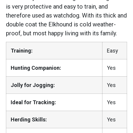
is very protective and easy to train, and
therefore used as watchdog. With its thick and
double coat the Elkhound is cold weather-
proof, but most happy living with its family.
Training:
Easy
Hunting Companion:
Yes
Jolly for Jogging:
Yes
Ideal for Tracking:
Yes
Herding Skills:
Yes