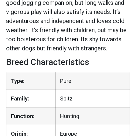
good jogging companion, but long walks and
vigorous play will also satisfy its needs. It’s
adventurous and independent and loves cold
weather. It’s friendly with children, but may be
too boisterous for children. Its shy towards
other dogs but friendly with strangers.
Breed Characteristics
Type:
Pure
Family:
Spitz
Function:
Hunting
Origin:
Europe