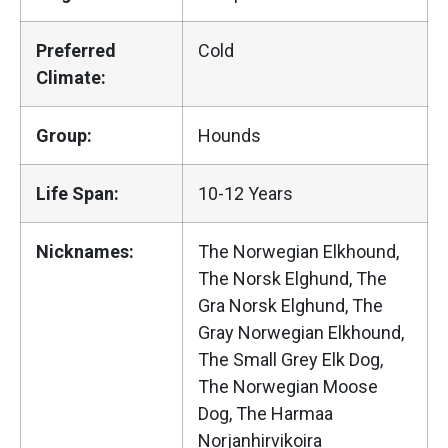
Preferred
Cold
Climate:
Group:
Hounds
Life Span:
10-12 Years
Nicknames:
The Norwegian Elkhound,
The Norsk Elghund, The
Gra Norsk Elghund, The
Gray Norwegian Elkhound,
The Small Grey Elk Dog,
The Norwegian Moose
Dog, The Harmaa
Norjanhirvikoira