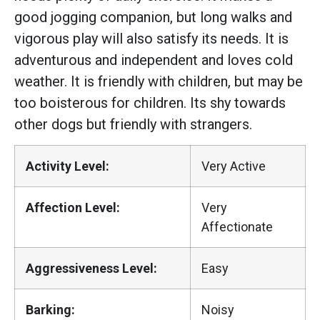
good jogging companion, but long walks and
vigorous play will also satisfy its needs. It is
adventurous and independent and loves cold
weather. It is friendly with children, but may be
too boisterous for children. Its shy towards
other dogs but friendly with strangers.
Activity Level:
Very Active
Affection Level:
Very
Affectionate
Aggressiveness Level:
Easy
Barking:
Noisy