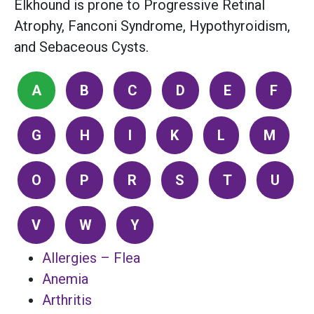
Elkhound is prone to Progressive Retinal
Atrophy, Fanconi Syndrome, Hypothyroidism,
and Sebaceous Cysts.
A
B
C
D
E
F
G
H
I
K
L
M
O
P
R
S
T
U
V
W
Y
Allergies – Flea
Anemia
Arthritis