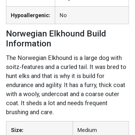
Hypoallergenic:
No
Norwegian Elkhound Build
Information
The Norwegian Elkhound is a large dog with
soitz-features and a curled tail. It was bred to
hunt elks and that is why it is build for
endurance and agility. It has a furry, thick coat
with a wooly, undercoat and a coarse outer
coat. It sheds a lot and needs frequent
brushing and care.
Size:
Medium