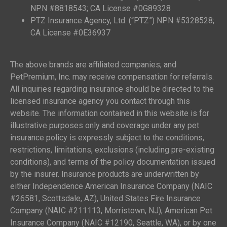
NPN #8818543; CA License #0G89328
PTZ Insurance Agency, Ltd. (“PTZ”) NPN #5328528;
CA License #0E36937
The above brands are affiliated companies; and
PetPremium, Inc. may receive compensation for referrals.
All inquiries regarding insurance should be directed to the
licensed insurance agency you contact through this
website. The information contained in this website is for
illustrative purposes only and coverage under any pet
insurance policy is expressly subject to the conditions,
restrictions, limitations, exclusions (including pre-existing
conditions), and terms of the policy documentation issued
by the insurer. Insurance products are underwritten by
either Independence American Insurance Company (NAIC
#26581, Scottsdale, AZ), United States Fire Insurance
Company (NAIC #211113, Morristown, NJ), American Pet
Insurance Company (NAIC #12190, Seattle, WA), or by one