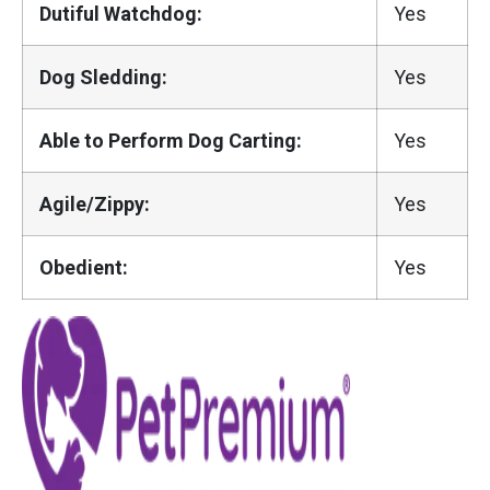
Dutiful Watchdog:
Yes
Dog Sledding:
Yes
Able to Perform Dog Carting:
Yes
Agile/Zippy:
Yes
Obedient:
Yes