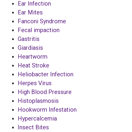
Ear Infection
Ear Mites
Fanconi Syndrome
Fecal impaction
Gastritis
Giardiasis
Heartworm
Heat Stroke
Heliobacter Infection
Herpes Virus
High Blood Pressure
Histoplasmosis
Hookworm Infestation
Hypercalcemia
Insect Bites