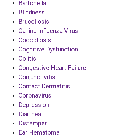
Bartonella
Blindness
Brucellosis
Canine Influenza Virus
Coccidiosis
Cognitive Dysfunction
Colitis
Congestive Heart Failure
Conjunctivitis
Contact Dermatitis
Coronavirus
Depression
Diarrhea
Distemper
Ear Hematoma