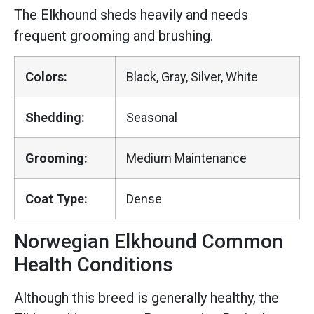
The Elkhound sheds heavily and needs
frequent grooming and brushing.
Colors:
Black, Gray, Silver, White
Shedding:
Seasonal
Grooming:
Medium Maintenance
Coat Type:
Dense
Norwegian Elkhound Common
Health Conditions
Although this breed is generally healthy, the