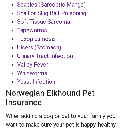
Scabies (Sarcoptic Mange)
Snail or Slug Bait Poisoning
Soft Tissue Sarcoma
Tapeworms
Toxoplasmosis
Ulcers (Stomach)
Urinary Tract Infection
Valley Fever
Whipworms
Yeast Infection
Norwegian Elkhound Pet
Insurance
When adding a dog or cat to your family you
want to make sure your pet is happy, healthy