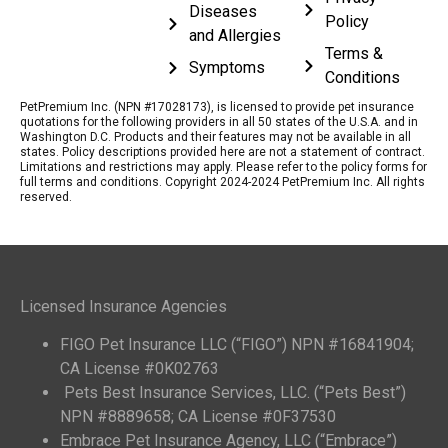
Diseases
Policy
and Allergies
Terms &
Symptoms
Conditions
PetPremium Inc. (NPN #17028173), is licensed to provide pet insurance
quotations for the following providers in all 50 states of the U.S.A. and in
Washington D.C. Products and their features may not be available in all
states. Policy descriptions provided here are not a statement of contract.
Limitations and restrictions may apply. Please refer to the policy forms for
full terms and conditions. Copyright 2024-2024 PetPremium Inc. All rights
reserved.
Licensed Insurance Agencies
FIGO Pet Insurance LLC (“FIGO”) NPN #16841904;
CA License #0K02763
Pets Best Insurance Services, LLC. (“Pets Best”)
NPN #8889658; CA License #0F37530
Embrace Pet Insurance Agency, LLC (“Embrace”)