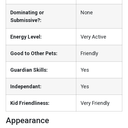
Dominating or
None
Submissive?:
Energy Level:
Very Active
Good to Other Pets:
Friendly
Guardian Skills:
Yes
Independant:
Yes
Kid Friendliness:
Very Friendly
Appearance