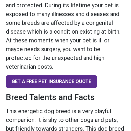
and protected. During its lifetime your pet is
exposed to many illnesses and diseases and
some breeds are affected by a congenital
disease which is a condition existing at birth.
At these moments when your pet is ill or
maybe needs surgery, you want to be
protected for the unexpected and high
veterinarian costs.
GET A FREE PET INSURANCE QUOTE
Breed Talents and Facts
This energetic dog breed is a very playful
companion. It is shy to other dogs and pets,
but friendly towards strangers. This dog breed