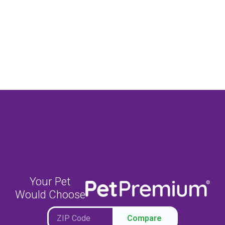
Your Pet
Would Choose
Compare