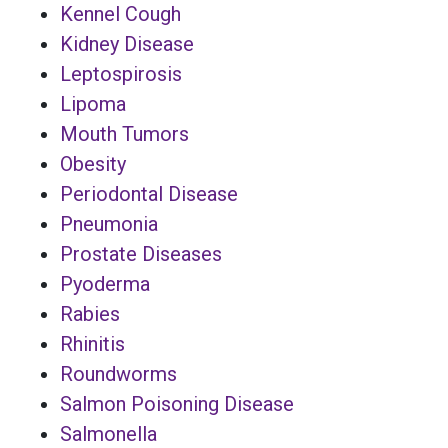
Kennel Cough
Kidney Disease
Leptospirosis
Lipoma
Mouth Tumors
Obesity
Periodontal Disease
Pneumonia
Prostate Diseases
Pyoderma
Rabies
Rhinitis
Roundworms
Salmon Poisoning Disease
Salmonella