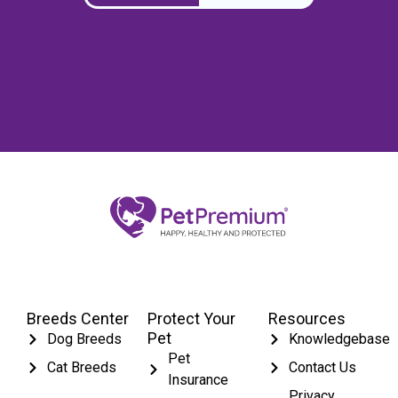
Breeds Center
Protect Your
Resources
Pet
Dog Breeds
Knowledgebase
Pet
Cat Breeds
Contact Us
Insurance
Privacy