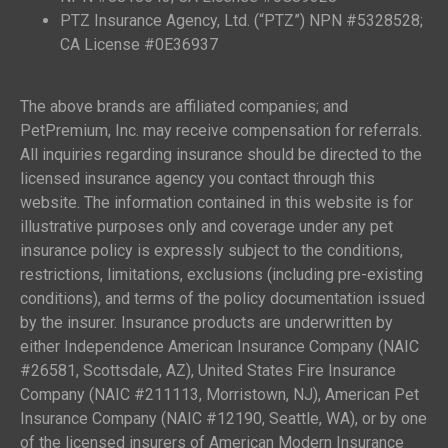
PTZ Insurance Agency, Ltd. (“PTZ”) NPN #5328528;
CA License #0E36937
The above brands are affiliated companies; and
PetPremium, Inc. may receive compensation for referrals.
All inquiries regarding insurance should be directed to the
licensed insurance agency you contact through this
website. The information contained in this website is for
illustrative purposes only and coverage under any pet
insurance policy is expressly subject to the conditions,
restrictions, limitations, exclusions (including pre-existing
conditions), and terms of the policy documentation issued
by the insurer. Insurance products are underwritten by
either Independence American Insurance Company (NAIC
#26581, Scottsdale, AZ), United States Fire Insurance
Company (NAIC #211113, Morristown, NJ), American Pet
Insurance Company (NAIC #12190, Seattle, WA), or by one
of the licensed insurers of American Modern Insurance