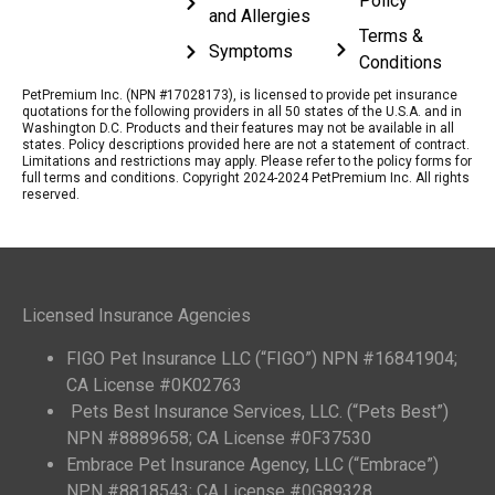
Policy
and Allergies
Terms &
Symptoms
Conditions
PetPremium Inc. (NPN #17028173), is licensed to provide pet insurance
quotations for the following providers in all 50 states of the U.S.A. and in
Washington D.C. Products and their features may not be available in all
states. Policy descriptions provided here are not a statement of contract.
Limitations and restrictions may apply. Please refer to the policy forms for
full terms and conditions. Copyright 2024-2024 PetPremium Inc. All rights
reserved.
Licensed Insurance Agencies
FIGO Pet Insurance LLC (“FIGO”) NPN #16841904;
CA License #0K02763
Pets Best Insurance Services, LLC. (“Pets Best”)
NPN #8889658; CA License #0F37530
Embrace Pet Insurance Agency, LLC (“Embrace”)
NPN #8818543; CA License #0G89328