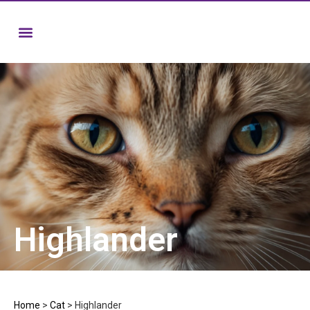
Highlander
Home
>
Cat
>
Highlander