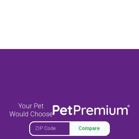
Your Pet
Would Choose
Compare