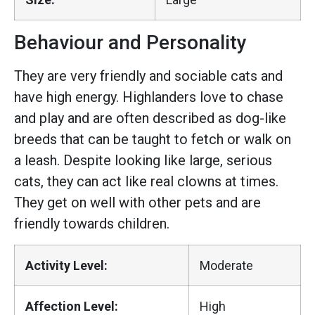
Behaviour and Personality
They are very friendly and sociable cats and
have high energy. Highlanders love to chase
and play and are often described as dog-like
breeds that can be taught to fetch or walk on
a leash. Despite looking like large, serious
cats, they can act like real clowns at times.
They get on well with other pets and are
friendly towards children.
Activity Level:
Moderate
Affection Level:
High