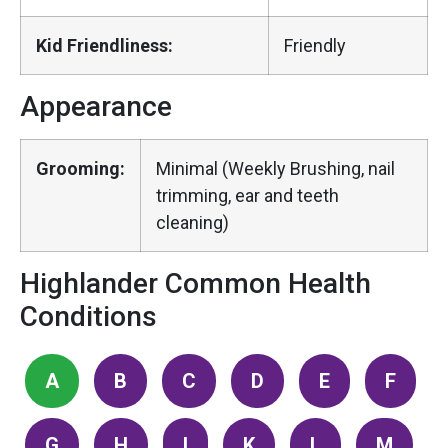
Kid Friendliness:
Friendly
Appearance
Grooming:
Minimal (Weekly Brushing, nail
trimming, ear and teeth
cleaning)
Highlander Common Health
Conditions
A
B
C
D
E
F
G
H
I
K
L
M