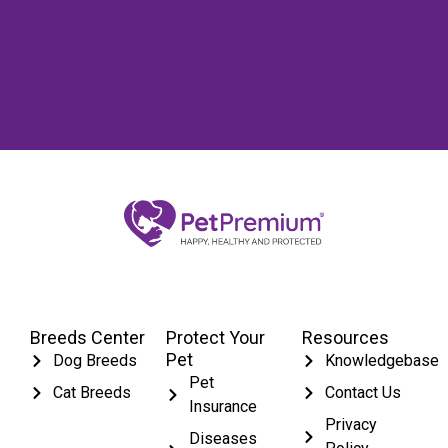
Breeds Center
Protect Your
Resources
Pet
Dog Breeds
Knowledgebase
Pet
Cat Breeds
Contact Us
Insurance
Privacy
Diseases