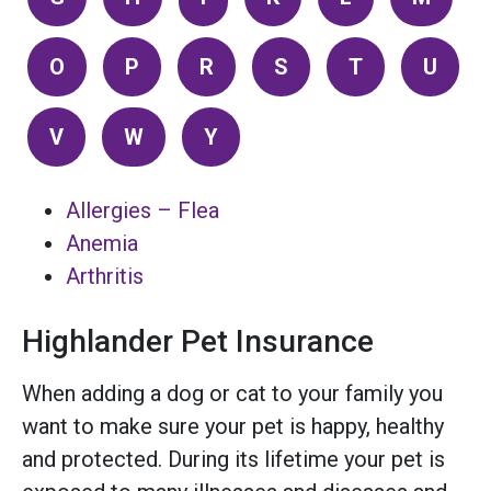
O
P
R
S
T
U
V
W
Y
Allergies – Flea
Anemia
Arthritis
Highlander Pet Insurance
When adding a dog or cat to your family you
want to make sure your pet is happy, healthy
and protected. During its lifetime your pet is