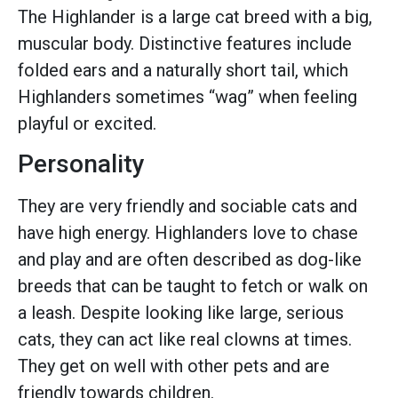
The Highlander is a large cat breed with a big,
muscular body. Distinctive features include
folded ears and a naturally short tail, which
Highlanders sometimes “wag” when feeling
playful or excited.
Personality
They are very friendly and sociable cats and
have high energy. Highlanders love to chase
and play and are often described as dog-like
breeds that can be taught to fetch or walk on
a leash. Despite looking like large, serious
cats, they can act like real clowns at times.
They get on well with other pets and are
friendly towards children.