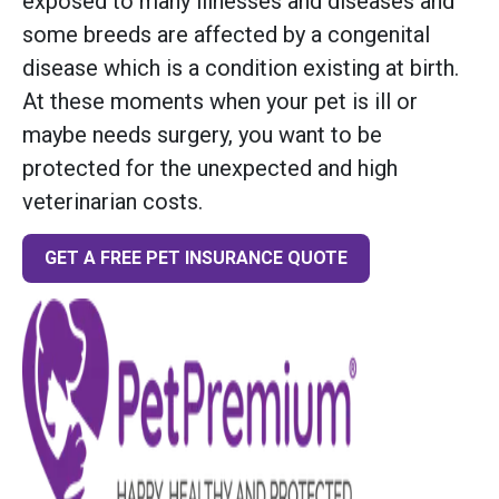
exposed to many illnesses and diseases and
some breeds are affected by a congenital
disease which is a condition existing at birth.
At these moments when your pet is ill or
maybe needs surgery, you want to be
protected for the unexpected and high
veterinarian costs.
GET A FREE PET INSURANCE QUOTE