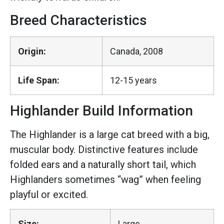
Breed Characteristics
Origin:
Canada, 2008
Life Span:
12-15 years
Highlander Build Information
The Highlander is a large cat breed with a big,
muscular body. Distinctive features include
folded ears and a naturally short tail, which
Highlanders sometimes “wag” when feeling
playful or excited.
Size:
Large