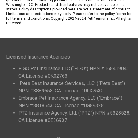
Washington D.C. Products and their features may not be available in all
states. Policy descriptions provided here are not a statement of contract.
Limitations and restrictions may apply. Please refer to the policy forms for
full terms and conditions. Copyright 2024-2024 PetPremium Inc. All rights
reserved.
Licensed Insurance Agencies
FIGO Pet Insurance LLC (“FIGO”) NPN #16841904;
CA License #0K02763
Pets Best Insurance Services, LLC. (“Pets Best”)
NPN #8889658; CA License #0F37530
Embrace Pet Insurance Agency, LLC (“Embrace”)
NPN #8818543; CA License #0G89328
PTZ Insurance Agency, Ltd. (“PTZ”) NPN #5328528;
CA License #0E36937