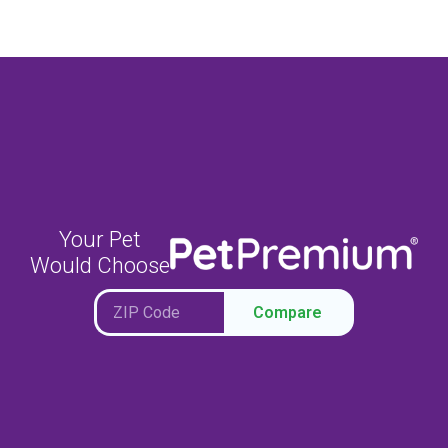
Your Pet
Would Choose
Compare