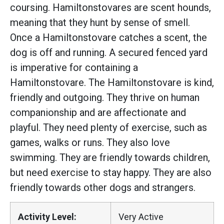
coursing. Hamiltonstovares are scent hounds,
meaning that they hunt by sense of smell.
Once a Hamiltonstovare catches a scent, the
dog is off and running. A secured fenced yard
is imperative for containing a
Hamiltonstovare. The Hamiltonstovare is kind,
friendly and outgoing. They thrive on human
companionship and are affectionate and
playful. They need plenty of exercise, such as
games, walks or runs. They also love
swimming. They are friendly towards children,
but need exercise to stay happy. They are also
friendly towards other dogs and strangers.
Activity Level:
Very Active