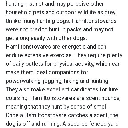
hunting instinct and may perceive other
household pets and outdoor wildlife as prey.
Unlike many hunting dogs, Hamiltonstovares
were not bred to hunt in packs and may not
get along easily with other dogs.
Hamiltonstovares are energetic and can
endure extensive exercise. They require plenty
of daily outlets for physical activity, which can
make them ideal companions for
powerwalking, jogging, hiking and hunting.
They also make excellent candidates for lure
coursing. Hamiltonstovares are scent hounds,
meaning that they hunt by sense of smell.
Once a Hamiltonstovare catches a scent, the
dog is off and running. A secured fenced yard