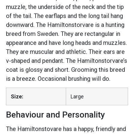
muzzle, the underside of the neck and the tip
of the tail. The earflaps and the long tail hang
downward. The Hamiltonstorvare is a hunting
breed from Sweden. They are rectangular in
appearance and have long heads and muzzles.
They are muscular and athletic. Their ears are
v-shaped and pendant. The Hamiltonstorvare’s
coat is glossy and short. Grooming this breed
is a breeze. Occasional brushing will do.
Size:
Large
Behaviour and Personality
The Hamiltonstovare has a happy, friendly and