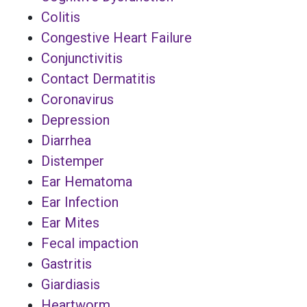
Colitis
Congestive Heart Failure
Conjunctivitis
Contact Dermatitis
Coronavirus
Depression
Diarrhea
Distemper
Ear Hematoma
Ear Infection
Ear Mites
Fecal impaction
Gastritis
Giardiasis
Heartworm