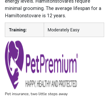
energy levels. Hamiltonstovares require
minimal grooming. The average lifespan for a
Hamiltonstovare is 12 years.
Training:
Moderately Easy