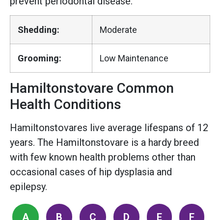
prevent periodontal disease.
Shedding:
Moderate
Grooming:
Low Maintenance
Hamiltonstovare Common
Health Conditions
Hamiltonstovares live average lifespans of 12
years. The Hamiltonstovare is a hardy breed
with few known health problems other than
occasional cases of hip dysplasia and
epilepsy.
A
B
C
D
E
F