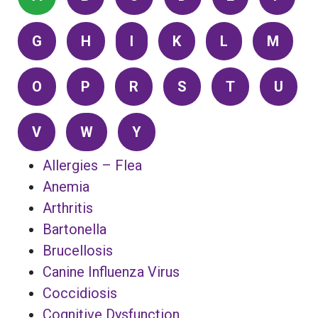
G
H
I
K
L
M
O
P
R
S
T
U
V
W
Y
Allergies – Flea
Anemia
Arthritis
Bartonella
Brucellosis
Canine Influenza Virus
Coccidiosis
Cognitive Dysfunction