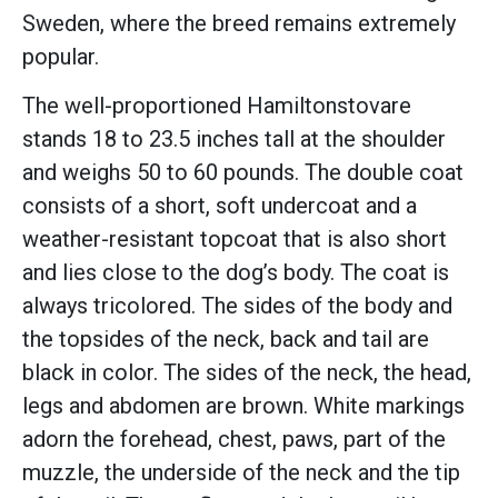
Sweden, where the breed remains extremely
popular.
The well-proportioned Hamiltonstovare
stands 18 to 23.5 inches tall at the shoulder
and weighs 50 to 60 pounds. The double coat
consists of a short, soft undercoat and a
weather-resistant topcoat that is also short
and lies close to the dog’s body. The coat is
always tricolored. The sides of the body and
the topsides of the neck, back and tail are
black in color. The sides of the neck, the head,
legs and abdomen are brown. White markings
adorn the forehead, chest, paws, part of the
muzzle, the underside of the neck and the tip