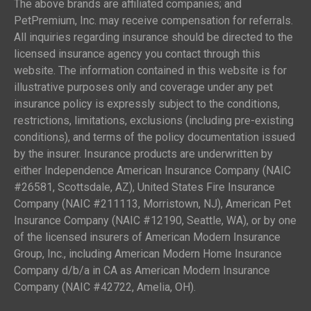
The above brands are affiliated companies; and
PetPremium, Inc. may receive compensation for referrals.
All inquiries regarding insurance should be directed to the
licensed insurance agency you contact through this
website. The information contained in this website is for
illustrative purposes only and coverage under any pet
insurance policy is expressly subject to the conditions,
restrictions, limitations, exclusions (including pre-existing
conditions), and terms of the policy documentation issued
by the insurer. Insurance products are underwritten by
either Independence American Insurance Company (NAIC
#26581, Scottsdale, AZ), United States Fire Insurance
Company (NAIC #211113, Morristown, NJ), American Pet
Insurance Company (NAIC #12190, Seattle, WA), or by one
of the licensed insurers of American Modern Insurance
Group, Inc., including American Modern Home Insurance
Company d/b/a in CA as American Modern Insurance
Company (NAIC #42722, Amelia, OH).