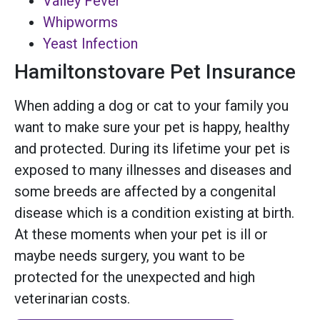
Valley Fever
Whipworms
Yeast Infection
Hamiltonstovare Pet Insurance
When adding a dog or cat to your family you
want to make sure your pet is happy, healthy
and protected. During its lifetime your pet is
exposed to many illnesses and diseases and
some breeds are affected by a congenital
disease which is a condition existing at birth.
At these moments when your pet is ill or
maybe needs surgery, you want to be
protected for the unexpected and high
veterinarian costs.