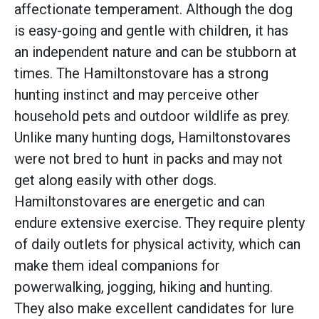
affectionate temperament. Although the dog
is easy-going and gentle with children, it has
an independent nature and can be stubborn at
times. The Hamiltonstovare has a strong
hunting instinct and may perceive other
household pets and outdoor wildlife as prey.
Unlike many hunting dogs, Hamiltonstovares
were not bred to hunt in packs and may not
get along easily with other dogs.
Hamiltonstovares are energetic and can
endure extensive exercise. They require plenty
of daily outlets for physical activity, which can
make them ideal companions for
powerwalking, jogging, hiking and hunting.
They also make excellent candidates for lure