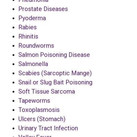
Prostate Diseases
Pyoderma
Rabies
Rhinitis
Roundworms
Salmon Poisoning Disease
Salmonella
Scabies (Sarcoptic Mange)
Snail or Slug Bait Poisoning
Soft Tissue Sarcoma
Tapeworms
Toxoplasmosis
Ulcers (Stomach)
Urinary Tract Infection