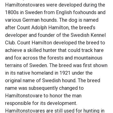
Hamiltonstovares were developed during the
1800s in Sweden from English foxhounds and
various German hounds. The dog is named
after Count Adolph Hamilton, the breed’s
developer and founder of the Swedish Kennel
Club. Count Hamilton developed the breed to
achieve a skilled hunter that could track hare
and fox across the forests and mountainous
terrains of Sweden. The breed was first shown
in its native homeland in 1921 under the
original name of Swedish hound. The breed
name was subsequently changed to
Hamiltonstovare to honor the man
responsible for its development.
Hamiltonstovares are still used for hunting in