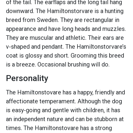
of the tail. The earflaps and the long tail hang
downward. The Hamiltonstorvare is a hunting
breed from Sweden. They are rectangular in
appearance and have long heads and muzzles.
They are muscular and athletic. Their ears are
v-shaped and pendant. The Hamiltonstorvare’s
coat is glossy and short. Grooming this breed
is a breeze. Occasional brushing will do.
Personality
The Hamiltonstovare has a happy, friendly and
affectionate temperament. Although the dog
is easy-going and gentle with children, it has
an independent nature and can be stubborn at
times. The Hamiltonstovare has a strong