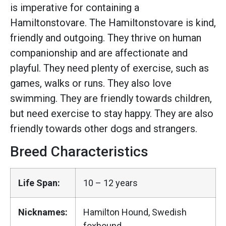
is imperative for containing a
Hamiltonstovare. The Hamiltonstovare is kind,
friendly and outgoing. They thrive on human
companionship and are affectionate and
playful. They need plenty of exercise, such as
games, walks or runs. They also love
swimming. They are friendly towards children,
but need exercise to stay happy. They are also
friendly towards other dogs and strangers.
Breed Characteristics
Life Span:
10 – 12 years
Nicknames:
Hamilton Hound, Swedish
foxhound