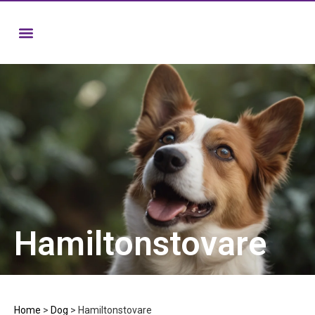
Hamiltonstovare
Home
>
Dog
>
Hamiltonstovare