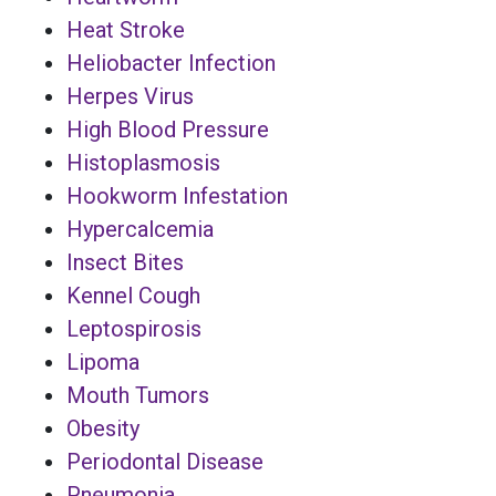
Heat Stroke
Heliobacter Infection
Herpes Virus
High Blood Pressure
Histoplasmosis
Hookworm Infestation
Hypercalcemia
Insect Bites
Kennel Cough
Leptospirosis
Lipoma
Mouth Tumors
Obesity
Periodontal Disease
Pneumonia