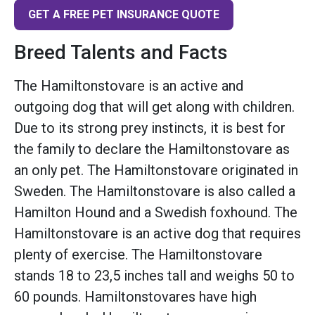
GET A FREE PET INSURANCE QUOTE
Breed Talents and Facts
The Hamiltonstovare is an active and
outgoing dog that will get along with children.
Due to its strong prey instincts, it is best for
the family to declare the Hamiltonstovare as
an only pet. The Hamiltonstovare originated in
Sweden. The Hamiltonstovare is also called a
Hamilton Hound and a Swedish foxhound. The
Hamiltonstovare is an active dog that requires
plenty of exercise. The Hamiltonstovare
stands 18 to 23,5 inches tall and weighs 50 to
60 pounds. Hamiltonstovares have high