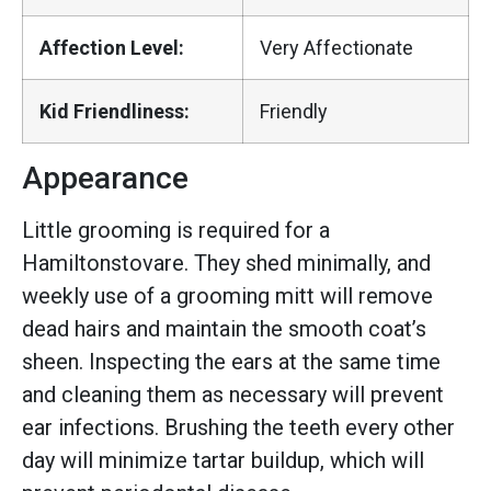
Affection Level:
Very Affectionate
Kid Friendliness:
Friendly
Appearance
Little grooming is required for a
Hamiltonstovare. They shed minimally, and
weekly use of a grooming mitt will remove
dead hairs and maintain the smooth coat’s
sheen. Inspecting the ears at the same time
and cleaning them as necessary will prevent
ear infections. Brushing the teeth every other
day will minimize tartar buildup, which will