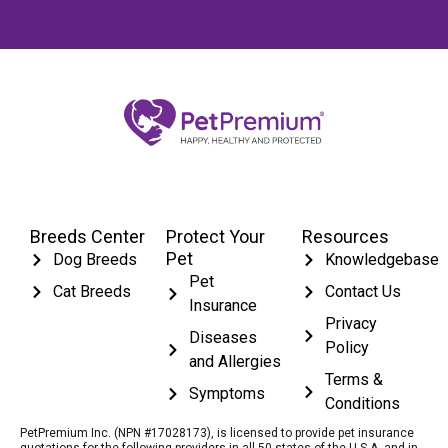
Breeds Center
Protect Your
Resources
Pet
Dog Breeds
Knowledgebase
Pet
Cat Breeds
Contact Us
Insurance
Privacy
Diseases
Policy
and Allergies
Terms &
Symptoms
Conditions
PetPremium Inc. (NPN #17028173), is licensed to provide pet insurance
quotations for the following providers in all 50 states of the U.S.A. and in