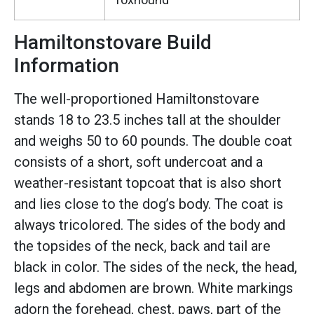
Hamiltonstovare Build
Information
The well-proportioned Hamiltonstovare
stands 18 to 23.5 inches tall at the shoulder
and weighs 50 to 60 pounds. The double coat
consists of a short, soft undercoat and a
weather-resistant topcoat that is also short
and lies close to the dog’s body. The coat is
always tricolored. The sides of the body and
the topsides of the neck, back and tail are
black in color. The sides of the neck, the head,
legs and abdomen are brown. White markings
adorn the forehead, chest, paws, part of the