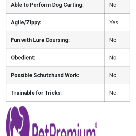
Able to Perform Dog Carting:
No
Agile/Zippy:
Yes
Fun with Lure Coursing:
No
Obedient:
No
Possible Schutzhund Work:
No
Trainable for Tricks:
No