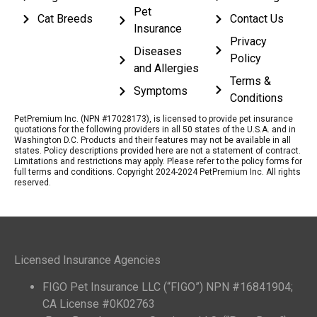
Pet
Cat Breeds
Contact Us
Insurance
Privacy
Diseases
Policy
and Allergies
Terms &
Symptoms
Conditions
PetPremium Inc. (NPN #17028173), is licensed to provide pet insurance
quotations for the following providers in all 50 states of the U.S.A. and in
Washington D.C. Products and their features may not be available in all
states. Policy descriptions provided here are not a statement of contract.
Limitations and restrictions may apply. Please refer to the policy forms for
full terms and conditions. Copyright 2024-2024 PetPremium Inc. All rights
reserved.
Licensed Insurance Agencies
FIGO Pet Insurance LLC (“FIGO”) NPN #16841904;
CA License #0K02763