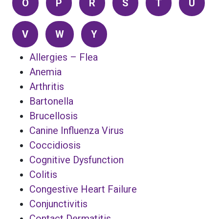
O
P
R
S
T
U
V
W
Y
Allergies – Flea
Anemia
Arthritis
Bartonella
Brucellosis
Canine Influenza Virus
Coccidiosis
Cognitive Dysfunction
Colitis
Congestive Heart Failure
Conjunctivitis
Contact Dermatitis