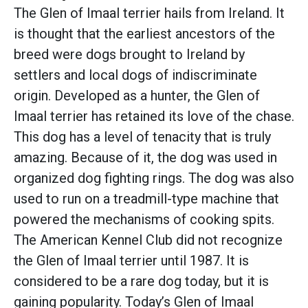
The Glen of Imaal terrier hails from Ireland. It
is thought that the earliest ancestors of the
breed were dogs brought to Ireland by
settlers and local dogs of indiscriminate
origin. Developed as a hunter, the Glen of
Imaal terrier has retained its love of the chase.
This dog has a level of tenacity that is truly
amazing. Because of it, the dog was used in
organized dog fighting rings. The dog was also
used to run on a treadmill-type machine that
powered the mechanisms of cooking spits.
The American Kennel Club did not recognize
the Glen of Imaal terrier until 1987. It is
considered to be a rare dog today, but it is
gaining popularity. Today’s Glen of Imaal