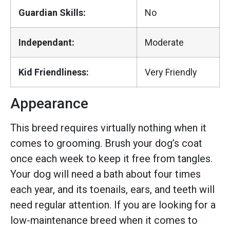
Guardian Skills:
No
Independant:
Moderate
Kid Friendliness:
Very Friendly
Appearance
This breed requires virtually nothing when it
comes to grooming. Brush your dog’s coat
once each week to keep it free from tangles.
Your dog will need a bath about four times
each year, and its toenails, ears, and teeth will
need regular attention. If you are looking for a
low-maintenance breed when it comes to