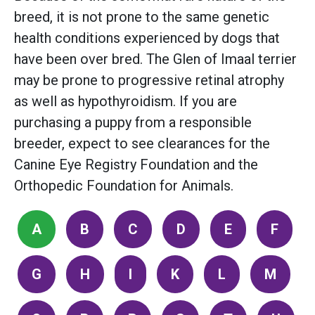
breed, it is not prone to the same genetic
health conditions experienced by dogs that
have been over bred. The Glen of Imaal terrier
may be prone to progressive retinal atrophy
as well as hypothyroidism. If you are
purchasing a puppy from a responsible
breeder, expect to see clearances for the
Canine Eye Registry Foundation and the
Orthopedic Foundation for Animals.
A
B
C
D
E
F
G
H
I
K
L
M