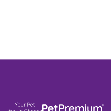
Your Pet