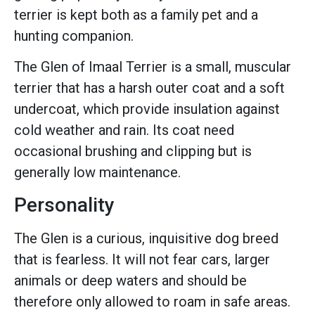
terrier is kept both as a family pet and a
hunting companion.
The Glen of Imaal Terrier is a small, muscular
terrier that has a harsh outer coat and a soft
undercoat, which provide insulation against
cold weather and rain. Its coat need
occasional brushing and clipping but is
generally low maintenance.
Personality
The Glen is a curious, inquisitive dog breed
that is fearless. It will not fear cars, larger
animals or deep waters and should be
therefore only allowed to roam in safe areas.