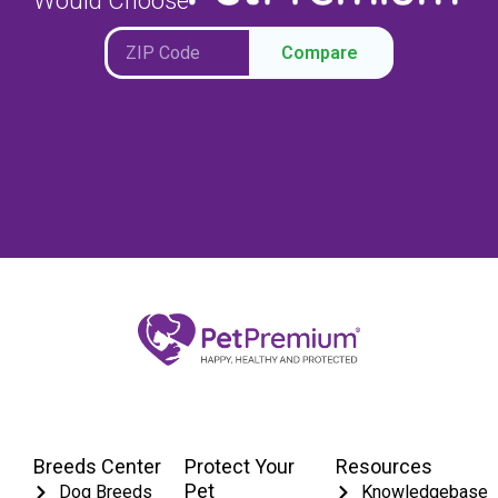
Would Choose
Compare
Breeds Center
Protect Your
Resources
Pet
Dog Breeds
Knowledgebase