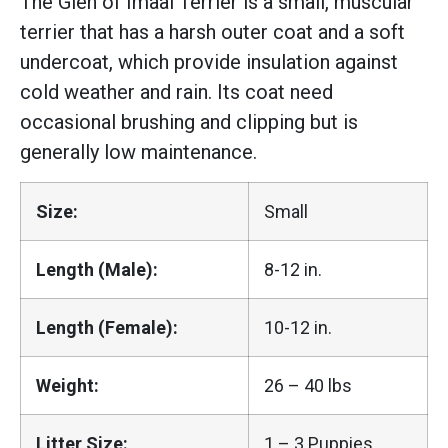
The Glen of Imaal Terrier is a small, muscular
terrier that has a harsh outer coat and a soft
undercoat, which provide insulation against
cold weather and rain. Its coat need
occasional brushing and clipping but is
generally low maintenance.
Size:
Small
Length (Male):
8-12 in.
Length (Female):
10-12 in.
Weight:
26 – 40 lbs
Litter Size:
1 – 3 Puppies