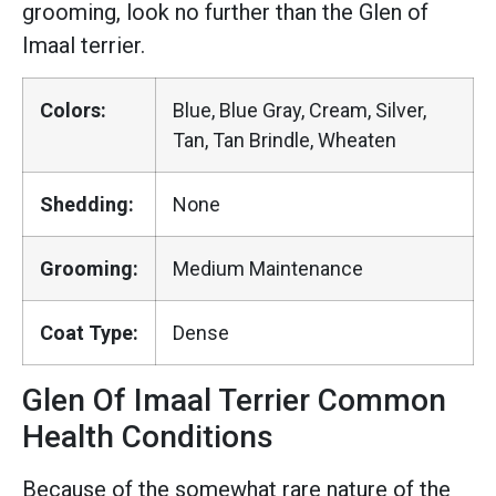
grooming, look no further than the Glen of
Imaal terrier.
Colors:
Blue, Blue Gray, Cream, Silver,
Tan, Tan Brindle, Wheaten
Shedding:
None
Grooming:
Medium Maintenance
Coat Type:
Dense
Glen Of Imaal Terrier Common
Health Conditions
Because of the somewhat rare nature of the