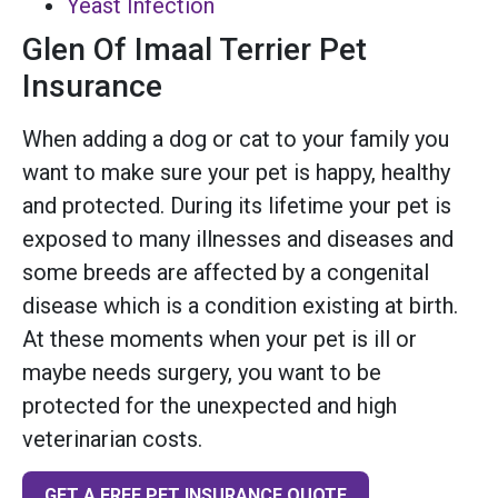
Yeast Infection
Glen Of Imaal Terrier Pet
Insurance
When adding a dog or cat to your family you
want to make sure your pet is happy, healthy
and protected. During its lifetime your pet is
exposed to many illnesses and diseases and
some breeds are affected by a congenital
disease which is a condition existing at birth.
At these moments when your pet is ill or
maybe needs surgery, you want to be
protected for the unexpected and high
veterinarian costs.
GET A FREE PET INSURANCE QUOTE