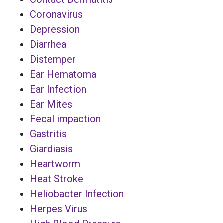
Coronavirus
Depression
Diarrhea
Distemper
Ear Hematoma
Ear Infection
Ear Mites
Fecal impaction
Gastritis
Giardiasis
Heartworm
Heat Stroke
Heliobacter Infection
Herpes Virus