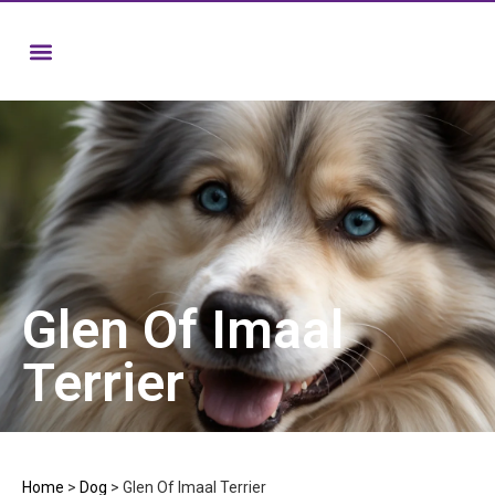
Glen Of Imaal
Terrier
Home
>
Dog
>
Glen Of Imaal Terrier