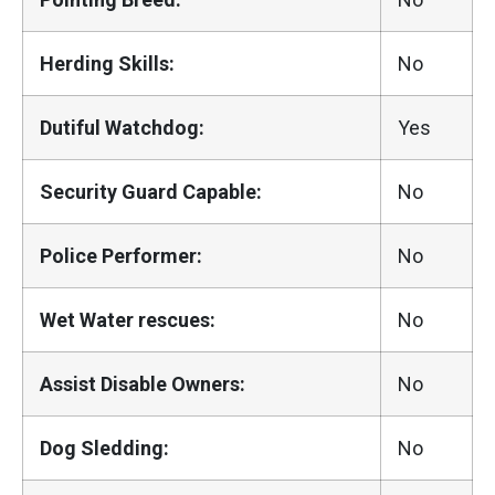
Herding Skills:
No
Dutiful Watchdog:
Yes
Security Guard Capable:
No
Police Performer:
No
Wet Water rescues:
No
Assist Disable Owners:
No
Dog Sledding:
No