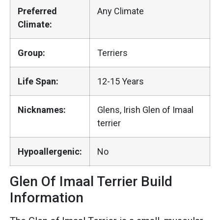
Preferred
Any Climate
Climate:
Group:
Terriers
Life Span:
12-15 Years
Nicknames:
Glens, Irish Glen of Imaal
terrier
Hypoallergenic:
No
Glen Of Imaal Terrier Build
Information