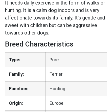
It needs daily exercise in the form of walks or
hunting. It is a calm dog indoors and is very
affectionate towards its family. It’s gentle and
sweet with children but can be aggressive
towards other dogs.
Breed Characteristics
Type:
Pure
Family:
Terrier
Function:
Hunting
Origin:
Europe