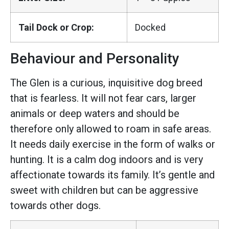
Tail Dock or Crop:
Docked
Behaviour and Personality
The Glen is a curious, inquisitive dog breed
that is fearless. It will not fear cars, larger
animals or deep waters and should be
therefore only allowed to roam in safe areas.
It needs daily exercise in the form of walks or
hunting. It is a calm dog indoors and is very
affectionate towards its family. It’s gentle and
sweet with children but can be aggressive
towards other dogs.