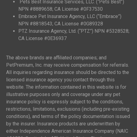
Pets Best Insurance Services, LLC. (“Pets Best”)
NPN #8889658; CA License #0F37530
Embrace Pet Insurance Agency, LLC (“Embrace”)
NPN #8818543; CA License #0G89328
PTZ Insurance Agency, Ltd. (“PTZ”) NPN #5328528;
CA License #0E36937
The above brands are affiliated companies; and
PetPremium, Inc. may receive compensation for referrals.
All inquiries regarding insurance should be directed to the
licensed insurance agency you contact through this
website. The information contained in this website is for
illustrative purposes only and coverage under any pet
insurance policy is expressly subject to the conditions,
restrictions, limitations, exclusions (including pre-existing
conditions), and terms of the policy documentation issued
by the insurer. Insurance products are underwritten by
either Independence American Insurance Company (NAIC