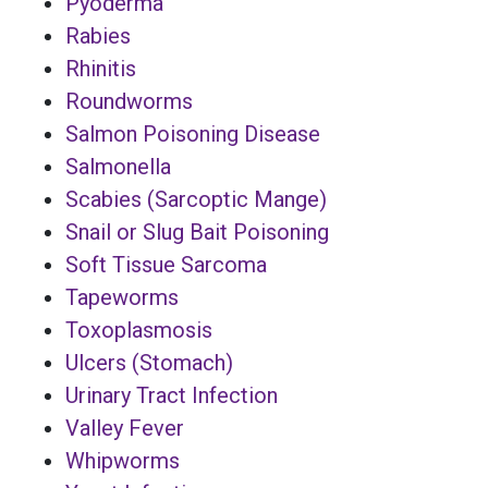
Pyoderma
Rabies
Rhinitis
Roundworms
Salmon Poisoning Disease
Salmonella
Scabies (Sarcoptic Mange)
Snail or Slug Bait Poisoning
Soft Tissue Sarcoma
Tapeworms
Toxoplasmosis
Ulcers (Stomach)
Urinary Tract Infection
Valley Fever
Whipworms