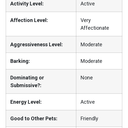
Activity Level:
Active
Affection Level:
Very
Affectionate
Aggressiveness Level:
Moderate
Barking:
Moderate
Dominating or
None
Submissive?:
Energy Level:
Active
Good to Other Pets:
Friendly