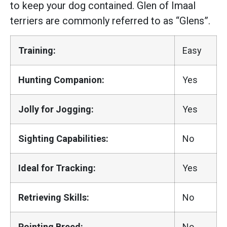
to keep your dog contained. Glen of Imaal
terriers are commonly referred to as “Glens”.
Training:
Easy
Hunting Companion:
Yes
Jolly for Jogging:
Yes
Sighting Capabilities:
No
Ideal for Tracking:
Yes
Retrieving Skills:
No
Pointing Breed:
No