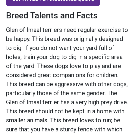
Breed Talents and Facts
Glen of Imaal terriers need regular exercise to
be happy. This breed was originally designed
to dig. If you do not want your yard full of
holes, train your dog to dig in a specific area
of the yard. These dogs love to play and are
considered great companions for children.
This breed can be aggressive with other dogs,
particularly those of the same gender. The
Glen of Imaal terrier has a very high prey drive.
This breed should not be kept in a home with
smaller animals. This breed loves to run; be
sure that you have a sturdy fence with which