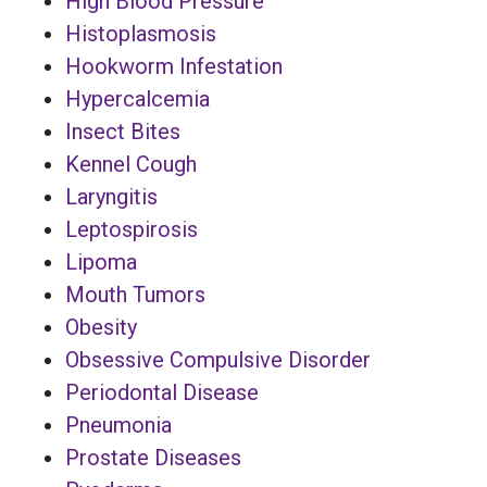
High Blood Pressure
Histoplasmosis
Hookworm Infestation
Hypercalcemia
Insect Bites
Kennel Cough
Laryngitis
Leptospirosis
Lipoma
Mouth Tumors
Obesity
Obsessive Compulsive Disorder
Periodontal Disease
Pneumonia
Prostate Diseases