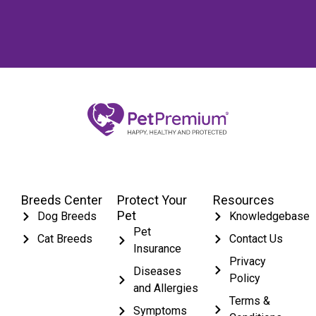
Breeds Center
Protect Your
Resources
Pet
Dog Breeds
Knowledgebase
Pet
Cat Breeds
Contact Us
Insurance
Privacy
Diseases
Policy
and Allergies
Terms &
Symptoms