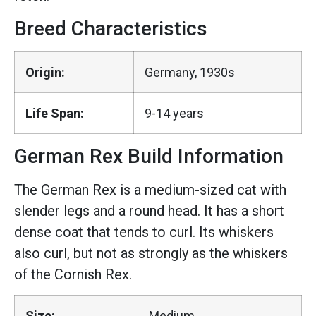
Breed Characteristics
Origin:
Germany, 1930s
Life Span:
9-14 years
German Rex Build Information
The German Rex is a medium-sized cat with
slender legs and a round head. It has a short
dense coat that tends to curl. Its whiskers
also curl, but not as strongly as the whiskers
of the Cornish Rex.
Size:
Medium