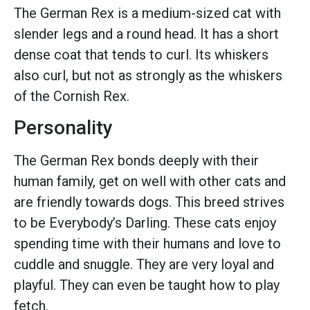
The German Rex is a medium-sized cat with
slender legs and a round head. It has a short
dense coat that tends to curl. Its whiskers
also curl, but not as strongly as the whiskers
of the Cornish Rex.
Personality
The German Rex bonds deeply with their
human family, get on well with other cats and
are friendly towards dogs. This breed strives
to be Everybody’s Darling. These cats enjoy
spending time with their humans and love to
cuddle and snuggle. They are very loyal and
playful. They can even be taught how to play
fetch.