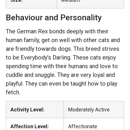
Behaviour and Personality
The German Rex bonds deeply with their
human family, get on well with other cats and
are friendly towards dogs. This breed strives
to be Everybody’s Darling. These cats enjoy
spending time with their humans and love to
cuddle and snuggle. They are very loyal and
playful. They can even be taught how to play
fetch.
Activity Level:
Moderately Active
Affection Level:
Affectionate