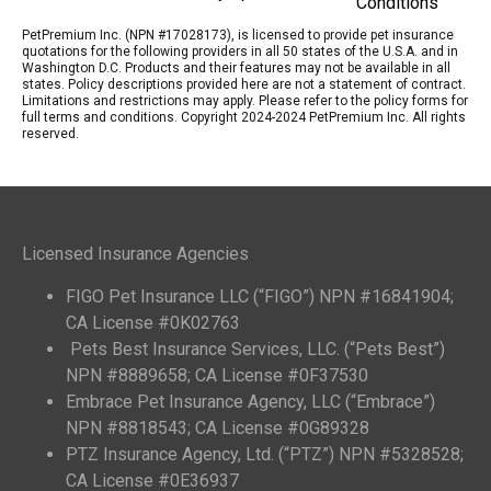
Conditions
PetPremium Inc. (NPN #17028173), is licensed to provide pet insurance
quotations for the following providers in all 50 states of the U.S.A. and in
Washington D.C. Products and their features may not be available in all
states. Policy descriptions provided here are not a statement of contract.
Limitations and restrictions may apply. Please refer to the policy forms for
full terms and conditions. Copyright 2024-2024 PetPremium Inc. All rights
reserved.
Licensed Insurance Agencies
FIGO Pet Insurance LLC (“FIGO”) NPN #16841904;
CA License #0K02763
Pets Best Insurance Services, LLC. (“Pets Best”)
NPN #8889658; CA License #0F37530
Embrace Pet Insurance Agency, LLC (“Embrace”)
NPN #8818543; CA License #0G89328
PTZ Insurance Agency, Ltd. (“PTZ”) NPN #5328528;
CA License #0E36937