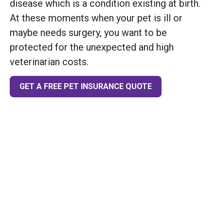
disease which is a condition existing at birth.
At these moments when your pet is ill or
maybe needs surgery, you want to be
protected for the unexpected and high
veterinarian costs.
GET A FREE PET INSURANCE QUOTE