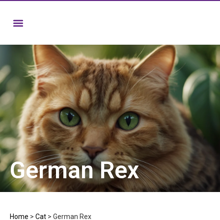
German Rex
Home
>
Cat
>
German Rex