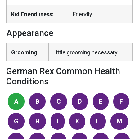
Kid Friendliness:
Friendly
Appearance
Grooming:
Little grooming necessary
German Rex Common Health
Conditions
A
B
C
D
E
F
G
H
I
K
L
M