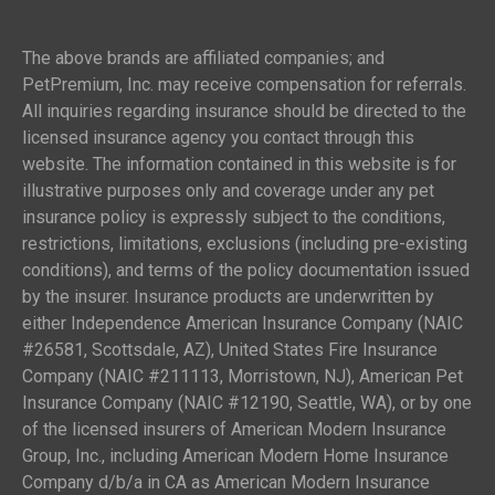
The above brands are affiliated companies; and
PetPremium, Inc. may receive compensation for referrals.
All inquiries regarding insurance should be directed to the
licensed insurance agency you contact through this
website. The information contained in this website is for
illustrative purposes only and coverage under any pet
insurance policy is expressly subject to the conditions,
restrictions, limitations, exclusions (including pre-existing
conditions), and terms of the policy documentation issued
by the insurer. Insurance products are underwritten by
either Independence American Insurance Company (NAIC
#26581, Scottsdale, AZ), United States Fire Insurance
Company (NAIC #211113, Morristown, NJ), American Pet
Insurance Company (NAIC #12190, Seattle, WA), or by one
of the licensed insurers of American Modern Insurance
Group, Inc., including American Modern Home Insurance
Company d/b/a in CA as American Modern Insurance