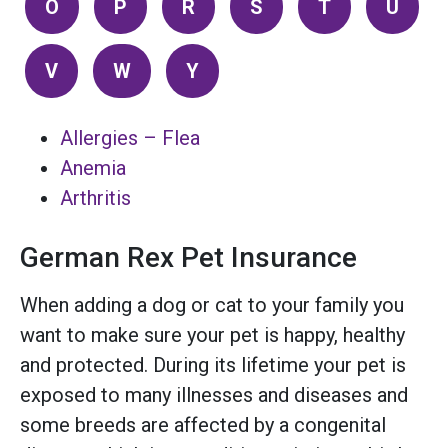
O
P
R
S
T
U
V
W
Y
Allergies – Flea
Anemia
Arthritis
German Rex Pet Insurance
When adding a dog or cat to your family you
want to make sure your pet is happy, healthy
and protected. During its lifetime your pet is
exposed to many illnesses and diseases and
some breeds are affected by a congenital