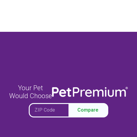
Your Pet
Would Choose
Compare