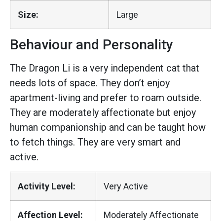
Size:
Large
Behaviour and Personality
The Dragon Li is a very independent cat that
needs lots of space. They don’t enjoy
apartment-living and prefer to roam outside.
They are moderately affectionate but enjoy
human companionship and can be taught how
to fetch things. They are very smart and
active.
Activity Level:
Very Active
Affection Level:
Moderately Affectionate