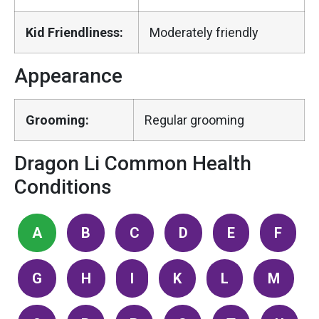
Kid Friendliness:
Moderately friendly
Appearance
Grooming:
Regular grooming
Dragon Li Common Health
Conditions
A
B
C
D
E
F
G
H
I
K
L
M