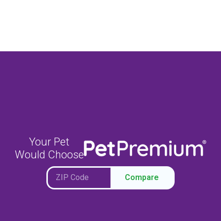
Your Pet
Would Choose
Compare