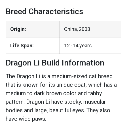
Breed Characteristics
Origin:
China, 2003
Life Span:
12 -14 years
Dragon Li Build Information
The Dragon Li is a medium-sized cat breed
that is known for its unique coat, which has a
medium to dark brown color and tabby
pattern. Dragon Li have stocky, muscular
bodies and large, beautiful eyes. They also
have wide paws.