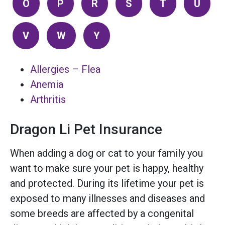
O
P
R
S
T
U
V
W
Y
Allergies – Flea
Anemia
Arthritis
Dragon Li Pet Insurance
When adding a dog or cat to your family you
want to make sure your pet is happy, healthy
and protected. During its lifetime your pet is
exposed to many illnesses and diseases and
some breeds are affected by a congenital