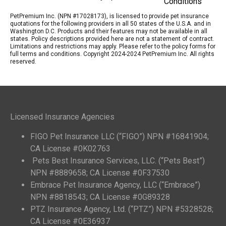
Conditions
PetPremium Inc. (NPN #17028173), is licensed to provide pet insurance
quotations for the following providers in all 50 states of the U.S.A. and in
Washington D.C. Products and their features may not be available in all
states. Policy descriptions provided here are not a statement of contract.
Limitations and restrictions may apply. Please refer to the policy forms for
full terms and conditions. Copyright 2024-2024 PetPremium Inc. All rights
reserved.
Licensed Insurance Agencies
FIGO Pet Insurance LLC (“FIGO”) NPN #16841904;
CA License #0K02763
Pets Best Insurance Services, LLC. (“Pets Best”)
NPN #8889658; CA License #0F37530
Embrace Pet Insurance Agency, LLC (“Embrace”)
NPN #8818543; CA License #0G89328
PTZ Insurance Agency, Ltd. (“PTZ”) NPN #5328528;
CA License #0E36937