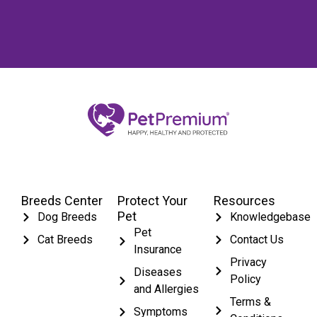
Breeds Center
Protect Your
Resources
Pet
Dog Breeds
Knowledgebase
Pet
Cat Breeds
Contact Us
Insurance
Privacy
Diseases
Policy
and Allergies
Terms &
Symptoms