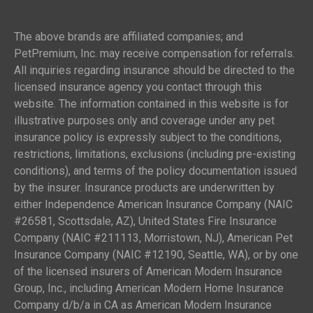
The above brands are affiliated companies; and
PetPremium, Inc. may receive compensation for referrals.
All inquiries regarding insurance should be directed to the
licensed insurance agency you contact through this
website. The information contained in this website is for
illustrative purposes only and coverage under any pet
insurance policy is expressly subject to the conditions,
restrictions, limitations, exclusions (including pre-existing
conditions), and terms of the policy documentation issued
by the insurer. Insurance products are underwritten by
either Independence American Insurance Company (NAIC
#26581, Scottsdale, AZ), United States Fire Insurance
Company (NAIC #211113, Morristown, NJ), American Pet
Insurance Company (NAIC #12190, Seattle, WA), or by one
of the licensed insurers of American Modern Insurance
Group, Inc., including American Modern Home Insurance
Company d/b/a in CA as American Modern Insurance