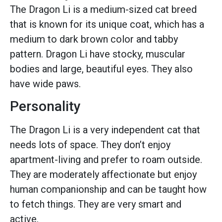
The Dragon Li is a medium-sized cat breed
that is known for its unique coat, which has a
medium to dark brown color and tabby
pattern. Dragon Li have stocky, muscular
bodies and large, beautiful eyes. They also
have wide paws.
Personality
The Dragon Li is a very independent cat that
needs lots of space. They don’t enjoy
apartment-living and prefer to roam outside.
They are moderately affectionate but enjoy
human companionship and can be taught how
to fetch things. They are very smart and
active.