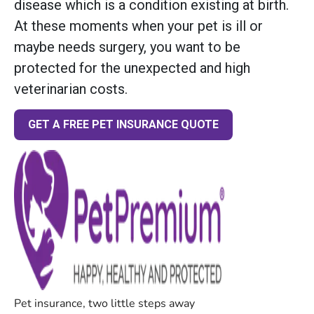
disease which is a condition existing at birth.
At these moments when your pet is ill or
maybe needs surgery, you want to be
protected for the unexpected and high
veterinarian costs.
GET A FREE PET INSURANCE QUOTE