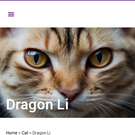
Dragon Li
Home
>
Cat
>
Dragon Li