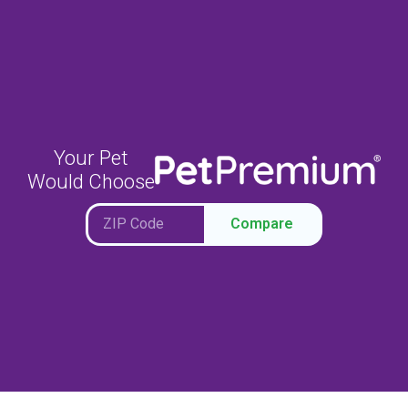
Your Pet
Would Choose
Compare