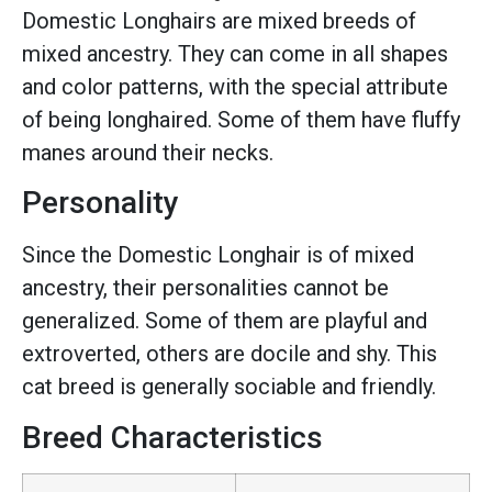
Domestic Longhairs are mixed breeds of
mixed ancestry. They can come in all shapes
and color patterns, with the special attribute
of being longhaired. Some of them have fluffy
manes around their necks.
Personality
Since the Domestic Longhair is of mixed
ancestry, their personalities cannot be
generalized. Some of them are playful and
extroverted, others are docile and shy. This
cat breed is generally sociable and friendly.
Breed Characteristics