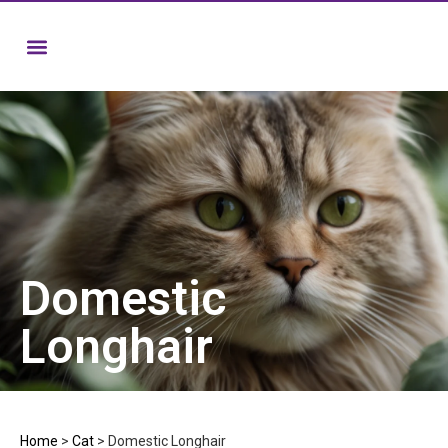
Domestic
Longhair
Home
>
Cat
>
Domestic Longhair