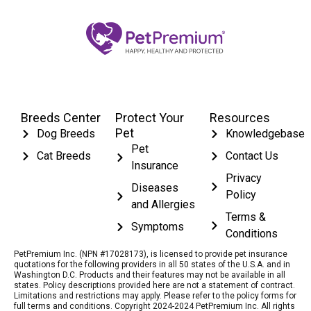
Breeds Center
Protect Your
Resources
Pet
Dog Breeds
Knowledgebase
Pet
Cat Breeds
Contact Us
Insurance
Privacy
Diseases
Policy
and Allergies
Terms &
Symptoms
Conditions
PetPremium Inc. (NPN #17028173), is licensed to provide pet insurance
quotations for the following providers in all 50 states of the U.S.A. and in
Washington D.C. Products and their features may not be available in all
states. Policy descriptions provided here are not a statement of contract.
Limitations and restrictions may apply. Please refer to the policy forms for
full terms and conditions. Copyright 2024-2024 PetPremium Inc. All rights