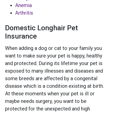
Anemia
Arthritis
Domestic Longhair Pet
Insurance
When adding a dog or cat to your family you
want to make sure your pet is happy, healthy
and protected. During its lifetime your pet is
exposed to many illnesses and diseases and
some breeds are affected by a congenital
disease which is a condition existing at birth.
At these moments when your pet is ill or
maybe needs surgery, you want to be
protected for the unexpected and high