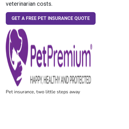
veterinarian costs.
GET A FREE PET INSURANCE QUOTE