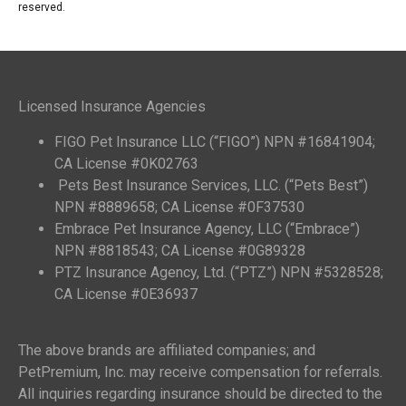
reserved.
Licensed Insurance Agencies
FIGO Pet Insurance LLC (“FIGO”) NPN #16841904;
CA License #0K02763
Pets Best Insurance Services, LLC. (“Pets Best”)
NPN #8889658; CA License #0F37530
Embrace Pet Insurance Agency, LLC (“Embrace”)
NPN #8818543; CA License #0G89328
PTZ Insurance Agency, Ltd. (“PTZ”) NPN #5328528;
CA License #0E36937
The above brands are affiliated companies; and
PetPremium, Inc. may receive compensation for referrals.
All inquiries regarding insurance should be directed to the