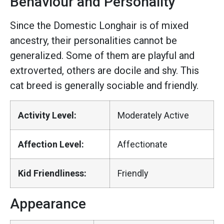
Behaviour and Personality
Since the Domestic Longhair is of mixed
ancestry, their personalities cannot be
generalized. Some of them are playful and
extroverted, others are docile and shy. This
cat breed is generally sociable and friendly.
Activity Level:
Moderately Active
Affection Level:
Affectionate
Kid Friendliness:
Friendly
Appearance