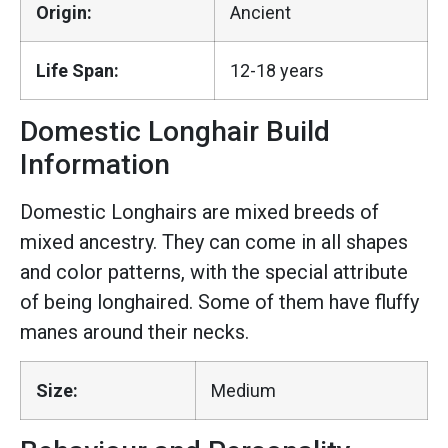
Origin:
Ancient
Life Span:
12-18 years
Domestic Longhair Build
Information
Domestic Longhairs are mixed breeds of
mixed ancestry. They can come in all shapes
and color patterns, with the special attribute
of being longhaired. Some of them have fluffy
manes around their necks.
Size:
Medium