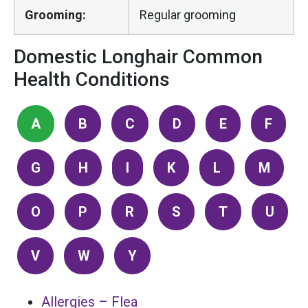
Grooming:
Regular grooming
Domestic Longhair Common
Health Conditions
A
B
C
D
E
F
G
H
I
K
L
M
O
P
R
S
T
U
V
W
Y
Allergies – Flea