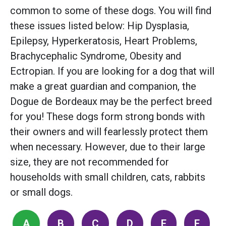
common to some of these dogs. You will find
these issues listed below: Hip Dysplasia,
Epilepsy, Hyperkeratosis, Heart Problems,
Brachycephalic Syndrome, Obesity and
Ectropian. If you are looking for a dog that will
make a great guardian and companion, the
Dogue de Bordeaux may be the perfect breed
for you! These dogs form strong bonds with
their owners and will fearlessly protect them
when necessary. However, due to their large
size, they are not recommended for
households with small children, cats, rabbits
or small dogs.
A
B
C
D
E
F