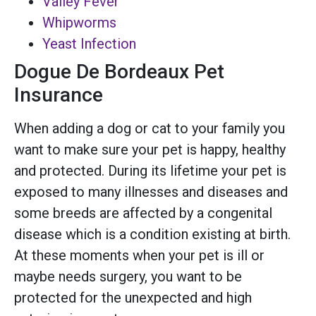
Valley Fever
Whipworms
Yeast Infection
Dogue De Bordeaux Pet
Insurance
When adding a dog or cat to your family you
want to make sure your pet is happy, healthy
and protected. During its lifetime your pet is
exposed to many illnesses and diseases and
some breeds are affected by a congenital
disease which is a condition existing at birth.
At these moments when your pet is ill or
maybe needs surgery, you want to be
protected for the unexpected and high