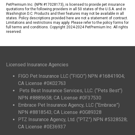
PetPremium Inc. (NPN #17028173), is licensed to provide pet insurance
quotations for the following providers in all 50 states of the U.S.A. and in
Washington D.C. Products and their features may not be available in all
states. Policy descriptions provided here are not a statement of contract.
Limitations and restrictions may apply. Please refer to the policy forms for
full terms and conditions. Copyright 2024-2024 PetPremium Inc. All rights
reserved.
Licensed Insurance Agencies
FIGO Pet Insurance LLC (“FIGO”) NPN #16841904;
CA License #0K02763
Pets Best Insurance Services, LLC. (“Pets Best”)
NPN #8889658; CA License #0F37530
Embrace Pet Insurance Agency, LLC (“Embrace”)
NPN #8818543; CA License #0G89328
PTZ Insurance Agency, Ltd. (“PTZ”) NPN #5328528;
CA License #0E36937