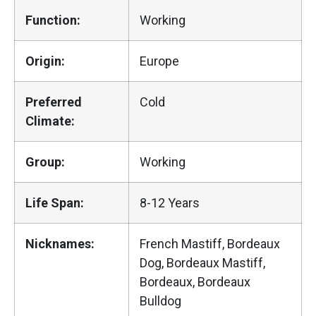
Function:
Working
Origin:
Europe
Preferred
Cold
Climate:
Group:
Working
Life Span:
8-12 Years
Nicknames:
French Mastiff, Bordeaux
Dog, Bordeaux Mastiff,
Bordeaux, Bordeaux
Bulldog