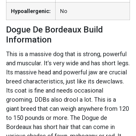
Hypoallergenic:
No
Dogue De Bordeaux Build
Information
This is a massive dog that is strong, powerful
and muscular. It’s very wide and has short legs.
Its massive head and powerful jaw are crucial
breed characteristics, just like its dewclaws.
Its coat is fine and needs occasional
grooming. DDBs also drool a lot. This is a
giant breed that can weigh anywhere from 120
to 150 pounds or more. The Dogue de
Bordeaux has short hair that can come in