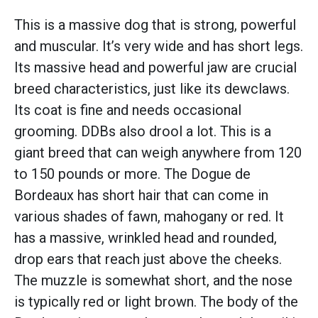
This is a massive dog that is strong, powerful
and muscular. It’s very wide and has short legs.
Its massive head and powerful jaw are crucial
breed characteristics, just like its dewclaws.
Its coat is fine and needs occasional
grooming. DDBs also drool a lot. This is a
giant breed that can weigh anywhere from 120
to 150 pounds or more. The Dogue de
Bordeaux has short hair that can come in
various shades of fawn, mahogany or red. It
has a massive, wrinkled head and rounded,
drop ears that reach just above the cheeks.
The muzzle is somewhat short, and the nose
is typically red or light brown. The body of the