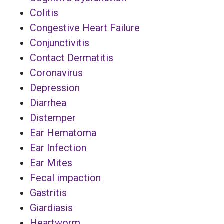
Colitis
Congestive Heart Failure
Conjunctivitis
Contact Dermatitis
Coronavirus
Depression
Diarrhea
Distemper
Ear Hematoma
Ear Infection
Ear Mites
Fecal impaction
Gastritis
Giardiasis
Heartworm