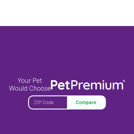
Your Pet
Would Choose
Compare