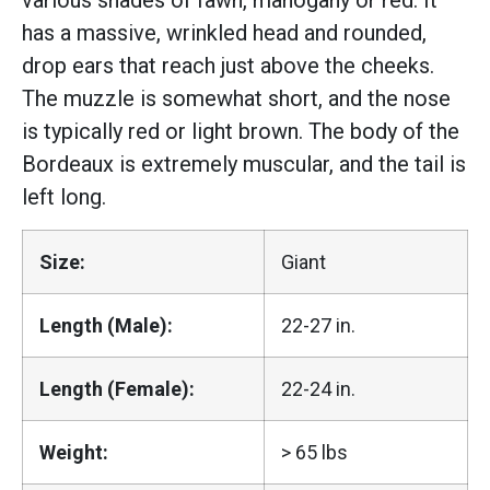
various shades of fawn, mahogany or red. It
has a massive, wrinkled head and rounded,
drop ears that reach just above the cheeks.
The muzzle is somewhat short, and the nose
is typically red or light brown. The body of the
Bordeaux is extremely muscular, and the tail is
left long.
Size:
Giant
Length (Male):
22-27 in.
Length (Female):
22-24 in.
Weight:
> 65 lbs