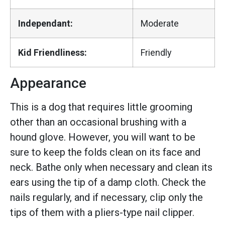
Independant:
Moderate
Kid Friendliness:
Friendly
Appearance
This is a dog that requires little grooming
other than an occasional brushing with a
hound glove. However, you will want to be
sure to keep the folds clean on its face and
neck. Bathe only when necessary and clean its
ears using the tip of a damp cloth. Check the
nails regularly, and if necessary, clip only the
tips of them with a pliers-type nail clipper.