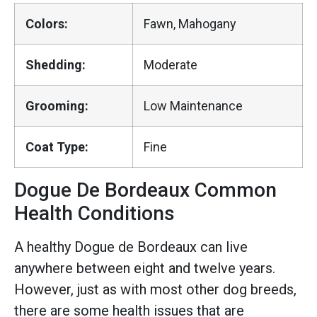
Colors:
Fawn, Mahogany
Shedding:
Moderate
Grooming:
Low Maintenance
Coat Type:
Fine
Dogue De Bordeaux Common
Health Conditions
A healthy Dogue de Bordeaux can live
anywhere between eight and twelve years.
However, just as with most other dog breeds,
there are some health issues that are