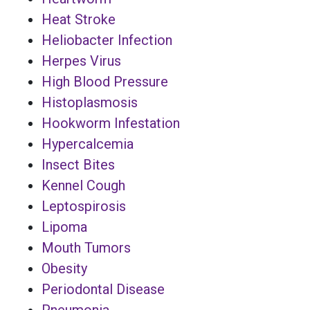
Heat Stroke
Heliobacter Infection
Herpes Virus
High Blood Pressure
Histoplasmosis
Hookworm Infestation
Hypercalcemia
Insect Bites
Kennel Cough
Leptospirosis
Lipoma
Mouth Tumors
Obesity
Periodontal Disease
Pneumonia