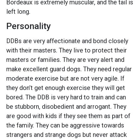
Bordeaux is extremely muscular, and the tail is
left long.
Personality
DDBs are very affectionate and bond closely
with their masters. They live to protect their
masters or families. They are very alert and
make excellent guard dogs. They need regular
moderate exercise but are not very agile. If
they don’t get enough exercise they will get
bored. The DDB is very hard to train and can
be stubborn, disobedient and arrogant. They
are good with kids if they see them as part of
the family. They can be aggressive towards
strangers and strange dogs but never attack