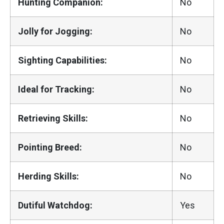
Hunting Companion:
No
Jolly for Jogging:
No
Sighting Capabilities:
No
Ideal for Tracking:
No
Retrieving Skills:
No
Pointing Breed:
No
Herding Skills:
No
Dutiful Watchdog:
Yes