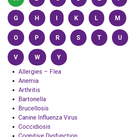
G
H
I
K
L
M
O
P
R
S
T
U
V
W
Y
Allergies – Flea
Anemia
Arthritis
Bartonella
Brucellosis
Canine Influenza Virus
Coccidiosis
Cognitive Dysfunction