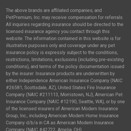
The above brands are affiliated companies; and
PetPremium, Inc. may receive compensation for referrals.
All inquiries regarding insurance should be directed to the
licensed insurance agency you contact through this
website. The information contained in this website is for
illustrative purposes only and coverage under any pet
insurance policy is expressly subject to the conditions,
restrictions, limitations, exclusions (including pre-existing
conditions), and terms of the policy documentation issued
by the insurer. Insurance products are underwritten by
either Independence American Insurance Company (NAIC
#26581, Scottsdale, AZ), United States Fire Insurance
Company (NAIC #211113, Morristown, NJ), American Pet
Insurance Company (NAIC #12190, Seattle, WA), or by one
of the licensed insurers of American Modern Insurance
Group, Inc., including American Modern Home Insurance
Company d/b/a in CA as American Modern Insurance
Company (NAIC #42722, Amelia, OH).