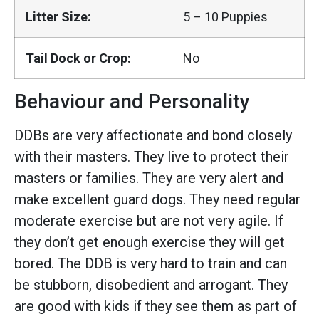
Litter Size:
5 – 10 Puppies
Tail Dock or Crop:
No
Behaviour and Personality
DDBs are very affectionate and bond closely
with their masters. They live to protect their
masters or families. They are very alert and
make excellent guard dogs. They need regular
moderate exercise but are not very agile. If
they don’t get enough exercise they will get
bored. The DDB is very hard to train and can
be stubborn, disobedient and arrogant. They
are good with kids if they see them as part of