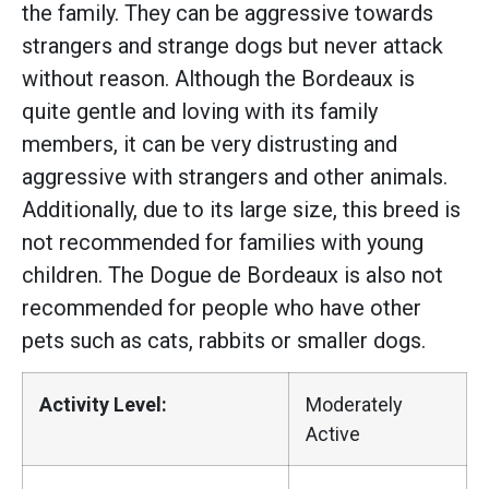
the family. They can be aggressive towards
strangers and strange dogs but never attack
without reason. Although the Bordeaux is
quite gentle and loving with its family
members, it can be very distrusting and
aggressive with strangers and other animals.
Additionally, due to its large size, this breed is
not recommended for families with young
children. The Dogue de Bordeaux is also not
recommended for people who have other
pets such as cats, rabbits or smaller dogs.
Activity Level:
Moderately
Active