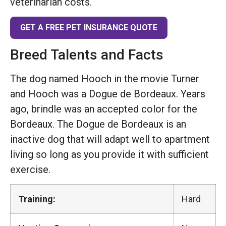
veterinarian costs.
GET A FREE PET INSURANCE QUOTE
Breed Talents and Facts
The dog named Hooch in the movie Turner
and Hooch was a Dogue de Bordeaux. Years
ago, brindle was an accepted color for the
Bordeaux. The Dogue de Bordeaux is an
inactive dog that will adapt well to apartment
living so long as you provide it with sufficient
exercise.
Training:
Hard