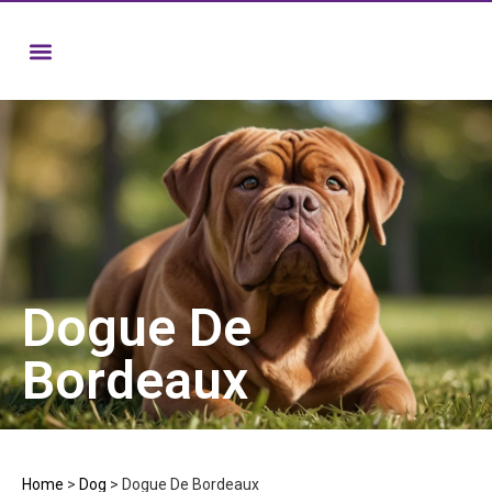
Dogue De
Bordeaux
Home
>
Dog
>
Dogue De Bordeaux