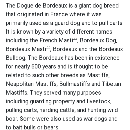
The Dogue de Bordeaux is a giant dog breed
that originated in France where it was
primarily used as a guard dog and to pull carts.
It is known by a variety of different names
including the French Mastiff, Bordeaux Dog,
Bordeaux Mastiff, Bordeaux and the Bordeaux
Bulldog. The Bordeaux has been in existence
for nearly 600 years and is thought to be
related to such other breeds as Mastiffs,
Neapolitan Mastiffs, Bullmastiffs and Tibetan
Mastiffs. They served many purposes
including guarding property and livestock,
pulling carts, herding cattle, and hunting wild
boar. Some were also used as war dogs and
to bait bulls or bears.