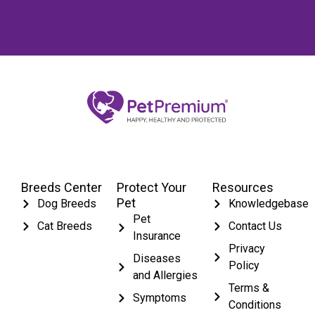
Breeds Center
Protect Your
Resources
Pet
Dog Breeds
Knowledgebase
Pet
Cat Breeds
Contact Us
Insurance
Privacy
Diseases
Policy
and Allergies
Terms &
Symptoms
Conditions