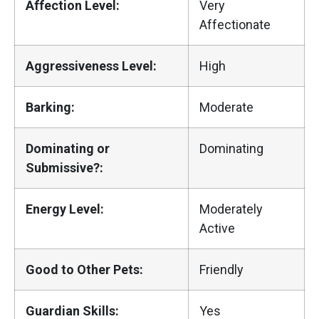
Affection Level:
Very
Affectionate
Aggressiveness Level:
High
Barking:
Moderate
Dominating or
Dominating
Submissive?:
Energy Level:
Moderately
Active
Good to Other Pets:
Friendly
Guardian Skills:
Yes