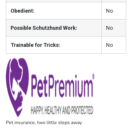
Obedient:
No
Possible Schutzhund Work:
No
Trainable for Tricks:
No