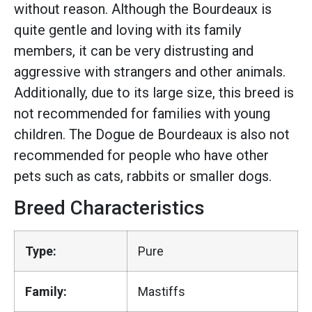
without reason. Although the Bourdeaux is
quite gentle and loving with its family
members, it can be very distrusting and
aggressive with strangers and other animals.
Additionally, due to its large size, this breed is
not recommended for families with young
children. The Dogue de Bourdeaux is also not
recommended for people who have other
pets such as cats, rabbits or smaller dogs.
Breed Characteristics
Type:
Pure
Family:
Mastiffs