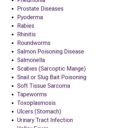
Prostate Diseases
Pyoderma
Rabies
Rhinitis
Roundworms
Salmon Poisoning Disease
Salmonella
Scabies (Sarcoptic Mange)
Snail or Slug Bait Poisoning
Soft Tissue Sarcoma
Tapeworms
Toxoplasmosis
Ulcers (Stomach)
Urinary Tract Infection