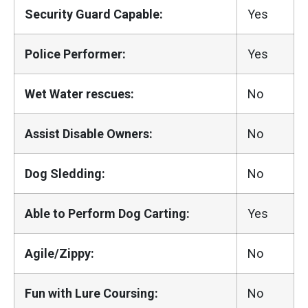
Security Guard Capable:
Yes
Police Performer:
Yes
Wet Water rescues:
No
Assist Disable Owners:
No
Dog Sledding:
No
Able to Perform Dog Carting:
Yes
Agile/Zippy:
No
Fun with Lure Coursing:
No