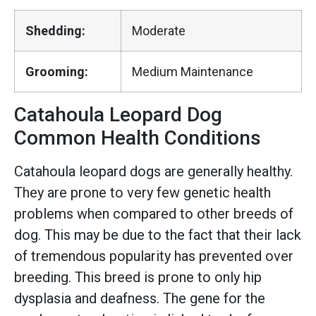
Shedding:
Moderate
Grooming:
Medium Maintenance
Catahoula Leopard Dog
Common Health Conditions
Catahoula leopard dogs are generally healthy.
They are prone to very few genetic health
problems when compared to other breeds of
dog. This may be due to the fact that their lack
of tremendous popularity has prevented over
breeding. This breed is prone to only hip
dysplasia and deafness. The gene for the