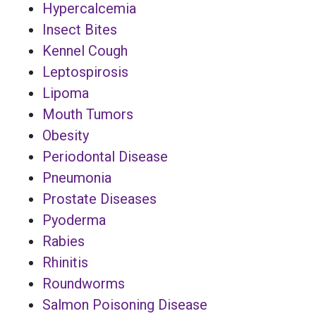
Hypercalcemia
Insect Bites
Kennel Cough
Leptospirosis
Lipoma
Mouth Tumors
Obesity
Periodontal Disease
Pneumonia
Prostate Diseases
Pyoderma
Rabies
Rhinitis
Roundworms
Salmon Poisoning Disease