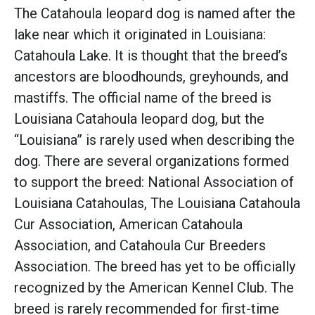
The Catahoula leopard dog is named after the
lake near which it originated in Louisiana:
Catahoula Lake. It is thought that the breed’s
ancestors are bloodhounds, greyhounds, and
mastiffs. The official name of the breed is
Louisiana Catahoula leopard dog, but the
“Louisiana” is rarely used when describing the
dog. There are several organizations formed
to support the breed: National Association of
Louisiana Catahoulas, The Louisiana Catahoula
Cur Association, American Catahoula
Association, and Catahoula Cur Breeders
Association. The breed has yet to be officially
recognized by the American Kennel Club. The
breed is rarely recommended for first-time