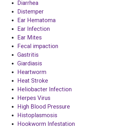
Diarrhea
Distemper
Ear Hematoma
Ear Infection
Ear Mites
Fecal impaction
Gastritis
Giardiasis
Heartworm
Heat Stroke
Heliobacter Infection
Herpes Virus
High Blood Pressure
Histoplasmosis
Hookworm Infestation