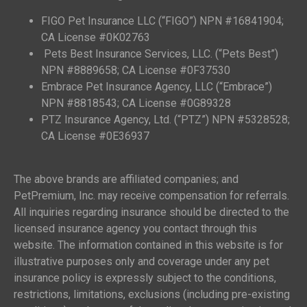
FIGO Pet Insurance LLC (“FIGO”) NPN #16841904;
CA License #0K02763
Pets Best Insurance Services, LLC. (“Pets Best”)
NPN #8889658; CA License #0F37530
Embrace Pet Insurance Agency, LLC (“Embrace”)
NPN #8818543; CA License #0G89328
PTZ Insurance Agency, Ltd. (“PTZ”) NPN #5328528;
CA License #0E36937
The above brands are affiliated companies; and
PetPremium, Inc. may receive compensation for referrals.
All inquiries regarding insurance should be directed to the
licensed insurance agency you contact through this
website. The information contained in this website is for
illustrative purposes only and coverage under any pet
insurance policy is expressly subject to the conditions,
restrictions, limitations, exclusions (including pre-existing