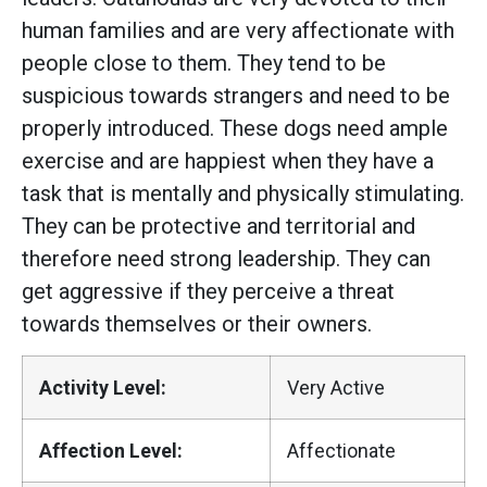
human families and are very affectionate with
people close to them. They tend to be
suspicious towards strangers and need to be
properly introduced. These dogs need ample
exercise and are happiest when they have a
task that is mentally and physically stimulating.
They can be protective and territorial and
therefore need strong leadership. They can
get aggressive if they perceive a threat
towards themselves or their owners.
Activity Level:
Very Active
Affection Level:
Affectionate