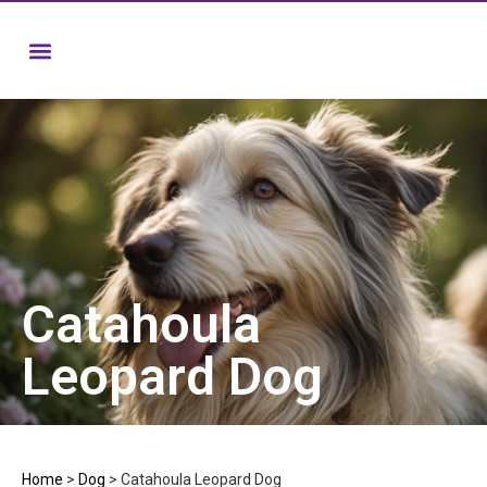
Catahoula
Leopard Dog
Home
>
Dog
>
Catahoula Leopard Dog