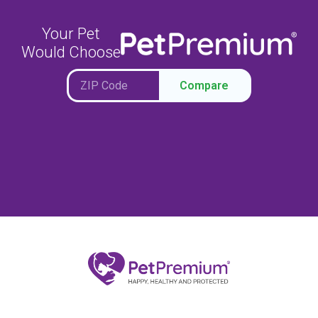
Your Pet
Would Choose
Compare