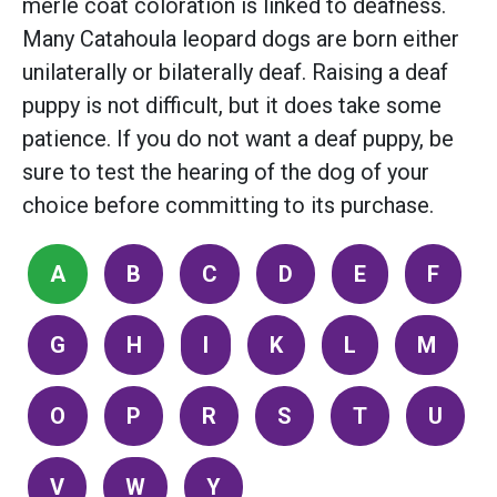
merle coat coloration is linked to deafness.
Many Catahoula leopard dogs are born either
unilaterally or bilaterally deaf. Raising a deaf
puppy is not difficult, but it does take some
patience. If you do not want a deaf puppy, be
sure to test the hearing of the dog of your
choice before committing to its purchase.
A
B
C
D
E
F
G
H
I
K
L
M
O
P
R
S
T
U
V
W
Y