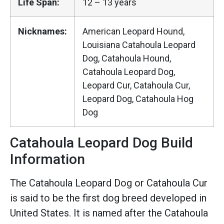
Life Span:
12 – 13 years
Nicknames:
American Leopard Hound,
Louisiana Catahoula Leopard
Dog, Catahoula Hound,
Catahoula Leopard Dog,
Leopard Cur, Catahoula Cur,
Leopard Dog, Catahoula Hog
Dog
Catahoula Leopard Dog Build
Information
The Catahoula Leopard Dog or Catahoula Cur
is said to be the first dog breed developed in
United States. It is named after the Catahoula