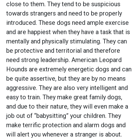
close to them. They tend to be suspicious
towards strangers and need to be properly
introduced. These dogs need ample exercise
and are happiest when they have a task that is
mentally and physically stimulating. They can
be protective and territorial and therefore
need strong leadership. American Leopard
Hounds are extremely energetic dogs and can
be quite assertive, but they are by no means
aggressive. They are also very intelligent and
easy to train. They make great family dogs,
and due to their nature, they will even make a
job out of “babysitting” your children. They
make terrific protection and alarm dogs and
will alert you whenever a stranger is about.