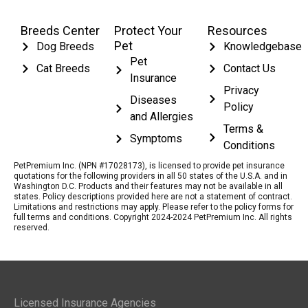
Breeds Center
Protect Your
Resources
Pet
Dog Breeds
Knowledgebase
Pet
Cat Breeds
Contact Us
Insurance
Privacy
Diseases
Policy
and Allergies
Terms &
Symptoms
Conditions
PetPremium Inc. (NPN #17028173), is licensed to provide pet insurance
quotations for the following providers in all 50 states of the U.S.A. and in
Washington D.C. Products and their features may not be available in all
states. Policy descriptions provided here are not a statement of contract.
Limitations and restrictions may apply. Please refer to the policy forms for
full terms and conditions. Copyright 2024-2024 PetPremium Inc. All rights
reserved.
Licensed Insurance Agencies