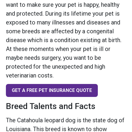
want to make sure your pet is happy, healthy
and protected. During its lifetime your pet is
exposed to many illnesses and diseases and
some breeds are affected by a congenital
disease which is a condition existing at birth.
At these moments when your pet is ill or
maybe needs surgery, you want to be
protected for the unexpected and high
veterinarian costs.
GET A FREE PET INSURANCE QUOTE
Breed Talents and Facts
The Catahoula leopard dog is the state dog of
Louisiana. This breed is known to show