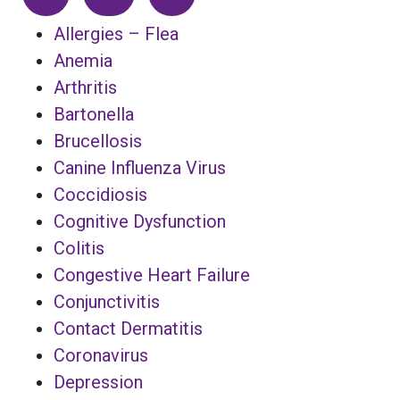
Allergies – Flea
Anemia
Arthritis
Bartonella
Brucellosis
Canine Influenza Virus
Coccidiosis
Cognitive Dysfunction
Colitis
Congestive Heart Failure
Conjunctivitis
Contact Dermatitis
Coronavirus
Depression