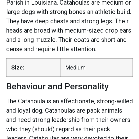
Parish in Louisiana. Catahoulas are medium or
large dogs with strong bones an athletic build.
They have deep chests and strong legs. Their
heads are broad with medium-sized drop ears
and a long muzzle. Their coats are short and
dense and require little attention.
Size:
Medium
Behaviour and Personality
The Catahoula is an affectionate, strong-willed
and loyal dog. Catahoulas are pack animals
and need strong leadership from their owners
who they (should) regard as their pack
leaders. Catahoulas are very devoted to their