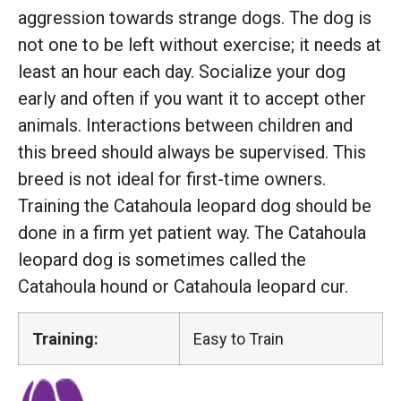
aggression towards strange dogs. The dog is
not one to be left without exercise; it needs at
least an hour each day. Socialize your dog
early and often if you want it to accept other
animals. Interactions between children and
this breed should always be supervised. This
breed is not ideal for first-time owners.
Training the Catahoula leopard dog should be
done in a firm yet patient way. The Catahoula
leopard dog is sometimes called the
Catahoula hound or Catahoula leopard cur.
Training:
Easy to Train