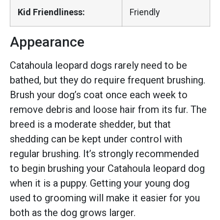
Kid Friendliness:
Friendly
Appearance
Catahoula leopard dogs rarely need to be
bathed, but they do require frequent brushing.
Brush your dog’s coat once each week to
remove debris and loose hair from its fur. The
breed is a moderate shedder, but that
shedding can be kept under control with
regular brushing. It’s strongly recommended
to begin brushing your Catahoula leopard dog
when it is a puppy. Getting your young dog
used to grooming will make it easier for you
both as the dog grows larger.