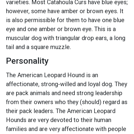
varieties. Most Catahoula Curs have blue eyes;
however, some have amber or brown eyes. It
is also permissible for them to have one blue
eye and one amber or brown eye. This is a
muscular dog with triangular drop ears, a long
tail and a square muzzle.
Personality
The American Leopard Hound is an
affectionate, strong-willed and loyal dog. They
are pack animals and need strong leadership
from their owners who they (should) regard as
their pack leaders. The American Leopard
Hounds are very devoted to their human
families and are very affectionate with people