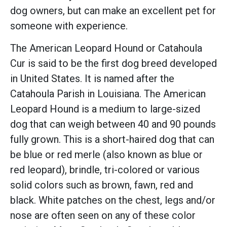
dog owners, but can make an excellent pet for
someone with experience.
The American Leopard Hound or Catahoula
Cur is said to be the first dog breed developed
in United States. It is named after the
Catahoula Parish in Louisiana. The American
Leopard Hound is a medium to large-sized
dog that can weigh between 40 and 90 pounds
fully grown. This is a short-haired dog that can
be blue or red merle (also known as blue or
red leopard), brindle, tri-colored or various
solid colors such as brown, fawn, red and
black. White patches on the chest, legs and/or
nose are often seen on any of these color