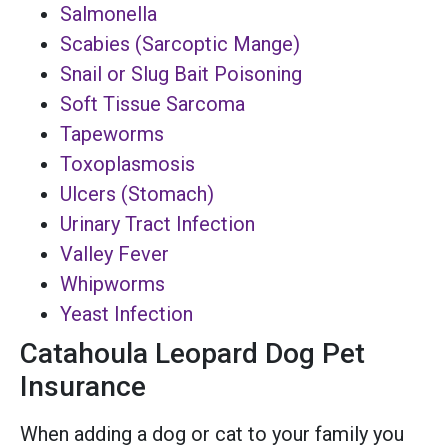
Salmonella
Scabies (Sarcoptic Mange)
Snail or Slug Bait Poisoning
Soft Tissue Sarcoma
Tapeworms
Toxoplasmosis
Ulcers (Stomach)
Urinary Tract Infection
Valley Fever
Whipworms
Yeast Infection
Catahoula Leopard Dog Pet
Insurance
When adding a dog or cat to your family you