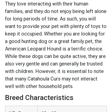
They love interacting with their human
families, and they do not enjoy being left alone
for long periods of time. As such, you will
want to provide your pet with plenty of toys to
keep it occupied. Whether you are looking for
a good hunting dog or a great family pet, the
American Leopard Hound is a terrific choice.
While these dogs can be quite active, they are
also very gentle and can generally be trusted
with children. However, it is essential to note
that many Catahoula Curs may not interact
well with other household pets.
Breed Characteristics