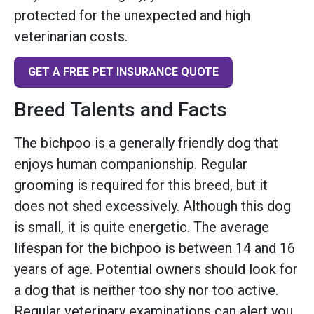
protected for the unexpected and high
veterinarian costs.
GET A FREE PET INSURANCE QUOTE
Breed Talents and Facts
The bichpoo is a generally friendly dog that
enjoys human companionship. Regular
grooming is required for this breed, but it
does not shed excessively. Although this dog
is small, it is quite energetic. The average
lifespan for the bichpoo is between 14 and 16
years of age. Potential owners should look for
a dog that is neither too shy nor too active.
Regular veterinary examinations can alert you