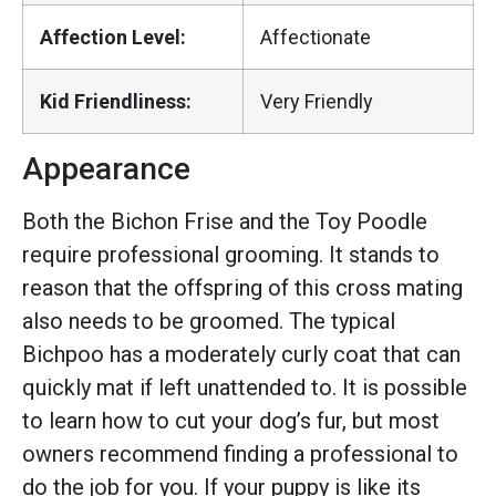
Affection Level:
Affectionate
Kid Friendliness:
Very Friendly
Appearance
Both the Bichon Frise and the Toy Poodle
require professional grooming. It stands to
reason that the offspring of this cross mating
also needs to be groomed. The typical
Bichpoo has a moderately curly coat that can
quickly mat if left unattended to. It is possible
to learn how to cut your dog’s fur, but most
owners recommend finding a professional to
do the job for you. If your puppy is like its