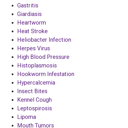
Gastritis
Giardiasis
Heartworm
Heat Stroke
Heliobacter Infection
Herpes Virus
High Blood Pressure
Histoplasmosis
Hookworm Infestation
Hypercalcemia
Insect Bites
Kennel Cough
Leptospirosis
Lipoma
Mouth Tumors