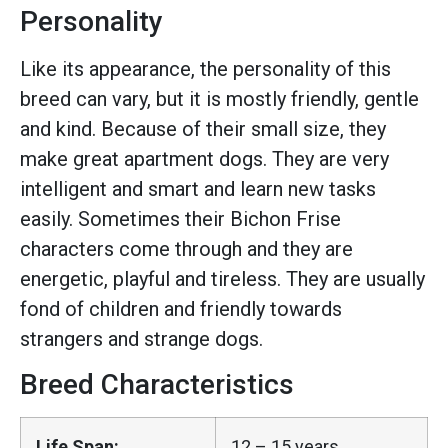
Personality
Like its appearance, the personality of this
breed can vary, but it is mostly friendly, gentle
and kind. Because of their small size, they
make great apartment dogs. They are very
intelligent and smart and learn new tasks
easily. Sometimes their Bichon Frise
characters come through and they are
energetic, playful and tireless. They are usually
fond of children and friendly towards
strangers and strange dogs.
Breed Characteristics
Life Span:
12 – 15 years