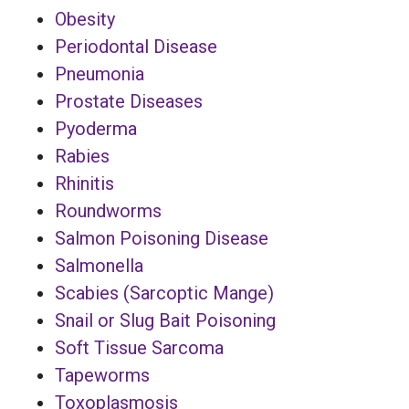
Obesity
Periodontal Disease
Pneumonia
Prostate Diseases
Pyoderma
Rabies
Rhinitis
Roundworms
Salmon Poisoning Disease
Salmonella
Scabies (Sarcoptic Mange)
Snail or Slug Bait Poisoning
Soft Tissue Sarcoma
Tapeworms
Toxoplasmosis