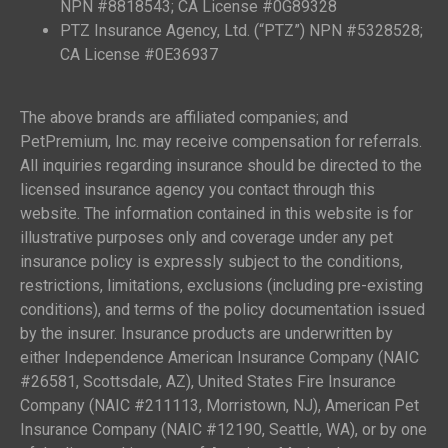
NPN #8818543; CA License #0G89328
PTZ Insurance Agency, Ltd. (“PTZ”) NPN #5328528;
CA License #0E36937
The above brands are affiliated companies; and
PetPremium, Inc. may receive compensation for referrals.
All inquiries regarding insurance should be directed to the
licensed insurance agency you contact through this
website. The information contained in this website is for
illustrative purposes only and coverage under any pet
insurance policy is expressly subject to the conditions,
restrictions, limitations, exclusions (including pre-existing
conditions), and terms of the policy documentation issued
by the insurer. Insurance products are underwritten by
either Independence American Insurance Company (NAIC
#26581, Scottsdale, AZ), United States Fire Insurance
Company (NAIC #211113, Morristown, NJ), American Pet
Insurance Company (NAIC #12190, Seattle, WA), or by one