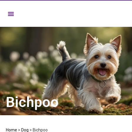
Bichpoo
Home
>
Dog
>
Bichpoo