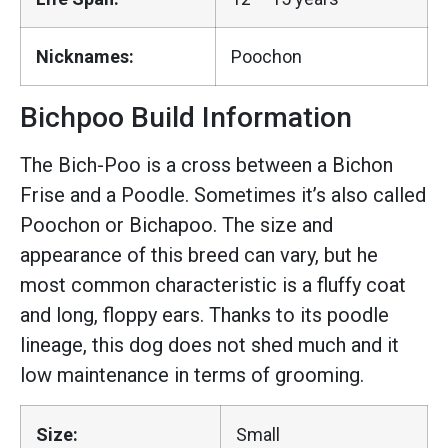
Nicknames:
Poochon
Bichpoo Build Information
The Bich-Poo is a cross between a Bichon
Frise and a Poodle. Sometimes it’s also called
Poochon or Bichapoo. The size and
appearance of this breed can vary, but he
most common characteristic is a fluffy coat
and long, floppy ears. Thanks to its poodle
lineage, this dog does not shed much and it
low maintenance in terms of grooming.
Size:
Small