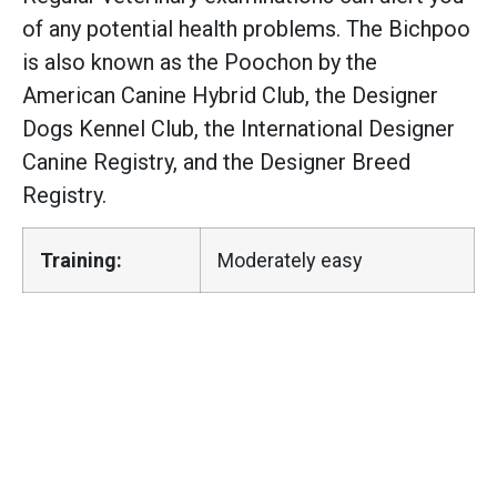
of any potential health problems. The Bichpoo
is also known as the Poochon by the
American Canine Hybrid Club, the Designer
Dogs Kennel Club, the International Designer
Canine Registry, and the Designer Breed
Registry.
Training:
Moderately easy