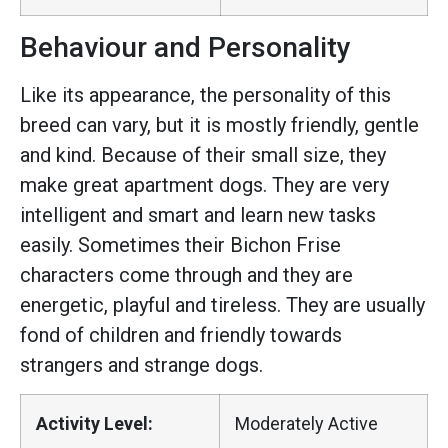
Behaviour and Personality
Like its appearance, the personality of this
breed can vary, but it is mostly friendly, gentle
and kind. Because of their small size, they
make great apartment dogs. They are very
intelligent and smart and learn new tasks
easily. Sometimes their Bichon Frise
characters come through and they are
energetic, playful and tireless. They are usually
fond of children and friendly towards
strangers and strange dogs.
Activity Level:
Moderately Active