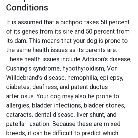
Conditions
It is assumed that a bichpoo takes 50 percent
of its genes from its sire and 50 percent from
its dam. This means that your dog is prone to
the same health issues as its parents are.
These health issues include Addison’s disease,
Cushing’s syndrome, hypothyroidism, Von
Willdebrand’s disease, hemophilia, epilepsy,
diabetes, deafness, and patent ductus
arteriosus. Your dog may also be prone to
allergies, bladder infections, bladder stones,
cataracts, dental disease, liver shunt, and
patellar luxation. Because these are mixed
breeds, it can be difficult to predict which