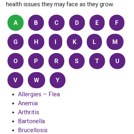
health issues they may face as they grow.
A
B
C
D
E
F
G
H
I
K
L
M
O
P
R
S
T
U
V
W
Y
Allergies – Flea
Anemia
Arthritis
Bartonella
Brucellosis