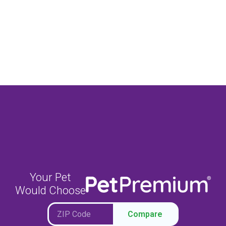
Your Pet
Would Choose
Compare