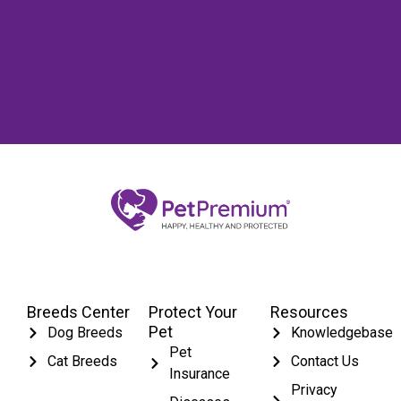
Breeds Center
Protect Your
Resources
Pet
Dog Breeds
Knowledgebase
Pet
Cat Breeds
Contact Us
Insurance
Privacy