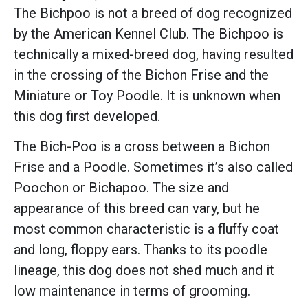
The Bichpoo is not a breed of dog recognized
by the American Kennel Club. The Bichpoo is
technically a mixed-breed dog, having resulted
in the crossing of the Bichon Frise and the
Miniature or Toy Poodle. It is unknown when
this dog first developed.
The Bich-Poo is a cross between a Bichon
Frise and a Poodle. Sometimes it’s also called
Poochon or Bichapoo. The size and
appearance of this breed can vary, but he
most common characteristic is a fluffy coat
and long, floppy ears. Thanks to its poodle
lineage, this dog does not shed much and it
low maintenance in terms of grooming.