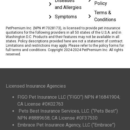
Diseases
Policy
and Allergies
Terms &
Symptoms
Conditions
PetPremium Inc. (NPN #17028173), is licensed to provide pet insurance
quotations for the following providers in all 50 states of the U.S.A. and in
Washington D.C. Products and their features may not be available in all
states. Policy descriptions provided here are not a statement of contract.
Limitations and restrictions may apply. Please refer to the policy forms for
full terms and conditions. Copyright 2024-2024 PetPremium Inc. All rights
reserved.
Licensed Insurance Agencies
FIGO Pet Insurance LLC (“FIGO”) NPN #16841904;
CA License #0K02763
Pets Best Insurance Services, LLC. (“Pets Best”)
NPN #8889658; CA License #0F37530
Embrace Pet Insurance Agency, LLC (“Embrace”)