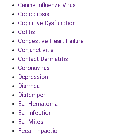
Canine Influenza Virus
Coccidiosis
Cognitive Dysfunction
Colitis
Congestive Heart Failure
Conjunctivitis
Contact Dermatitis
Coronavirus
Depression
Diarrhea
Distemper
Ear Hematoma
Ear Infection
Ear Mites
Fecal impaction