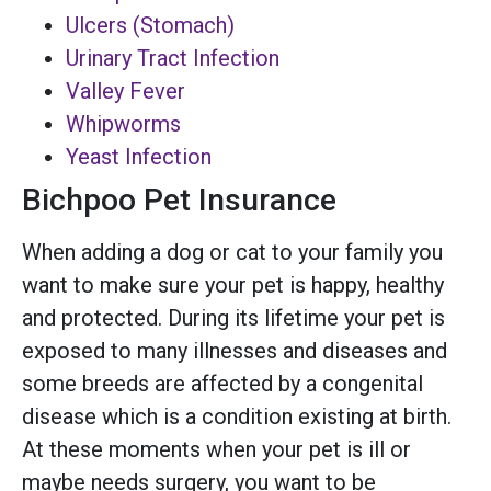
Ulcers (Stomach)
Urinary Tract Infection
Valley Fever
Whipworms
Yeast Infection
Bichpoo Pet Insurance
When adding a dog or cat to your family you
want to make sure your pet is happy, healthy
and protected. During its lifetime your pet is
exposed to many illnesses and diseases and
some breeds are affected by a congenital
disease which is a condition existing at birth.
At these moments when your pet is ill or
maybe needs surgery, you want to be