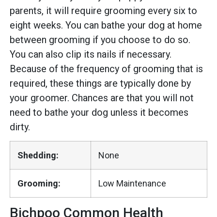
parents, it will require grooming every six to
eight weeks. You can bathe your dog at home
between grooming if you choose to do so.
You can also clip its nails if necessary.
Because of the frequency of grooming that is
required, these things are typically done by
your groomer. Chances are that you will not
need to bathe your dog unless it becomes
dirty.
Shedding:
None
Grooming:
Low Maintenance
Bichpoo Common Health