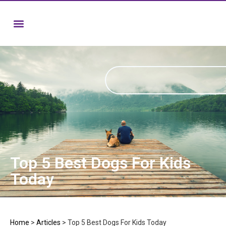
Top 5 Best Dogs For Kids
Today
Home
>
Articles
>
Top 5 Best Dogs For Kids Today