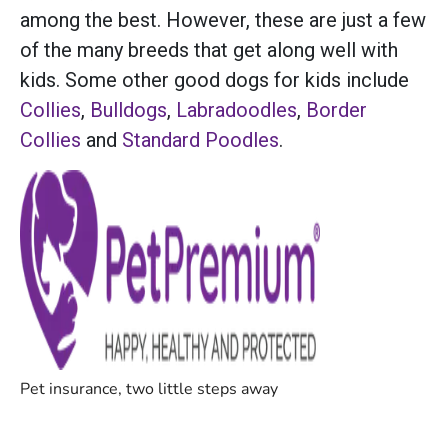
among the best. However, these are just a few
of the many breeds that get along well with
kids. Some other good dogs for kids include
Collies
,
Bulldogs
,
Labradoodles
,
Border
Collies
and
Standard Poodles
.