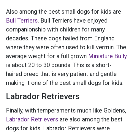
Also among the best small dogs for kids are
Bull Terriers
. Bull Terriers have enjoyed
companionship with children for many
decades. These dogs hailed from England
where they were often used to kill vermin. The
average weight for a full grown
Miniature Bully
is about 20 to 30 pounds. This is a short-
haired breed that is very patient and gentle
making it one of the best small dogs for kids.
Labrador Retrievers
Finally, with temperaments much like Goldens,
Labrador Retrievers
are also among the best
dogs for kids. Labrador Retrievers were