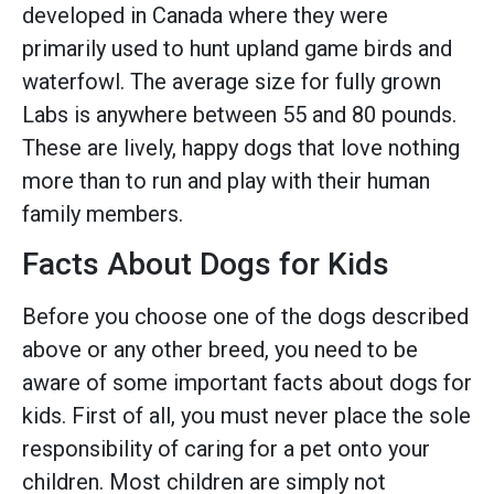
developed in Canada where they were
primarily used to hunt upland game birds and
waterfowl. The average size for fully grown
Labs is anywhere between 55 and 80 pounds.
These are lively, happy dogs that love nothing
more than to run and play with their human
family members.
Facts About Dogs for Kids
Before you choose one of the dogs described
above or any other breed, you need to be
aware of some important facts about dogs for
kids. First of all, you must never place the sole
responsibility of caring for a pet onto your
children. Most children are simply not