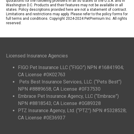
quotations for the following providers in all 50 states of the U.S.A. and in
Washington D.C. Products and their features may not be available in all
states. Policy descriptions provided here are not a statement of contract.
Limitations and restrictions may apply. Please refer to the policy forms for
full terms and conditions. Copyright 2024-2024 PetPremium Inc. All rights
reserved.
Licensed Insurance Agencies
FIGO Pet Insurance LLC (“FIGO”) NPN #16841904;
CA License #0K02763
Pets Best Insurance Services, LLC. (“Pets Best”)
NPN #8889658; CA License #0F37530
Embrace Pet Insurance Agency, LLC (“Embrace”)
NPN #8818543; CA License #0G89328
PTZ Insurance Agency, Ltd. (“PTZ”) NPN #5328528;
CA License #0E36937