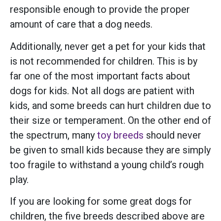
responsible enough to provide the proper
amount of care that a dog needs.
Additionally, never get a pet for your kids that
is not recommended for children. This is by
far one of the most important facts about
dogs for kids. Not all dogs are patient with
kids, and some breeds can hurt children due to
their size or temperament. On the other end of
the spectrum, many
toy breeds
should never
be given to small kids because they are simply
too fragile to withstand a young child’s rough
play.
If you are looking for some great dogs for
children, the five breeds described above are