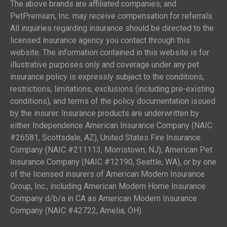
The above brands are affiliated companies; and
PetPremium, Inc. may receive compensation for referrals.
All inquiries regarding insurance should be directed to the
licensed insurance agency you contact through this
website. The information contained in this website is for
illustrative purposes only and coverage under any pet
insurance policy is expressly subject to the conditions,
restrictions, limitations, exclusions (including pre-existing
conditions), and terms of the policy documentation issued
by the insurer. Insurance products are underwritten by
either Independence American Insurance Company (NAIC
#26581, Scottsdale, AZ), United States Fire Insurance
Company (NAIC #211113, Morristown, NJ), American Pet
Insurance Company (NAIC #12190, Seattle, WA), or by one
of the licensed insurers of American Modern Insurance
Group, Inc., including American Modern Home Insurance
Company d/b/a in CA as American Modern Insurance
Company (NAIC #42722, Amelia, OH).