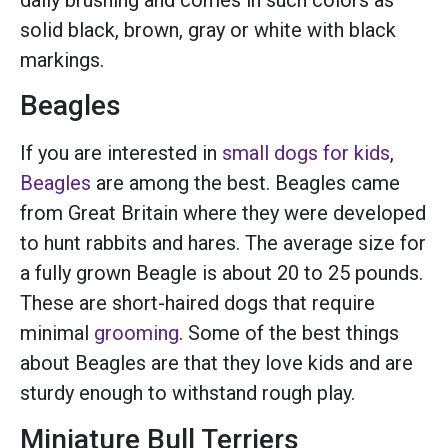
solid black, brown, gray or white with black
markings.
Beagles
If you are interested in
small dogs for kids
,
Beagles
are among the best. Beagles came
from Great Britain where they were developed
to hunt rabbits and hares. The average size for
a fully grown Beagle is about 20 to 25 pounds.
These are short-haired dogs that require
minimal
grooming
. Some of the best things
about Beagles are that they love kids and are
sturdy enough to withstand rough play.
Miniature Bull Terriers