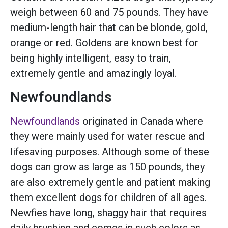
weigh between 60 and 75 pounds. They have
medium-length hair that can be blonde, gold,
orange or red. Goldens are known best for
being highly intelligent, easy to train,
extremely gentle and amazingly loyal.
Newfoundlands
Newfoundlands
originated in Canada where
they were mainly used for water rescue and
lifesaving purposes. Although some of these
dogs can grow as large as 150 pounds, they
are also extremely gentle and patient making
them excellent dogs for children of all ages.
Newfies have long, shaggy hair that requires
daily brushing and comes in such colors as