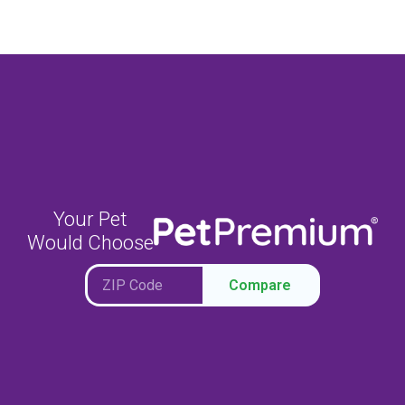
Your Pet
Would Choose
Compare