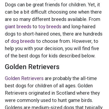
Dogs can be great friends for children. Yet, it
can be a bit difficult choosing one when there
are so many different breeds available. From
giant breeds
to
toy breeds
and long-haired
dogs to short-haired ones, there are hundreds
of
dog breeds
to choose from. However, to
help you with your decision, you will find five
of the best dogs for kids described below.
Golden Retrievers
Golden Retrievers
are probably the all-time
best dogs for children of all ages. Golden
Retrievers originated in Scotland where they
were commonly used to hunt game birds.
Goldens are medium-sized dogs that typically