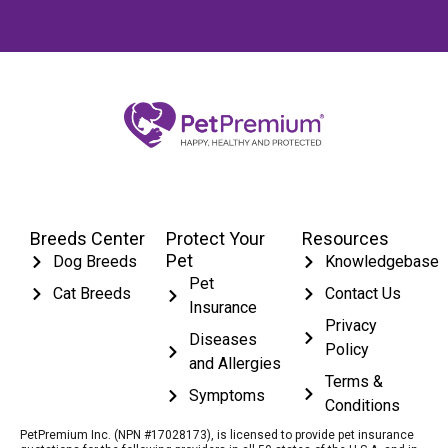
Breeds Center
Protect Your
Resources
Pet
Dog Breeds
Knowledgebase
Pet
Cat Breeds
Contact Us
Insurance
Privacy
Diseases
Policy
and Allergies
Terms &
Symptoms
Conditions
PetPremium Inc. (NPN #17028173), is licensed to provide pet insurance