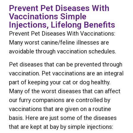
Prevent Pet Diseases With
Vaccinations Simple
Injections, Lifelong Benefits
Prevent Pet Diseases With Vaccinations:
Many worst canine/feline illnesses are
avoidable through vaccination schedules.
Pet diseases that can be prevented through
vaccination. Pet vaccinations are an integral
part of keeping your cat or dog healthy.
Many of the worst diseases that can affect
our furry companions are controlled by
vaccinations that are given on a routine
basis. Here are just some of the diseases
that are kept at bay by simple injections: