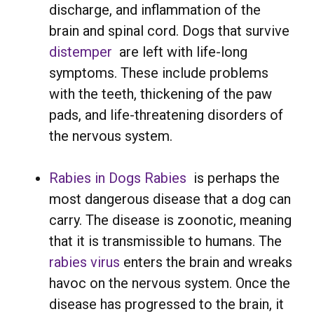
discharge, and inflammation of the
brain and spinal cord. Dogs that survive
distemper
are left with life-long
symptoms. These include problems
with the teeth, thickening of the paw
pads, and life-threatening disorders of
the nervous system.
Rabies in Dogs
Rabies
is perhaps the
most dangerous disease that a dog can
carry. The disease is zoonotic, meaning
that it is transmissible to humans. The
rabies virus
enters the brain and wreaks
havoc on the nervous system. Once the
disease has progressed to the brain, it