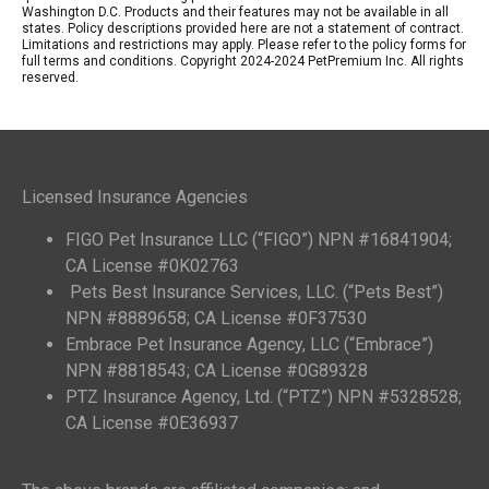
Washington D.C. Products and their features may not be available in all
states. Policy descriptions provided here are not a statement of contract.
Limitations and restrictions may apply. Please refer to the policy forms for
full terms and conditions. Copyright 2024-2024 PetPremium Inc. All rights
reserved.
Licensed Insurance Agencies
FIGO Pet Insurance LLC (“FIGO”) NPN #16841904;
CA License #0K02763
Pets Best Insurance Services, LLC. (“Pets Best”)
NPN #8889658; CA License #0F37530
Embrace Pet Insurance Agency, LLC (“Embrace”)
NPN #8818543; CA License #0G89328
PTZ Insurance Agency, Ltd. (“PTZ”) NPN #5328528;
CA License #0E36937