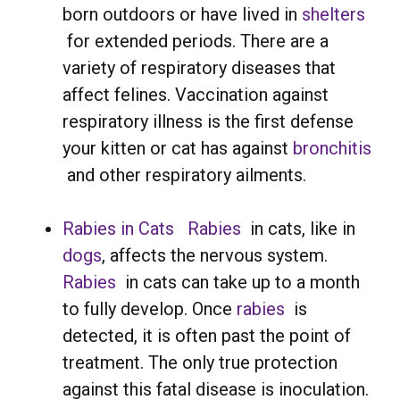
born outdoors or have lived in
shelters
for extended periods. There are a
variety of respiratory diseases that
affect felines. Vaccination against
respiratory illness is the first defense
your kitten or cat has against
bronchitis
and other respiratory ailments.
Rabies in Cats
Rabies
in cats, like in
dogs
, affects the nervous system.
Rabies
in cats can take up to a month
to fully develop. Once
rabies
is
detected, it is often past the point of
treatment. The only true protection
against this fatal disease is inoculation.