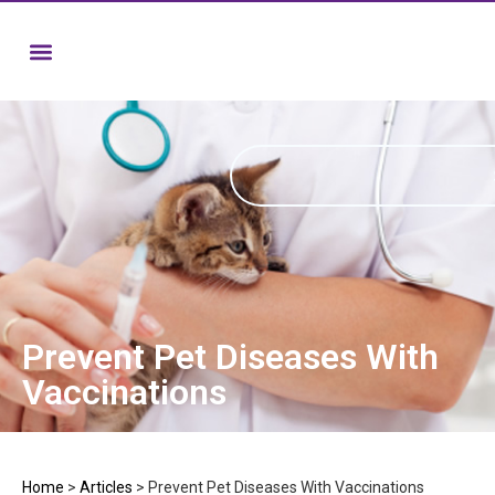
Prevent Pet Diseases With
Vaccinations
Home
>
Articles
>
Prevent Pet Diseases With Vaccinations