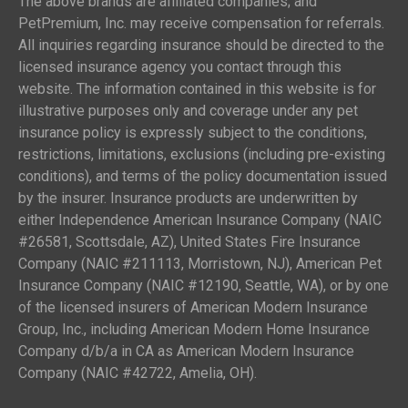
The above brands are affiliated companies; and
PetPremium, Inc. may receive compensation for referrals.
All inquiries regarding insurance should be directed to the
licensed insurance agency you contact through this
website. The information contained in this website is for
illustrative purposes only and coverage under any pet
insurance policy is expressly subject to the conditions,
restrictions, limitations, exclusions (including pre-existing
conditions), and terms of the policy documentation issued
by the insurer. Insurance products are underwritten by
either Independence American Insurance Company (NAIC
#26581, Scottsdale, AZ), United States Fire Insurance
Company (NAIC #211113, Morristown, NJ), American Pet
Insurance Company (NAIC #12190, Seattle, WA), or by one
of the licensed insurers of American Modern Insurance
Group, Inc., including American Modern Home Insurance
Company d/b/a in CA as American Modern Insurance
Company (NAIC #42722, Amelia, OH).