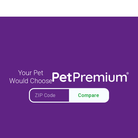
Your Pet
Would Choose
Compare