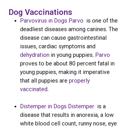
Dog Vaccinations
Parvovirus in Dogs
Parvo
is one of the
deadliest diseases among canines. The
disease can cause gastrointestinal
issues, cardiac symptoms and
dehydration
in young puppies.
Parvo
proves to be about 80 percent fatal in
young puppies, making it imperative
that all puppies are
properly
vaccinated
.
Distemper in Dogs
Distemper
is a
disease that results in anorexia, a low
white blood cell count, runny nose, eye