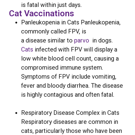
is fatal within just days.
Cat Vaccinations
Panleukopenia in Cats Panleukopenia,
commonly called FPV, is
a disease similar to
parvo
in dogs.
Cats
infected with FPV will display a
low white blood cell count, causing a
compromised immune system.
Symptoms of FPV include vomiting,
fever and bloody diarrhea. The disease
is highly contagious and often fatal.
Respiratory Disease Complex in Cats
Respiratory diseases are common in
cats, particularly those who have been