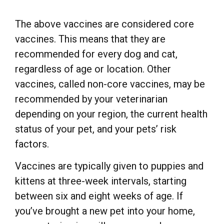
The above vaccines are considered core
vaccines. This means that they are
recommended for every dog and cat,
regardless of age or location. Other
vaccines, called non-core vaccines, may be
recommended by your veterinarian
depending on your region, the current health
status of your pet, and your pets’ risk
factors.
Vaccines are typically given to puppies and
kittens at three-week intervals, starting
between six and eight weeks of age. If
you’ve brought a new pet into your home,