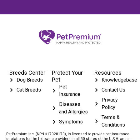
Breeds Center
Protect Your
Resources
Pet
Dog Breeds
Knowledgebase
Pet
Cat Breeds
Contact Us
Insurance
Privacy
Diseases
Policy
and Allergies
Terms &
Symptoms
Conditions
PetPremium Inc. (NPN #17028173), is licensed to provide pet insurance
quotations for the following providers in all 50 states of the U.S.A. and in