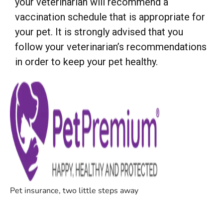
your veterinarian will recommend a
vaccination schedule that is appropriate for
your pet. It is strongly advised that you
follow your veterinarian’s recommendations
in order to keep your pet healthy.