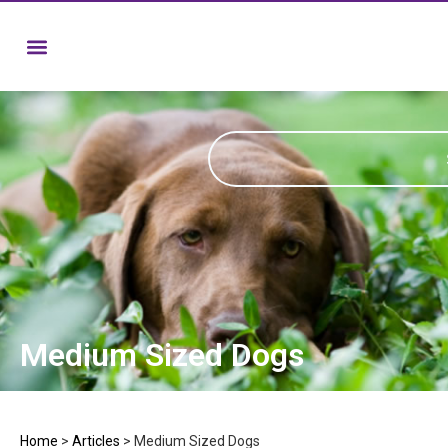
Medium Sized Dogs
Home
>
Articles
>
Medium Sized Dogs