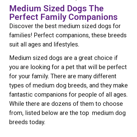
Medium Sized Dogs The
Perfect Family Companions
Discover the best medium sized dogs for
families! Perfect companions, these breeds
suit all ages and lifestyles.
Medium sized dogs are a great choice if
you are looking for a pet that will be perfect
for your family. There are many different
types of medium dog breeds, and they make
fantastic companions for people of all ages.
While there are dozens of them to choose
from, listed below are the top medium dog
breeds today.