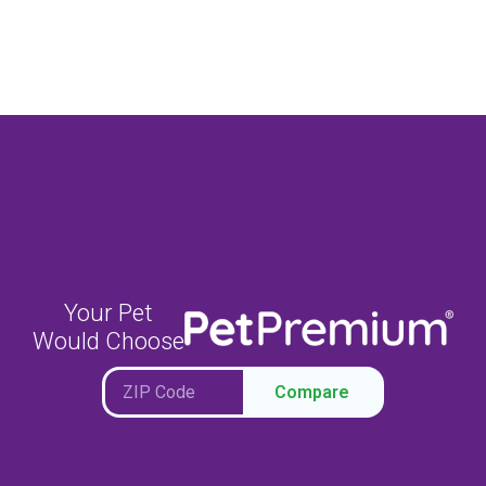
Your Pet
Would Choose
Compare