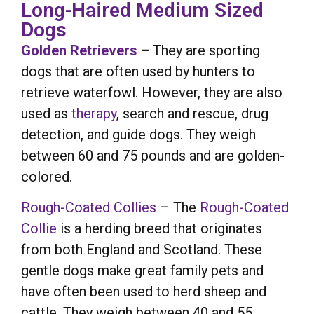
Long-Haired Medium Sized
Dogs
Golden Retrievers
–
They are sporting
dogs that are often used by hunters to
retrieve waterfowl. However, they are also
used as
therapy
, search and rescue, drug
detection, and guide dogs. They weigh
between 60 and 75 pounds and are golden-
colored.
Rough-Coated Collies
– The
Rough-Coated
Collie
is a herding breed that originates
from both England and Scotland. These
gentle dogs make great family pets and
have often been used to herd sheep and
cattle. They weigh between 40 and 55