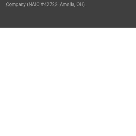
Company (NAIC #42722, Amelia, OH).