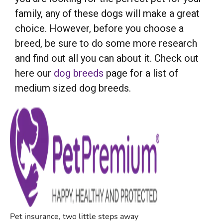
family, any of these dogs will make a great
choice. However, before you choose a
breed, be sure to do some more research
and find out all you can about it. Check out
here our
dog breeds
page for a list of
medium sized dog breeds.