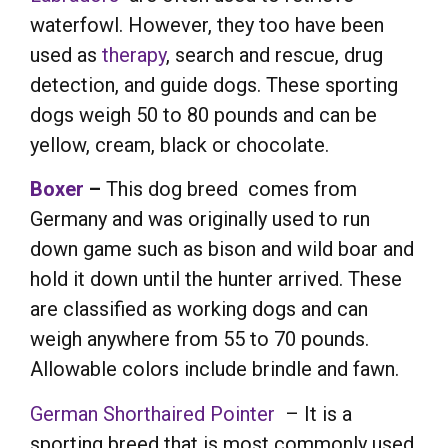
waterfowl. However, they too have been
used as
therapy
, search and rescue, drug
detection, and guide dogs. These sporting
dogs weigh 50 to 80 pounds and can be
yellow, cream, black or chocolate.
Boxer
–
This dog breed comes from
Germany and was originally used to run
down game such as bison and wild boar and
hold it down until the hunter arrived. These
are classified as working dogs and can
weigh anywhere from 55 to 70 pounds.
Allowable colors include brindle and fawn.
German Shorthaired Pointer
– It is a
sporting breed that is most commonly used