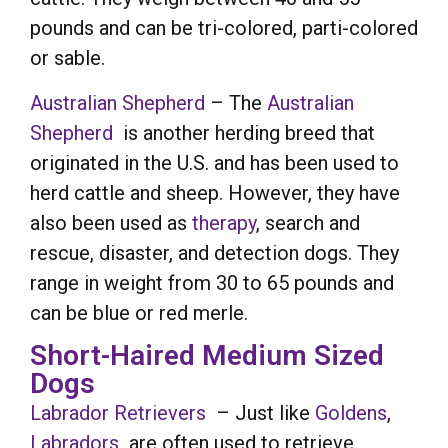
pounds and can be tri-colored, parti-colored
or sable.
Australian Shepherd
– The
Australian
Shepherd
is another herding breed that
originated in the U.S. and has been used to
herd cattle and sheep. However, they have
also been used as
therapy
, search and
rescue, disaster, and detection dogs. They
range in weight from 30 to 65 pounds and
can be blue or red merle.
Short-Haired Medium Sized
Dogs
Labrador Retrievers
– Just like
Goldens
,
Labradors
are often used to retrieve