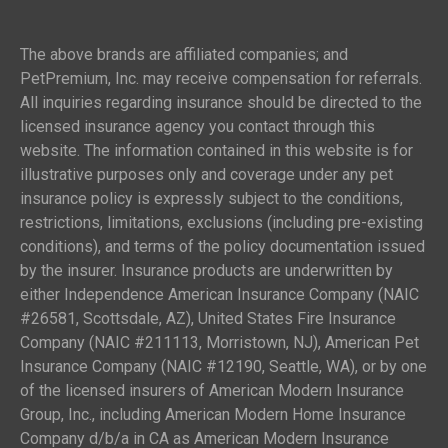
The above brands are affiliated companies; and
PetPremium, Inc. may receive compensation for referrals.
All inquiries regarding insurance should be directed to the
licensed insurance agency you contact through this
website. The information contained in this website is for
illustrative purposes only and coverage under any pet
insurance policy is expressly subject to the conditions,
restrictions, limitations, exclusions (including pre-existing
conditions), and terms of the policy documentation issued
by the insurer. Insurance products are underwritten by
either Independence American Insurance Company (NAIC
#26581, Scottsdale, AZ), United States Fire Insurance
Company (NAIC #211113, Morristown, NJ), American Pet
Insurance Company (NAIC #12190, Seattle, WA), or by one
of the licensed insurers of American Modern Insurance
Group, Inc., including American Modern Home Insurance
Company d/b/a in CA as American Modern Insurance