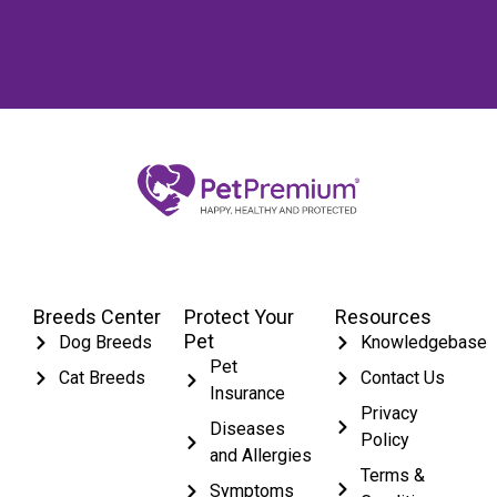
Breeds Center
Protect Your
Resources
Pet
Dog Breeds
Knowledgebase
Pet
Cat Breeds
Contact Us
Insurance
Privacy
Diseases
Policy
and Allergies
Terms &
Symptoms