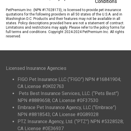
Conditions
PetPremium Inc. (NPN #17028173), is licensed to provide pet insurance
quotations for the following providers in all 50 states of the U.S.A. and in
Washington D.C. Products and their features may not be available in all
states. Policy descriptions provided here are not a statement of contract.
Limitations and restrictions may apply. Please refer to the policy forms for
full terms and conditions. Copyright 2024-2024 PetPremium Inc. All rights
reserved.
Licensed Insurance Agencies
FIGO Pet Insurance LLC (“FIGO”) NPN #16841904;
CA License #0K02763
Pets Best Insurance Services, LLC. (“Pets Best”)
NPN #8889658; CA License #0F37530
Embrace Pet Insurance Agency, LLC (“Embrace”)
NPN #8818543; CA License #0G89328
PTZ Insurance Agency, Ltd. (“PTZ”) NPN #5328528;
CA License #0E36937