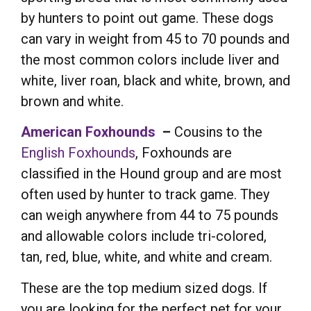
by hunters to point out game. These dogs
can vary in weight from 45 to 70 pounds and
the most common colors include liver and
white, liver roan, black and white, brown, and
brown and white.
American Foxhounds
–
Cousins to the
English Foxhounds
, Foxhounds are
classified in the Hound group and are most
often used by hunter to track game. They
can weigh anywhere from 44 to 75 pounds
and allowable colors include tri-colored,
tan, red, blue, white, and white and cream.
These are the top medium sized dogs. If
you are looking for the perfect pet for your