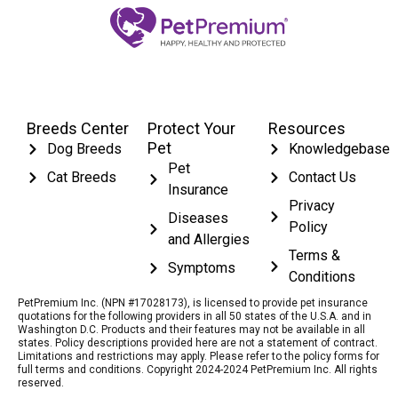
Breeds Center
Protect Your
Resources
Pet
Dog Breeds
Knowledgebase
Pet
Cat Breeds
Contact Us
Insurance
Privacy
Diseases
Policy
and Allergies
Terms &
Symptoms
Conditions
PetPremium Inc. (NPN #17028173), is licensed to provide pet insurance
quotations for the following providers in all 50 states of the U.S.A. and in
Washington D.C. Products and their features may not be available in all
states. Policy descriptions provided here are not a statement of contract.
Limitations and restrictions may apply. Please refer to the policy forms for
full terms and conditions. Copyright 2024-2024 PetPremium Inc. All rights
reserved.