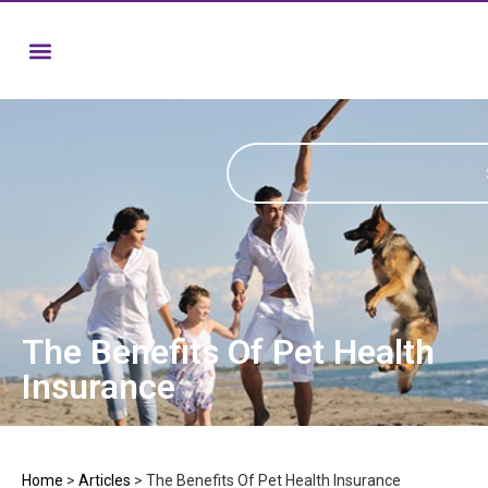
The Benefits Of Pet Health
Insurance
Home
>
Articles
>
The Benefits Of Pet Health Insurance