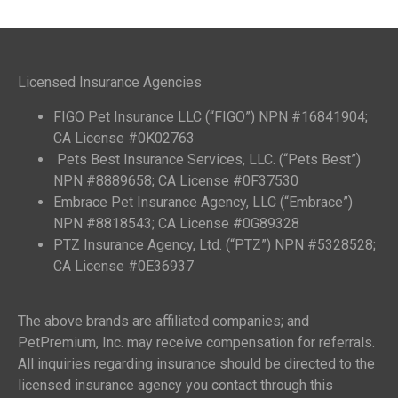
Licensed Insurance Agencies
FIGO Pet Insurance LLC (“FIGO”) NPN #16841904;
CA License #0K02763
Pets Best Insurance Services, LLC. (“Pets Best”)
NPN #8889658; CA License #0F37530
Embrace Pet Insurance Agency, LLC (“Embrace”)
NPN #8818543; CA License #0G89328
PTZ Insurance Agency, Ltd. (“PTZ”) NPN #5328528;
CA License #0E36937
The above brands are affiliated companies; and
PetPremium, Inc. may receive compensation for referrals.
All inquiries regarding insurance should be directed to the
licensed insurance agency you contact through this