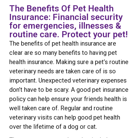
The Benefits Of Pet Health
Insurance: Financial security
for emergencies, illnesses &
routine care. Protect your pet!
The benefits of pet health insurance are
clear are so many benefits to having pet
health insurance. Making sure a pet’s routine
veterinary needs are taken care of is so
important. Unexpected veterinary expenses
don’t have to be scary. A good pet insurance
policy can help ensure your friends health is
well taken care of. Regular and routine
veterinary visits can help good pet health
over the lifetime of a dog or cat.