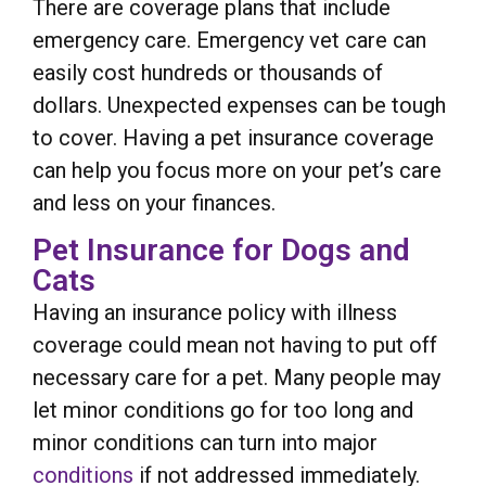
There are coverage plans that include
emergency care. Emergency vet care can
easily cost hundreds or thousands of
dollars. Unexpected expenses can be tough
to cover. Having a pet insurance coverage
can help you focus more on your pet’s care
and less on your finances.
Pet Insurance for Dogs and
Cats
Having an insurance policy with illness
coverage could mean not having to put off
necessary care for a pet. Many people may
let minor conditions go for too long and
minor conditions can turn into major
conditions
if not addressed immediately.