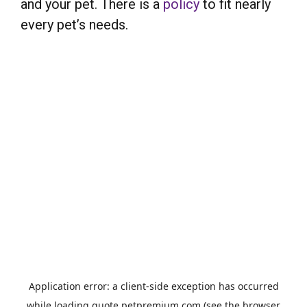
and your pet. There is a
policy
to fit nearly
every pet’s needs.