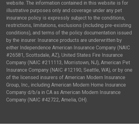
website. The information contained in this website is for
illustrative purposes only and coverage under any pet
insurance policy is expressly subject to the conditions,
restrictions, limitations, exclusions (including pre-existing
conditions), and terms of the policy documentation issued
by the insurer. Insurance products are underwritten by
either Independence American Insurance Company (NAIC
#26581, Scottsdale, AZ), United States Fire Insurance
Company (NAIC #211113, Morristown, NJ), American Pet
Insurance Company (NAIC #12190, Seattle, WA), or by one
of the licensed insurers of American Modern Insurance
Group, Inc., including American Modern Home Insurance
Company d/b/a in CA as American Modern Insurance
Company (NAIC #42722, Amelia, OH).