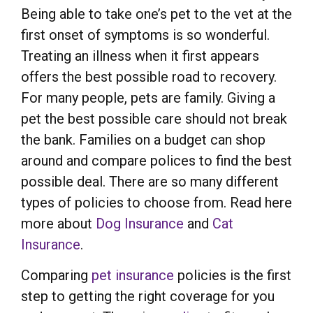
Being able to take one’s pet to the vet at the
first onset of symptoms is so wonderful.
Treating an illness when it first appears
offers the best possible road to recovery.
For many people, pets are family. Giving a
pet the best possible care should not break
the bank. Families on a budget can shop
around and compare polices to find the best
possible deal. There are so many different
types of policies to choose from. Read here
more about
Dog Insurance
and
Cat
Insurance
.
Comparing
pet insurance
policies is the first
step to getting the right coverage for you