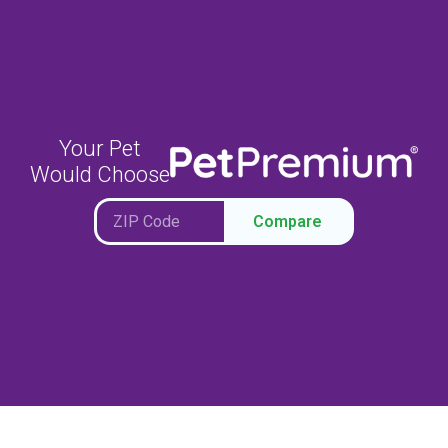
Your Pet
Would Choose
Compare