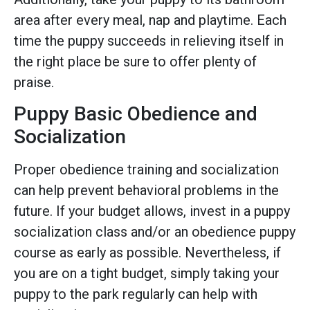
area after every meal, nap and playtime. Each
time the puppy succeeds in relieving itself in
the right place be sure to offer plenty of
praise.
Puppy Basic Obedience and
Socialization
Proper obedience training and socialization
can help prevent behavioral problems in the
future. If your budget allows, invest in a puppy
socialization class and/or an obedience puppy
course as early as possible. Nevertheless, if
you are on a tight budget, simply taking your
puppy to the park regularly can help with