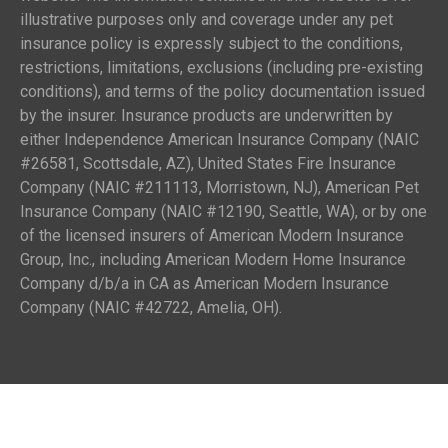
illustrative purposes only and coverage under any pet
insurance policy is expressly subject to the conditions,
restrictions, limitations, exclusions (including pre-existing
conditions), and terms of the policy documentation issued
by the insurer. Insurance products are underwritten by
either Independence American Insurance Company (NAIC
#26581, Scottsdale, AZ), United States Fire Insurance
Company (NAIC #211113, Morristown, NJ), American Pet
Insurance Company (NAIC #12190, Seattle, WA), or by one
of the licensed insurers of American Modern Insurance
Group, Inc., including American Modern Home Insurance
Company d/b/a in CA as American Modern Insurance
Company (NAIC #42722, Amelia, OH).