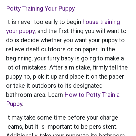
Potty Training Your Puppy
It is never too early to begin
house training
your puppy
, and the first thing you will want to
do is decide whether you want your puppy to
relieve itself outdoors or on paper. In the
beginning, your furry baby is going to make a
lot of mistakes. After a mistake, firmly tell the
puppy no, pick it up and place it on the paper
or take it outdoors to its designated
bathroom area. Learn
How to Potty Train a
Puppy
.
It may take some time before your charge
learns, but it is important to be persistent.
Additionally, take your puppy to its bathroom