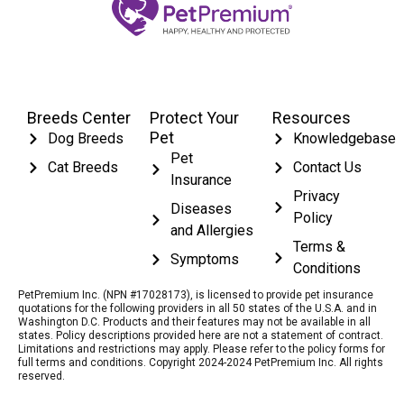
Breeds Center
Protect Your
Resources
Pet
Dog Breeds
Knowledgebase
Pet
Cat Breeds
Contact Us
Insurance
Privacy
Diseases
Policy
and Allergies
Terms &
Symptoms
Conditions
PetPremium Inc. (NPN #17028173), is licensed to provide pet insurance
quotations for the following providers in all 50 states of the U.S.A. and in
Washington D.C. Products and their features may not be available in all
states. Policy descriptions provided here are not a statement of contract.
Limitations and restrictions may apply. Please refer to the policy forms for
full terms and conditions. Copyright 2024-2024 PetPremium Inc. All rights
reserved.