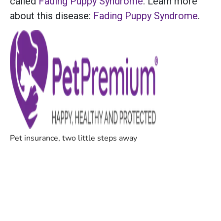
called
Fading Puppy Syndrome
. Learn more
about this disease:
Fading Puppy Syndrome
.