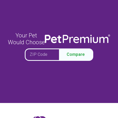
Your Pet
Would Choose
Compare