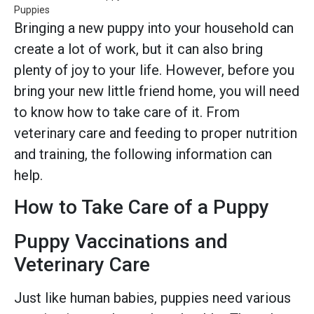
Puppies
Bringing a new puppy into your household can
create a lot of work, but it can also bring
plenty of joy to your life. However, before you
bring your new little friend home, you will need
to know how to take care of it. From
veterinary care and feeding to proper nutrition
and training, the following information can
help.
How to Take Care of a Puppy
Puppy Vaccinations and
Veterinary Care
Just like human babies, puppies need various