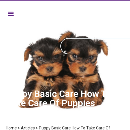
Puppy Basic Care How To
Take Care Of Puppies
Home
>
Articles
>
Puppy Basic Care How To Take Care Of