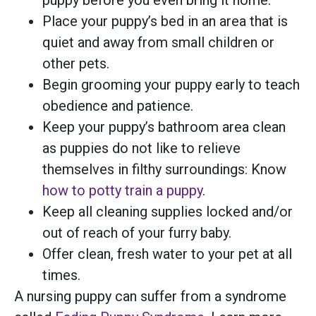
Place your puppy’s bed in an area that is
quiet and away from small children or
other pets.
Begin grooming your puppy early to teach
obedience and patience.
Keep your puppy’s bathroom area clean
as puppies do not like to relieve
themselves in filthy surroundings: Know
how to potty train a puppy
.
Keep all cleaning supplies locked and/or
out of reach of your furry baby.
Offer clean, fresh water to your pet at all
times.
A nursing puppy can suffer from a syndrome