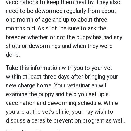
vaccinations to keep them healthy. They also
need to be dewormed regularly from about
one month of age and up to about three
months old. As such, be sure to ask the
breeder whether or not the puppy has had any
shots or dewormings and when they were
done.
Take this information with you to your vet
within at least three days after bringing your
new charge home. Your veterinarian will
examine the puppy and help you set up a
vaccination and deworming schedule. While
you are at the vet’s clinic, you may wish to
discuss a parasite prevention program as well.