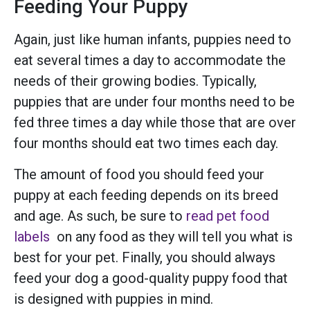
Feeding Your Puppy
Again, just like human infants, puppies need to
eat several times a day to accommodate the
needs of their growing bodies. Typically,
puppies that are under four months need to be
fed three times a day while those that are over
four months should eat two times each day.
The amount of food you should feed your
puppy at each feeding depends on its breed
and age. As such, be sure to
read pet food
labels
on any food as they will tell you what is
best for your pet. Finally, you should always
feed your dog a good-quality puppy food that
is designed with puppies in mind.