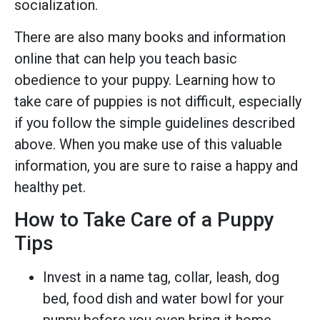
socialization.
There are also many books and information
online that can help you teach basic
obedience to your puppy. Learning how to
take care of puppies is not difficult, especially
if you follow the simple guidelines described
above. When you make use of this valuable
information, you are sure to raise a happy and
healthy pet.
How to Take Care of a Puppy
Tips
Invest in a name tag, collar, leash, dog
bed, food dish and water bowl for your
puppy before you even bring it home.