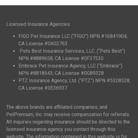
Licensed Insurance Agencies
FIGO Pet Insurance LLC (“FIGO”) NPN #16841904;
CA License #0K02763
Pets Best Insurance Services, LLC. (“Pets Best”)
NPN #8889658; CA License #0F37530
Embrace Pet Insurance Agency, LLC (“Embrace”)
NPN #8818543; CA License #0G89328
PTZ Insurance Agency, Ltd. (“PTZ”) NPN #5328528;
CA License #0E36937
The above brands are affiliated companies; and
PetPremium, Inc. may receive compensation for referrals.
All inquiries regarding insurance should be directed to the
licensed insurance agency you contact through this
website. The information contained in this website is for