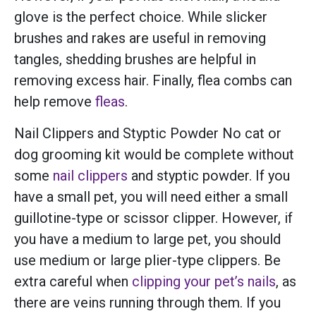
glove is the perfect choice. While slicker
brushes and rakes are useful in removing
tangles, shedding brushes are helpful in
removing excess hair. Finally, flea combs can
help remove
fleas
.
Nail Clippers and Styptic Powder No cat or
dog grooming kit would be complete without
some
nail clippers
and styptic powder. If you
have a small pet, you will need either a small
guillotine-type or scissor clipper. However, if
you have a medium to large pet, you should
use medium or large plier-type clippers. Be
extra careful when
clipping your pet’s nails
, as
there are veins running through them. If you