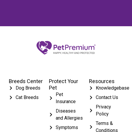
Breeds Center
Protect Your
Resources
Pet
Dog Breeds
Knowledgebase
Pet
Cat Breeds
Contact Us
Insurance
Privacy
Diseases
Policy
and Allergies
Terms &
Symptoms
Conditions