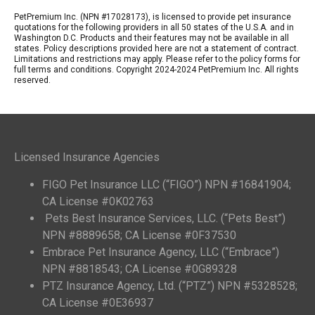
PetPremium Inc. (NPN #17028173), is licensed to provide pet insurance
quotations for the following providers in all 50 states of the U.S.A. and in
Washington D.C. Products and their features may not be available in all
states. Policy descriptions provided here are not a statement of contract.
Limitations and restrictions may apply. Please refer to the policy forms for
full terms and conditions. Copyright 2024-2024 PetPremium Inc. All rights
reserved.
Licensed Insurance Agencies
FIGO Pet Insurance LLC (“FIGO”) NPN #16841904;
CA License #0K02763
Pets Best Insurance Services, LLC. (“Pets Best”)
NPN #8889658; CA License #0F37530
Embrace Pet Insurance Agency, LLC (“Embrace”)
NPN #8818543; CA License #0G89328
PTZ Insurance Agency, Ltd. (“PTZ”) NPN #5328528;
CA License #0E36937