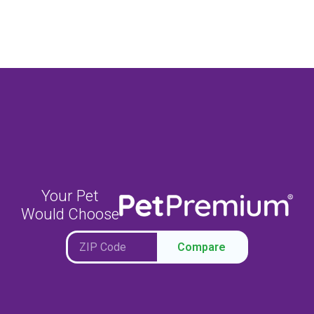
Your Pet
Would Choose
Compare