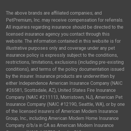
The above brands are affiliated companies; and
PetPremium, Inc. may receive compensation for referrals.
All inquiries regarding insurance should be directed to the
licensed insurance agency you contact through this
website. The information contained in this website is for
illustrative purposes only and coverage under any pet
insurance policy is expressly subject to the conditions,
restrictions, limitations, exclusions (including pre-existing
conditions), and terms of the policy documentation issued
by the insurer. Insurance products are underwritten by
either Independence American Insurance Company (NAIC
#26581, Scottsdale, AZ), United States Fire Insurance
Company (NAIC #211113, Morristown, NJ), American Pet
Insurance Company (NAIC #12190, Seattle, WA), or by one
of the licensed insurers of American Modern Insurance
Group, Inc., including American Modern Home Insurance
Company d/b/a in CA as American Modern Insurance