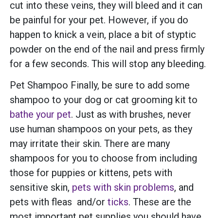
cut into these veins, they will bleed and it can
be painful for your pet. However, if you do
happen to knick a vein, place a bit of styptic
powder on the end of the nail and press firmly
for a few seconds. This will stop any bleeding.
Pet Shampoo Finally, be sure to add some
shampoo to your dog or cat grooming kit to
bathe your pet
. Just as with brushes, never
use human shampoos on your pets, as they
may irritate their skin. There are many
shampoos for you to choose from including
those for puppies or kittens, pets with
sensitive skin,
pets with skin problems
, and
pets with fleas and/or
ticks
. These are the
most important pet supplies you should have