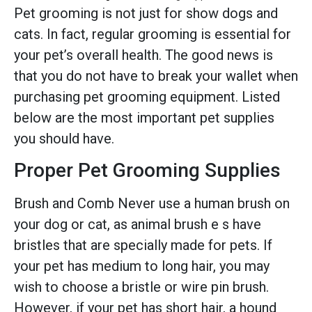
Pet grooming is not just for show dogs and
cats. In fact, regular grooming is essential for
your pet’s overall health. The good news is
that you do not have to break your wallet when
purchasing pet grooming equipment. Listed
below are the most important pet supplies
you should have.
Proper Pet Grooming Supplies
Brush and Comb Never use a human brush on
your dog or cat, as animal brush e s have
bristles that are specially made for pets. If
your pet has medium to long hair, you may
wish to choose a bristle or wire pin brush.
However, if your pet has short hair, a hound