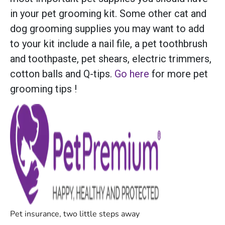
in your pet grooming kit. Some other cat and
dog grooming supplies you may want to add
to your kit include a nail file, a pet toothbrush
and toothpaste, pet shears, electric trimmers,
cotton balls and Q-tips.
Go here
for more pet
grooming tips !