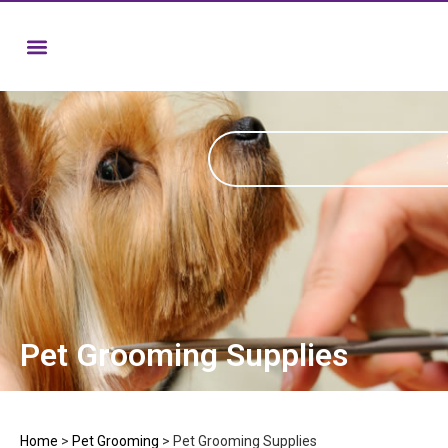
Pet Grooming Supplies
Home
>
Pet Grooming
>
Pet Grooming Supplies