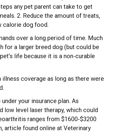
steps any pet parent can take to get
 meals. 2. Reduce the amount of treats,
ow calorie dog food.
emands over a long period of time. Much
 for a larger breed dog (but could be
et’s life because it is a non-curable
 illness coverage as long as there were
d.
 under your insurance plan. As
d low level laser therapy, which could
teoarthritis ranges from $1600-$3200
, article found online at Veterinary