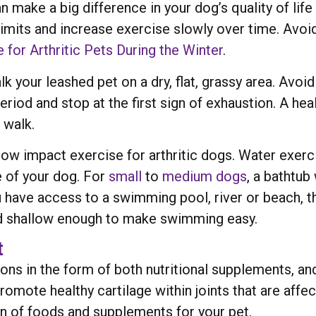
ake a big difference in your dog’s quality of life 
limits and increase exercise slowly over time. Avoid 
 for Arthritic Pets During the Winter
.
k your leashed pet on a dry, flat, grassy area. Avoi
iod and stop at the first sign of exhaustion. A healt
 walk.
low impact exercise for arthritic dogs. Water exer
e of your dog. For
small
to
medium dogs
, a bathtub
ou have access to a swimming pool, river or beach, t
nd shallow enough to make swimming easy.
t
tions in the form of both nutritional supplements, a
mote healthy cartilage within joints that are affec
on of foods and supplements for your pet.