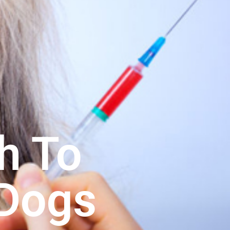
h To
 Dogs