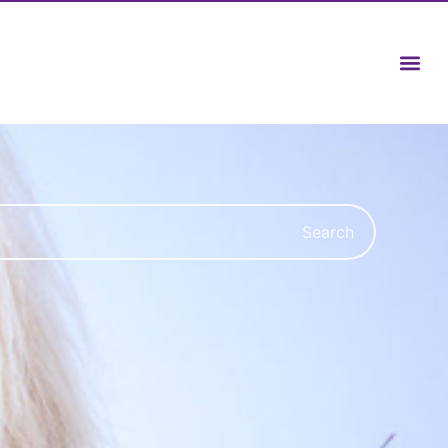
Search