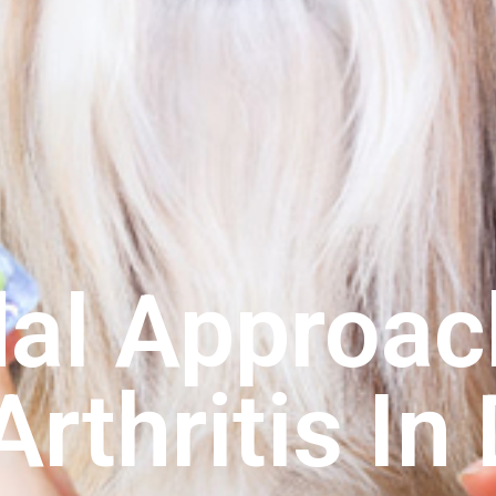
al Approac
Arthritis In