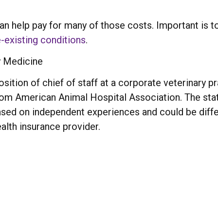
an help pay for many of those costs. Important is to
-existing conditions
.
y Medicine
sition of chief of staff at a corporate veterinary pr
from American Animal Hospital Association. The stat
based on independent experiences and could be dif
alth insurance provider.