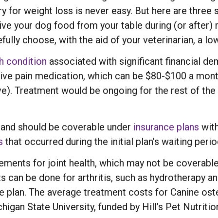
y for weight loss is never easy. But here are three 
 give your dog food from your table during (or after)
efully choose, with the aid of your veterinarian, a l
h condition
associated with significant financial d
ve pain medication, which can be $80-$100 a month
). Treatment would be ongoing for the rest of the p
ss and should be coverable under
insurance plans
with
s
that occurred during the initial plan’s waiting perio
ments for joint health, which may not be coverable
s can be done for arthritis, such as hydrotherapy an
e plan. The average treatment costs for Canine os
gan State University, funded by Hill’s Pet Nutrition