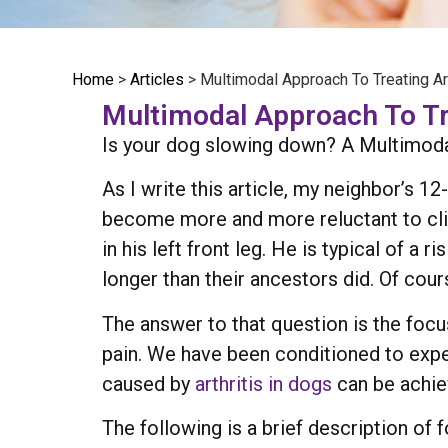
Home
>
Articles
>
Multimodal Approach To Treating Art
Multimodal Approach To Tre
Is your dog slowing down? A Multimodal
As I write this article, my neighbor’s 1
become more and more reluctant to clim
in his left front leg. He is typical of a
longer than their ancestors did. Of cou
The answer to that question is the focus 
pain. We have been conditioned to expe
caused by
arthritis in dogs
can be achie
The following is a brief description of 