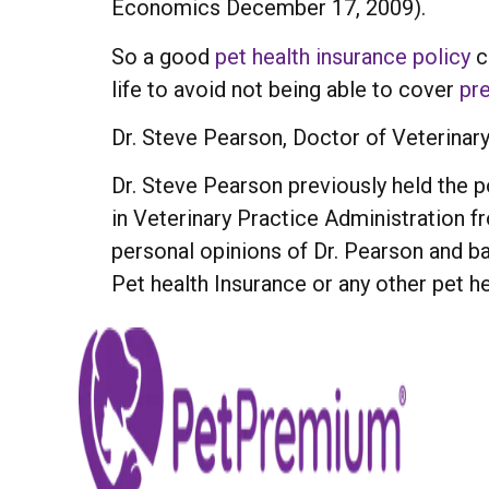
Economics December 17, 2009).
So a good
pet health insurance policy
c
life to avoid not being able to cover
pre
Dr. Steve Pearson, Doctor of Veterinar
Dr. Steve Pearson previously held the po
in Veterinary Practice Administration 
personal opinions of Dr. Pearson and 
Pet health Insurance or any other pet he