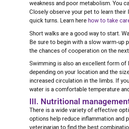
weakness and poor metabolism. You can m
Closely observe your pet to learn their 
quick turns. Learn here
how to take care
Short walks are a good way to start. Wal
Be sure to begin with a slow warm-up per
the chances of cooperation on the next
Swimming is also an excellent form of 
depending on your location and the siz
increased circulation in the limbs. If y
water is a comfortable temperature a
III. Nutritional managemen
There is a wide variety of effective op
options help reduce inflammation and pro
veterinarian to find the best combinati