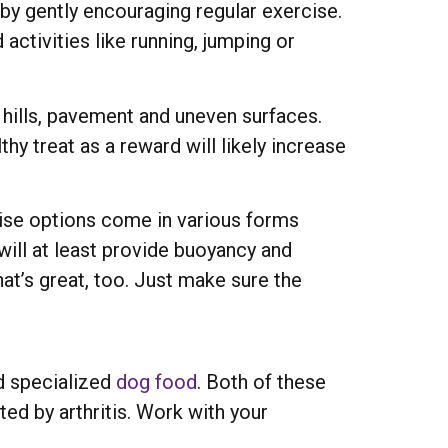
by gently encouraging regular exercise.
activities like running, jumping or
d hills, pavement and uneven surfaces.
hy treat as a reward will likely increase
cise options come in various forms
 will at least provide buoyancy and
hat’s great, too. Just make sure the
nd specialized
dog food
. Both of these
ted by arthritis. Work with your