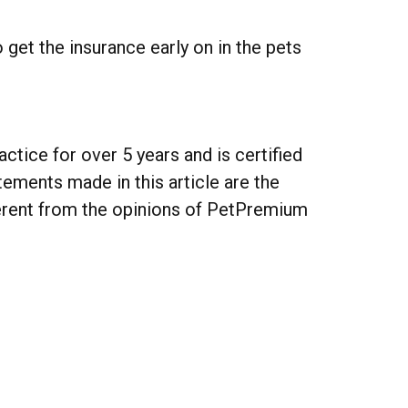
 get the insurance early on in the pets
actice for over 5 years and is certified
ements made in this article are the
ferent from the opinions of PetPremium