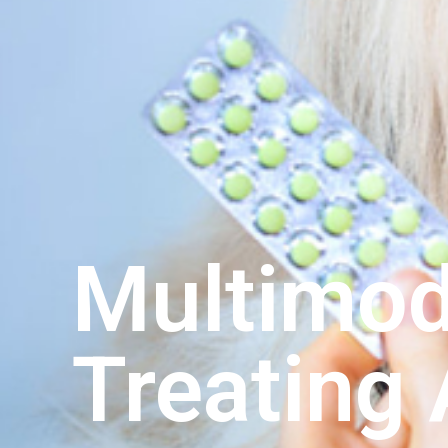
Multimod
Treating 