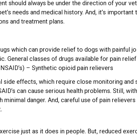
nt should always be under the direction of your ve
pet’s needs and medical history. And, it’s important
ons and treatment plans.
 drugs which can provide relief to dogs with painful
ic. General classes of drugs available for pain relie
NSAID’s) – Synthetic opioid pain relievers
 side effects, which require close monitoring and 
SAID’s can cause serious health problems. Still, wi
h minimal danger. And, careful use of pain relievers
.
exercise just as it does in people. But, reduced ex