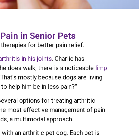
Pain in Senior Pets
erapies for better pain relief.
arthritis in his joints
. Charlie has
he does walk, there is a noticeable
limp
. That’s mostly because dogs are living
to help him be in less pain?”
everal options for treating arthritic
 the most effective management of pain
rds, a multimodal approach.
with an arthritic pet dog. Each pet is