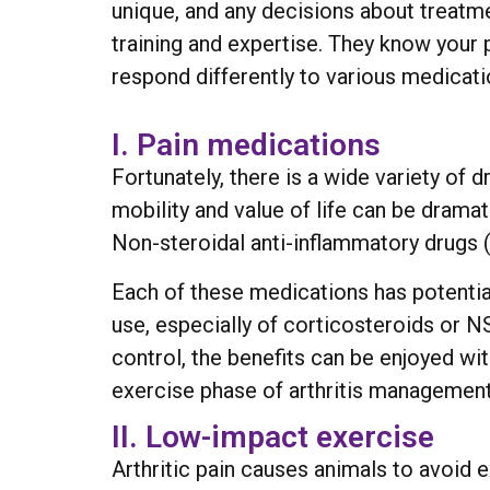
unique, and any decisions about treatme
training and expertise. They know your 
respond differently to various medicati
I. Pain medications
Fortunately, there is a wide variety of
mobility and value of life can be dramat
Non-steroidal anti-inflammatory drugs (
Each of these medications has potential
use, especially of corticosteroids or N
control, the benefits can be enjoyed wit
exercise phase of arthritis management
II. Low-impact exercise
Arthritic pain causes animals to avoid 