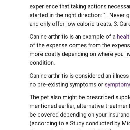
experience that taking actions necessar
started in the right direction: 1. Never
and only offer low calorie treats. 3. Car
Canine arthritis is an example of a
healt
of the expense comes from the expensi
more costly depending on where you live
condition.
Canine arthritis is considered an illne
no pre-existing symptoms or
symptom
The pet also might be prescribed supple
mentioned earlier, alternative treatment
be covered depending on your insuranc
(according to a Study conducted by Michi