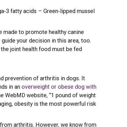
a-3 fatty acids – Green-lipped mussel
re made to promote healthy canine
 guide your decision in this area, too.
 the joint health food must be fed
 prevention of arthritis in dogs. It
nds in an
overweight or obese dog with
n the WebMD website, “1 pound of weight
aging, obesity is the most powerful risk
g from arthritis. However, we know from