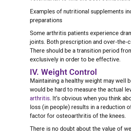
Examples of nutritional supplements in
preparations
Some arthritis patients experience dr
joints. Both prescription and over-the-c
There should be a transition period from
exclusively in order to be effective.
IV. Weight Control
Maintaining a healthy weight may well be
would be hard to measure the actual lev
arthritis
. It’s obvious when you think a
loss (in people) results in a reduction 
factor for osteoarthritis of the knees.
There is no doubt about the value of w