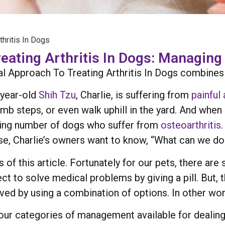
hritis In Dogs
ating Arthritis In Dogs: Managing 
 Approach To Treating Arthritis In Dogs combines th
2-year-old
Shih Tzu
, Charlie, is suffering from
painful 
b steps, or even walk uphill in the yard. And when 
 rising number of dogs who suffer from
osteoarthritis
rse, Charlie’s owners want to know, “What can we do 
of this article. Fortunately for our pets, there are s
ct to solve medical problems by giving a pill. But,
ved by using a combination of options. In other wo
four categories of management available for dealing 