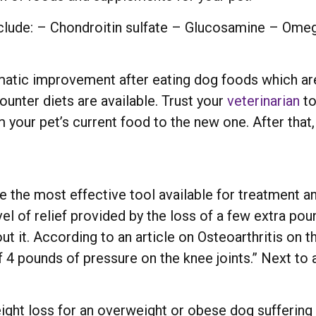
clude: – Chondroitin sulfate – Glucosamine – Omeg
amatic improvement after eating dog foods which a
ounter diets are available. Trust your
veterinarian
to
 your pet’s current food to the new one. After that,
 the most effective tool available for treatment and
el of relief provided by the loss of a few extra pou
bout it. According to an article on Osteoarthritis o
of 4 pounds of pressure on the knee joints.” Next to 
eight loss for an overweight or obese dog sufferin