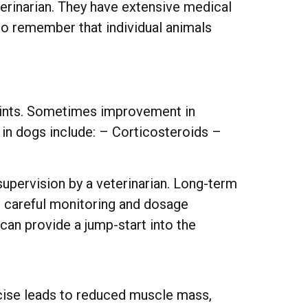
terinarian. They have extensive medical
 to remember that individual animals
 joints. Sometimes improvement in
f in dogs include: – Corticosteroids –
supervision by a veterinarian. Long-term
th careful monitoring and dosage
 can provide a jump-start into the
ercise leads to reduced muscle mass,