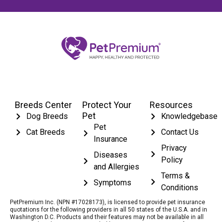
Breeds Center
Protect Your
Resources
Pet
Dog Breeds
Knowledgebase
Pet
Cat Breeds
Contact Us
Insurance
Privacy
Diseases
Policy
and Allergies
Terms &
Symptoms
Conditions
PetPremium Inc. (NPN #17028173), is licensed to provide pet insurance
quotations for the following providers in all 50 states of the U.S.A. and in
Washington D.C. Products and their features may not be available in all