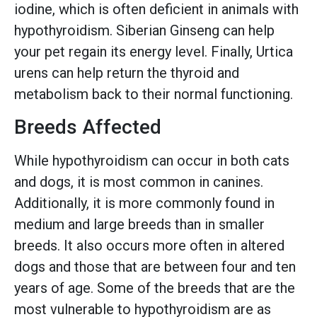
iodine, which is often deficient in animals with
hypothyroidism. Siberian Ginseng can help
your pet regain its energy level. Finally, Urtica
urens can help return the thyroid and
metabolism back to their normal functioning.
Breeds Affected
While hypothyroidism can occur in both cats
and dogs, it is most common in canines.
Additionally, it is more commonly found in
medium and large breeds than in smaller
breeds. It also occurs more often in altered
dogs and those that are between four and ten
years of age. Some of the breeds that are the
most vulnerable to hypothyroidism are as