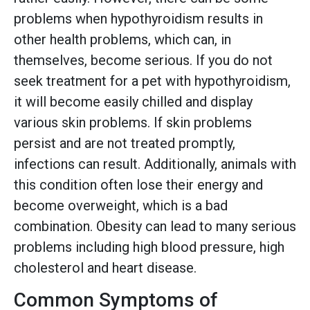
problems when hypothyroidism results in
other health problems, which can, in
themselves, become serious. If you do not
seek treatment for a pet with hypothyroidism,
it will become easily chilled and display
various skin problems. If skin problems
persist and are not treated promptly,
infections can result. Additionally, animals with
this condition often lose their energy and
become overweight, which is a bad
combination. Obesity can lead to many serious
problems including high blood pressure, high
cholesterol and heart disease.
Common Symptoms of