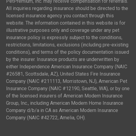
PetPremium, Inc. may receive compensation for referrals.
All inquiries regarding insurance should be directed to the
licensed insurance agency you contact through this
website. The information contained in this website is for
illustrative purposes only and coverage under any pet
insurance policy is expressly subject to the conditions,
restrictions, limitations, exclusions (including pre-existing
conditions), and terms of the policy documentation issued
by the insurer. Insurance products are underwritten by
either Independence American Insurance Company (NAIC
#26581, Scottsdale, AZ), United States Fire Insurance
Company (NAIC #211113, Morristown, NJ), American Pet
Insurance Company (NAIC #12190, Seattle, WA), or by one
of the licensed insurers of American Modern Insurance
Group, Inc., including American Modern Home Insurance
Company d/b/a in CA as American Modern Insurance
Company (NAIC #42722, Amelia, OH).