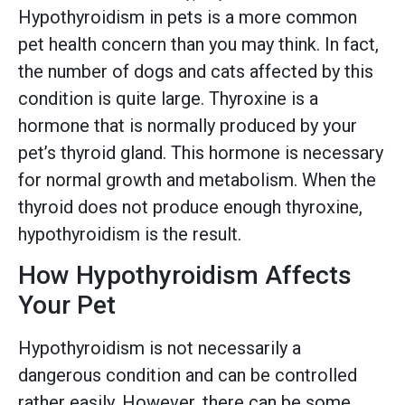
Hypothyroidism in pets is a more common
pet health concern than you may think. In fact,
the number of dogs and cats affected by this
condition is quite large. Thyroxine is a
hormone that is normally produced by your
pet’s thyroid gland. This hormone is necessary
for normal growth and metabolism. When the
thyroid does not produce enough thyroxine,
hypothyroidism is the result.
How Hypothyroidism Affects
Your Pet
Hypothyroidism is not necessarily a
dangerous condition and can be controlled
rather easily. However, there can be some