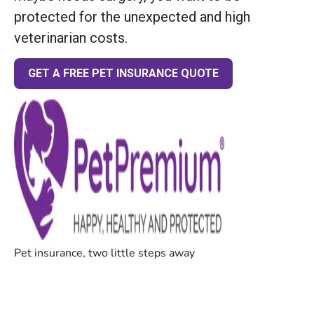
protected for the unexpected and high
veterinarian costs.
GET A FREE PET INSURANCE QUOTE