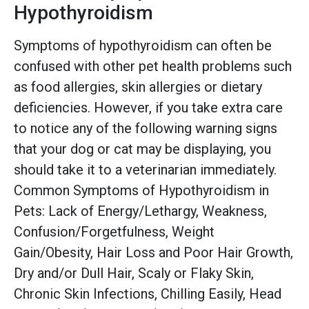
Hypothyroidism
Symptoms of hypothyroidism can often be
confused with other pet health problems such
as food allergies, skin allergies or dietary
deficiencies. However, if you take extra care
to notice any of the following warning signs
that your dog or cat may be displaying, you
should take it to a veterinarian immediately.
Common Symptoms of Hypothyroidism in
Pets: Lack of Energy/Lethargy, Weakness,
Confusion/Forgetfulness, Weight
Gain/Obesity, Hair Loss and Poor Hair Growth,
Dry and/or Dull Hair, Scaly or Flaky Skin,
Chronic Skin Infections, Chilling Easily, Head