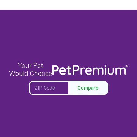
Your Pet
Would Choose
Compare