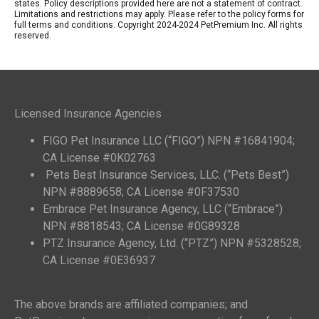
states. Policy descriptions provided here are not a statement of contract.
Limitations and restrictions may apply. Please refer to the policy forms for
full terms and conditions. Copyright 2024-2024 PetPremium Inc. All rights
reserved.
Licensed Insurance Agencies
FIGO Pet Insurance LLC (“FIGO”) NPN #16841904;
CA License #0K02763
Pets Best Insurance Services, LLC. (“Pets Best”)
NPN #8889658; CA License #0F37530
Embrace Pet Insurance Agency, LLC (“Embrace”)
NPN #8818543; CA License #0G89328
PTZ Insurance Agency, Ltd. (“PTZ”) NPN #5328528;
CA License #0E36937
The above brands are affiliated companies; and