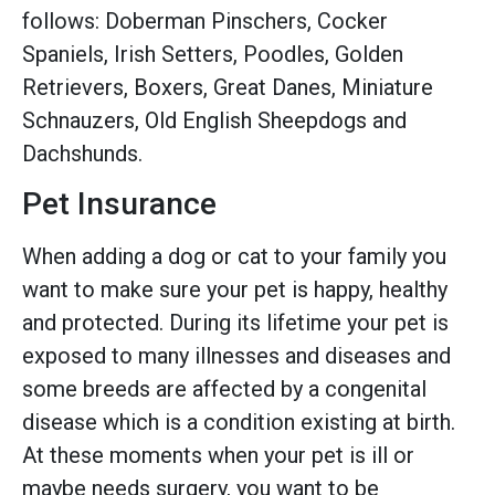
follows: Doberman Pinschers, Cocker
Spaniels, Irish Setters, Poodles, Golden
Retrievers, Boxers, Great Danes, Miniature
Schnauzers, Old English Sheepdogs and
Dachshunds.
Pet Insurance
When adding a dog or cat to your family you
want to make sure your pet is happy, healthy
and protected. During its lifetime your pet is
exposed to many illnesses and diseases and
some breeds are affected by a congenital
disease which is a condition existing at birth.
At these moments when your pet is ill or
maybe needs surgery, you want to be