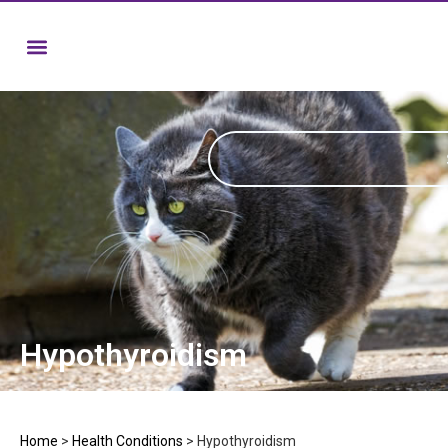
Hypothyroidism
Home
>
Health Conditions
>
Hypothyroidism