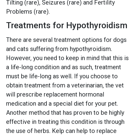
Tilting (rare), Seizures (rare) and Fertility
Problems (rare).
Treatments for Hypothyroidism
There are several treatment options for dogs
and cats suffering from hypothyroidism.
However, you need to keep in mind that this is
a life-long condition and as such, treatment
must be life-long as well. If you choose to
obtain treatment from a veterinarian, the vet
will prescribe replacement hormonal
medication and a special diet for your pet.
Another method that has proven to be highly
effective in treating this condition is through
the use of herbs. Kelp can help to replace