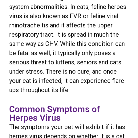
system abnormalities. In cats, feline herpes
virus is also known as FVR or feline viral
rhinotracheitis and it affects the upper
respiratory tract. It is spread in much the
same way as CHV. While this condition can
be fatal as well, it typically only poses a
serious threat to kittens, seniors and cats
under stress. There is no cure, and once
your cat is infected, it can experience flare-
ups throughout its life.
Common Symptoms of
Herpes Virus
The symptoms your pet will exhibit if it has
herpes virus depends on whether it is a cat