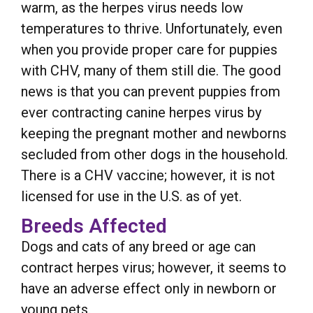
warm, as the herpes virus needs low
temperatures to thrive. Unfortunately, even
when you provide proper care for puppies
with CHV, many of them still die. The good
news is that you can prevent puppies from
ever contracting canine herpes virus by
keeping the pregnant mother and newborns
secluded from other dogs in the household.
There is a CHV vaccine; however, it is not
licensed for use in the U.S. as of yet.
Breeds Affected
Dogs and cats of any breed or age can
contract herpes virus; however, it seems to
have an adverse effect only in newborn or
young pets.