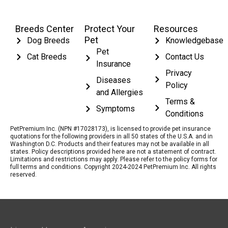
Breeds Center
Protect Your
Resources
Pet
Dog Breeds
Knowledgebase
Pet
Cat Breeds
Contact Us
Insurance
Privacy
Diseases
Policy
and Allergies
Terms &
Symptoms
Conditions
PetPremium Inc. (NPN #17028173), is licensed to provide pet insurance
quotations for the following providers in all 50 states of the U.S.A. and in
Washington D.C. Products and their features may not be available in all
states. Policy descriptions provided here are not a statement of contract.
Limitations and restrictions may apply. Please refer to the policy forms for
full terms and conditions. Copyright 2024-2024 PetPremium Inc. All rights
reserved.