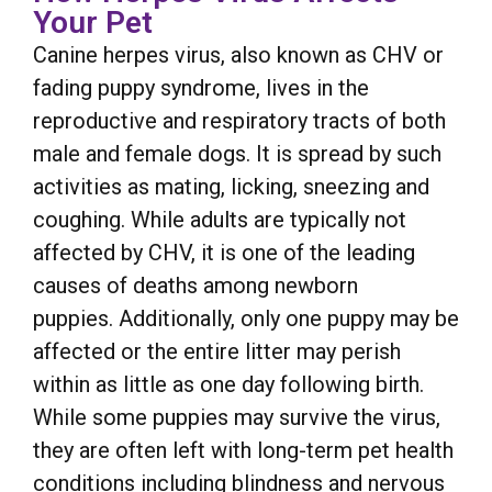
Your Pet
Canine herpes virus, also known as CHV or
fading puppy syndrome, lives in the
reproductive and respiratory tracts of both
male and female dogs. It is spread by such
activities as mating, licking, sneezing and
coughing. While adults are typically not
affected by CHV, it is one of the leading
causes of deaths among newborn
puppies. Additionally, only one puppy may be
affected or the entire litter may perish
within as little as one day following birth.
While some puppies may survive the virus,
they are often left with long-term pet health
conditions including blindness and nervous