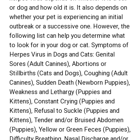
or dog and how old it is. It also depends on
whether your pet is experiencing an initial
outbreak or a successive one. However, the
following list can help you determine what
to look for in your dog or cat. Symptoms of
Herpes Virus in Dogs and Cats: Genital
Sores (Adult Canines), Abortions or
Stillbirths (Cats and Dogs), Coughing (Adult
Canines), Sudden Death (Newborn Puppies),
Weakness and Lethargy (Puppies and
Kittens), Constant Crying (Puppies and
Kittens), Refusal to Suckle (Puppies and
Kittens), Tender and/or Bruised Abdomen
(Puppies), Yellow or Green Feces (Puppies),
Difficulty Breathing, Nasal Discharge and/or