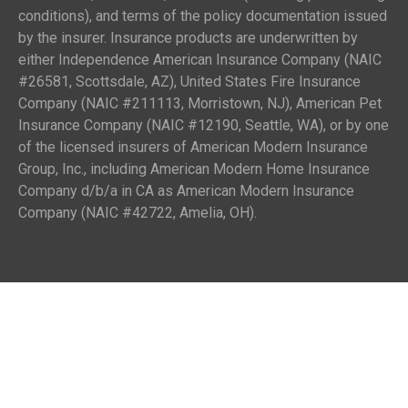
conditions), and terms of the policy documentation issued
by the insurer. Insurance products are underwritten by
either Independence American Insurance Company (NAIC
#26581, Scottsdale, AZ), United States Fire Insurance
Company (NAIC #211113, Morristown, NJ), American Pet
Insurance Company (NAIC #12190, Seattle, WA), or by one
of the licensed insurers of American Modern Insurance
Group, Inc., including American Modern Home Insurance
Company d/b/a in CA as American Modern Insurance
Company (NAIC #42722, Amelia, OH).