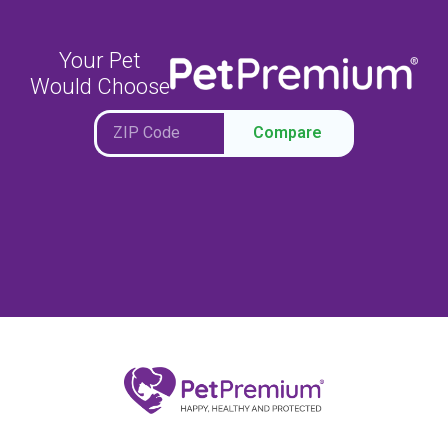
Your Pet
Would Choose
Compare