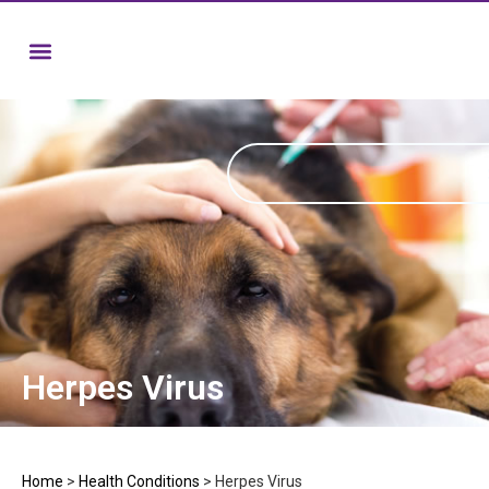
Herpes Virus
Home
>
Health Conditions
>
Herpes Virus