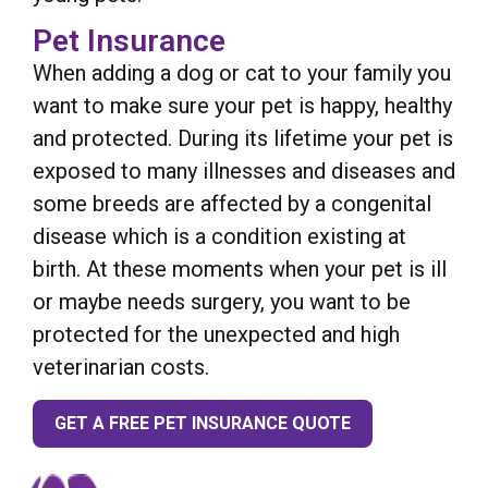
Pet Insurance
When adding a dog or cat to your family you
want to make sure your pet is happy, healthy
and protected. During its lifetime your pet is
exposed to many illnesses and diseases and
some breeds are affected by a congenital
disease which is a condition existing at
birth. At these moments when your pet is ill
or maybe needs surgery, you want to be
protected for the unexpected and high
veterinarian costs.
GET A FREE PET INSURANCE QUOTE