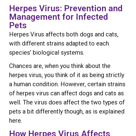
Herpes Virus: Prevention and
Management for Infected
Pets
Herpes Virus affects both dogs and cats,
with different strains adapted to each
species’ biological systems.
Chances are, when you think about the
herpes virus, you think of it as being strictly
a human condition. However, certain strains
of herpes virus can affect dogs and cats as
well. The virus does affect the two types of
pets a bit differently though, as is explained
here.
How Herpes Virus Affects