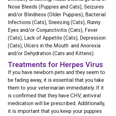
Nose Bleeds (Puppies and Cats), Seizures
and/or Blindness (Older Puppies), Bacterial
Infections (Cats), Sneezing (Cats), Runny
Eyes and/or Conjunctivitis (Cats), Fever
(Cats), Lack of Appetite (Cats), Depression
(Cats), Ulcers in the Mouth and Anorexia
and/or Dehydration (Cats and Kittens).
Treatments for Herpes Virus
If you have newborn pets and they seem to
be fading away, it is essential that you take
them to your veterinarian immediately. If it
is confirmed that they have CHV, antiviral
medication will be prescribed. Additionally,
it is important that you keep your puppies