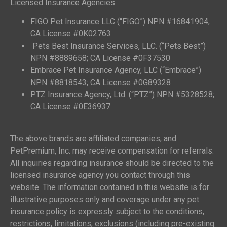
Licensed Insurance Agencies
FIGO Pet Insurance LLC (“FIGO”) NPN #16841904;
CA License #0K02763
Pets Best Insurance Services, LLC. (“Pets Best”)
NPN #8889658; CA License #0F37530
Embrace Pet Insurance Agency, LLC (“Embrace”)
NPN #8818543; CA License #0G89328
PTZ Insurance Agency, Ltd. (“PTZ”) NPN #5328528;
CA License #0E36937
The above brands are affiliated companies; and
PetPremium, Inc. may receive compensation for referrals.
All inquiries regarding insurance should be directed to the
licensed insurance agency you contact through this
website. The information contained in this website is for
illustrative purposes only and coverage under any pet
insurance policy is expressly subject to the conditions,
restrictions, limitations, exclusions (including pre-existing