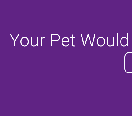
Your Pet Would