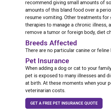
recommend giving small amounts of some 
amounts of this bland food over a perio
resume vomiting. Other treatments for g
therapies to manage a chronic illness, a
remove a tumor or foreign body, diet ch
Breeds Affected
There are no particular canine or feline
Pet Insurance
When adding a dog or cat to your family
pet is exposed to many illnesses and d
at birth. At these moments when your pe
veterinarian costs.
GET A FREE PET INSURANCE QUOTE