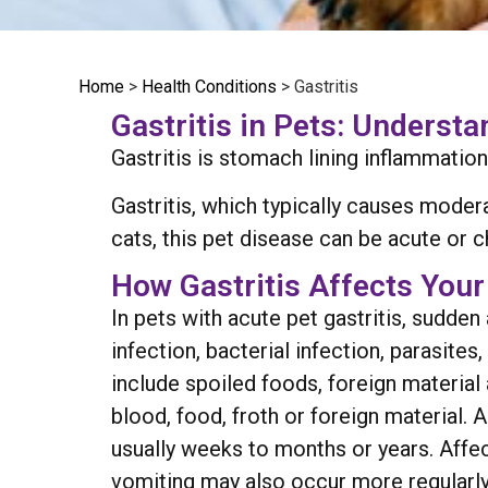
Home
>
Health Conditions
>
Gastritis
Gastritis in Pets: Underst
Gastritis is stomach lining inflammation
Gastritis, which typically causes mode
cats, this pet disease can be acute or 
How Gastritis Affects Your
In pets with acute pet gastritis, sudd
infection, bacterial infection, parasite
include spoiled foods, foreign material
blood, food, froth or foreign material. 
usually weeks to months or years. Affe
vomiting may also occur more regularly.