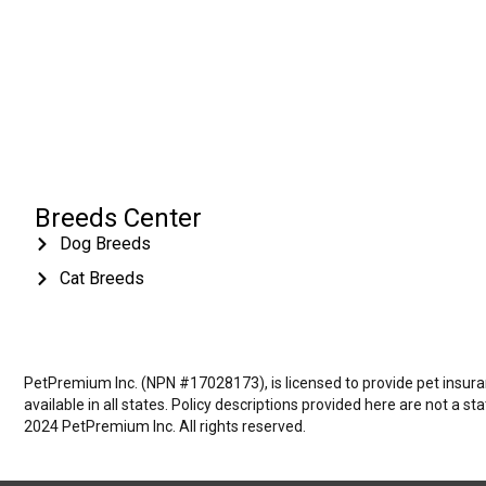
Breeds Center
Dog Breeds
Cat Breeds
PetPremium Inc. (NPN #17028173), is licensed to provide pet insuranc
available in all states. Policy descriptions provided here are not a s
2024 PetPremium Inc. All rights reserved.