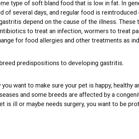
type of soft bland food that is low in fat. In gene
d of several days, and regular food is reintroduced 
astritis depend on the cause of the illness. These 
ntibiotics to treat an infection, wormers to treat pa
ange for food allergies and other treatments as ind
 breed predispositions to developing gastritis.
 you want to make sure your pet is happy, healthy an
iseases and some breeds are affected by a congenita
t is ill or maybe needs surgery, you want to be pr