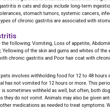
tritis in cats and dogs include long-term ingestion 
ntolerances, stomach tumors, systemic cancers, infe
ypes of chronic gastritis are associated with stom
ritis
he following: Vomiting, Loss of appetite, Abdomin
Yellowing of the skin and gums and whites of the ey
ith chronic gastritis and Poor hair coat with chronic
 in pets involves withholding food for 12 to 48 hours 
imal has not vomited for 12 hours or more. This peri
ter is sometimes withheld as well, but often, both d
 as they do not vomit. Animals may also be given ant
 other medications as needed to treat symptoms. Wh