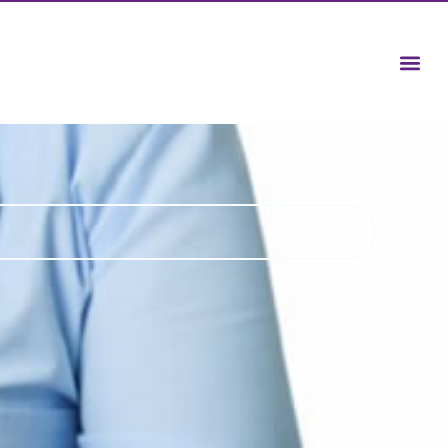
Search