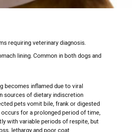
n
ms requiring veterinary diagnosis.
stomach lining. Common in both dogs and
ng becomes inflamed due to viral
on sources of dietary indiscretion
cted pets vomit bile, frank or digested
g occurs for a prolonged period of time,
 with variable periods of respite, but
loss, lethargy and poor coat