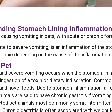
anding Stomach Lining Inflammatio
 causing vomiting in pets, with acute or chronic for
rate to severe vomiting, is an inflammation of the 
chronic depending on the cause of the inflammation.
 Pet
en and severe vomiting occurs when the stomach lini
s, ingestion of a toxin or dietary indiscretion. Comm
 and novel foods. Due to stomach inflammation, affe
Animals are said to have chronic gastritis if vomitin
cted pet animals most commonly vomit intermittently
 Chronic gastritis is often associated with weight 