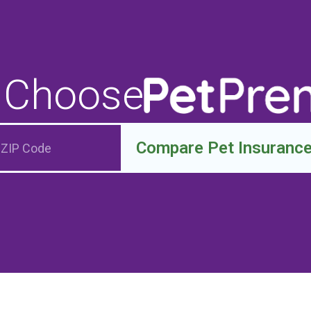
 Choose
Compare Pet Insuranc