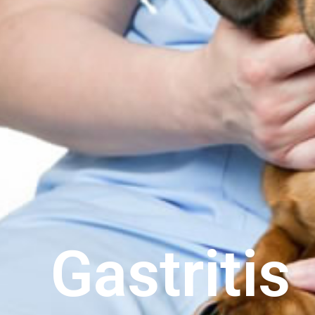
Gastritis