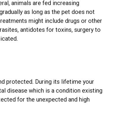
ral, animals are fed increasing
gradually as long as the pet does not
treatments might include drugs or other
rasites, antidotes for toxins, surgery to
icated.
d protected. During its lifetime your
l disease which is a condition existing
otected for the unexpected and high