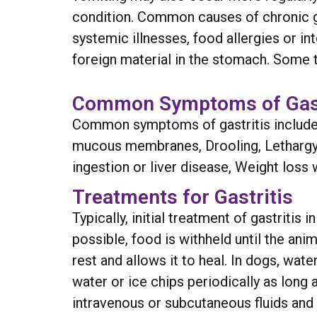
condition. Common causes of chronic gas
systemic illnesses, food allergies or i
foreign material in the stomach. Some t
Common Symptoms of Gast
Common symptoms of gastritis include t
mucous membranes, Drooling, Lethargy, 
ingestion or liver disease, Weight loss w
Treatments for Gastritis
Typically, initial treatment of gastritis
possible, food is withheld until the an
rest and allows it to heal. In dogs, wa
water or ice chips periodically as long
intravenous or subcutaneous fluids and