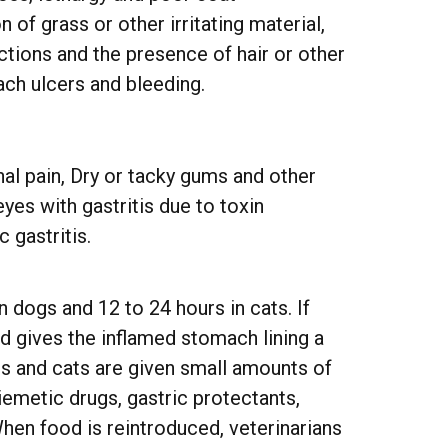
of grass or other irritating material,
ctions and the presence of hair or other
ach ulcers and bleeding.
al pain, Dry or tacky gums and other
es with gastritis due to toxin
 gastritis.
in dogs and 12 to 24 hours in cats. If
od gives the inflamed stomach lining a
ogs and cats are given small amounts of
iemetic drugs, gastric protectants,
en food is reintroduced, veterinarians