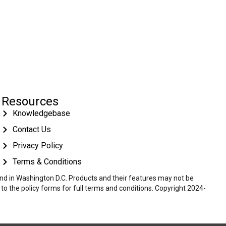
Resources
Knowledgebase
Contact Us
Privacy Policy
Terms & Conditions
 and in Washington D.C. Products and their features may not be
r to the policy forms for full terms and conditions. Copyright 2024-