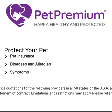
Protect Your Pet
Pet Insurance
Diseases and Allergies
Symptoms
e quotations for the following providers in all 50 states of the U.S.A.
tatement of contract. Limitations and restrictions may apply. Please refe