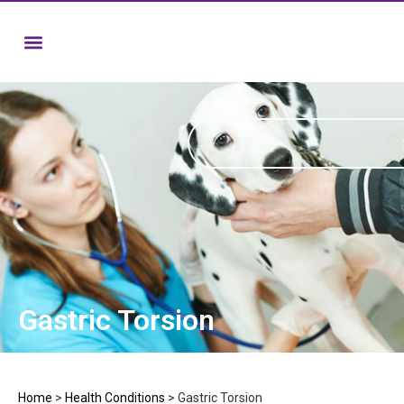
Gastric Torsion
Home
>
Health Conditions
>
Gastric Torsion