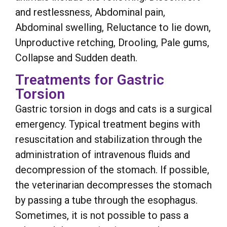
and restlessness, Abdominal pain,
Abdominal swelling, Reluctance to lie down,
Unproductive retching, Drooling, Pale gums,
Collapse and Sudden death.
Treatments for Gastric
Torsion
Gastric torsion in dogs and cats is a surgical
emergency. Typical treatment begins with
resuscitation and stabilization through the
administration of intravenous fluids and
decompression of the stomach. If possible,
the veterinarian decompresses the stomach
by passing a tube through the esophagus.
Sometimes, it is not possible to pass a