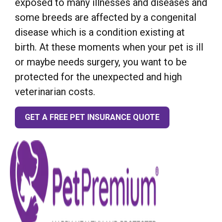
exposed to many illnesses and diseases and
some breeds are affected by a congenital
disease which is a condition existing at
birth. At these moments when your pet is ill
or maybe needs surgery, you want to be
protected for the unexpected and high
veterinarian costs.
GET A FREE PET INSURANCE QUOTE