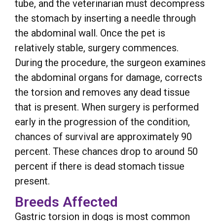
tube, and the veterinarian must decompress
the stomach by inserting a needle through
the abdominal wall. Once the pet is
relatively stable, surgery commences.
During the procedure, the surgeon examines
the abdominal organs for damage, corrects
the torsion and removes any dead tissue
that is present. When surgery is performed
early in the progression of the condition,
chances of survival are approximately 90
percent. These chances drop to around 50
percent if there is dead stomach tissue
present.
Breeds Affected
Gastric torsion in dogs is most common