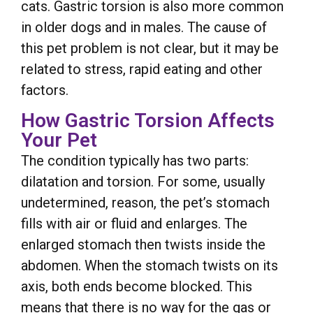
cats. Gastric torsion is also more common
in older dogs and in males. The cause of
this pet problem is not clear, but it may be
related to stress, rapid eating and other
factors.
How Gastric Torsion Affects
Your Pet
The condition typically has two parts:
dilatation and torsion. For some, usually
undetermined, reason, the pet’s stomach
fills with air or fluid and enlarges. The
enlarged stomach then twists inside the
abdomen. When the stomach twists on its
axis, both ends become blocked. This
means that there is no way for the gas or