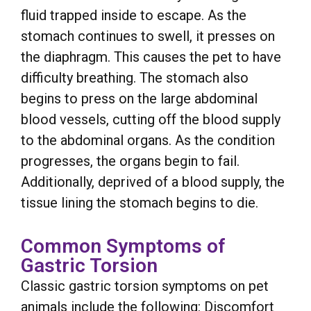
fluid trapped inside to escape. As the
stomach continues to swell, it presses on
the diaphragm. This causes the pet to have
difficulty breathing. The stomach also
begins to press on the large abdominal
blood vessels, cutting off the blood supply
to the abdominal organs. As the condition
progresses, the organs begin to fail.
Additionally, deprived of a blood supply, the
tissue lining the stomach begins to die.
Common Symptoms of
Gastric Torsion
Classic gastric torsion symptoms on pet
animals include the following: Discomfort