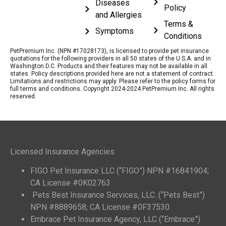
Diseases
Policy
and Allergies
Terms &
Symptoms
Conditions
PetPremium Inc. (NPN #17028173), is licensed to provide pet insurance
quotations for the following providers in all 50 states of the U.S.A. and in
Washington D.C. Products and their features may not be available in all
states. Policy descriptions provided here are not a statement of contract.
Limitations and restrictions may apply. Please refer to the policy forms for
full terms and conditions. Copyright 2024-2024 PetPremium Inc. All rights
reserved.
Licensed Insurance Agencies
FIGO Pet Insurance LLC (“FIGO”) NPN #16841904;
CA License #0K02763
Pets Best Insurance Services, LLC. (“Pets Best”)
NPN #8889658; CA License #0F37530
Embrace Pet Insurance Agency, LLC (“Embrace”)