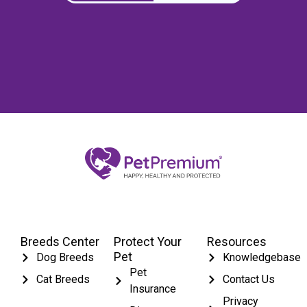
Breeds Center
Protect Your
Resources
Pet
Dog Breeds
Knowledgebase
Pet
Cat Breeds
Contact Us
Insurance
Privacy