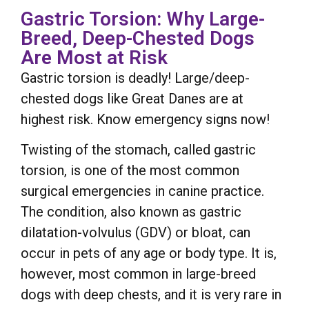
Gastric Torsion: Why Large-
Breed, Deep-Chested Dogs
Are Most at Risk
Gastric torsion is deadly! Large/deep-
chested dogs like Great Danes are at
highest risk. Know emergency signs now!
Twisting of the stomach, called gastric
torsion, is one of the most common
surgical emergencies in canine practice.
The condition, also known as gastric
dilatation-volvulus (GDV) or bloat, can
occur in pets of any age or body type. It is,
however, most common in large-breed
dogs with deep chests, and it is very rare in