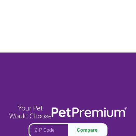
Your Pet
Would Choose
Compare