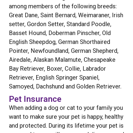
among members of the following breeds:
Great Dane, Saint Bernard, Weimaraner, Irish
setter, Gordon Setter, Standard Poodle,
Basset Hound, Doberman Pinscher, Old
English Sheepdog, German Shorthaired
Pointer, Newfoundland, German Shepherd,
Airedale, Alaskan Malamute, Chesapeake
Bay Retriever, Boxer, Collie, Labrador
Retriever, English Springer Spaniel,
Samoyed, Dachshund and Golden Retriever.
Pet Insurance
When adding a dog or cat to your family you
want to make sure your pet is happy, healthy
and protected. During its lifetime your pet is