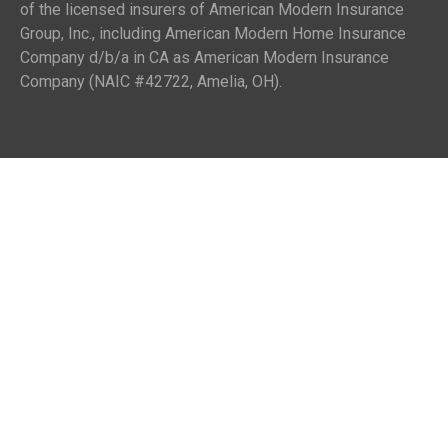
of the licensed insurers of American Modern Insurance
Group, Inc., including American Modern Home Insurance
Company d/b/a in CA as American Modern Insurance
Company (NAIC #42722, Amelia, OH).