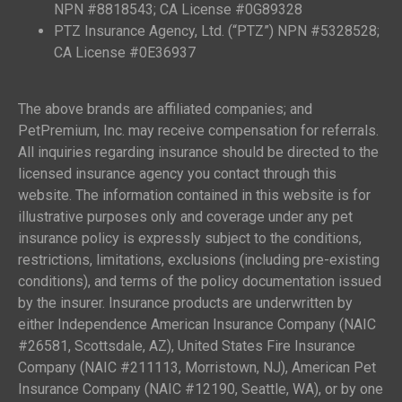
NPN #8818543; CA License #0G89328
PTZ Insurance Agency, Ltd. (“PTZ”) NPN #5328528;
CA License #0E36937
The above brands are affiliated companies; and
PetPremium, Inc. may receive compensation for referrals.
All inquiries regarding insurance should be directed to the
licensed insurance agency you contact through this
website. The information contained in this website is for
illustrative purposes only and coverage under any pet
insurance policy is expressly subject to the conditions,
restrictions, limitations, exclusions (including pre-existing
conditions), and terms of the policy documentation issued
by the insurer. Insurance products are underwritten by
either Independence American Insurance Company (NAIC
#26581, Scottsdale, AZ), United States Fire Insurance
Company (NAIC #211113, Morristown, NJ), American Pet
Insurance Company (NAIC #12190, Seattle, WA), or by one