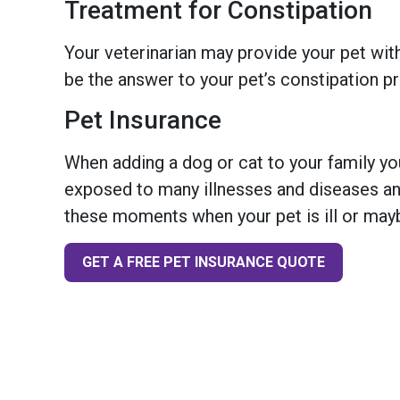
Treatment for Constipation
Your veterinarian may provide your pet with
be the answer to your pet’s constipation p
Pet Insurance
When adding a dog or cat to your family you
exposed to many illnesses and diseases and
these moments when your pet is ill or mayb
GET A FREE PET INSURANCE QUOTE