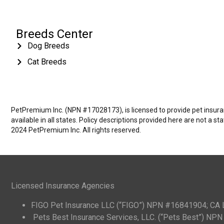
Breeds Center
Dog Breeds
Cat Breeds
PetPremium Inc. (NPN #17028173), is licensed to provide pet insuranc
available in all states. Policy descriptions provided here are not a s
2024 PetPremium Inc. All rights reserved.
Licensed Insurance Agencies
FIGO Pet Insurance LLC (“FIGO”) NPN #16841904; CA
Pets Best Insurance Services, LLC. (“Pets Best”) N