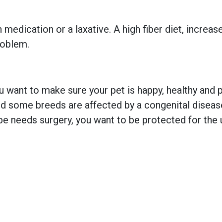
 medication or a laxative. A high fiber diet, increas
roblem.
 want to make sure your pet is happy, healthy and pr
 some breeds are affected by a congenital disease w
e needs surgery, you want to be protected for the 