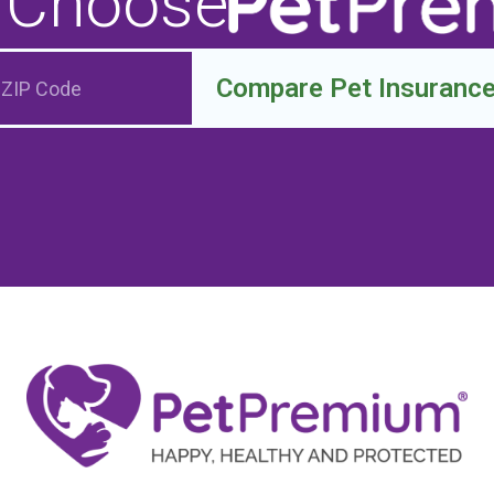
 Choose
Compare Pet Insuranc