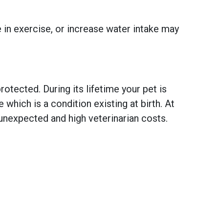
e in exercise, or increase water intake may
otected. During its lifetime your pet is
hich is a condition existing at birth. At
unexpected and high veterinarian costs.