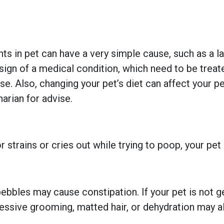
 in pet can have a very simple cause, such as a lack
gn of a medical condition, which need to be treated
se. Also, changing your pet’s diet can affect your pe
narian for advise.
r strains or cries out while trying to poop, your pet
bbles may cause constipation. If your pet is not ge
ssive grooming, matted hair, or dehydration may a