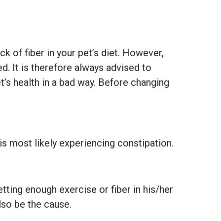
 of fiber in your pet’s diet. However,
. It is therefore always advised to
t’s health in a bad way. Before changing
 is most likely experiencing constipation.
tting enough exercise or fiber in his/her
lso be the cause.