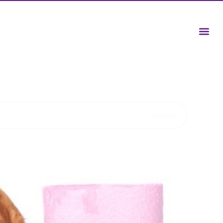
Search