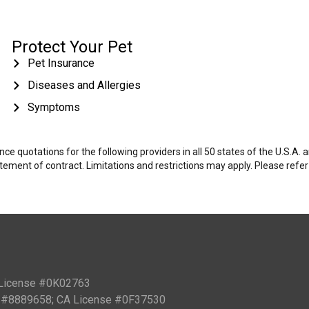
Protect Your Pet
Pet Insurance
Diseases and Allergies
Symptoms
e quotations for the following providers in all 50 states of the U.S.A.
tatement of contract. Limitations and restrictions may apply. Please refe
 License #0K02763
PN #8889658; CA License #0F37530