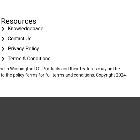
Resources
Knowledgebase
Contact Us
Privacy Policy
Terms & Conditions
 and in Washington D.C. Products and their features may not be
r to the policy forms for full terms and conditions. Copyright 2024-