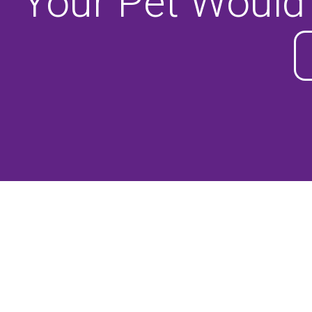
Your Pet Would