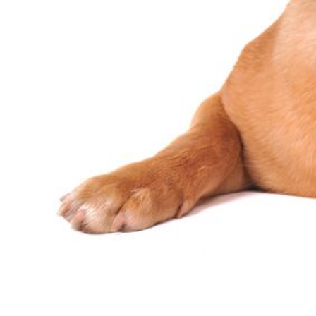
Constipa