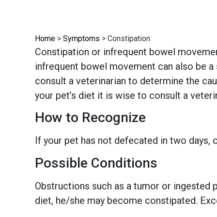
Home
>
Symptoms
>
Constipation
Constipation or infrequent bowel movements
infrequent bowel movement can also be a si
consult a veterinarian to determine the cau
your pet’s diet it is wise to consult a veteri
How to Recognize
If your pet has not defecated in two days, o
Possible Conditions
Obstructions such as a tumor or ingested pe
diet, he/she may become constipated. Exce