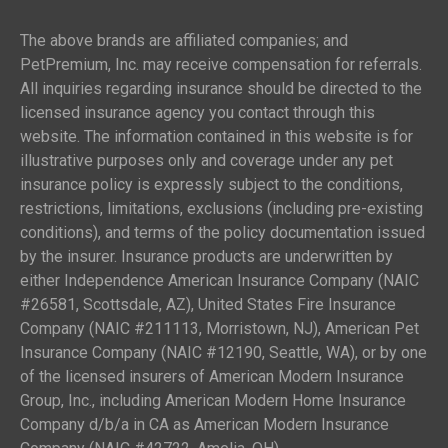
The above brands are affiliated companies; and
PetPremium, Inc. may receive compensation for referrals.
All inquiries regarding insurance should be directed to the
licensed insurance agency you contact through this
website. The information contained in this website is for
illustrative purposes only and coverage under any pet
insurance policy is expressly subject to the conditions,
restrictions, limitations, exclusions (including pre-existing
conditions), and terms of the policy documentation issued
by the insurer. Insurance products are underwritten by
either Independence American Insurance Company (NAIC
#26581, Scottsdale, AZ), United States Fire Insurance
Company (NAIC #211113, Morristown, NJ), American Pet
Insurance Company (NAIC #12190, Seattle, WA), or by one
of the licensed insurers of American Modern Insurance
Group, Inc., including American Modern Home Insurance
Company d/b/a in CA as American Modern Insurance