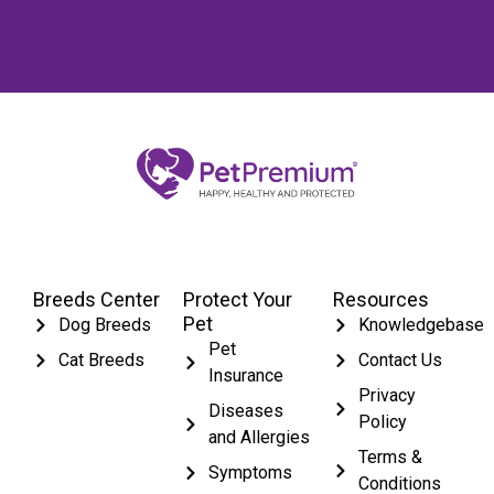
Breeds Center
Protect Your
Resources
Pet
Dog Breeds
Knowledgebase
Pet
Cat Breeds
Contact Us
Insurance
Privacy
Diseases
Policy
and Allergies
Terms &
Symptoms
Conditions