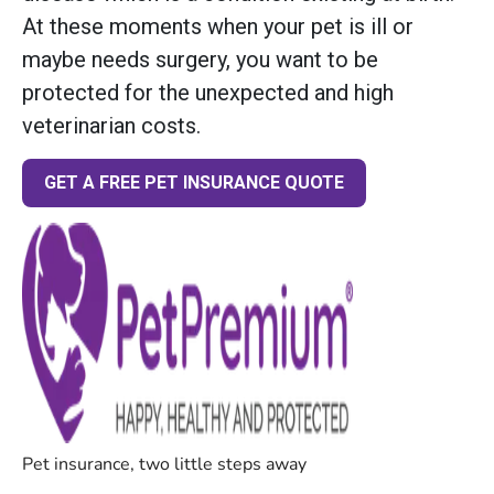
At these moments when your pet is ill or
maybe needs surgery, you want to be
protected for the unexpected and high
veterinarian costs.
GET A FREE PET INSURANCE QUOTE