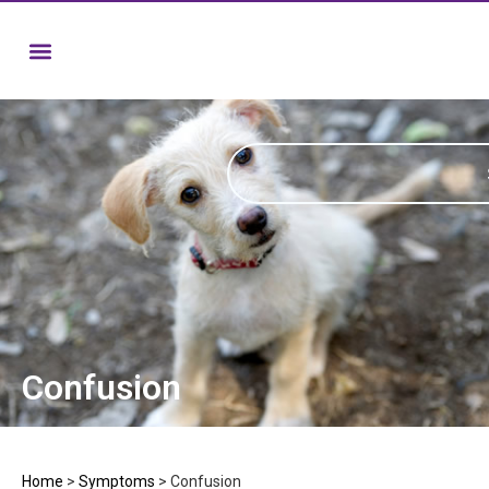
Confusion
Home
>
Symptoms
>
Confusion