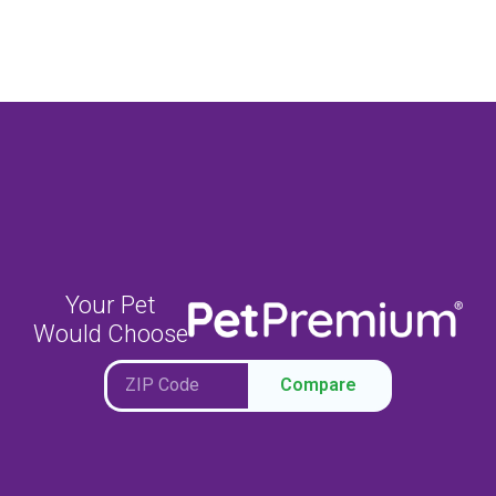
Your Pet
Would Choose
Compare