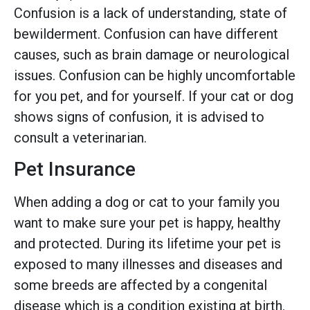
Confusion is a lack of understanding, state of
bewilderment. Confusion can have different
causes, such as brain damage or neurological
issues. Confusion can be highly uncomfortable
for you pet, and for yourself. If your cat or dog
shows signs of confusion, it is advised to
consult a veterinarian.
Pet Insurance
When adding a dog or cat to your family you
want to make sure your pet is happy, healthy
and protected. During its lifetime your pet is
exposed to many illnesses and diseases and
some breeds are affected by a congenital
disease which is a condition existing at birth.