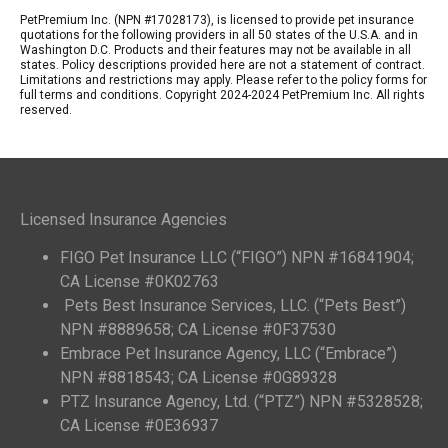
PetPremium Inc. (NPN #17028173), is licensed to provide pet insurance
quotations for the following providers in all 50 states of the U.S.A. and in
Washington D.C. Products and their features may not be available in all
states. Policy descriptions provided here are not a statement of contract.
Limitations and restrictions may apply. Please refer to the policy forms for
full terms and conditions. Copyright 2024-2024 PetPremium Inc. All rights
reserved.
Licensed Insurance Agencies
FIGO Pet Insurance LLC (“FIGO”) NPN #16841904;
CA License #0K02763
Pets Best Insurance Services, LLC. (“Pets Best”)
NPN #8889658; CA License #0F37530
Embrace Pet Insurance Agency, LLC (“Embrace”)
NPN #8818543; CA License #0G89328
PTZ Insurance Agency, Ltd. (“PTZ”) NPN #5328528;
CA License #0E36937