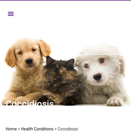
Coccidiosis
Home
>
Health Conditions
>
Coccidiosis