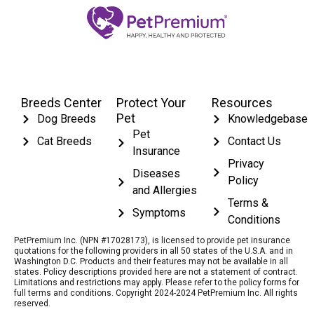
Breeds Center
Protect Your
Resources
Pet
Dog Breeds
Knowledgebase
Pet
Cat Breeds
Contact Us
Insurance
Privacy
Diseases
Policy
and Allergies
Terms &
Symptoms
Conditions
PetPremium Inc. (NPN #17028173), is licensed to provide pet insurance
quotations for the following providers in all 50 states of the U.S.A. and in
Washington D.C. Products and their features may not be available in all
states. Policy descriptions provided here are not a statement of contract.
Limitations and restrictions may apply. Please refer to the policy forms for
full terms and conditions. Copyright 2024-2024 PetPremium Inc. All rights
reserved.