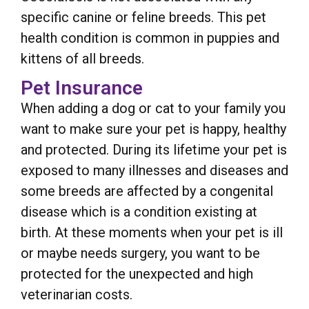
specific canine or feline breeds. This pet
health condition is common in puppies and
kittens of all breeds.
Pet Insurance
When adding a dog or cat to your family you
want to make sure your pet is happy, healthy
and protected. During its lifetime your pet is
exposed to many illnesses and diseases and
some breeds are affected by a congenital
disease which is a condition existing at
birth. At these moments when your pet is ill
or maybe needs surgery, you want to be
protected for the unexpected and high
veterinarian costs.