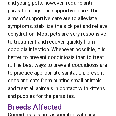
and young pets, however, require anti-
parasitic drugs and supportive care. The
aims of supportive care are to alleviate
symptoms, stabilize the sick pet and relieve
dehydration. Most pets are very responsive
to treatment and recover quickly from
coccidia infection. Whenever possible, it is
better to prevent coccidiosis than to treat
it. The best ways to prevent coccidiosis are
to practice appropriate sanitation, prevent
dogs and cats from hunting small animals
and treat all animals in contact with kittens
and puppies for the parasites.
Breeds Affected
Coccidiosis is not associated with any