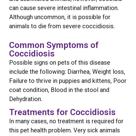
can cause severe intestinal inflammation.
Although uncommon, it is possible for
animals to die from severe coccidiosis.
Common Symptoms of
Coccidiosis
Possible signs on pets of this disease
include the following: Diarrhea, Weight loss,
Failure to thrive in puppies and kittens, Poor
coat condition, Blood in the stool and
Dehydration.
Treatments for Coccidiosis
In many cases, no treatment is required for
this pet health problem. Very sick animals