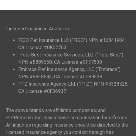
Licensed Insurance Agencies
FIGO Pet Insurance LLC (“FIGO”) NPN #16841904;
CA License #0K02763
Pets Best Insurance Services, LLC. (“Pets Best”)
NPN #8889658; CA License #0F37530
Embrace Pet Insurance Agency, LLC (“Embrace”)
NPN #8818543; CA License #0G89328
PTZ Insurance Agency, Ltd. (“PTZ”) NPN #5328528;
CA License #0E36937
The above brands are affiliated companies; and
PetPremium, Inc. may receive compensation for referrals.
All inquiries regarding insurance should be directed to the
licensed insurance agency you contact through this