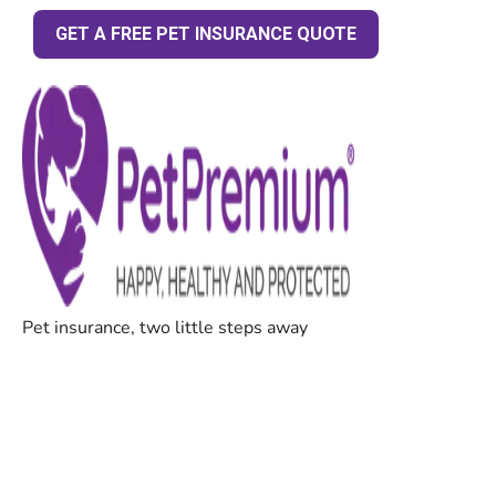
GET A FREE PET INSURANCE QUOTE