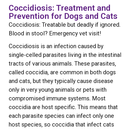
Coccidiosis: Treatment and
Prevention for Dogs and Cats
Coccidiosis: Treatable but deadly if ignored.
Blood in stool? Emergency vet visit!
Coccidiosis is an infection caused by
single-celled parasites living in the intestinal
tracts of various animals. These parasites,
called coccidia, are common in both dogs
and cats, but they typically cause disease
only in very young animals or pets with
compromised immune systems. Most
coccidia are host specific. This means that
each parasite species can infect only one
host species, so coccidia that infect cats