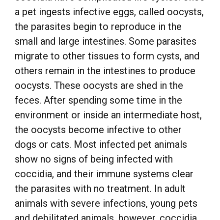
a pet ingests infective eggs, called oocysts,
the parasites begin to reproduce in the
small and large intestines. Some parasites
migrate to other tissues to form cysts, and
others remain in the intestines to produce
oocysts. These oocysts are shed in the
feces. After spending some time in the
environment or inside an intermediate host,
the oocysts become infective to other
dogs or cats. Most infected pet animals
show no signs of being infected with
coccidia, and their immune systems clear
the parasites with no treatment. In adult
animals with severe infections, young pets
and debilitated animals, however, coccidia