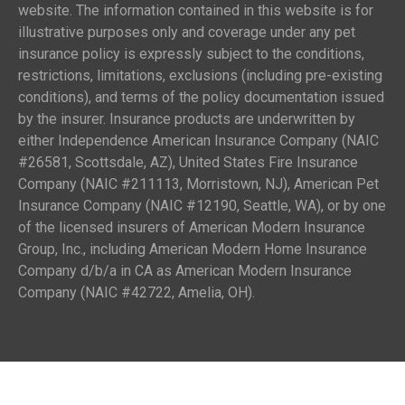
website. The information contained in this website is for
illustrative purposes only and coverage under any pet
insurance policy is expressly subject to the conditions,
restrictions, limitations, exclusions (including pre-existing
conditions), and terms of the policy documentation issued
by the insurer. Insurance products are underwritten by
either Independence American Insurance Company (NAIC
#26581, Scottsdale, AZ), United States Fire Insurance
Company (NAIC #211113, Morristown, NJ), American Pet
Insurance Company (NAIC #12190, Seattle, WA), or by one
of the licensed insurers of American Modern Insurance
Group, Inc., including American Modern Home Insurance
Company d/b/a in CA as American Modern Insurance
Company (NAIC #42722, Amelia, OH).