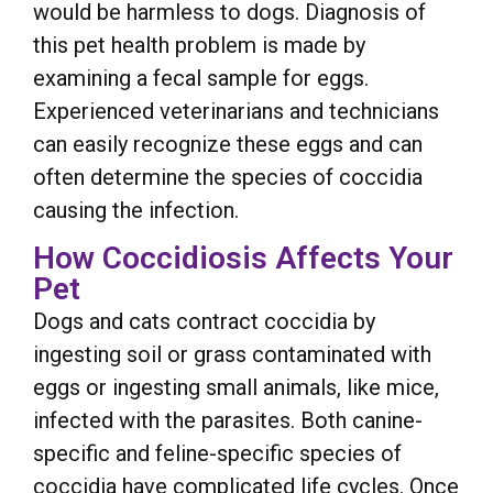
would be harmless to dogs. Diagnosis of
this pet health problem is made by
examining a fecal sample for eggs.
Experienced veterinarians and technicians
can easily recognize these eggs and can
often determine the species of coccidia
causing the infection.
How Coccidiosis Affects Your
Pet
Dogs and cats contract coccidia by
ingesting soil or grass contaminated with
eggs or ingesting small animals, like mice,
infected with the parasites. Both canine-
specific and feline-specific species of
coccidia have complicated life cycles. Once