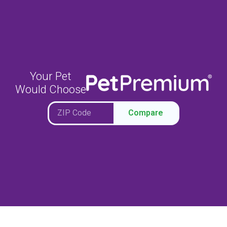
Your Pet
Would Choose
Compare