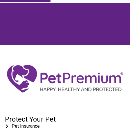
Protect Your Pet
Pet Insurance