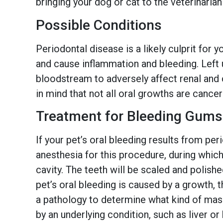
bringing your dog or cat to the veterinarian
Possible Conditions
Periodontal disease is a likely culprit for 
and cause inflammation and bleeding. Left u
bloodstream to adversely affect renal and c
in mind that not all oral growths are cance
Treatment for Bleeding Gums
If your pet’s oral bleeding results from pe
anesthesia for this procedure, during which
cavity. The teeth will be scaled and polishe
pet’s oral bleeding is caused by a growth, 
a pathology to determine what kind of mass 
by an underlying condition, such as liver or