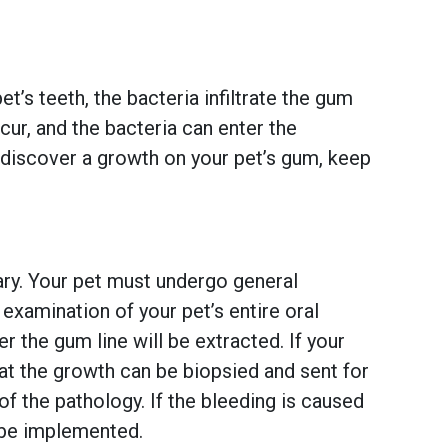
t’s teeth, the bacteria infiltrate the gum
cur, and the bacteria can enter the
o discover a growth on your pet’s gum, keep
sary. Your pet must undergo general
 examination of your pet’s entire oral
r the gum line will be extracted. If your
hat the growth can be biopsied and sent for
of the pathology. If the bleeding is caused
l be implemented.