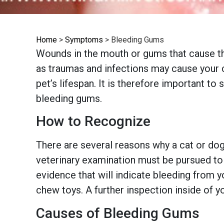
Home
>
Symptoms
>
Bleeding Gums
Wounds in the mouth or gums that cause th
as traumas and infections may cause your c
pet’s lifespan. It is therefore important t
bleeding gums.
How to Recognize
There are several reasons why a cat or do
veterinary examination must be pursued to 
evidence that will indicate bleeding from y
chew toys. A further inspection inside of 
Causes of Bleeding Gums