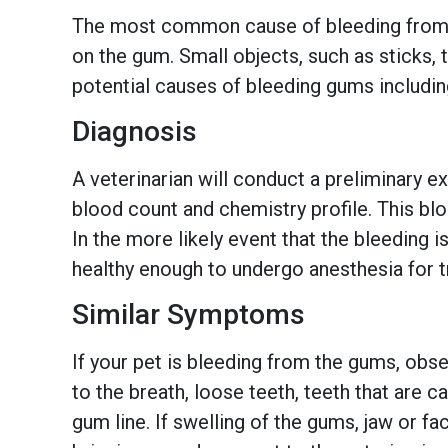
The most common cause of bleeding from th
on the gum. Small objects, such as sticks,
potential causes of bleeding gums including
Diagnosis
A veterinarian will conduct a preliminary 
blood count and chemistry profile. This blo
In the more likely event that the bleeding 
healthy enough to undergo anesthesia for 
Similar Symptoms
If your pet is bleeding from the gums, ob
to the breath, loose teeth, teeth that are 
gum line. If swelling of the gums, jaw or fa