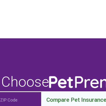
 Choose
Compare Pet Insuranc