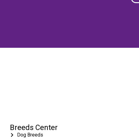
Breeds Center
Dog Breeds