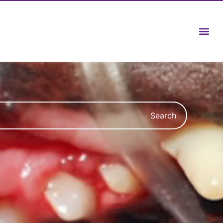
Search