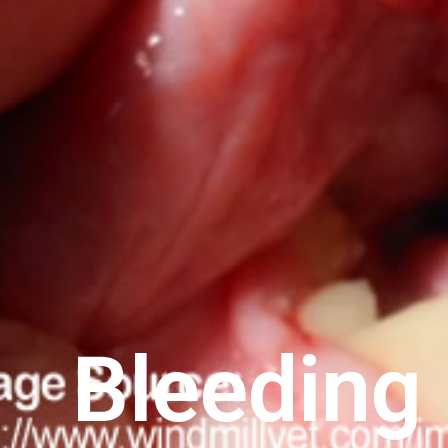
Bleeding