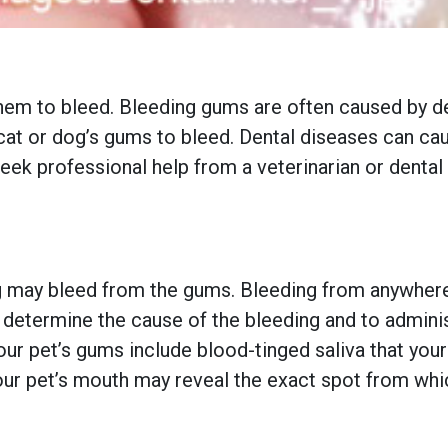
em to bleed. Bleeding gums are often caused by de
at or dog’s gums to bleed. Dental diseases can cau
o seek professional help from a veterinarian or denta
g may bleed from the gums. Bleeding from anywhere 
determine the cause of the bleeding and to adminis
our pet’s gums include blood-tinged saliva that you
your pet’s mouth may reveal the exact spot from whi