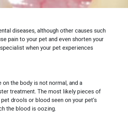
ntal diseases, although other causes such
se pain to your pet and even shorten your
l specialist when your pet experiences
on the body is not normal, and a
ter treatment. The most likely pieces of
r pet drools or blood seen on your pet’s
ch the blood is oozing.