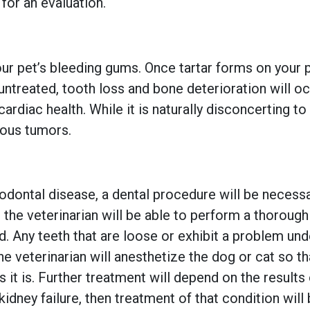
 for an evaluation.
your pet’s bleeding gums. Once tartar forms on your pe
ntreated, tooth loss and bone deterioration will oc
ardiac health. While it is naturally disconcerting t
rous tumors.
riodontal disease, a dental procedure will be neces
 the veterinarian will be able to perform a thorough
d. Any teeth that are loose or exhibit a problem unde
the veterinarian will anesthetize the dog or cat so t
it is. Further treatment will depend on the results 
 kidney failure, then treatment of that condition wil