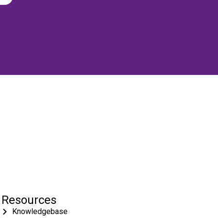
Resources
Knowledgebase