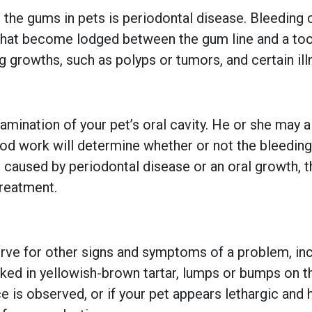
e gums in pets is periodontal disease. Bleeding ca
 that become lodged between the gum line and a too
 growths, such as polyps or tumors, and certain illne
examination of your pet’s oral cavity. He or she ma
od work will determine whether or not the bleeding i
is caused by periodontal disease or an oral growth, t
treatment.
serve for other signs and symptoms of a problem, i
caked in yellowish-brown tartar, lumps or bumps on 
ce is observed, or if your pet appears lethargic and 