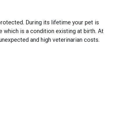
otected. During its lifetime your pet is
hich is a condition existing at birth. At
unexpected and high veterinarian costs.