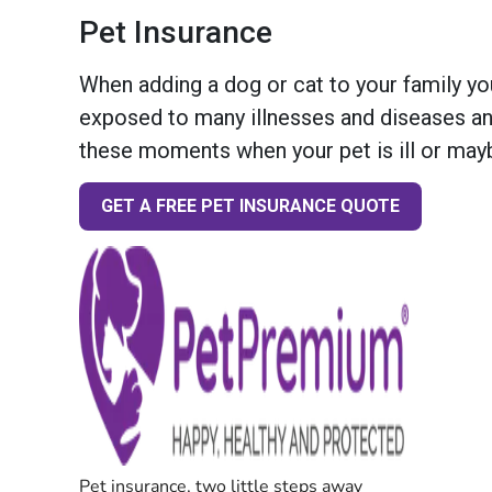
Pet Insurance
When adding a dog or cat to your family you
exposed to many illnesses and diseases and
these moments when your pet is ill or mayb
GET A FREE PET INSURANCE QUOTE