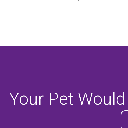
Your Pet Would