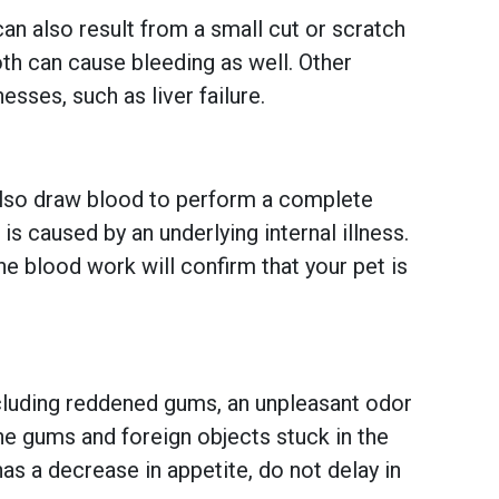
n also result from a small cut or scratch
th can cause bleeding as well. Other
sses, such as liver failure.
y also draw blood to perform a complete
s caused by an underlying internal illness.
he blood work will confirm that your pet is
ncluding reddened gums, an unpleasant odor
the gums and foreign objects stuck in the
has a decrease in appetite, do not delay in