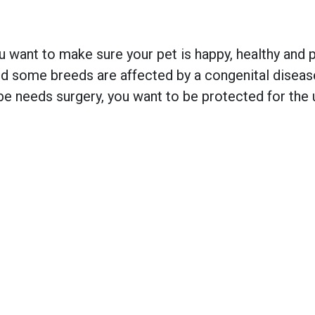
 want to make sure your pet is happy, healthy and pr
 some breeds are affected by a congenital disease w
e needs surgery, you want to be protected for the 