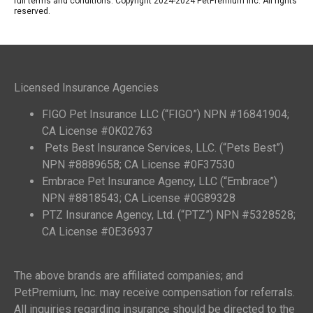
full terms and conditions. Copyright 2024-2024 PetPremium Inc. All rights
reserved.
Licensed Insurance Agencies
FIGO Pet Insurance LLC (“FIGO”) NPN #16841904;
CA License #0K02763
Pets Best Insurance Services, LLC. (“Pets Best”)
NPN #8889658; CA License #0F37530
Embrace Pet Insurance Agency, LLC (“Embrace”)
NPN #8818543; CA License #0G89328
PTZ Insurance Agency, Ltd. (“PTZ”) NPN #5328528;
CA License #0E36937
The above brands are affiliated companies; and
PetPremium, Inc. may receive compensation for referrals.
All inquiries regarding insurance should be directed to the