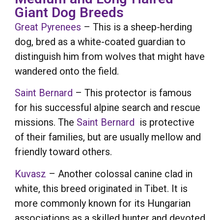
Giant Dog Breeds
Great Pyrenees
– This is a sheep-herding
dog, bred as a white-coated guardian to
distinguish him from wolves that might have
wandered onto the field.
Saint Bernard
– This protector is famous
for his successful alpine search and rescue
missions. The
Saint Bernard
is protective
of their families, but are usually mellow and
friendly toward others.
Kuvasz
– Another colossal canine clad in
white, this breed originated in Tibet. It is
more commonly known for its Hungarian
associations as a skilled hunter and devoted