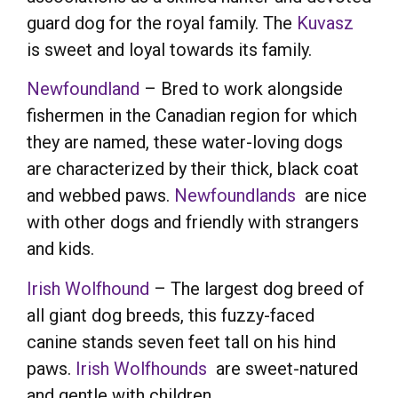
guard dog for the royal family. The
Kuvasz
is sweet and loyal towards its family.
Newfoundland
– Bred to work alongside
fishermen in the Canadian region for which
they are named, these water-loving dogs
are characterized by their thick, black coat
and webbed paws.
Newfoundlands
are nice
with other dogs and friendly with strangers
and kids.
Irish Wolfhound
– The largest dog breed of
all giant dog breeds, this fuzzy-faced
canine stands seven feet tall on his hind
paws.
Irish Wolfhounds
are sweet-natured
and gentle with children.