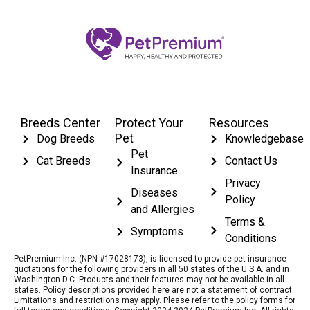
Breeds Center
Protect Your
Resources
Pet
Dog Breeds
Knowledgebase
Pet
Cat Breeds
Contact Us
Insurance
Privacy
Diseases
Policy
and Allergies
Terms &
Symptoms
Conditions
PetPremium Inc. (NPN #17028173), is licensed to provide pet insurance
quotations for the following providers in all 50 states of the U.S.A. and in
Washington D.C. Products and their features may not be available in all
states. Policy descriptions provided here are not a statement of contract.
Limitations and restrictions may apply. Please refer to the policy forms for