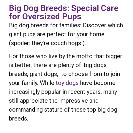
Big Dog Breeds: Special Care
for Oversized Pups
Big dog breeds for families: Discover which
giant pups are perfect for your home
(spoiler: they’re couch hogs!).
For those who live by the motto that bigger
is better, there are plenty of big dogs
breeds, giant dogs, to choose from to join
your family. While
toy dogs
have become
increasingly popular in recent years, many
still appreciate the impressive and
commanding stature of these top big dog
breeds.