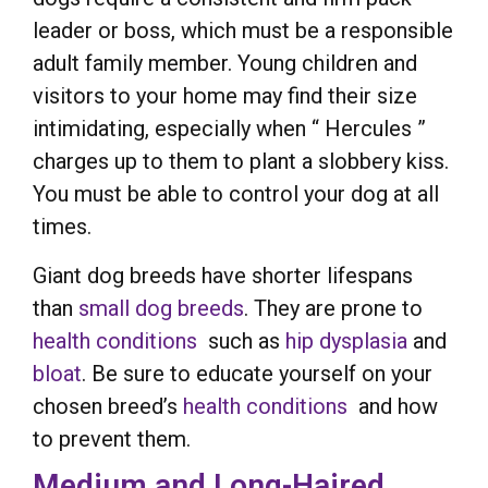
leader or boss, which must be a responsible
adult family member. Young children and
visitors to your home may find their size
intimidating, especially when “ Hercules ”
charges up to them to plant a slobbery kiss.
You must be able to control your dog at all
times.
Giant dog breeds have shorter lifespans
than
small dog breeds
. They are prone to
health conditions
such as
hip dysplasia
and
bloat
. Be sure to educate yourself on your
chosen breed’s
health conditions
and how
to prevent them.
Medium and Long-Haired