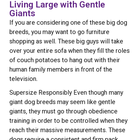
Living Large with Gentle
Giants
If you are considering one of these big dog
breeds, you may want to go furniture
shopping as well. These big guys will take
over your entire sofa when they fill the roles
of couch potatoes to hang out with their
human family members in front of the
television.
Supersize Responsibly Even though many
giant dog breeds may seem like gentle
giants, they must go through obedience
training in order to be controlled when they
reach their massive measurements. These
dogs require a consistent and firm pack