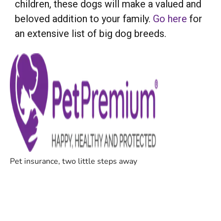
children, these dogs will make a valued and
beloved addition to your family.
Go here
for
an extensive list of big dog breeds.