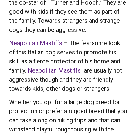
the co-star of “ Turner and Hooch.” They are
good with kids if they see them as part of
the family. Towards strangers and strange
dogs they can be aggressive.
Neapolitan Mastiffs
– The fearsome look
of this Italian dog serves to promote his
skill as a fierce protector of his home and
family.
Neapolitan Mastiffs
are usually not
aggressive though and they are friendly
towards kids, other dogs or strangers.
Whether you opt for a large dog breed for
protection or prefer a rugged breed that you
can take along on hiking trips and that can
withstand playful roughhousing with the