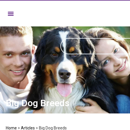
Big Dog Breeds
Home
>
Articles
>
Big Dog Breeds