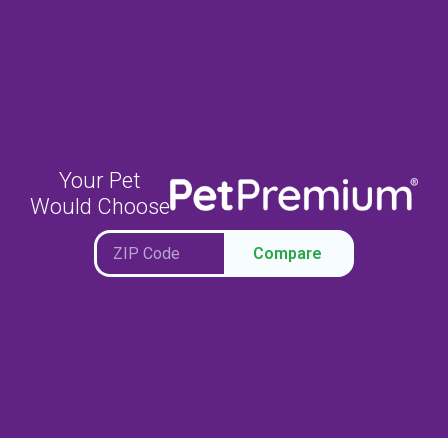
Your Pet
Would Choose
Compare