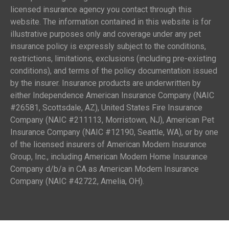
licensed insurance agency you contact through this
website. The information contained in this website is for
illustrative purposes only and coverage under any pet
insurance policy is expressly subject to the conditions,
restrictions, limitations, exclusions (including pre-existing
conditions), and terms of the policy documentation issued
by the insurer. Insurance products are underwritten by
either Independence American Insurance Company (NAIC
#26581, Scottsdale, AZ), United States Fire Insurance
Company (NAIC #211113, Morristown, NJ), American Pet
Insurance Company (NAIC #12190, Seattle, WA), or by one
of the licensed insurers of American Modern Insurance
Group, Inc., including American Modern Home Insurance
Company d/b/a in CA as American Modern Insurance
Company (NAIC #42722, Amelia, OH).