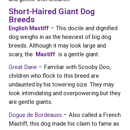
Short-Haired Giant Dog
Breeds
English Mastiff
– This docile and dignified
dog weighs in as the heaviest of big dog
breeds. Although it may look large and
scary, the
Mastiff
is a gentle giant.
Great Dane
– Familiar with Scooby Doo,
children who flock to this breed are
undaunted by his towering size. They may
look intimidating and overpowering but they
are gentle giants.
Dogue de Bordeauxs
– Also called a French
Mastiff, this dog made his claim to fame as