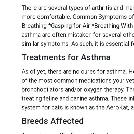
There are several types of arthritis and ma
more comfortable. Common Symptoms of As
Breathing *Gasping for Air *Breathing With
asthma are often mistaken for several othe
similar symptoms. As such, it is essential f
Treatments for Asthma
As of yet, there are no cures for asthma.
of the most common medications your veteri
bronchodilators and/or oxygen therapy. Th
treating feline and canine asthma. These i
system for cats is known as the AeroKat, a
Breeds Affected