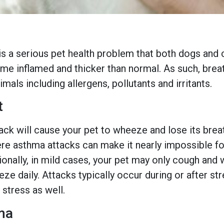
s a serious pet health problem that both dogs and c
ome inflamed and thicker than normal. As such, brea
mals including allergens, pollutants and irritants.
t
ack will cause your pet to wheeze and lose its brea
re asthma attacks can make it nearly impossible for 
itionally, in mild cases, your pet may only cough a
e daily. Attacks typically occur during or after s
 stress as well.
ma