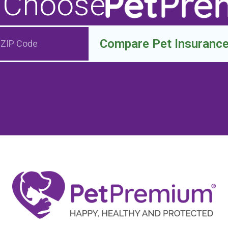
 Choose
Compare Pet Insuranc