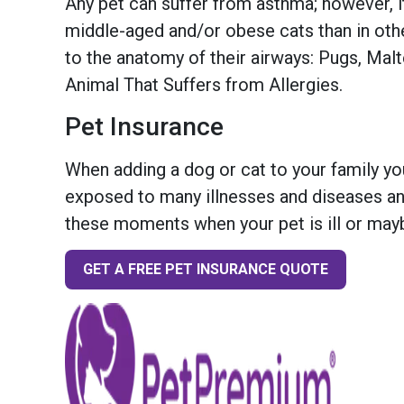
Any pet can suffer from asthma; however, i
middle-aged and/or obese cats than in oth
to the anatomy of their airways: Pugs, Mal
Animal That Suffers from Allergies.
Pet Insurance
When adding a dog or cat to your family you
exposed to many illnesses and diseases and
these moments when your pet is ill or mayb
GET A FREE PET INSURANCE QUOTE