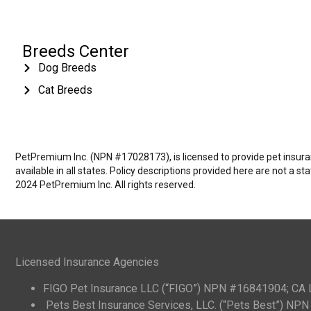
Breeds Center
Dog Breeds
Cat Breeds
PetPremium Inc. (NPN #17028173), is licensed to provide pet insuranc
available in all states. Policy descriptions provided here are not a s
2024 PetPremium Inc. All rights reserved.
Licensed Insurance Agencies
FIGO Pet Insurance LLC (“FIGO”) NPN #16841904; CA
Pets Best Insurance Services, LLC. (“Pets Best”) N