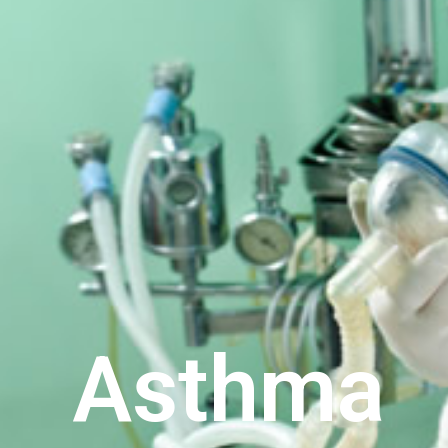
Asthma