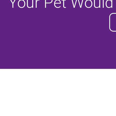
Your Pet Would