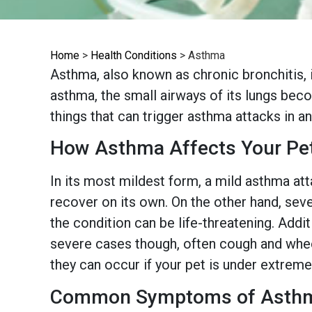
Home
>
Health Conditions
>
Asthma
Asthma, also known as chronic bronchitis, i
asthma, the small airways of its lungs bec
things that can trigger asthma attacks in ani
How Asthma Affects Your Pe
In its most mildest form, a mild asthma att
recover on its own. On the other hand, seve
the condition can be life-threatening. Add
severe cases though, often cough and wheez
they can occur if your pet is under extreme
Common Symptoms of Asth