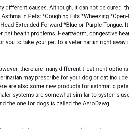
ny different causes. Although, it can not be cured, 
thma in Pets: *Coughing Fits *Wheezing *Open-Mo
 Head Extended Forward *Blue or Purple Tongue. It i
r pet health problems. Heartworm, congestive heart
or you to take your pet to a veterinarian right away i
 However, there are many different treatment optio
narian may prescribe for your dog or cat include an
ere are also some new products for asthmatic pets 
nhaler systems are somewhat similar to systems use
nd the one for dogs is called the AeroDawg.