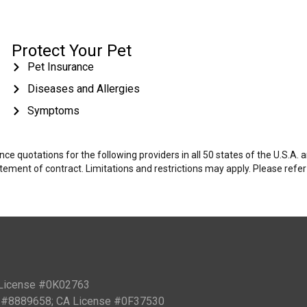
Protect Your Pet
Pet Insurance
Diseases and Allergies
Symptoms
e quotations for the following providers in all 50 states of the U.S.A.
tatement of contract. Limitations and restrictions may apply. Please refe
 License #0K02763
PN #8889658; CA License #0F37530