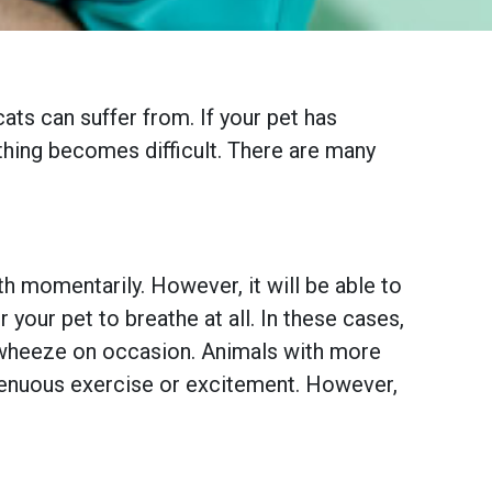
ats can suffer from. If your pet has
thing becomes difficult. There are many
th momentarily. However, it will be able to
your pet to breathe at all. In these cases,
nd wheeze on occasion. Animals with more
trenuous exercise or excitement. However,