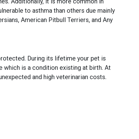
es. Additionally, it is more common in
ulnerable to asthma than others due mainly
rsians, American Pitbull Terriers, and Any
otected. During its lifetime your pet is
hich is a condition existing at birth. At
unexpected and high veterinarian costs.