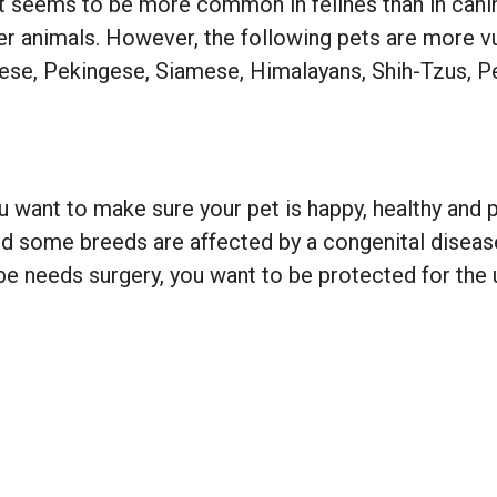
t seems to be more common in felines than in canin
er animals. However, the following pets are more v
tese, Pekingese, Siamese, Himalayans, Shih-Tzus, Pe
 want to make sure your pet is happy, healthy and pr
 some breeds are affected by a congenital disease w
e needs surgery, you want to be protected for the 