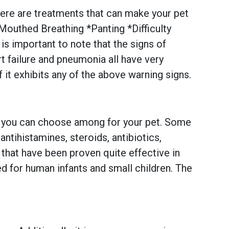
there are treatments that can make your pet
uthed Breathing *Panting *Difficulty
s important to note that the signs of
 failure and pneumonia all have very
f it exhibits any of the above warning signs.
ns you can choose among for your pet. Some
tihistamines, steroids, antibiotics,
that have been proven quite effective in
d for human infants and small children. The