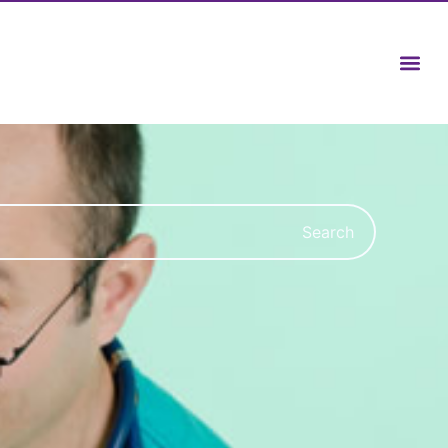
Search