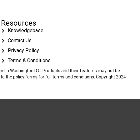
Resources
Knowledgebase
Contact Us
Privacy Policy
Terms & Conditions
 and in Washington D.C. Products and their features may not be
r to the policy forms for full terms and conditions. Copyright 2024-