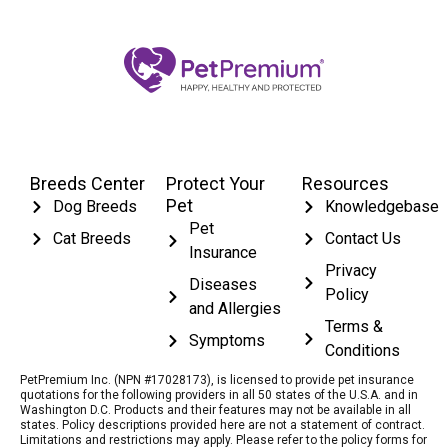
Breeds Center
Protect Your
Resources
Pet
Dog Breeds
Knowledgebase
Pet
Cat Breeds
Contact Us
Insurance
Privacy
Diseases
Policy
and Allergies
Terms &
Symptoms
Conditions
PetPremium Inc. (NPN #17028173), is licensed to provide pet insurance
quotations for the following providers in all 50 states of the U.S.A. and in
Washington D.C. Products and their features may not be available in all
states. Policy descriptions provided here are not a statement of contract.
Limitations and restrictions may apply. Please refer to the policy forms for