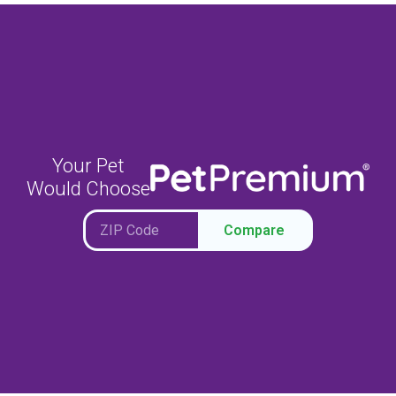
Your Pet
Would Choose
Compare