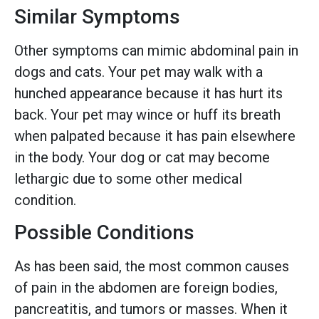
Similar Symptoms
Other symptoms can mimic abdominal pain in
dogs and cats. Your pet may walk with a
hunched appearance because it has hurt its
back. Your pet may wince or huff its breath
when palpated because it has pain elsewhere
in the body. Your dog or cat may become
lethargic due to some other medical
condition.
Possible Conditions
As has been said, the most common causes
of pain in the abdomen are foreign bodies,
pancreatitis, and tumors or masses. When it