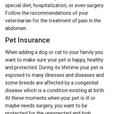
special diet, hospitalization, or even surgery.
Follow the recommendations of your
veterinarian for the treatment of pain in the
abdomen.
Pet Insurance
When adding a dog or cat to your family you
want to make sure your pet is happy, healthy
and protected. During its lifetime your pet is
exposed to many illnesses and diseases and
some breeds are affected by a congenital
disease which is a condition existing at birth.
At these moments when your pet is ill or
maybe needs surgery, you want to be
protected for the unexpected and high