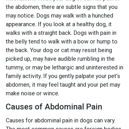
the abdomen, there are subtle signs that you
may notice. Dogs may walk with a hunched
appearance. If you look at a healthy dog, it
walks with a straight back. Dogs with pain in
the belly tend to walk with a bow or hump to
the back. Your dog or cat may resist being
picked up, may have audible rumbling in the
tummy, or may be lethargic and uninterested in
family activity. If you gently palpate your pet’s
abdomen, it may feel taught and your pet may
make noise or wince.
Causes of Abdominal Pain
Causes for abdominal pain in dogs can vary.
The most common causes are foreign bodies