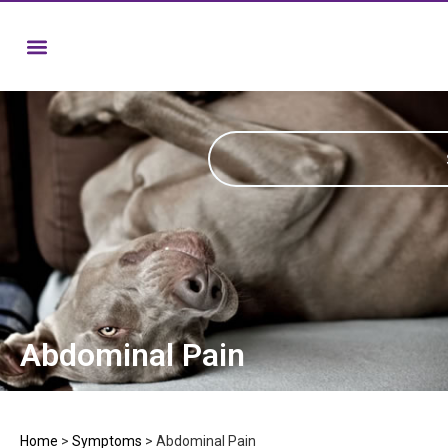
Abdominal Pain
Home
>
Symptoms
>
Abdominal Pain