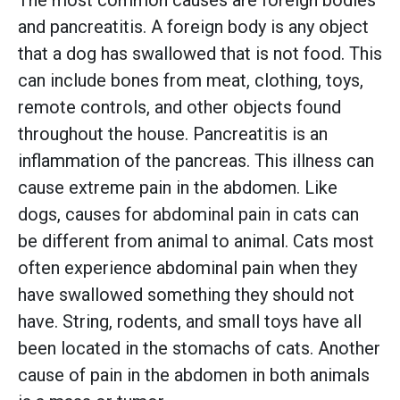
and pancreatitis. A foreign body is any object
that a dog has swallowed that is not food. This
can include bones from meat, clothing, toys,
remote controls, and other objects found
throughout the house. Pancreatitis is an
inflammation of the pancreas. This illness can
cause extreme pain in the abdomen. Like
dogs, causes for abdominal pain in cats can
be different from animal to animal. Cats most
often experience abdominal pain when they
have swallowed something they should not
have. String, rodents, and small toys have all
been located in the stomachs of cats. Another
cause of pain in the abdomen in both animals