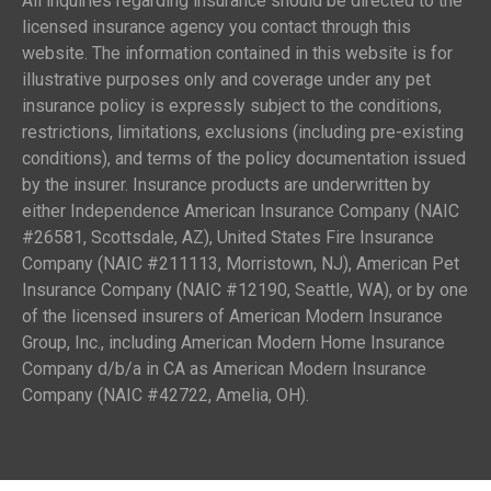
All inquiries regarding insurance should be directed to the
licensed insurance agency you contact through this
website. The information contained in this website is for
illustrative purposes only and coverage under any pet
insurance policy is expressly subject to the conditions,
restrictions, limitations, exclusions (including pre-existing
conditions), and terms of the policy documentation issued
by the insurer. Insurance products are underwritten by
either Independence American Insurance Company (NAIC
#26581, Scottsdale, AZ), United States Fire Insurance
Company (NAIC #211113, Morristown, NJ), American Pet
Insurance Company (NAIC #12190, Seattle, WA), or by one
of the licensed insurers of American Modern Insurance
Group, Inc., including American Modern Home Insurance
Company d/b/a in CA as American Modern Insurance
Company (NAIC #42722, Amelia, OH).