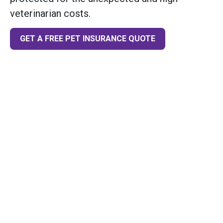
veterinarian costs.
GET A FREE PET INSURANCE QUOTE