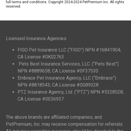
full terms and conditions. Copyright 2024-2024 PetPremium Inc. All rights
reserved.
Licensed Insurance Agencies
FIGO Pet Insurance LLC (“FIGO”) NPN #16841904;
CA License #0K02763
Pets Best Insurance Services, LLC. (“Pets Best”)
NPN #8889658; CA License #0F37530
Embrace Pet Insurance Agency, LLC (“Embrace”)
NPN #8818543; CA License #0G89328
PTZ Insurance Agency, Ltd. (“PTZ”) NPN #5328528;
CA License #0E36937
The above brands are affiliated companies; and
PetPremium, Inc. may receive compensation for referrals.