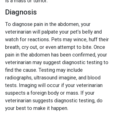
is a mass or tumor.
Diagnosis
To diagnose pain in the abdomen, your
veterinarian will palpate your pet’s belly and
watch for reactions. Pets may wince, huff their
breath, cry out, or even attempt to bite. Once
pain in the abdomen has been confirmed, your
veterinarian may suggest diagnostic testing to
find the cause. Testing may include
radiographs, ultrasound imagine, and blood
tests. Imaging will occur if your veterinarian
suspects a foreign body or mass. If your
veterinarian suggests diagnostic testing, do
your best to make it happen.