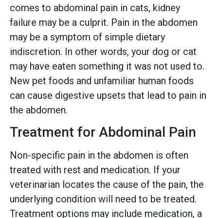
comes to abdominal pain in cats, kidney
failure may be a culprit. Pain in the abdomen
may be a symptom of simple dietary
indiscretion. In other words, your dog or cat
may have eaten something it was not used to.
New pet foods and unfamiliar human foods
can cause digestive upsets that lead to pain in
the abdomen.
Treatment for Abdominal Pain
Non-specific pain in the abdomen is often
treated with rest and medication. If your
veterinarian locates the cause of the pain, the
underlying condition will need to be treated.
Treatment options may include medication, a