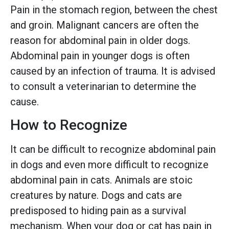
Pain in the stomach region, between the chest
and groin. Malignant cancers are often the
reason for abdominal pain in older dogs.
Abdominal pain in younger dogs is often
caused by an infection of trauma. It is advised
to consult a veterinarian to determine the
cause.
How to Recognize
It can be difficult to recognize abdominal pain
in dogs and even more difficult to recognize
abdominal pain in cats. Animals are stoic
creatures by nature. Dogs and cats are
predisposed to hiding pain as a survival
mechanism. When your dog or cat has pain in