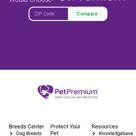
Compare
Breeds Center
Protect Your
Resources
Pet
Dog Breeds
Knowledgebase