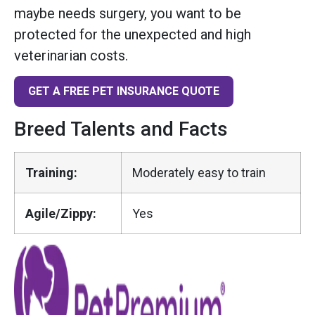
maybe needs surgery, you want to be
protected for the unexpected and high
veterinarian costs.
GET A FREE PET INSURANCE QUOTE
Breed Talents and Facts
Training:
Moderately easy to train
Agile/Zippy:
Yes