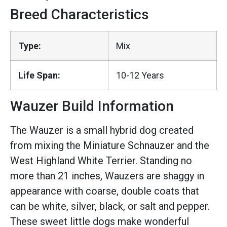
Breed Characteristics
Type:
Mix
Life Span:
10-12 Years
Wauzer Build Information
The Wauzer is a small hybrid dog created
from mixing the Miniature Schnauzer and the
West Highland White Terrier. Standing no
more than 21 inches, Wauzers are shaggy in
appearance with coarse, double coats that
can be white, silver, black, or salt and pepper.
These sweet little dogs make wonderful