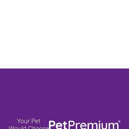
Your Pet
Would Choose