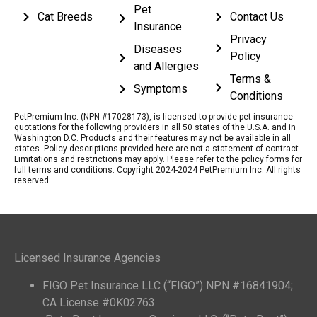
Pet
Cat Breeds
Contact Us
Insurance
Privacy
Diseases
Policy
and Allergies
Terms &
Symptoms
Conditions
PetPremium Inc. (NPN #17028173), is licensed to provide pet insurance
quotations for the following providers in all 50 states of the U.S.A. and in
Washington D.C. Products and their features may not be available in all
states. Policy descriptions provided here are not a statement of contract.
Limitations and restrictions may apply. Please refer to the policy forms for
full terms and conditions. Copyright 2024-2024 PetPremium Inc. All rights
reserved.
Licensed Insurance Agencies
FIGO Pet Insurance LLC (“FIGO”) NPN #16841904;
CA License #0K02763