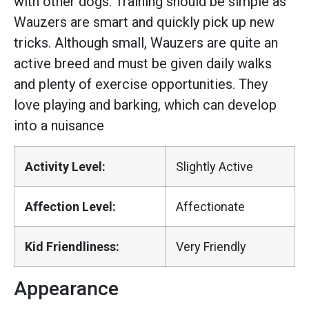
with other dogs. Training should be simple as
Wauzers are smart and quickly pick up new
tricks. Although small, Wauzers are quite an
active breed and must be given daily walks
and plenty of exercise opportunities. They
love playing and barking, which can develop
into a nuisance
Activity Level:
Slightly Active
Affection Level:
Affectionate
Kid Friendliness:
Very Friendly
Appearance