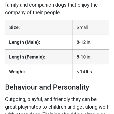
family and companion dogs that enjoy the
company of their people.
Size:
Small
Length (Male):
8-12 in.
Length (Female):
8-10 in.
Weight:
< 14 lbs
Behaviour and Personality
Outgoing, playful, and friendly they can be
great playmates to children and get along well