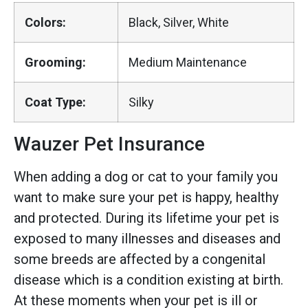
Colors:
Black, Silver, White
Grooming:
Medium Maintenance
Coat Type:
Silky
Wauzer Pet Insurance
When adding a dog or cat to your family you
want to make sure your pet is happy, healthy
and protected. During its lifetime your pet is
exposed to many illnesses and diseases and
some breeds are affected by a congenital
disease which is a condition existing at birth.
At these moments when your pet is ill or