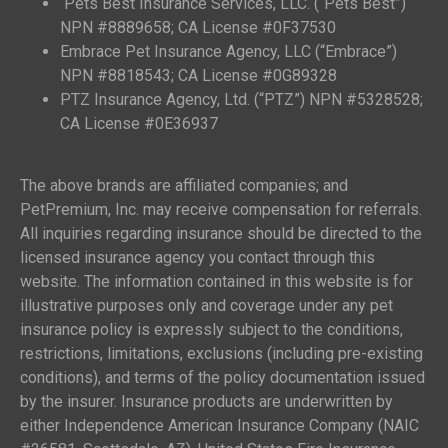
Pets Best Insurance Services, LLC. (“Pets Best”)
NPN #8889658; CA License #0F37530
Embrace Pet Insurance Agency, LLC (“Embrace”)
NPN #8818543; CA License #0G89328
PTZ Insurance Agency, Ltd. (“PTZ”) NPN #5328528;
CA License #0E36937
The above brands are affiliated companies; and
PetPremium, Inc. may receive compensation for referrals.
All inquiries regarding insurance should be directed to the
licensed insurance agency you contact through this
website. The information contained in this website is for
illustrative purposes only and coverage under any pet
insurance policy is expressly subject to the conditions,
restrictions, limitations, exclusions (including pre-existing
conditions), and terms of the policy documentation issued
by the insurer. Insurance products are underwritten by
either Independence American Insurance Company (NAIC