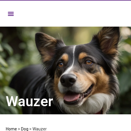
Wauzer
Home
>
Dog
>
Wauzer