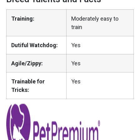
Training:
Moderately easy to
train
Dutiful Watchdog:
Yes
Agile/Zippy:
Yes
Trainable for
Yes
Tricks: