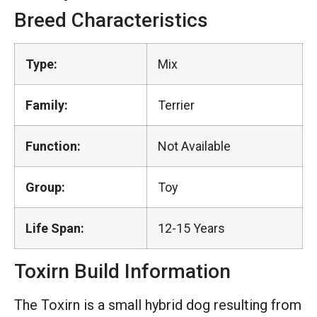
Breed Characteristics
Type:
Mix
Family:
Terrier
Function:
Not Available
Group:
Toy
Life Span:
12-15 Years
Toxirn Build Information
The Toxirn is a small hybrid dog resulting from