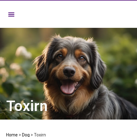
Toxirn
Home
>
Dog
>
Toxirn