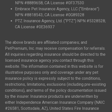
NPN #8889658; CA License #0F37530
Embrace Pet Insurance Agency, LLC (“Embrace”)
NPN #8818543; CA License #0G89328
PTZ Insurance Agency, Ltd. (“PTZ”) NPN #5328528;
CA License #0E36937
The above brands are affiliated companies; and
PetPremium, Inc. may receive compensation for referrals.
All inquiries regarding insurance should be directed to the
licensed insurance agency you contact through this
website. The information contained in this website is for
illustrative purposes only and coverage under any pet
insurance policy is expressly subject to the conditions,
restrictions, limitations, exclusions (including pre-existing
conditions), and terms of the policy documentation issued
by the insurer. Insurance products are underwritten by
either Independence American Insurance Company (NAIC
#26581, Scottsdale, AZ), United States Fire Insurance