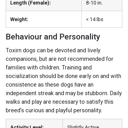
Length (Female):
8-10 in.
Weight:
< 14 lbs
Behaviour and Personality
Toxirn dogs can be devoted and lively
companions, but are not recommended for
families with children. Training and
socialization should be done early on and with
consistence as these dogs have an
independent streak and may be stubborn. Daily
walks and play are necessary to satisfy this
breed’s curious and playful personality.
Activity Level:
Slightly Active