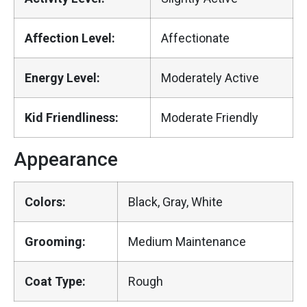
Affection Level:
Affectionate
Energy Level:
Moderately Active
Kid Friendliness:
Moderate Friendly
Appearance
Colors:
Black, Gray, White
Grooming:
Medium Maintenance
Coat Type:
Rough