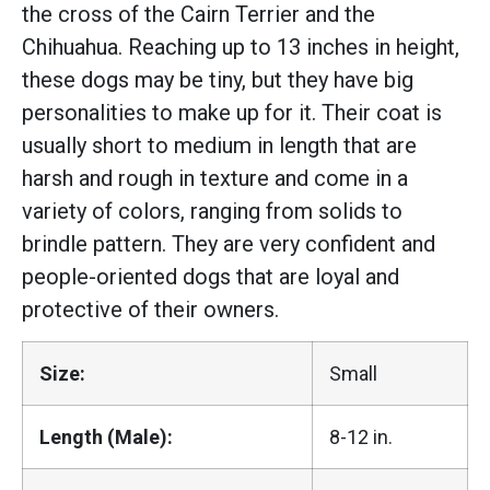
the cross of the Cairn Terrier and the
Chihuahua. Reaching up to 13 inches in height,
these dogs may be tiny, but they have big
personalities to make up for it. Their coat is
usually short to medium in length that are
harsh and rough in texture and come in a
variety of colors, ranging from solids to
brindle pattern. They are very confident and
people-oriented dogs that are loyal and
protective of their owners.
Size:
Small
Length (Male):
8-12 in.