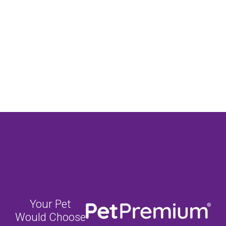
Your Pet
Would Choose