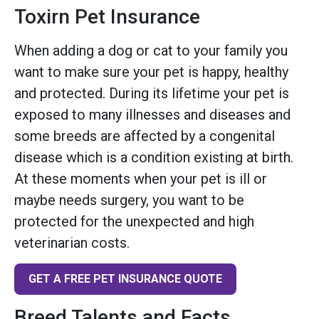
Toxirn Pet Insurance
When adding a dog or cat to your family you
want to make sure your pet is happy, healthy
and protected. During its lifetime your pet is
exposed to many illnesses and diseases and
some breeds are affected by a congenital
disease which is a condition existing at birth.
At these moments when your pet is ill or
maybe needs surgery, you want to be
protected for the unexpected and high
veterinarian costs.
GET A FREE PET INSURANCE QUOTE
Breed Talents and Facts