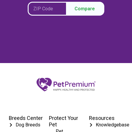
Compare
Breeds Center
Protect Your
Resources
Pet
Dog Breeds
Knowledgebase
Pet