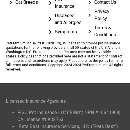
Cat Breeds
Contact Us
Insurance
Privacy
Diseases
Policy
and Allergies
Terms &
Symptoms
Conditions
PetPremium Inc. (NPN #17028173), is licensed to provide pet insurance
quotations for the following providers in all 50 states of the U.S.A. and in
Washington D.C. Products and their features may not be available in all
states. Policy descriptions provided here are not a statement of contract.
Limitations and restrictions may apply. Please refer to the policy forms for
full terms and conditions. Copyright 2024-2024 PetPremium Inc. All rights
reserved.
Licensed Insurance Agencies
FIGO Pet Insurance LLC (“FIGO”) NPN #16841904;
CA License #0K02763
Pets Best Insurance Services, LLC. (“Pets Best”)