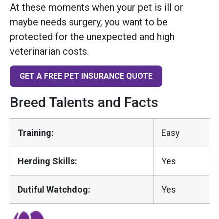
At these moments when your pet is ill or
maybe needs surgery, you want to be
protected for the unexpected and high
veterinarian costs.
GET A FREE PET INSURANCE QUOTE
Breed Talents and Facts
Training:
Easy
Herding Skills:
Yes
Dutiful Watchdog:
Yes