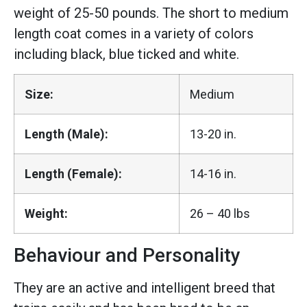
weight of 25-50 pounds. The short to medium
length coat comes in a variety of colors
including black, blue ticked and white.
Size:
Medium
Length (Male):
13-20 in.
Length (Female):
14-16 in.
Weight:
26 – 40 lbs
Behaviour and Personality
They are an active and intelligent breed that