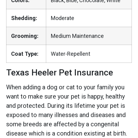
Colors:
Black, Blue, Chocolate, White
Shedding:
Moderate
Grooming:
Medium Maintenance
Coat Type:
Water-Repellent
Texas Heeler Pet Insurance
When adding a dog or cat to your family you
want to make sure your pet is happy, healthy
and protected. During its lifetime your pet is
exposed to many illnesses and diseases and
some breeds are affected by a congenital
disease which is a condition existing at birth.