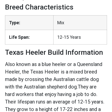
Breed Characteristics
Type:
Mix
Life Span:
12-15 Years
Texas Heeler Build Information
Also known as a blue heeler or a Queensland
Heeler, the Texas Heeler is a mixed breed
made by crossing the Australian cattle dog
with the Australian shepherd dog.They are
hard workers that enjoy having a job to do.
Their lifespan runs an average of 12-15 years.
They grow to a height of 17-22 inches and a