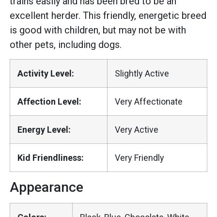
trains easily and has been bred to be an
excellent herder. This friendly, energetic breed
is good with children, but may not be with
other pets, including dogs.
Activity Level:
Slightly Active
Affection Level:
Very Affectionate
Energy Level:
Very Active
Kid Friendliness:
Very Friendly
Appearance