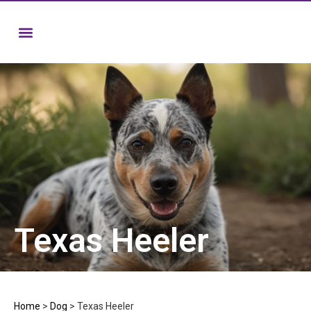
Texas Heeler
Home
>
Dog
>
Texas Heeler