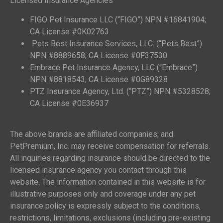
Licensed Insurance Agencies
FIGO Pet Insurance LLC (“FIGO”) NPN #16841904;
CA License #0K02763
Pets Best Insurance Services, LLC. (“Pets Best”)
NPN #8889658; CA License #0F37530
Embrace Pet Insurance Agency, LLC (“Embrace”)
NPN #8818543; CA License #0G89328
PTZ Insurance Agency, Ltd. (“PTZ”) NPN #5328528;
CA License #0E36937
The above brands are affiliated companies; and
PetPremium, Inc. may receive compensation for referrals.
All inquiries regarding insurance should be directed to the
licensed insurance agency you contact through this
website. The information contained in this website is for
illustrative purposes only and coverage under any pet
insurance policy is expressly subject to the conditions,
restrictions, limitations, exclusions (including pre-existing