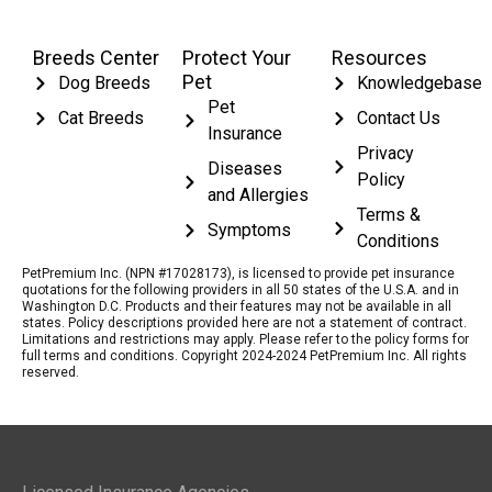
Breeds Center
Protect Your
Resources
Pet
Dog Breeds
Knowledgebase
Pet
Cat Breeds
Contact Us
Insurance
Privacy
Diseases
Policy
and Allergies
Terms &
Symptoms
Conditions
PetPremium Inc. (NPN #17028173), is licensed to provide pet insurance
quotations for the following providers in all 50 states of the U.S.A. and in
Washington D.C. Products and their features may not be available in all
states. Policy descriptions provided here are not a statement of contract.
Limitations and restrictions may apply. Please refer to the policy forms for
full terms and conditions. Copyright 2024-2024 PetPremium Inc. All rights
reserved.