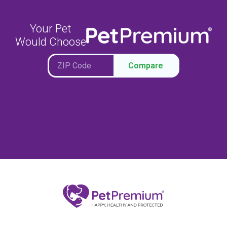
Your Pet
Would Choose
Compare