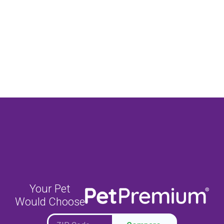
Your Pet
Would Choose