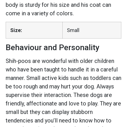
body is sturdy for his size and his coat can
come in a variety of colors.
Size:
Small
Behaviour and Personality
Shih-poos are wonderful with older children
who have been taught to handle it in a careful
manner. Small active kids such as toddlers can
be too rough and may hurt your dog. Always
supervise their interaction. These dogs are
friendly, affectionate and love to play. They are
small but they can display stubborn
tendencies and you’ll need to know how to