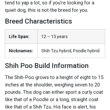
tend to yap a lot, so if you’re looking for a
quiet dog, this is not the breed for you.
Breed Characteristics
Life Span:
12 – 15 years
Nicknames:
Shih Tzu hybrid, Poodle hybrid
Shih Poo Build Information
The Shih-Poo grows to a height of eight to 15
inches at the shoulder, weighing seven to 20
pounds. This dog can either sport a curly coat
like that of a Poodle or a long, straight coat
like that of a Shih Tzu. His face is alert, his