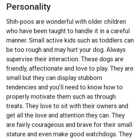
Personality
Shih-poos are wonderful with older children
who have been taught to handle it in a careful
manner. Small active kids such as toddlers can
be too rough and may hurt your dog. Always
supervise their interaction. These dogs are
friendly, affectionate and love to play. They are
small but they can display stubborn
tendencies and you’ll need to know how to
properly motivate them such as through
treats. They love to sit with their owners and
get all the love and attention they can. They
are fairly courageous and brave for their small
stature and even make good watchdogs. They