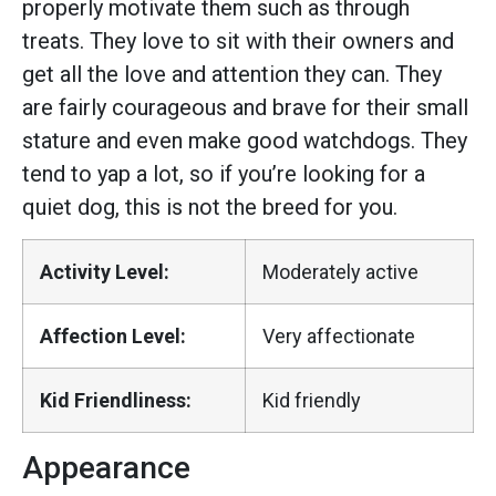
properly motivate them such as through
treats. They love to sit with their owners and
get all the love and attention they can. They
are fairly courageous and brave for their small
stature and even make good watchdogs. They
tend to yap a lot, so if you’re looking for a
quiet dog, this is not the breed for you.
Activity Level:
Moderately active
Affection Level:
Very affectionate
Kid Friendliness:
Kid friendly
Appearance