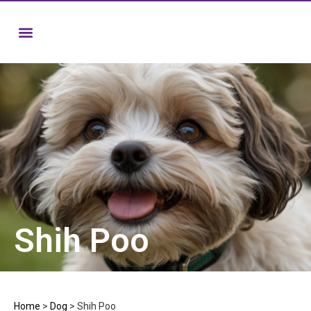
Shih Poo
Home
>
Dog
>
Shih Poo