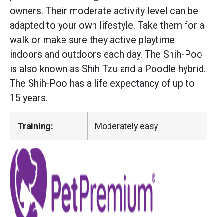
owners. Their moderate activity level can be
adapted to your own lifestyle. Take them for a
walk or make sure they active playtime
indoors and outdoors each day. The Shih-Poo
is also known as Shih Tzu and a Poodle hybrid.
The Shih-Poo has a life expectancy of up to
15 years.
Training:
Moderately easy