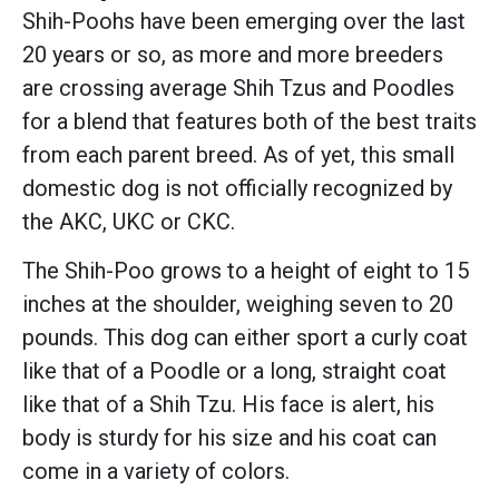
Shih-Poohs have been emerging over the last
20 years or so, as more and more breeders
are crossing average Shih Tzus and Poodles
for a blend that features both of the best traits
from each parent breed. As of yet, this small
domestic dog is not officially recognized by
the AKC, UKC or CKC.
The Shih-Poo grows to a height of eight to 15
inches at the shoulder, weighing seven to 20
pounds. This dog can either sport a curly coat
like that of a Poodle or a long, straight coat
like that of a Shih Tzu. His face is alert, his
body is sturdy for his size and his coat can
come in a variety of colors.