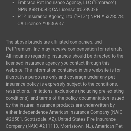
Embrace Pet Insurance Agency, LLC (“Embrace”)
NPN #8818543; CA License #0G89328
PTZ Insurance Agency, Ltd. (“PTZ”) NPN #5328528;
CA License #0E36937
The above brands are affiliated companies; and
PetPremium, Inc. may receive compensation for referrals.
All inquiries regarding insurance should be directed to the
licensed insurance agency you contact through this
website. The information contained in this website is for
illustrative purposes only and coverage under any pet
insurance policy is expressly subject to the conditions,
restrictions, limitations, exclusions (including pre-existing
conditions), and terms of the policy documentation issued
by the insurer. Insurance products are underwritten by
either Independence American Insurance Company (NAIC
#26581, Scottsdale, AZ), United States Fire Insurance
Company (NAIC #211113, Morristown, NJ), American Pet