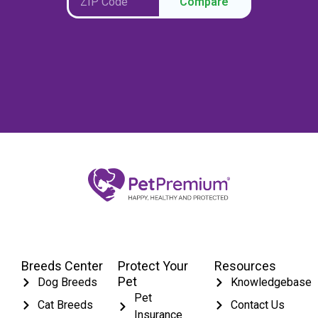
Compare
Breeds Center
Protect Your
Resources
Pet
Dog Breeds
Knowledgebase
Pet
Cat Breeds
Contact Us
Insurance