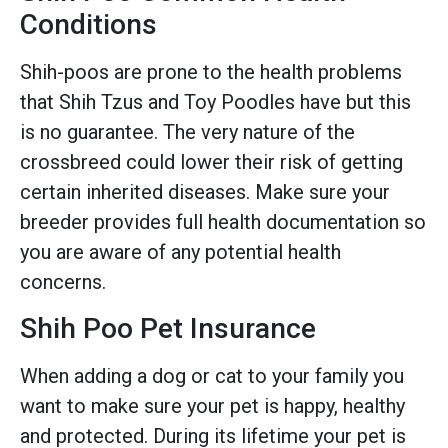
Conditions
Shih-poos are prone to the health problems
that Shih Tzus and Toy Poodles have but this
is no guarantee. The very nature of the
crossbreed could lower their risk of getting
certain inherited diseases. Make sure your
breeder provides full health documentation so
you are aware of any potential health
concerns.
Shih Poo Pet Insurance
When adding a dog or cat to your family you
want to make sure your pet is happy, healthy
and protected. During its lifetime your pet is