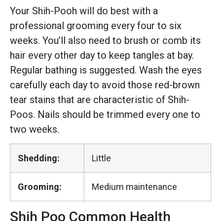
Your Shih-Pooh will do best with a
professional grooming every four to six
weeks. You’ll also need to brush or comb its
hair every other day to keep tangles at bay.
Regular bathing is suggested. Wash the eyes
carefully each day to avoid those red-brown
tear stains that are characteristic of Shih-
Poos. Nails should be trimmed every one to
two weeks.
Shedding:
Little
Grooming:
Medium maintenance
Shih Poo Common Health