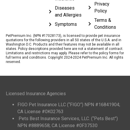
Privacy
Diseases
Policy
and Allergies
Terms &
Symptoms
Conditions
PetPremium Inc. (NPN #17028173), is licensed to provide pet insurance
quotations for the following providers in all 50 states of the U.S.A. and in
Washington D.C. Products and their features may not be available in all
states. Policy descriptions provided here are not a statement of contract.
Limitations and restrictions may apply. Please refer to the policy forms for
full terms and conditions. Copyright 2024-2024 PetPremium Inc. All rights
reserved.
Licensed Insurance Agencies
FIGO Pet Insurance LLC (“FIGO”) NPN #16841904;
CA License #0K02763
Pets Best Insurance Services, LLC. (“Pets Best”)
NPN #8889658; CA License #0F37530