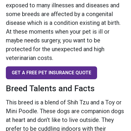
exposed to many illnesses and diseases and
some breeds are affected by a congenital
disease which is a condition existing at birth.
At these moments when your pet is ill or
maybe needs surgery, you want to be
protected for the unexpected and high
veterinarian costs.
GET A FREE PET INSURANCE QUOTE
Breed Talents and Facts
This breed is a blend of Shih Tzu and a Toy or
Mini Poodle. These dogs are companion dogs
at heart and don’t like to live outside. They
prefer to be cuddling indoors with their