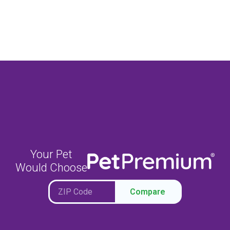
Your Pet
Would Choose
Compare