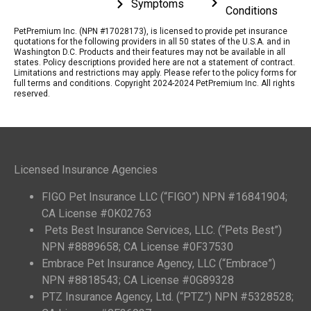
Symptoms
Conditions
PetPremium Inc. (NPN #17028173), is licensed to provide pet insurance
quotations for the following providers in all 50 states of the U.S.A. and in
Washington D.C. Products and their features may not be available in all
states. Policy descriptions provided here are not a statement of contract.
Limitations and restrictions may apply. Please refer to the policy forms for
full terms and conditions. Copyright 2024-2024 PetPremium Inc. All rights
reserved.
Licensed Insurance Agencies
FIGO Pet Insurance LLC (“FIGO”) NPN #16841904;
CA License #0K02763
Pets Best Insurance Services, LLC. (“Pets Best”)
NPN #8889658; CA License #0F37530
Embrace Pet Insurance Agency, LLC (“Embrace”)
NPN #8818543; CA License #0G89328
PTZ Insurance Agency, Ltd. (“PTZ”) NPN #5328528;