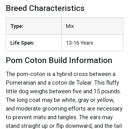
Breed Characteristics
Type:
Mix
Life Span:
13-16 Years
Pom Coton Build Information
The pom-coton is a hybrid cross between a
Pomeranian and a coton de Tulear. This fluffy
little dog weighs between five and 15 pounds.
The long coat may be white, gray or yellow,
and moderate grooming efforts are necessary
to prevent mats and tangles. The ears may
stand straight up or flip downward, and the tail