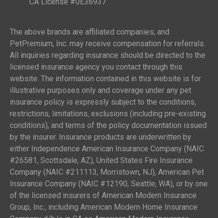
CA License #0E36937
The above brands are affiliated companies; and
PetPremium, Inc. may receive compensation for referrals.
All inquiries regarding insurance should be directed to the
licensed insurance agency you contact through this
website. The information contained in this website is for
illustrative purposes only and coverage under any pet
insurance policy is expressly subject to the conditions,
restrictions, limitations, exclusions (including pre-existing
conditions), and terms of the policy documentation issued
by the insurer. Insurance products are underwritten by
either Independence American Insurance Company (NAIC
#26581, Scottsdale, AZ), United States Fire Insurance
Company (NAIC #211113, Morristown, NJ), American Pet
Insurance Company (NAIC #12190, Seattle, WA), or by one
of the licensed insurers of American Modern Insurance
Group, Inc., including American Modern Home Insurance