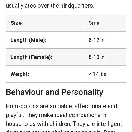
usually arcs over the hindquarters.
Size:
Small
Length (Male):
8-12 in.
Length (Female):
8-10 in.
Weight:
< 14 lbs
Behaviour and Personality
Pom-cotons are sociable, affectionate and
playful. They make ideal companions in
households with children. They are intelligent