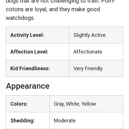
dogs that are not challenging to train. Pom-
cotons are loyal, and they make good
watchdogs.
Activity Level:
Slightly Active
Affection Level:
Affectionate
Kid Friendliness:
Very Friendly
Appearance
Colors:
Gray, White, Yellow
Shedding:
Moderate