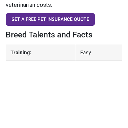
veterinarian costs.
GET A FREE PET INSURANCE QUOTE
Breed Talents and Facts
Training:
Easy