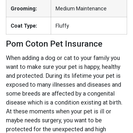
Grooming:
Medium Maintenance
Coat Type:
Fluffy
Pom Coton Pet Insurance
When adding a dog or cat to your family you
want to make sure your pet is happy, healthy
and protected. During its lifetime your pet is
exposed to many illnesses and diseases and
some breeds are affected by a congenital
disease which is a condition existing at birth.
At these moments when your pet is ill or
maybe needs surgery, you want to be
protected for the unexpected and high