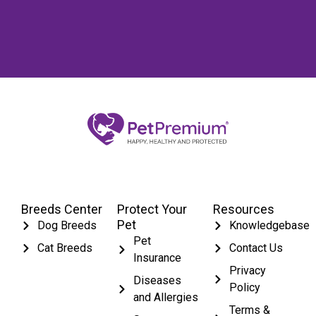
Breeds Center
Protect Your
Resources
Pet
Dog Breeds
Knowledgebase
Pet
Cat Breeds
Contact Us
Insurance
Privacy
Diseases
Policy
and Allergies
Terms &