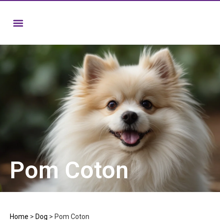
Pom Coton
Home
>
Dog
>
Pom Coton