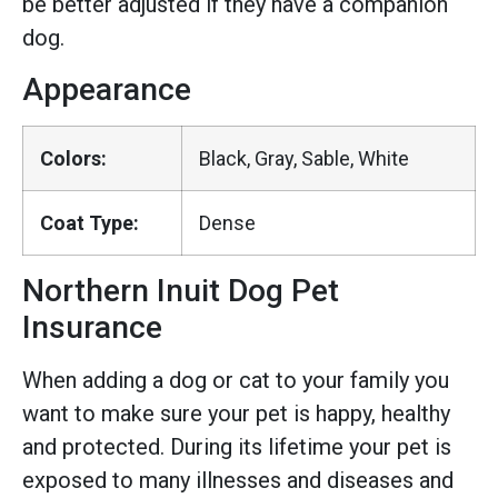
be better adjusted if they have a companion
dog.
Appearance
Colors:
Black, Gray, Sable, White
Coat Type:
Dense
Northern Inuit Dog Pet
Insurance
When adding a dog or cat to your family you
want to make sure your pet is happy, healthy
and protected. During its lifetime your pet is
exposed to many illnesses and diseases and