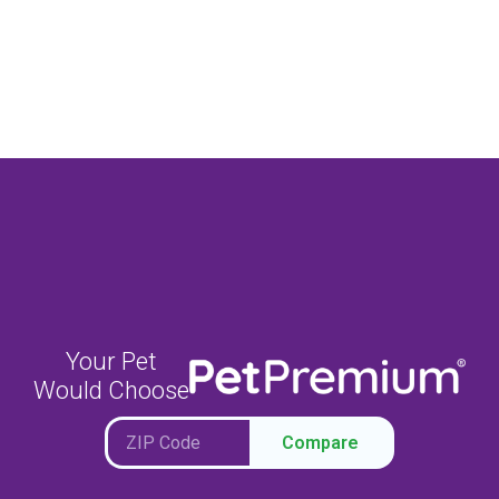
Your Pet
Would Choose
Compare