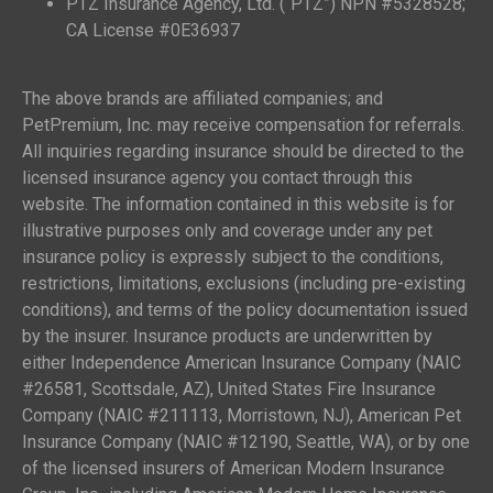
PTZ Insurance Agency, Ltd. (“PTZ”) NPN #5328528;
CA License #0E36937
The above brands are affiliated companies; and
PetPremium, Inc. may receive compensation for referrals.
All inquiries regarding insurance should be directed to the
licensed insurance agency you contact through this
website. The information contained in this website is for
illustrative purposes only and coverage under any pet
insurance policy is expressly subject to the conditions,
restrictions, limitations, exclusions (including pre-existing
conditions), and terms of the policy documentation issued
by the insurer. Insurance products are underwritten by
either Independence American Insurance Company (NAIC
#26581, Scottsdale, AZ), United States Fire Insurance
Company (NAIC #211113, Morristown, NJ), American Pet
Insurance Company (NAIC #12190, Seattle, WA), or by one
of the licensed insurers of American Modern Insurance