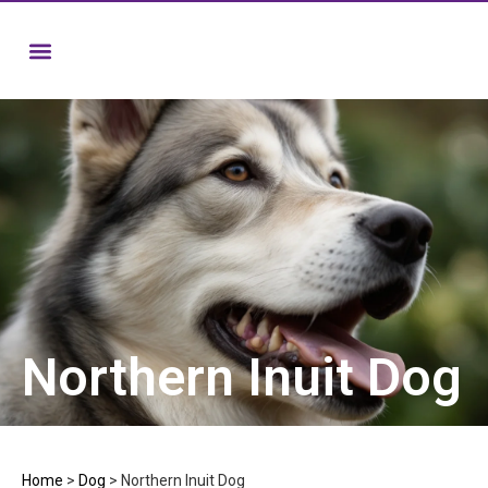
Northern Inuit Dog
Home
>
Dog
>
Northern Inuit Dog