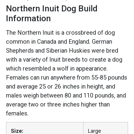
Northern Inuit Dog Build
Information
The Northern Inuit is a crossbreed of dog
common in Canada and England. German
Shepherds and Siberian Huskies were bred
with a variety of Inuit breeds to create a dog
which resembled a wolf in appearance.
Females can run anywhere from 55-85 pounds
and average 25 or 26 inches in height, and
males weigh between 80 and 110 pounds, and
average two or three inches higher than
females.
Size:
Large