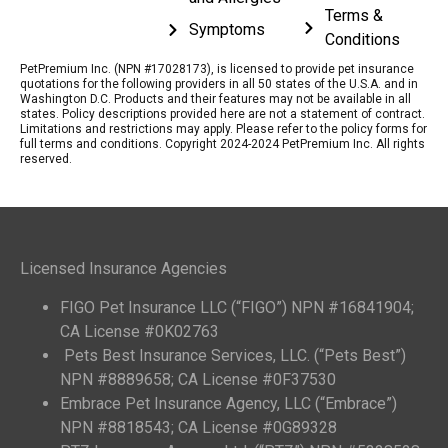
Terms &
Symptoms
Conditions
PetPremium Inc. (NPN #17028173), is licensed to provide pet insurance
quotations for the following providers in all 50 states of the U.S.A. and in
Washington D.C. Products and their features may not be available in all
states. Policy descriptions provided here are not a statement of contract.
Limitations and restrictions may apply. Please refer to the policy forms for
full terms and conditions. Copyright 2024-2024 PetPremium Inc. All rights
reserved.
Licensed Insurance Agencies
FIGO Pet Insurance LLC (“FIGO”) NPN #16841904;
CA License #0K02763
Pets Best Insurance Services, LLC. (“Pets Best”)
NPN #8889658; CA License #0F37530
Embrace Pet Insurance Agency, LLC (“Embrace”)
NPN #8818543; CA License #0G89328