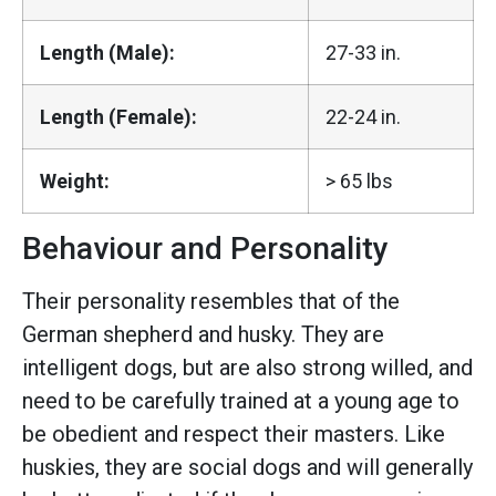
Length (Male):
27-33 in.
Length (Female):
22-24 in.
Weight:
> 65 lbs
Behaviour and Personality
Their personality resembles that of the
German shepherd and husky. They are
intelligent dogs, but are also strong willed, and
need to be carefully trained at a young age to
be obedient and respect their masters. Like
huskies, they are social dogs and will generally