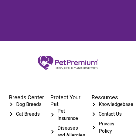
Breeds Center
Protect Your
Resources
Pet
Dog Breeds
Knowledgebase
Pet
Cat Breeds
Contact Us
Insurance
Privacy
Diseases
Policy
and Allergies