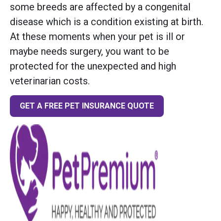
some breeds are affected by a congenital
disease which is a condition existing at birth.
At these moments when your pet is ill or
maybe needs surgery, you want to be
protected for the unexpected and high
veterinarian costs.
GET A FREE PET INSURANCE QUOTE