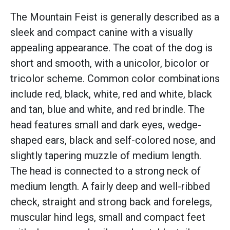
The Mountain Feist is generally described as a
sleek and compact canine with a visually
appealing appearance. The coat of the dog is
short and smooth, with a unicolor, bicolor or
tricolor scheme. Common color combinations
include red, black, white, red and white, black
and tan, blue and white, and red brindle. The
head features small and dark eyes, wedge-
shaped ears, black and self-colored nose, and
slightly tapering muzzle of medium length.
The head is connected to a strong neck of
medium length. A fairly deep and well-ribbed
check, straight and strong back and forelegs,
muscular hind legs, small and compact feet