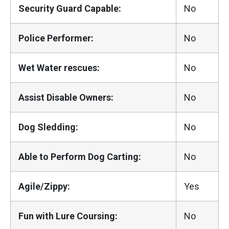
Security Guard Capable:
No
Police Performer:
No
Wet Water rescues:
No
Assist Disable Owners:
No
Dog Sledding:
No
Able to Perform Dog Carting:
No
Agile/Zippy:
Yes
Fun with Lure Coursing:
No