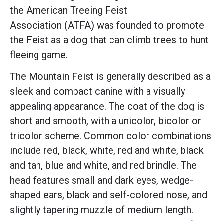
the American Treeing Feist
Association (ATFA) was founded to promote
the Feist as a dog that can climb trees to hunt
fleeing game.
The Mountain Feist is generally described as a
sleek and compact canine with a visually
appealing appearance. The coat of the dog is
short and smooth, with a unicolor, bicolor or
tricolor scheme. Common color combinations
include red, black, white, red and white, black
and tan, blue and white, and red brindle. The
head features small and dark eyes, wedge-
shaped ears, black and self-colored nose, and
slightly tapering muzzle of medium length.