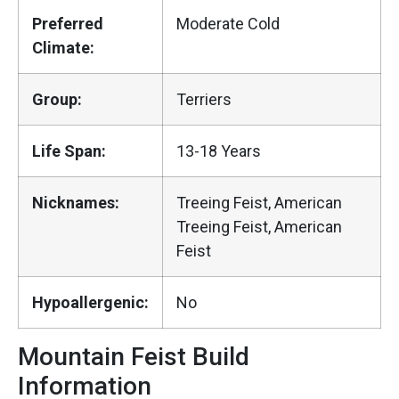
Preferred
Moderate Cold
Climate:
Group:
Terriers
Life Span:
13-18 Years
Nicknames:
Treeing Feist, American
Treeing Feist, American
Feist
Hypoallergenic:
No
Mountain Feist Build
Information