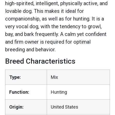
high-spirited, intelligent, physically active, and
lovable dog. This makes it ideal for
companionship, as well as for hunting. It is a
very vocal dog, with the tendency to growl,
bay, and bark frequently. A calm yet confident
and firm owner is required for optimal
breeding and behavior.
Breed Characteristics
Type:
Mix
Function:
Hunting
Origin:
United States