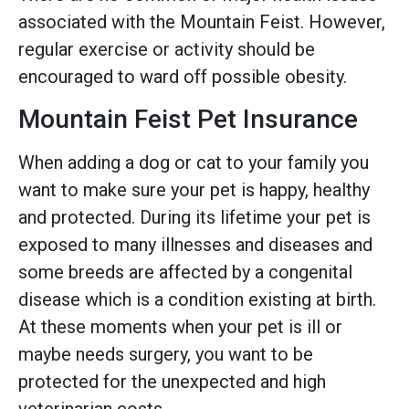
associated with the Mountain Feist. However,
regular exercise or activity should be
encouraged to ward off possible obesity.
Mountain Feist Pet Insurance
When adding a dog or cat to your family you
want to make sure your pet is happy, healthy
and protected. During its lifetime your pet is
exposed to many illnesses and diseases and
some breeds are affected by a congenital
disease which is a condition existing at birth.
At these moments when your pet is ill or
maybe needs surgery, you want to be
protected for the unexpected and high
veterinarian costs.