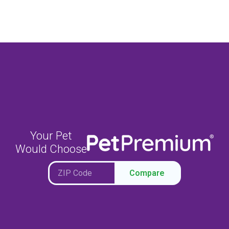
Your Pet
Would Choose
Compare