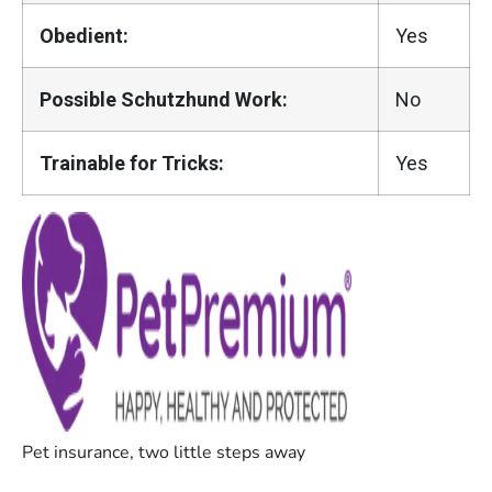
Obedient:
Yes
Possible Schutzhund Work:
No
Trainable for Tricks:
Yes