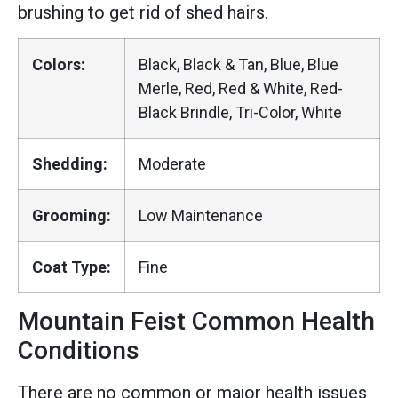
brushing to get rid of shed hairs.
Colors:
Black, Black & Tan, Blue, Blue
Merle, Red, Red & White, Red-
Black Brindle, Tri-Color, White
Shedding:
Moderate
Grooming:
Low Maintenance
Coat Type:
Fine
Mountain Feist Common Health
Conditions
There are no common or major health issues