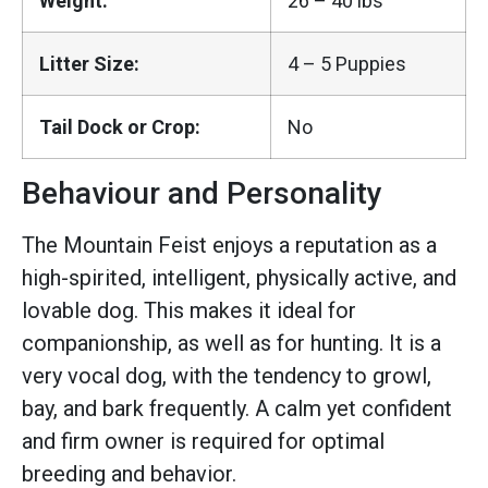
Weight:
26 – 40 lbs
Litter Size:
4 – 5 Puppies
Tail Dock or Crop:
No
Behaviour and Personality
The Mountain Feist enjoys a reputation as a
high-spirited, intelligent, physically active, and
lovable dog. This makes it ideal for
companionship, as well as for hunting. It is a
very vocal dog, with the tendency to growl,
bay, and bark frequently. A calm yet confident
and firm owner is required for optimal
breeding and behavior.