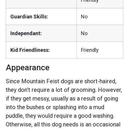
Guardian Skills:
No
Independant:
No
Kid Friendliness:
Friendly
Appearance
Since Mountain Feist dogs are short-haired,
they don’t require a lot of grooming. However,
if they get messy, usually as a result of going
into the bushes or splashing into a mud
puddle, they would require a good washing.
Otherwise, all this dog needs is an occasional