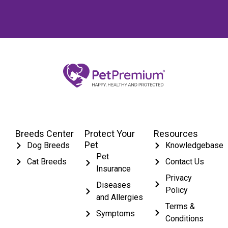
Breeds Center
Protect Your
Resources
Pet
Dog Breeds
Knowledgebase
Pet
Cat Breeds
Contact Us
Insurance
Privacy
Diseases
Policy
and Allergies
Terms &
Symptoms
Conditions