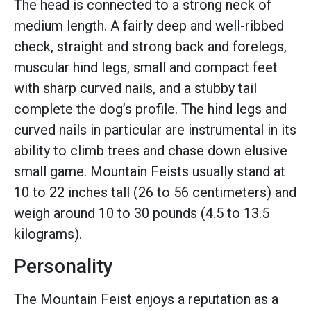
The head is connected to a strong neck of
medium length. A fairly deep and well-ribbed
check, straight and strong back and forelegs,
muscular hind legs, small and compact feet
with sharp curved nails, and a stubby tail
complete the dog’s profile. The hind legs and
curved nails in particular are instrumental in its
ability to climb trees and chase down elusive
small game. Mountain Feists usually stand at
10 to 22 inches tall (26 to 56 centimeters) and
weigh around 10 to 30 pounds (4.5 to 13.5
kilograms).
Personality
The Mountain Feist enjoys a reputation as a