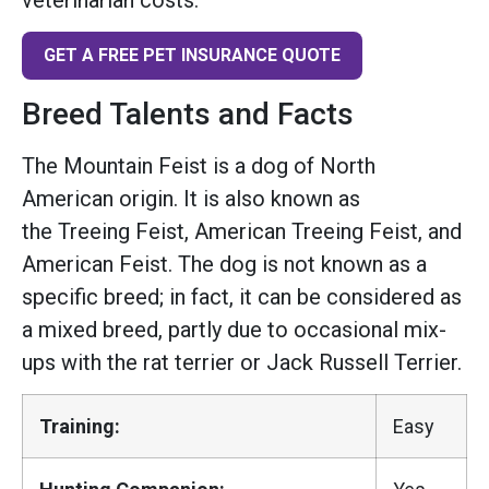
GET A FREE PET INSURANCE QUOTE
Breed Talents and Facts
The Mountain Feist is a dog of North
American origin. It is also known as
the Treeing Feist, American Treeing Feist, and
American Feist. The dog is not known as a
specific breed; in fact, it can be considered as
a mixed breed, partly due to occasional mix-
ups with the rat terrier or Jack Russell Terrier.
Training:
Easy