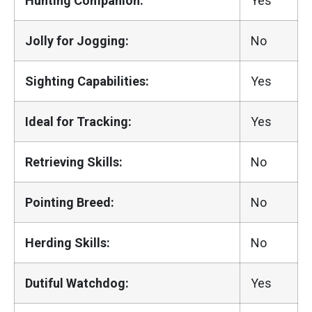
Hunting Companion:
Yes
Jolly for Jogging:
No
Sighting Capabilities:
Yes
Ideal for Tracking:
Yes
Retrieving Skills:
No
Pointing Breed:
No
Herding Skills:
No
Dutiful Watchdog:
Yes