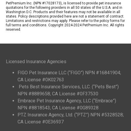
PetPremium Inc. (NPN #17028173), is licensed to provide pet insurance
quotations for the following providers in all 50 states of the U.S.A. and in
Washington D.C. Products and their features may not be available in all
states. Policy descriptions provided here are not a statement of contract.
Limitations and restrictions may apply. Please refer to the policy forms for
full terms and conditions. Copyright 2024-2024 PetPremium Inc. All rights
reserved.
Licensed Insurance Agencies
FIGO Pet Insurance LLC (“FIGO”) NPN #16841904;
CA License #0K02763
Pets Best Insurance Services, LLC. (“Pets Best”)
NPN #8889658; CA License #0F37530
Embrace Pet Insurance Agency, LLC (“Embrace”)
NPN #8818543; CA License #0G89328
PTZ Insurance Agency, Ltd. (“PTZ”) NPN #5328528;
CA License #0E36937