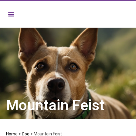
Mountain Feist
Home
>
Dog
>
Mountain Feist