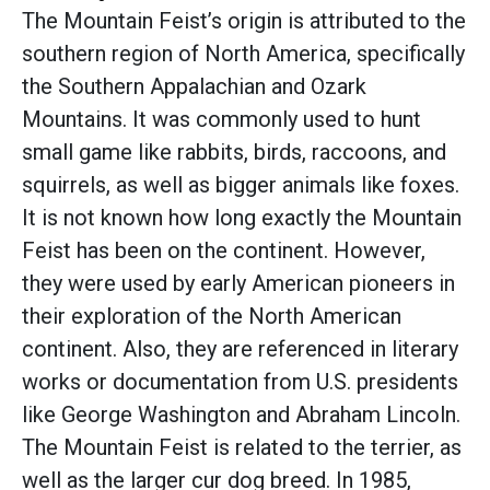
The Mountain Feist’s origin is attributed to the
southern region of North America, specifically
the Southern Appalachian and Ozark
Mountains. It was commonly used to hunt
small game like rabbits, birds, raccoons, and
squirrels, as well as bigger animals like foxes.
It is not known how long exactly the Mountain
Feist has been on the continent. However,
they were used by early American pioneers in
their exploration of the North American
continent. Also, they are referenced in literary
works or documentation from U.S. presidents
like George Washington and Abraham Lincoln.
The Mountain Feist is related to the terrier, as
well as the larger cur dog breed. In 1985,