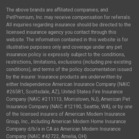
The above brands are affiliated companies; and
PetPremium, Inc. may receive compensation for referrals.
All inquiries regarding insurance should be directed to the
licensed insurance agency you contact through this
website. The information contained in this website is for
illustrative purposes only and coverage under any pet
insurance policy is expressly subject to the conditions,
restrictions, limitations, exclusions (including pre-existing
conditions), and terms of the policy documentation issued
by the insurer. Insurance products are underwritten by
either Independence American Insurance Company (NAIC
#26581, Scottsdale, AZ), United States Fire Insurance
Company (NAIC #211113, Morristown, NJ), American Pet
Insurance Company (NAIC #12190, Seattle, WA), or by one
of the licensed insurers of American Modern Insurance
Group, Inc., including American Modern Home Insurance
Company d/b/a in CA as American Modern Insurance
Company (NAIC #42722, Amelia, OH).