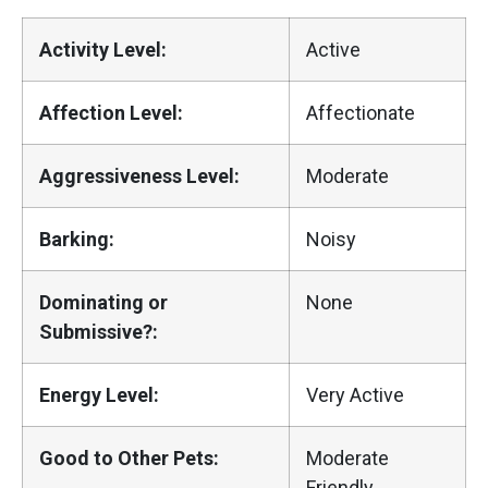
Activity Level:
Active
Affection Level:
Affectionate
Aggressiveness Level:
Moderate
Barking:
Noisy
Dominating or
None
Submissive?:
Energy Level:
Very Active
Good to Other Pets:
Moderate
Friendly