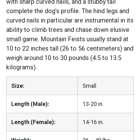
with sharp curved nails, and a stubby tail
complete the dog’s profile. The hind legs and
curved nails in particular are instrumental in its
ability to climb trees and chase down elusive
small game. Mountain Feists usually stand at
10 to 22 inches tall (26 to 56 centimeters) and
weigh around 10 to 30 pounds (4.5 to 13.5
kilograms).
Size:
Small
Length (Male):
13-20 in.
Length (Female):
14-16 in.