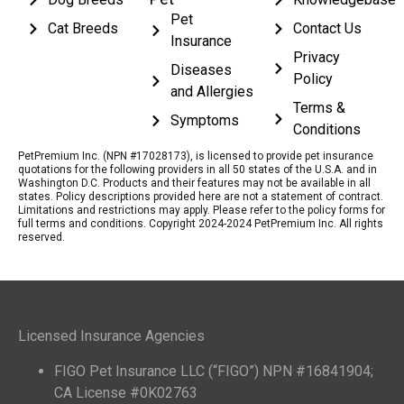
Pet
Cat Breeds
Contact Us
Insurance
Privacy
Diseases
Policy
and Allergies
Terms &
Symptoms
Conditions
PetPremium Inc. (NPN #17028173), is licensed to provide pet insurance
quotations for the following providers in all 50 states of the U.S.A. and in
Washington D.C. Products and their features may not be available in all
states. Policy descriptions provided here are not a statement of contract.
Limitations and restrictions may apply. Please refer to the policy forms for
full terms and conditions. Copyright 2024-2024 PetPremium Inc. All rights
reserved.
Licensed Insurance Agencies
FIGO Pet Insurance LLC (“FIGO”) NPN #16841904;
CA License #0K02763