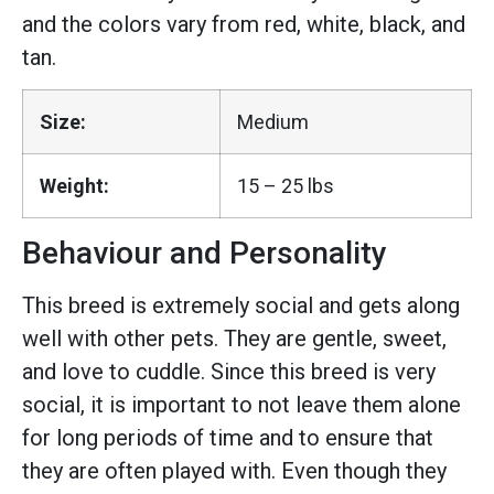
and the colors vary from red, white, black, and
tan.
Size:
Medium
Weight:
15 – 25 lbs
Behaviour and Personality
This breed is extremely social and gets along
well with other pets. They are gentle, sweet,
and love to cuddle. Since this breed is very
social, it is important to not leave them alone
for long periods of time and to ensure that
they are often played with. Even though they