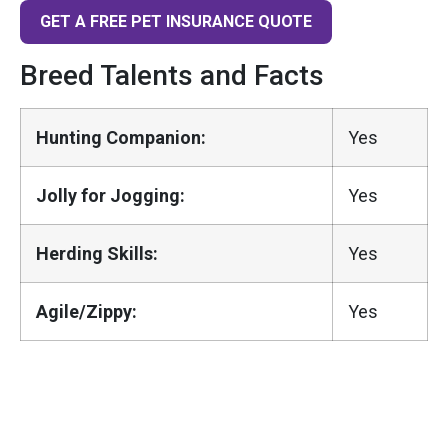
GET A FREE PET INSURANCE QUOTE
Breed Talents and Facts
Hunting Companion:
Yes
Jolly for Jogging:
Yes
Herding Skills:
Yes
Agile/Zippy:
Yes