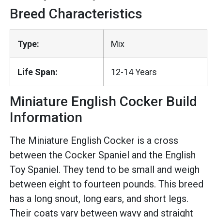
Breed Characteristics
Type:
Mix
Life Span:
12-14 Years
Miniature English Cocker Build
Information
The Miniature English Cocker is a cross
between the Cocker Spaniel and the English
Toy Spaniel. They tend to be small and weigh
between eight to fourteen pounds. This breed
has a long snout, long ears, and short legs.
Their coats vary between wavy and straight