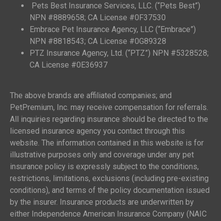
Pets Best Insurance Services, LLC. (“Pets Best”)
NPN #8889658; CA License #0F37530
Embrace Pet Insurance Agency, LLC (“Embrace”)
NPN #8818543; CA License #0G89328
PTZ Insurance Agency, Ltd. (“PTZ”) NPN #5328528;
CA License #0E36937
The above brands are affiliated companies; and
PetPremium, Inc. may receive compensation for referrals.
All inquiries regarding insurance should be directed to the
licensed insurance agency you contact through this
website. The information contained in this website is for
illustrative purposes only and coverage under any pet
insurance policy is expressly subject to the conditions,
restrictions, limitations, exclusions (including pre-existing
conditions), and terms of the policy documentation issued
by the insurer. Insurance products are underwritten by
either Independence American Insurance Company (NAIC