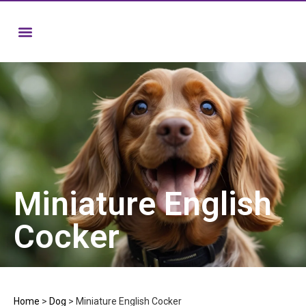
Miniature English
Cocker
Home
>
Dog
>
Miniature English Cocker