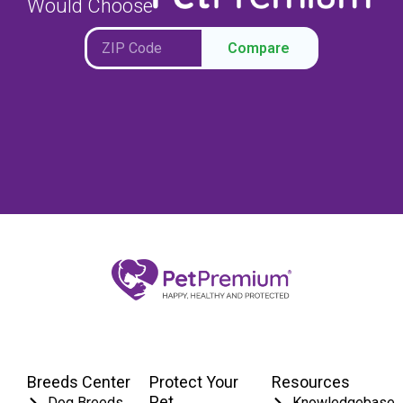
Would Choose
Compare
Breeds Center
Protect Your
Resources
Pet
Dog Breeds
Knowledgebase