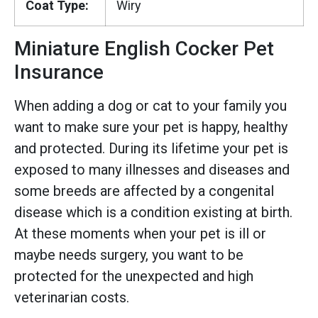
Coat Type:
Wiry
Miniature English Cocker Pet
Insurance
When adding a dog or cat to your family you
want to make sure your pet is happy, healthy
and protected. During its lifetime your pet is
exposed to many illnesses and diseases and
some breeds are affected by a congenital
disease which is a condition existing at birth.
At these moments when your pet is ill or
maybe needs surgery, you want to be
protected for the unexpected and high
veterinarian costs.