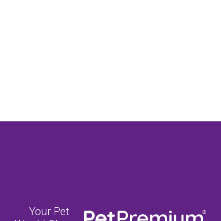
Your Pet