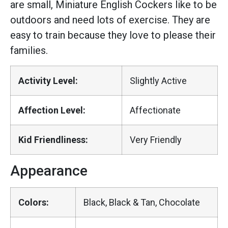
are small, Miniature English Cockers like to be
outdoors and need lots of exercise. They are
easy to train because they love to please their
families.
Activity Level:
Slightly Active
Affection Level:
Affectionate
Kid Friendliness:
Very Friendly
Appearance
Colors:
Black, Black & Tan, Chocolate