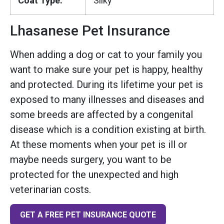
Coat Type:
Silky
Lhasanese Pet Insurance
When adding a dog or cat to your family you
want to make sure your pet is happy, healthy
and protected. During its lifetime your pet is
exposed to many illnesses and diseases and
some breeds are affected by a congenital
disease which is a condition existing at birth.
At these moments when your pet is ill or
maybe needs surgery, you want to be
protected for the unexpected and high
veterinarian costs.
GET A FREE PET INSURANCE QUOTE