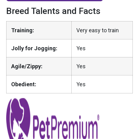
Breed Talents and Facts
Training:
Very easy to train
Jolly for Jogging:
Yes
Agile/Zippy:
Yes
Obedient:
Yes