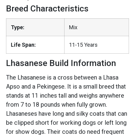
Breed Characteristics
Type:
Mix
Life Span:
11-15 Years
Lhasanese Build Information
The Lhasanese is a cross between a Lhasa
Apso and a Pekingese. It is a small breed that
stands at 11 inches tall and weighs anywhere
from 7 to 18 pounds when fully grown.
Lhasaneses have long and silky coats that can
be clipped short for working dogs or left long
for show dogs. Their coats do need frequent