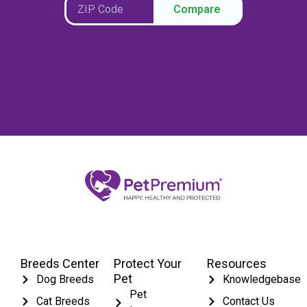
Compare
Breeds Center
Protect Your
Resources
Pet
Dog Breeds
Knowledgebase
Pet
Cat Breeds
Contact Us