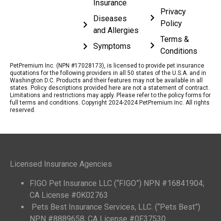
Insurance
Privacy
Diseases
Policy
and Allergies
Terms &
Symptoms
Conditions
PetPremium Inc. (NPN #17028173), is licensed to provide pet insurance
quotations for the following providers in all 50 states of the U.S.A. and in
Washington D.C. Products and their features may not be available in all
states. Policy descriptions provided here are not a statement of contract.
Limitations and restrictions may apply. Please refer to the policy forms for
full terms and conditions. Copyright 2024-2024 PetPremium Inc. All rights
reserved.
Licensed Insurance Agencies
FIGO Pet Insurance LLC (“FIGO”) NPN #16841904;
CA License #0K02763
Pets Best Insurance Services, LLC. (“Pets Best”)
NPN #8889658; CA License #0F37530