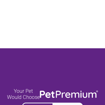
Your Pet
Would Choose