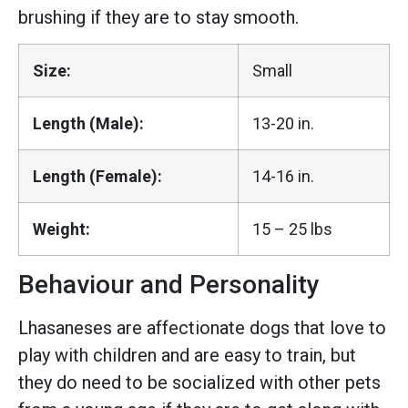
brushing if they are to stay smooth.
Size:
Small
Length (Male):
13-20 in.
Length (Female):
14-16 in.
Weight:
15 – 25 lbs
Behaviour and Personality
Lhasaneses are affectionate dogs that love to
play with children and are easy to train, but
they do need to be socialized with other pets