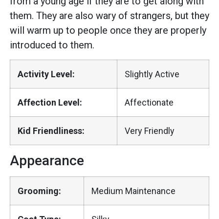
from a young age if they are to get along with
them. They are also wary of strangers, but they
will warm up to people once they are properly
introduced to them.
Activity Level:
Slightly Active
Affection Level:
Affectionate
Kid Friendliness:
Very Friendly
Appearance
Grooming:
Medium Maintenance