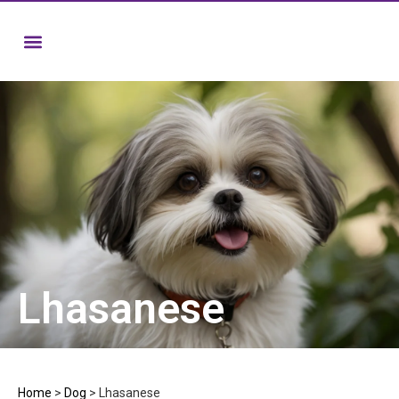
Lhasanese
Home
>
Dog
>
Lhasanese