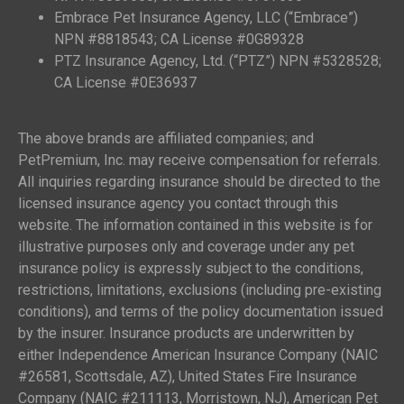
Embrace Pet Insurance Agency, LLC (“Embrace”)
NPN #8818543; CA License #0G89328
PTZ Insurance Agency, Ltd. (“PTZ”) NPN #5328528;
CA License #0E36937
The above brands are affiliated companies; and
PetPremium, Inc. may receive compensation for referrals.
All inquiries regarding insurance should be directed to the
licensed insurance agency you contact through this
website. The information contained in this website is for
illustrative purposes only and coverage under any pet
insurance policy is expressly subject to the conditions,
restrictions, limitations, exclusions (including pre-existing
conditions), and terms of the policy documentation issued
by the insurer. Insurance products are underwritten by
either Independence American Insurance Company (NAIC
#26581, Scottsdale, AZ), United States Fire Insurance
Company (NAIC #211113, Morristown, NJ), American Pet