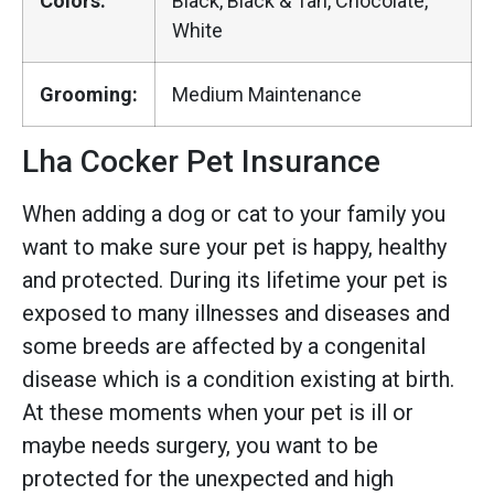
Colors:
Black, Black & Tan, Chocolate,
White
Grooming:
Medium Maintenance
Lha Cocker Pet Insurance
When adding a dog or cat to your family you
want to make sure your pet is happy, healthy
and protected. During its lifetime your pet is
exposed to many illnesses and diseases and
some breeds are affected by a congenital
disease which is a condition existing at birth.
At these moments when your pet is ill or
maybe needs surgery, you want to be
protected for the unexpected and high