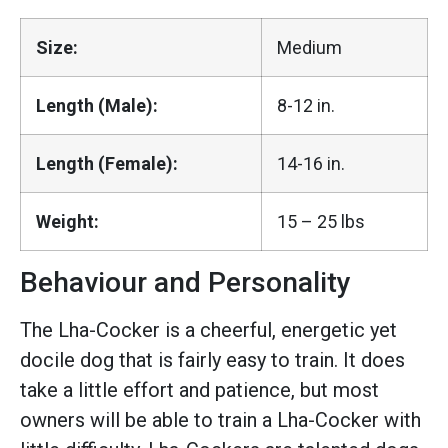
Size:
Medium
Length (Male):
8-12 in.
Length (Female):
14-16 in.
Weight:
15 – 25 lbs
Behaviour and Personality
The Lha-Cocker is a cheerful, energetic yet
docile dog that is fairly easy to train. It does
take a little effort and patience, but most
owners will be able to train a Lha-Cocker with