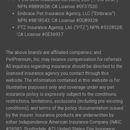
NPN #8889658; CA License #0F37530
Embrace Pet Insurance Agency, LLC (“Embrace”)
NPN #8818543; CA License #0G89328
PTZ Insurance Agency, Ltd. (“PTZ”) NPN #5328528;
CA License #0E36937
The above brands are affiliated companies; and
PetPremium, Inc. may receive compensation for referrals.
All inquiries regarding insurance should be directed to the
licensed insurance agency you contact through this
website. The information contained in this website is for
illustrative purposes only and coverage under any pet
insurance policy is expressly subject to the conditions,
restrictions, limitations, exclusions (including pre-existing
conditions), and terms of the policy documentation issued
by the insurer. Insurance products are underwritten by
either Independence American Insurance Company (NAIC
#26581, Scottsdale, AZ), United States Fire Insurance