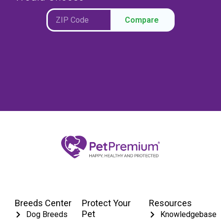
Compare
Breeds Center
Protect Your
Resources
Pet
Dog Breeds
Knowledgebase