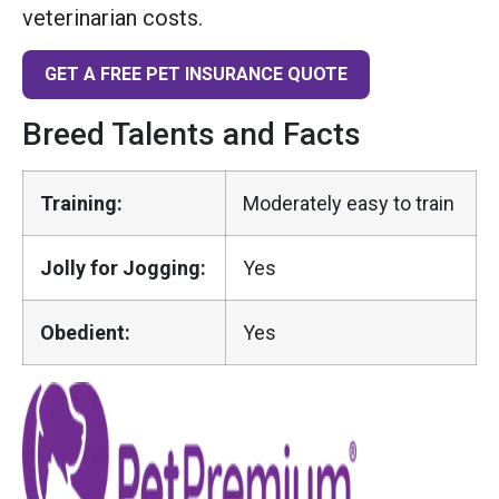
veterinarian costs.
GET A FREE PET INSURANCE QUOTE
Breed Talents and Facts
Training:
Moderately easy to train
Jolly for Jogging:
Yes
Obedient:
Yes