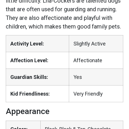
little difficulty. Lha-Cockers are talented dogs
that are often used for guarding and running.
They are also affectionate and playful with
children, which makes them good family pets.
Activity Level:
Slightly Active
Affection Level:
Affectionate
Guardian Skills:
Yes
Kid Friendliness:
Very Friendly
Appearance