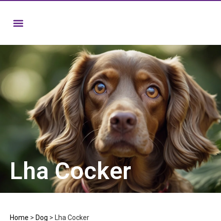
Lha Cocker
Home
>
Dog
>
Lha Cocker