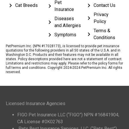
Pet
Cat Breeds
Contact Us
Insurance
Privacy
Diseases
Policy
and Allergies
Terms &
Symptoms
Conditions
PetPremium Inc. (NPN #17028173), is licensed to provide pet insurance
quotations for the following providers in all 50 states of the U.S.A. and in
Washington D.C. Products and their features may not be available in all
states. Policy descriptions provided here are not a statement of contract.
Limitations and restrictions may apply. Please refer to the policy forms for
full terms and conditions. Copyright 2024-2024 PetPremium Inc. All rights
reserved.
Licensed Insurance Agencies
FIGO Pet Insurance LLC (“FIGO”) NPN #16841904;
CA License #0K02763
Pets Best Insurance Services, LLC. (“Pets Best”)