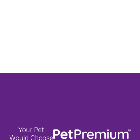
Your Pet
Would Choose