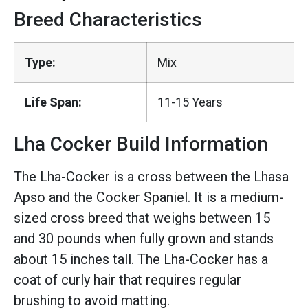
Breed Characteristics
Type:
Mix
Life Span:
11-15 Years
Lha Cocker Build Information
The Lha-Cocker is a cross between the Lhasa
Apso and the Cocker Spaniel. It is a medium-
sized cross breed that weighs between 15
and 30 pounds when fully grown and stands
about 15 inches tall. The Lha-Cocker has a
coat of curly hair that requires regular
brushing to avoid matting.