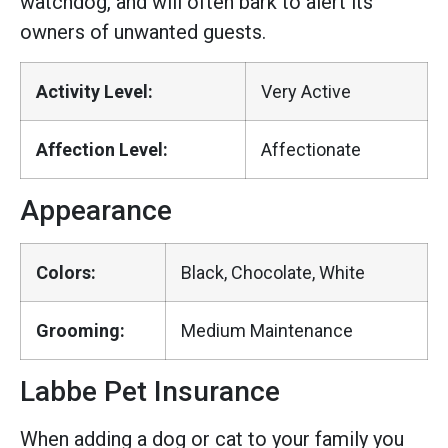
watchdog, and will often bark to alert its
owners of unwanted guests.
Activity Level:
Very Active
Affection Level:
Affectionate
Appearance
Colors:
Black, Chocolate, White
Grooming:
Medium Maintenance
Labbe Pet Insurance
When adding a dog or cat to your family you