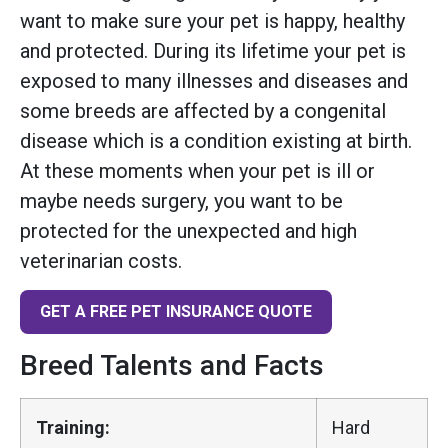
want to make sure your pet is happy, healthy
and protected. During its lifetime your pet is
exposed to many illnesses and diseases and
some breeds are affected by a congenital
disease which is a condition existing at birth.
At these moments when your pet is ill or
maybe needs surgery, you want to be
protected for the unexpected and high
veterinarian costs.
GET A FREE PET INSURANCE QUOTE
Breed Talents and Facts
Training:
Hard