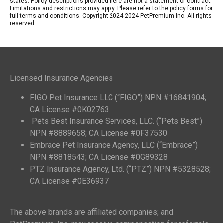
states. Policy descriptions provided here are not a statement of contract.
Limitations and restrictions may apply. Please refer to the policy forms for
full terms and conditions. Copyright 2024-2024 PetPremium Inc. All rights
reserved.
Licensed Insurance Agencies
FIGO Pet Insurance LLC (“FIGO”) NPN #16841904;
CA License #0K02763
Pets Best Insurance Services, LLC. (“Pets Best”)
NPN #8889658; CA License #0F37530
Embrace Pet Insurance Agency, LLC (“Embrace”)
NPN #8818543; CA License #0G89328
PTZ Insurance Agency, Ltd. (“PTZ”) NPN #5328528;
CA License #0E36937
The above brands are affiliated companies; and