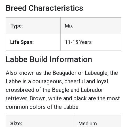
Breed Characteristics
Type:
Mix
Life Span:
11-15 Years
Labbe Build Information
Also known as the Beagador or Labeagle, the
Labbe is a courageous, cheerful and loyal
crossbreed of the Beagle and Labrador
retriever. Brown, white and black are the most
common colors of the Labbe.
Size:
Medium