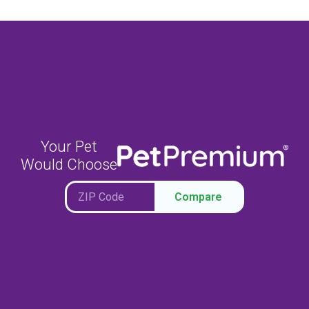
Your Pet
Would Choose
Compare