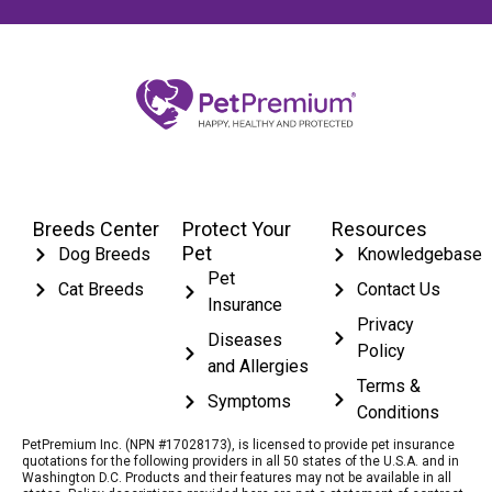
Breeds Center
Protect Your
Resources
Pet
Dog Breeds
Knowledgebase
Pet
Cat Breeds
Contact Us
Insurance
Privacy
Diseases
Policy
and Allergies
Terms &
Symptoms
Conditions
PetPremium Inc. (NPN #17028173), is licensed to provide pet insurance
quotations for the following providers in all 50 states of the U.S.A. and in
Washington D.C. Products and their features may not be available in all