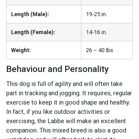
Length (Male):
19-25 in.
Length (Female):
14-16 in.
Weight:
26 – 40 lbs
Behaviour and Personality
This dog is full of agility and will often take
part in tracking and jogging. It requires, regular
exercise to keep it in good shape and healthy.
In fact, if you like outdoor activities or
exercising, the Labbe will make an excellent
companion. This mixed breed is also a good