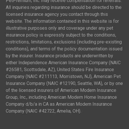
PetPremium, Inc. may receive compensation for referrals.
All inquiries regarding insurance should be directed to the
licensed insurance agency you contact through this
website. The information contained in this website is for
illustrative purposes only and coverage under any pet
insurance policy is expressly subject to the conditions,
restrictions, limitations, exclusions (including pre-existing
conditions), and terms of the policy documentation issued
by the insurer. Insurance products are underwritten by
either Independence American Insurance Company (NAIC
#26581, Scottsdale, AZ), United States Fire Insurance
Company (NAIC #211113, Morristown, NJ), American Pet
Insurance Company (NAIC #12190, Seattle, WA), or by one
of the licensed insurers of American Modern Insurance
Group, Inc., including American Modern Home Insurance
Company d/b/a in CA as American Modern Insurance
Company (NAIC #42722, Amelia, OH).