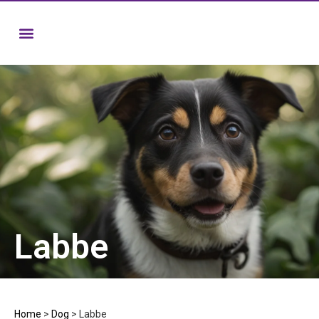
Labbe
Home
>
Dog
>
Labbe