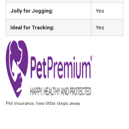
Jolly for Jogging:
Yes
Ideal for Tracking:
Yes