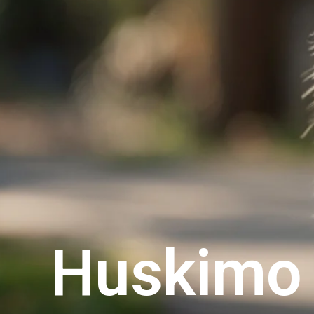
Huskimo