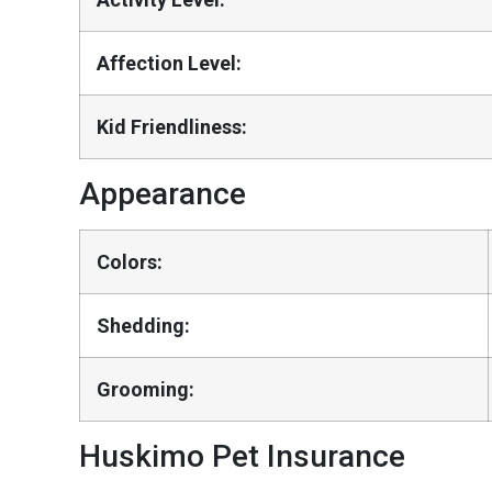
Affection Level:
Kid Friendliness:
Appearance
Colors:
Shedding:
Grooming:
Huskimo Pet Insurance