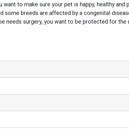
 want to make sure your pet is happy, healthy and pr
 some breeds are affected by a congenital disease w
e needs surgery, you want to be protected for the 