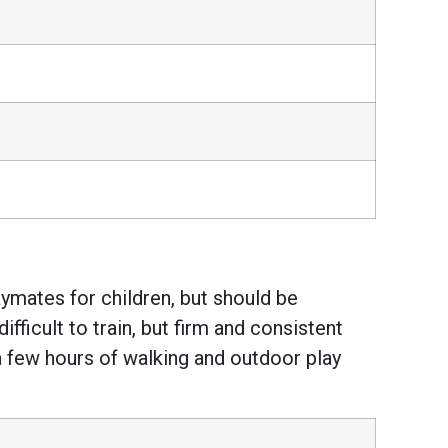
ymates for children, but should be
fficult to train, but firm and consistent
a few hours of walking and outdoor play