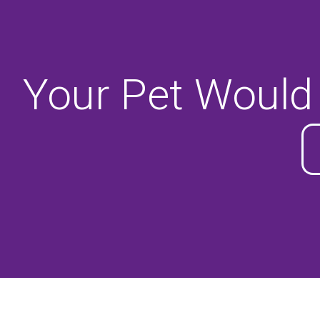
Your Pet Would