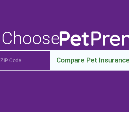
 Choose
Compare Pet Insuranc