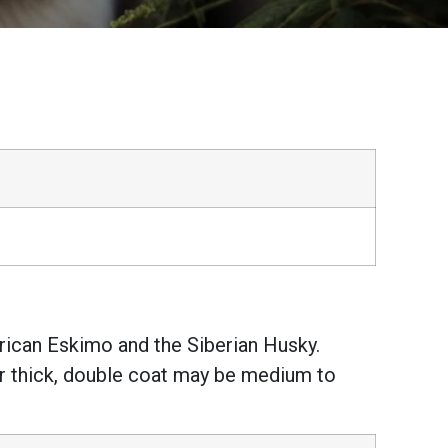
ican Eskimo and the Siberian Husky.
ir thick, double coat may be medium to