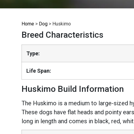
Home
>
Dog
>
Huskimo
Breed Characteristics
Type:
Life Span:
Huskimo Build Information
The Huskimo is a medium to large-sized hy
These dogs have flat heads and pointy ears
long in length and comes in black, red, whi