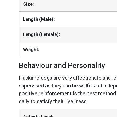
Size:
Length (Male):
Length (Female):
Weight:
Behaviour and Personality
Huskimo dogs are very affectionate and lov
supervised as they can be willful and indepe
positive reinforcement is the best method.
daily to satisfy their liveliness.
Activity Level: