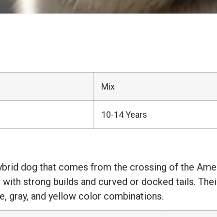
Mix
10-14 Years
brid dog that comes from the crossing of the Amer
 with strong builds and curved or docked tails. The
te, gray, and yellow color combinations.