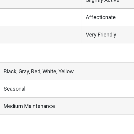
Affectionate
Very Friendly
Black, Gray, Red, White, Yellow
Seasonal
Medium Maintenance