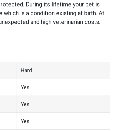
otected. During its lifetime your pet is
hich is a condition existing at birth. At
unexpected and high veterinarian costs.
Hard
Yes
Yes
Yes