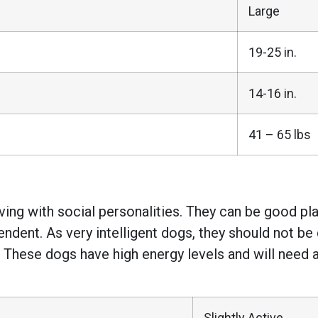
Large
19-25 in.
14-16 in.
41 – 65 lbs
ing with social personalities. They can be good pla
ndent. As very intelligent dogs, they should not be di
 These dogs have high energy levels and will need 
Slightly Active