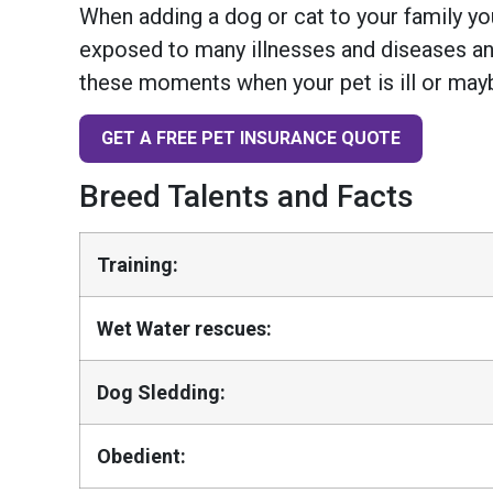
When adding a dog or cat to your family you
exposed to many illnesses and diseases and
these moments when your pet is ill or mayb
GET A FREE PET INSURANCE QUOTE
Breed Talents and Facts
Training:
Wet Water rescues:
Dog Sledding:
Obedient: